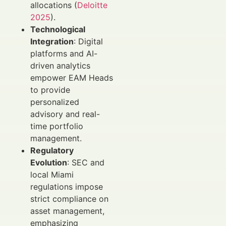
allocations (
Deloitte
2025
).
Technological
Integration
: Digital
platforms and AI-
driven analytics
empower EAM Heads
to provide
personalized
advisory and real-
time portfolio
management.
Regulatory
Evolution
: SEC and
local Miami
regulations impose
strict compliance on
asset management,
emphasizing