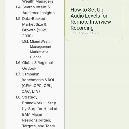
Wealth Managers
Search Intent &
How to Set Up
Audience Insights
Audio Levels for
Data-Backed
Remote Interview
Market Size &
Recording
Growth (2025–
January 27, 2026
2030)
Miami Wealth
Management
Market at a
Glance
Global & Regional
Outlook
Campaign
Benchmarks & ROI
(CPM, CPC, CPL,
CAC, LTV)
Strategy
Framework — Step-
by-Step for Head of
EAM Miami
Responsibilities,
Targets, and Team