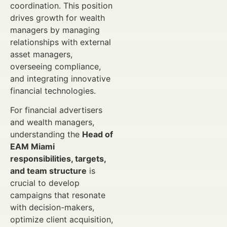
coordination. This position
drives growth for wealth
managers by managing
relationships with external
asset managers,
overseeing compliance,
and integrating innovative
financial technologies.
For financial advertisers
and wealth managers,
understanding the
Head of
EAM Miami
responsibilities, targets,
and team structure
is
crucial to develop
campaigns that resonate
with decision-makers,
optimize client acquisition,