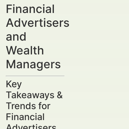
Financial
Advertisers
and
Wealth
Managers
Key
Takeaways &
Trends for
Financial
Advertisers