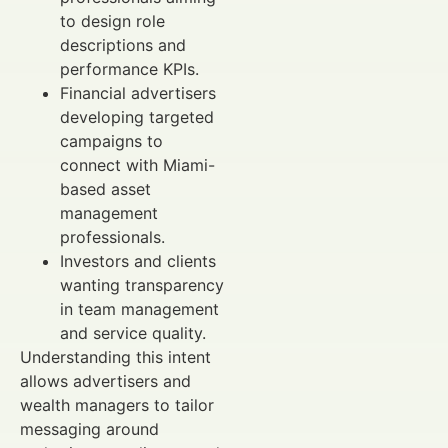
to design role
descriptions and
performance KPIs.
Financial advertisers
developing targeted
campaigns to
connect with Miami-
based asset
management
professionals.
Investors and clients
wanting transparency
in team management
and service quality.
Understanding this intent
allows advertisers and
wealth managers to tailor
messaging around