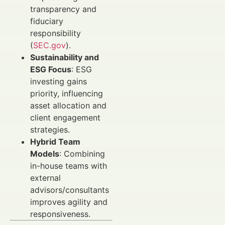
transparency and
fiduciary
responsibility
(
SEC.gov
).
Sustainability and
ESG Focus
: ESG
investing gains
priority, influencing
asset allocation and
client engagement
strategies.
Hybrid Team
Models
: Combining
in-house teams with
external
advisors/consultants
improves agility and
responsiveness.