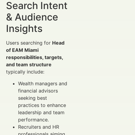
Search Intent
& Audience
Insights
Users searching for
Head
of EAM Miami
responsibilities, targets,
and team structure
typically include:
Wealth managers and
financial advisors
seeking best
practices to enhance
leadership and team
performance.
Recruiters and HR
professionals aiming