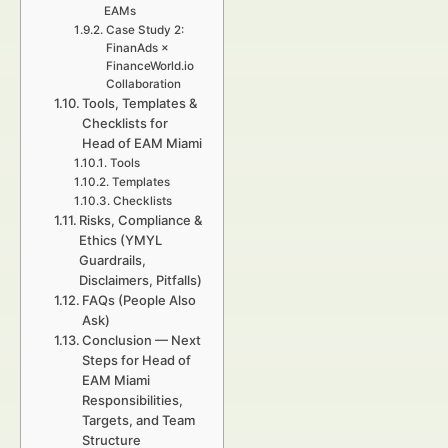
EAMs
Case Study 2:
FinanAds ×
FinanceWorld.io
Collaboration
Tools, Templates &
Checklists for
Head of EAM Miami
Tools
Templates
Checklists
Risks, Compliance &
Ethics (YMYL
Guardrails,
Disclaimers, Pitfalls)
FAQs (People Also
Ask)
Conclusion — Next
Steps for Head of
EAM Miami
Responsibilities,
Targets, and Team
Structure