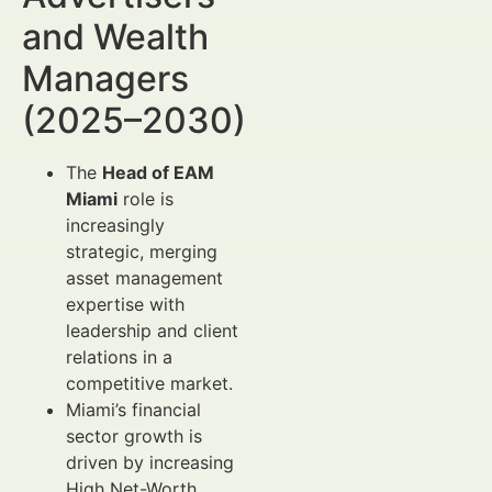
and Wealth
Managers
(2025–2030)
The
Head of EAM
Miami
role is
increasingly
strategic, merging
asset management
expertise with
leadership and client
relations in a
competitive market.
Miami’s financial
sector growth is
driven by increasing
High Net-Worth