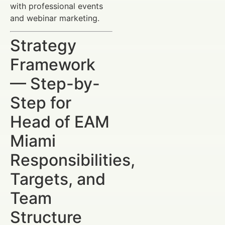
with professional events
and webinar marketing.
Strategy
Framework
— Step-by-
Step for
Head of EAM
Miami
Responsibilities,
Targets, and
Team
Structure