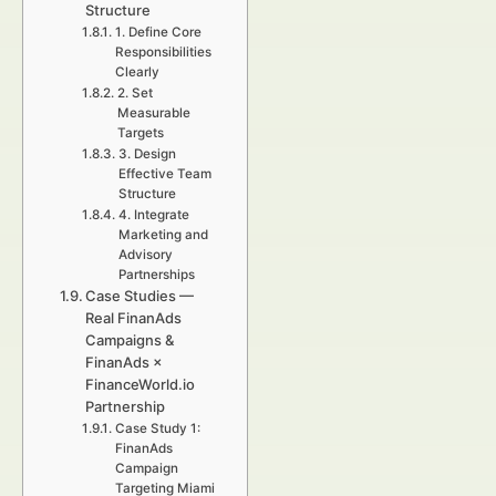
Structure
1. Define Core
Responsibilities
Clearly
2. Set
Measurable
Targets
3. Design
Effective Team
Structure
4. Integrate
Marketing and
Advisory
Partnerships
Case Studies —
Real FinanAds
Campaigns &
FinanAds ×
FinanceWorld.io
Partnership
Case Study 1:
FinanAds
Campaign
Targeting Miami