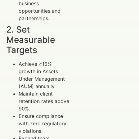
business
opportunities and
partnerships.
2. Set
Measurable
Targets
Achieve ≥15%
growth in Assets
Under Management
(AUM) annually.
Maintain client
retention rates above
90%.
Ensure compliance
with zero regulatory
violations.
Expand team