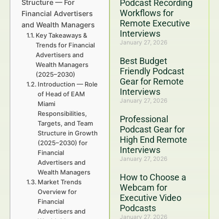
Podcast Recording
Structure — For
Workflows for
Financial Advertisers
Remote Executive
and Wealth Managers
Interviews
Key Takeaways &
January 27, 2026
Trends for Financial
Advertisers and
Best Budget
Wealth Managers
Friendly Podcast
(2025–2030)
Gear for Remote
Introduction — Role
Interviews
of Head of EAM
January 27, 2026
Miami
Responsibilities,
Professional
Targets, and Team
Podcast Gear for
Structure in Growth
High End Remote
(2025–2030) for
Interviews
Financial
January 27, 2026
Advertisers and
Wealth Managers
How to Choose a
Market Trends
Webcam for
Overview for
Executive Video
Financial
Podcasts
Advertisers and
January 27, 2026