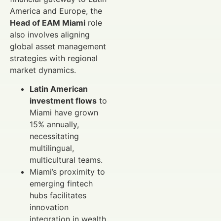
America and Europe, the
Head of EAM Miami
role
also involves aligning
global asset management
strategies with regional
market dynamics.
Latin American
investment flows
to
Miami have grown
15% annually,
necessitating
multilingual,
multicultural teams.
Miami’s proximity to
emerging fintech
hubs facilitates
innovation
integration in wealth