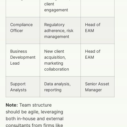
client
engagement
Compliance
Regulatory
Head of
Officer
adherence, risk
EAM
management
Business
New client
Head of
Development
acquisition,
EAM
Lead
marketing
collaboration
Support
Data analysis,
Senior Asset
Analysts
reporting
Manager
Note:
Team structure
should be agile, leveraging
both in-house and external
consultants from firms like