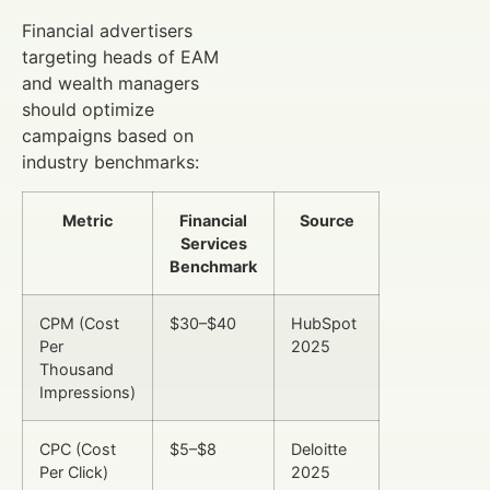
Financial advertisers
targeting heads of EAM
and wealth managers
should optimize
campaigns based on
industry benchmarks:
Metric
Financial
Source
Services
Benchmark
CPM (Cost
$30–$40
HubSpot
Per
2025
Thousand
Impressions)
CPC (Cost
$5–$8
Deloitte
Per Click)
2025