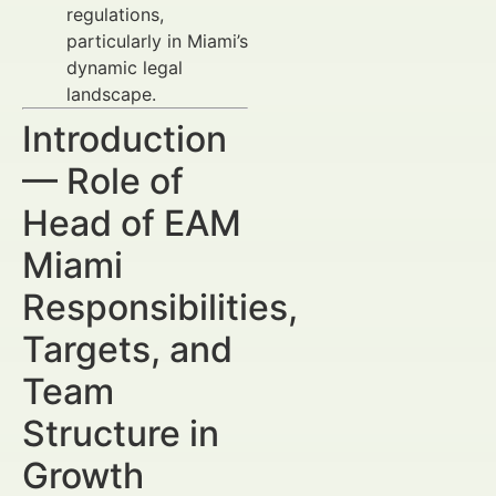
regulations,
particularly in Miami’s
dynamic legal
landscape.
Introduction
— Role of
Head of EAM
Miami
Responsibilities,
Targets, and
Team
Structure in
Growth