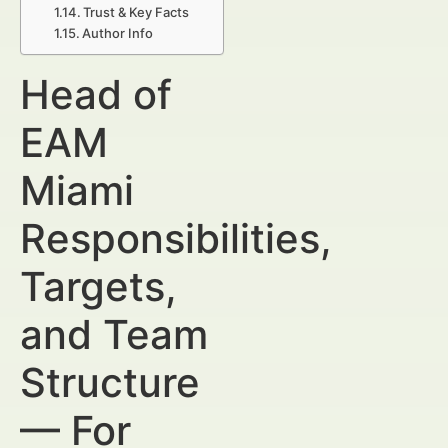
Trust & Key Facts
Author Info
Head of
EAM
Miami
Responsibilities,
Targets,
and Team
Structure
— For