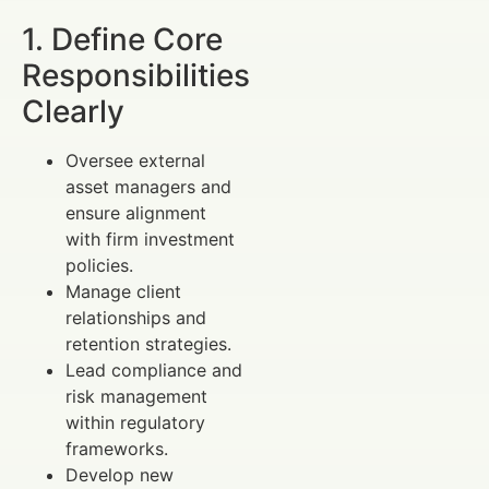
1. Define Core
Responsibilities
Clearly
Oversee external
asset managers and
ensure alignment
with firm investment
policies.
Manage client
relationships and
retention strategies.
Lead compliance and
risk management
within regulatory
frameworks.
Develop new