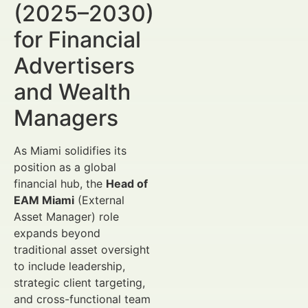
(2025–2030)
for Financial
Advertisers
and Wealth
Managers
As Miami solidifies its
position as a global
financial hub, the
Head of
EAM Miami
(External
Asset Manager) role
expands beyond
traditional asset oversight
to include leadership,
strategic client targeting,
and cross-functional team