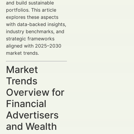
and build sustainable
portfolios. This article
explores these aspects
with data-backed insights,
industry benchmarks, and
strategic frameworks
aligned with 2025–2030
market trends.
Market
Trends
Overview for
Financial
Advertisers
and Wealth