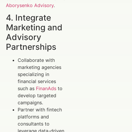
Aborysenko Advisory
.
4. Integrate
Marketing and
Advisory
Partnerships
Collaborate with
marketing agencies
specializing in
financial services
such as
FinanAds
to
develop targeted
campaigns.
Partner with fintech
platforms and
consultants to
leverage data-driven