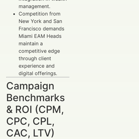
management.
Competition from
New York and San
Francisco demands
Miami EAM Heads
maintain a
competitive edge
through client
experience and
digital offerings.
Campaign
Benchmarks
& ROI (CPM,
CPC, CPL,
CAC, LTV)