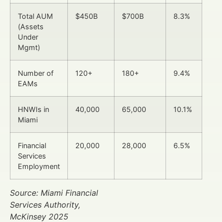
Total AUM
$450B
$700B
8.3%
(Assets
Under
Mgmt)
Number of
120+
180+
9.4%
EAMs
HNWIs in
40,000
65,000
10.1%
Miami
Financial
20,000
28,000
6.5%
Services
Employment
Source: Miami Financial
Services Authority,
McKinsey 2025