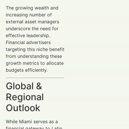
The growing wealth and
increasing number of
external asset managers
underscore the need for
effective leadership.
Financial advertisers
targeting this niche benefit
from understanding these
growth metrics to allocate
budgets efficiently.
Global &
Regional
Outlook
While Miami serves as a
financial gateway to Latin