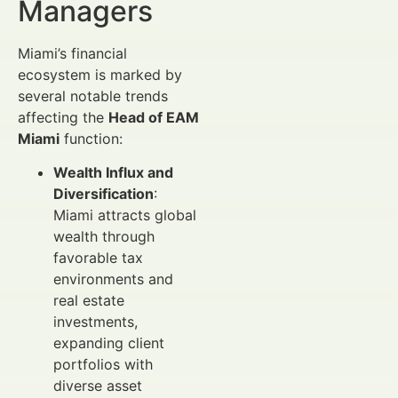
Managers
Miami’s financial
ecosystem is marked by
several notable trends
affecting the
Head of EAM
Miami
function:
Wealth Influx and
Diversification
:
Miami attracts global
wealth through
favorable tax
environments and
real estate
investments,
expanding client
portfolios with
diverse asset