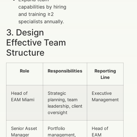
capabilities by hiring
and training ≥2
specialists annually.
3. Design
Effective Team
Structure
Role
Responsibilities
Reporting
Line
Head of
Strategic
Executive
EAM Miami
planning, team
Management
leadership, client
oversight
Senior Asset
Portfolio
Head of
Manager
management,
EAM