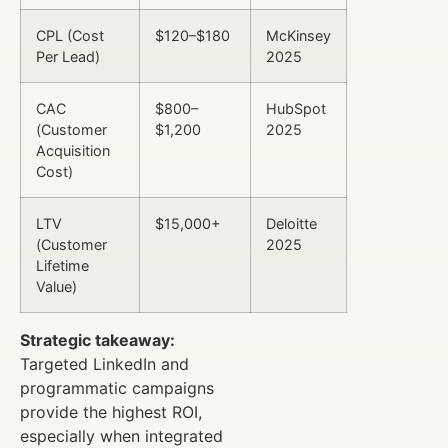
CPL (Cost
$120–$180
McKinsey
Per Lead)
2025
CAC
$800–
HubSpot
(Customer
$1,200
2025
Acquisition
Cost)
LTV
$15,000+
Deloitte
(Customer
2025
Lifetime
Value)
Strategic takeaway:
Targeted LinkedIn and
programmatic campaigns
provide the highest ROI,
especially when integrated