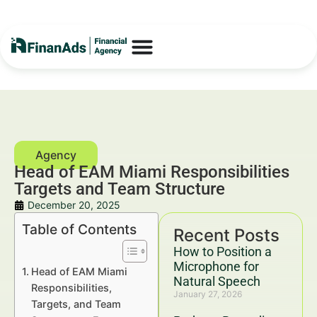
Head of EAM Miami Responsibilities
Targets and Team Structure
December 20, 2025
Table of Contents
Recent Posts
How to Position a
Microphone for
Head of EAM Miami
Natural Speech
Responsibilities,
January 27, 2026
Targets, and Team