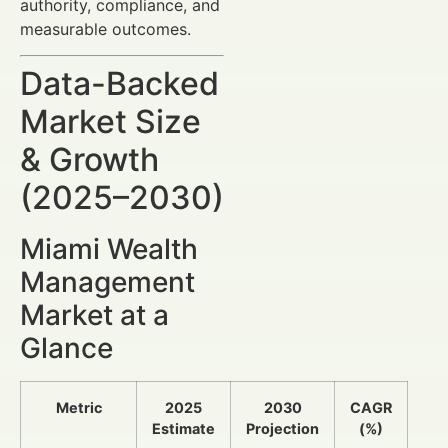
authority, compliance, and
measurable outcomes.
Data-Backed
Market Size
& Growth
(2025–2030)
Miami Wealth
Management
Market at a
Glance
Metric
2025
2030
CAGR
Estimate
Projection
(%)