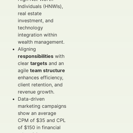
Individuals (HNWIs),
real estate
investment, and
technology
integration within
wealth management.
Aligning
responsibilities
with
clear
targets
and an
agile
team structure
enhances efficiency,
client retention, and
revenue growth.
Data-driven
marketing campaigns
show an average
CPM of $35 and CPL
of $150 in financial