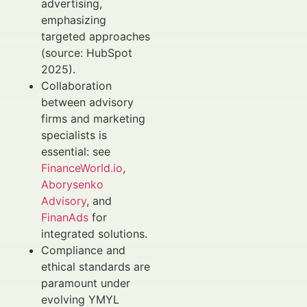
advertising,
emphasizing
targeted approaches
(source: HubSpot
2025).
Collaboration
between advisory
firms and marketing
specialists is
essential: see
FinanceWorld.io
,
Aborysenko
Advisory
, and
FinanAds
for
integrated solutions.
Compliance and
ethical standards are
paramount under
evolving YMYL