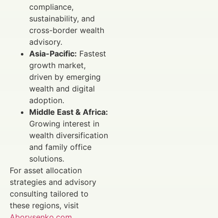
compliance,
sustainability, and
cross-border wealth
advisory.
Asia-Pacific:
Fastest
growth market,
driven by emerging
wealth and digital
adoption.
Middle East & Africa:
Growing interest in
wealth diversification
and family office
solutions.
For asset allocation
strategies and advisory
consulting tailored to
these regions, visit
Aborysenko.com
.