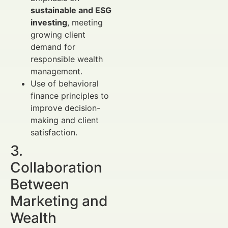
sustainable and ESG
investing
, meeting
growing client
demand for
responsible wealth
management.
Use of behavioral
finance principles to
improve decision-
making and client
satisfaction.
3.
Collaboration
Between
Marketing and
Wealth