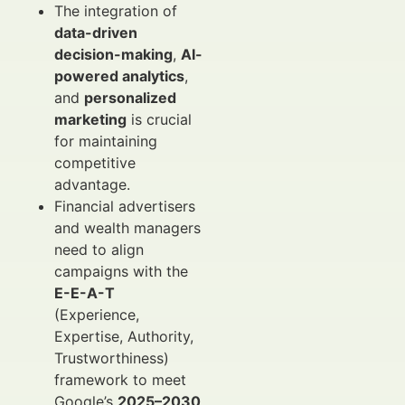
The integration of
data-driven
decision-making
,
AI-
powered analytics
,
and
personalized
marketing
is crucial
for maintaining
competitive
advantage.
Financial advertisers
and wealth managers
need to align
campaigns with the
E-E-A-T
(Experience,
Expertise, Authority,
Trustworthiness)
framework to meet
Google’s
2025–2030