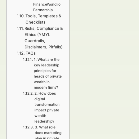
FinanceWorld.io
Partnership
Tools, Templates &
Checklists
Risks, Compliance &
Ethics (YMYL
Guardrails,
Disclaimers, Pitfalls)
FAQs
1. What are the
key leadership
principles for
heads of private
wealth in
modern firms?
2. How does
digital
transformation
impact private
wealth
leadership?
3. What role
does marketing
play in private