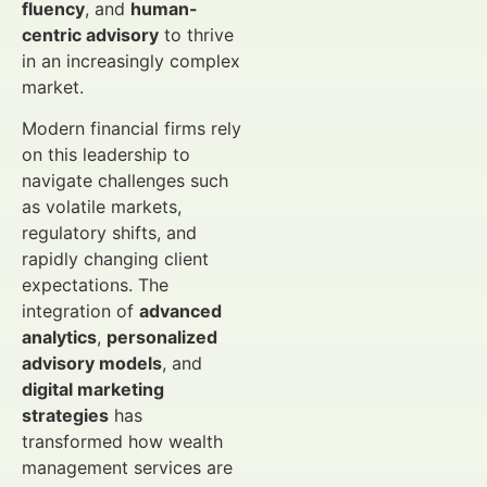
fluency
, and
human-
centric advisory
to thrive
in an increasingly complex
market.
Modern financial firms rely
on this leadership to
navigate challenges such
as volatile markets,
regulatory shifts, and
rapidly changing client
expectations. The
integration of
advanced
analytics
,
personalized
advisory models
, and
digital marketing
strategies
has
transformed how wealth
management services are