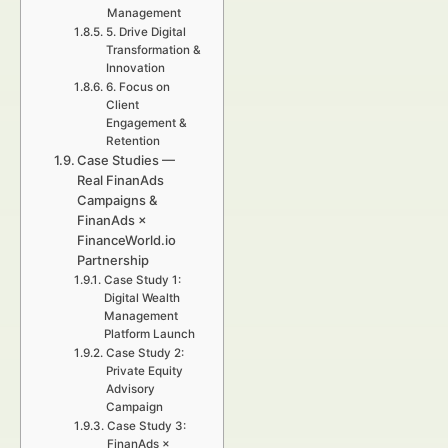
Management
5. Drive Digital
Transformation &
Innovation
6. Focus on
Client
Engagement &
Retention
Case Studies —
Real FinanAds
Campaigns &
FinanAds ×
FinanceWorld.io
Partnership
Case Study 1:
Digital Wealth
Management
Platform Launch
Case Study 2:
Private Equity
Advisory
Campaign
Case Study 3:
FinanAds ×