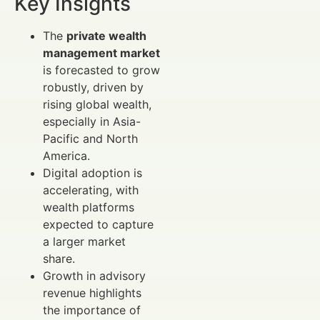
Key Insights
The
private wealth
management market
is forecasted to grow
robustly, driven by
rising global wealth,
especially in Asia-
Pacific and North
America.
Digital adoption is
accelerating, with
wealth platforms
expected to capture
a larger market
share.
Growth in advisory
revenue highlights
the importance of