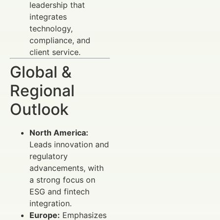
leadership that
integrates
technology,
compliance, and
client service.
Global &
Regional
Outlook
North America:
Leads innovation and
regulatory
advancements, with
a strong focus on
ESG and fintech
integration.
Europe:
Emphasizes