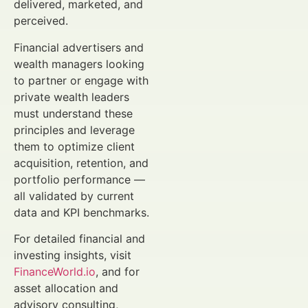
delivered, marketed, and
perceived.
Financial advertisers and
wealth managers looking
to partner or engage with
private wealth leaders
must understand these
principles and leverage
them to optimize client
acquisition, retention, and
portfolio performance —
all validated by current
data and KPI benchmarks.
For detailed financial and
investing insights, visit
FinanceWorld.io
, and for
asset allocation and
advisory consulting,