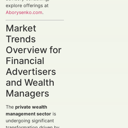
explore offerings at
Aborysenko.com
.
Market
Trends
Overview for
Financial
Advertisers
and Wealth
Managers
The
private wealth
management sector
is
undergoing significant
transformation driven by