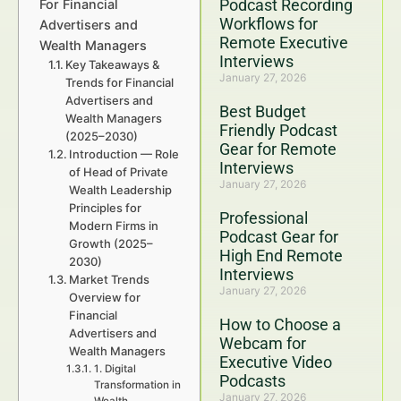
Podcast Recording
For Financial
Workflows for
Advertisers and
Remote Executive
Wealth Managers
Interviews
Key Takeaways &
January 27, 2026
Trends for Financial
Advertisers and
Best Budget
Wealth Managers
Friendly Podcast
(2025–2030)
Gear for Remote
Introduction — Role
Interviews
of Head of Private
January 27, 2026
Wealth Leadership
Principles for
Professional
Modern Firms in
Podcast Gear for
Growth (2025–
High End Remote
2030)
Interviews
Market Trends
January 27, 2026
Overview for
Financial
How to Choose a
Advertisers and
Webcam for
Wealth Managers
Executive Video
1. Digital
Podcasts
Transformation in
January 27, 2026