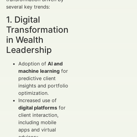
several key trends:
1. Digital
Transformation
in Wealth
Leadership
Adoption of
AI and
machine learning
for
predictive client
insights and portfolio
optimization.
Increased use of
digital platforms
for
client interaction,
including mobile
apps and virtual
advisory.