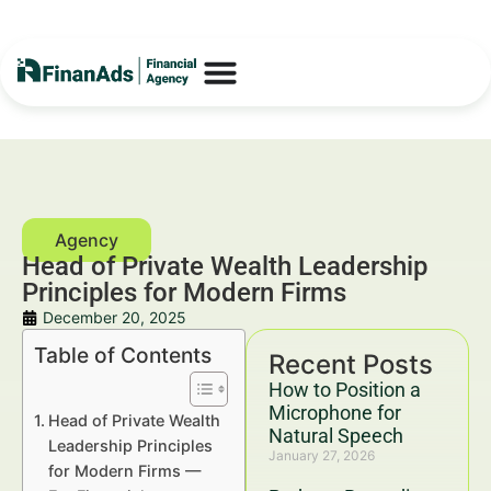
Head of Private Wealth Leadership
Principles for Modern Firms
December 20, 2025
Table of Contents
Recent Posts
How to Position a
Microphone for
Head of Private Wealth
Natural Speech
Leadership Principles
January 27, 2026
for Modern Firms —