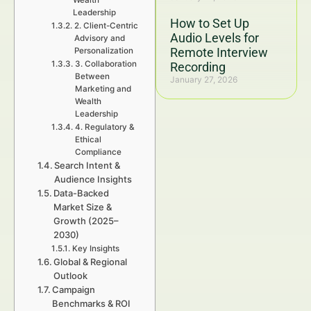
Wealth
Leadership
How to Set Up
2. Client-Centric
Audio Levels for
Advisory and
Remote Interview
Personalization
3. Collaboration
Recording
Between
January 27, 2026
Marketing and
Wealth
Leadership
4. Regulatory &
Ethical
Compliance
Search Intent &
Audience Insights
Data-Backed
Market Size &
Growth (2025–
2030)
Key Insights
Global & Regional
Outlook
Campaign
Benchmarks & ROI