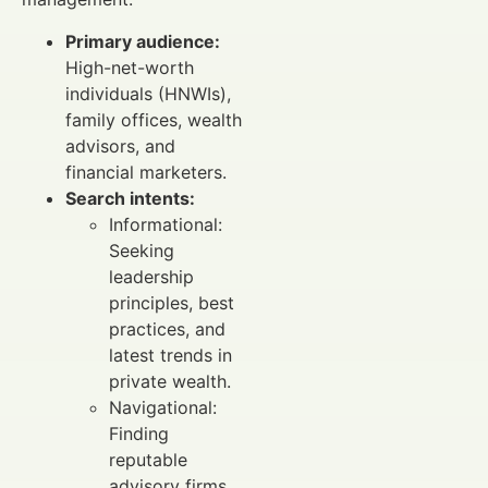
Primary audience:
High-net-worth
individuals (HNWIs),
family offices, wealth
advisors, and
financial marketers.
Search intents:
Informational:
Seeking
leadership
principles, best
practices, and
latest trends in
private wealth.
Navigational:
Finding
reputable
advisory firms