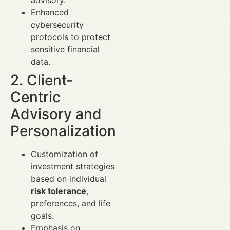
Enhanced
cybersecurity
protocols to protect
sensitive financial
data.
2. Client-
Centric
Advisory and
Personalization
Customization of
investment strategies
based on individual
risk tolerance
,
preferences, and life
goals.
Emphasis on