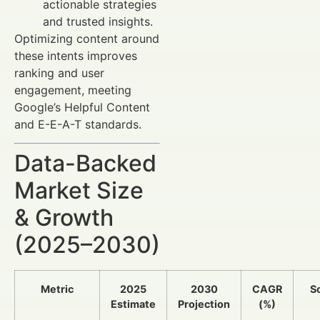
actionable strategies
and trusted insights.
Optimizing content around
these intents improves
ranking and user
engagement, meeting
Google’s Helpful Content
and E-E-A-T standards.
Data-Backed
Market Size
& Growth
(2025–2030)
Metric
2025
2030
CAGR
S
Estimate
Projection
(%)