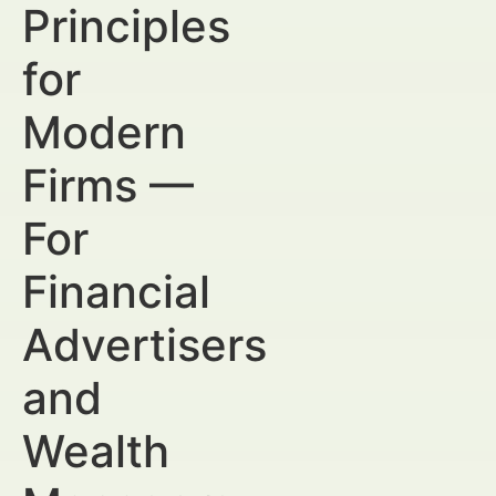
Principles
for
Modern
Firms —
For
Financial
Advertisers
and
Wealth