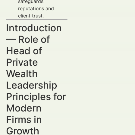
safeguards
reputations and
client trust.
Introduction
— Role of
Head of
Private
Wealth
Leadership
Principles for
Modern
Firms in
Growth