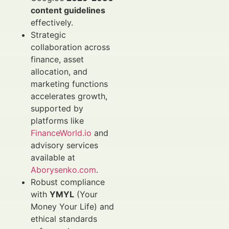
content guidelines
effectively.
Strategic
collaboration across
finance, asset
allocation, and
marketing functions
accelerates growth,
supported by
platforms like
FinanceWorld.io
and
advisory services
available at
Aborysenko.com
.
Robust compliance
with
YMYL
(Your
Money Your Life) and
ethical standards