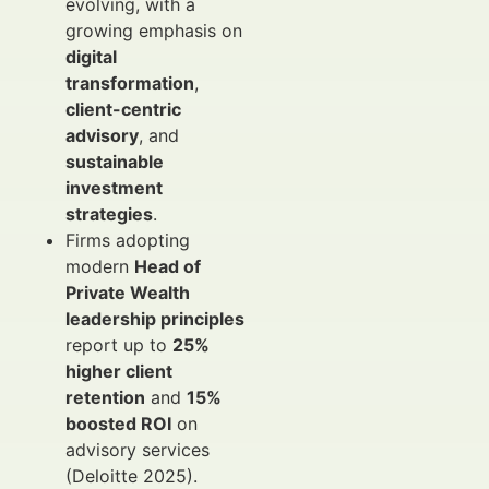
evolving, with a
growing emphasis on
digital
transformation
,
client-centric
advisory
, and
sustainable
investment
strategies
.
Firms adopting
modern
Head of
Private Wealth
leadership principles
report up to
25%
higher client
retention
and
15%
boosted ROI
on
advisory services
(Deloitte 2025).