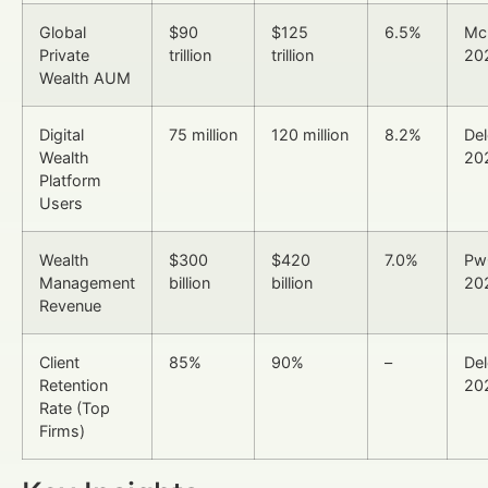
Global
$90
$125
6.5%
Mc
Private
trillion
trillion
20
Wealth AUM
Digital
75 million
120 million
8.2%
Del
Wealth
20
Platform
Users
Wealth
$300
$420
7.0%
Pw
Management
billion
billion
20
Revenue
Client
85%
90%
–
Del
Retention
20
Rate (Top
Firms)