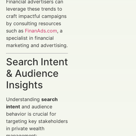
Financial advertisers can
leverage these trends to
craft impactful campaigns
by consulting resources
such as
FinanAds.com
, a
specialist in financial
marketing and advertising.
Search Intent
& Audience
Insights
Understanding
search
intent
and audience
behavior is crucial for
targeting key stakeholders
in private wealth
management: