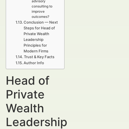
advisory
consulting to
improve
outcomes?
Conclusion — Next
Steps for Head of
Private Wealth
Leadership
Principles for
Modern Firms
Trust & Key Facts
Author Info
Head of
Private
Wealth
Leadership