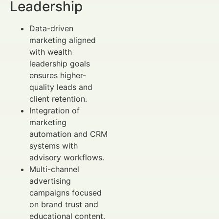
Leadership
Data-driven
marketing aligned
with wealth
leadership goals
ensures higher-
quality leads and
client retention.
Integration of
marketing
automation and CRM
systems with
advisory workflows.
Multi-channel
advertising
campaigns focused
on brand trust and
educational content.