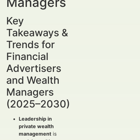
Managers
Key
Takeaways &
Trends for
Financial
Advertisers
and Wealth
Managers
(2025–2030)
Leadership in
private wealth
management
is