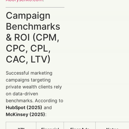
Campaign
Benchmarks
& ROI (CPM,
CPC, CPL,
CAC, LTV)
Successful marketing
campaigns targeting
private wealth clients rely
on data-driven
benchmarks. According to
HubSpot (2025)
and
McKinsey (2025)
: