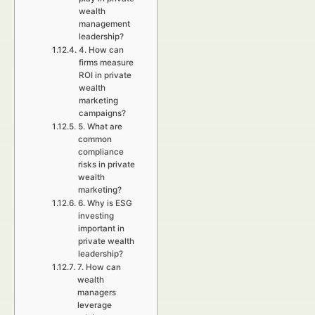
wealth
management
leadership?
4. How can
firms measure
ROI in private
wealth
marketing
campaigns?
5. What are
common
compliance
risks in private
wealth
marketing?
6. Why is ESG
investing
important in
private wealth
leadership?
7. How can
wealth
managers
leverage