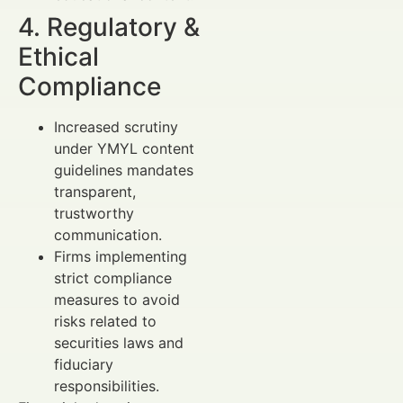
4. Regulatory &
Ethical
Compliance
Increased scrutiny
under YMYL content
guidelines mandates
transparent,
trustworthy
communication.
Firms implementing
strict compliance
measures to avoid
risks related to
securities laws and
fiduciary
responsibilities.