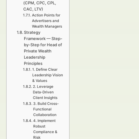
(CPM, CPC, CPL,
CAC, LTV)
Action Points for
Advertisers and
Wealth Managers
Strategy
Framework — Step-
by-Step for Head of
Private Wealth
Leadership
Principles
1. Define Clear
Leadership Vision
& Values
2. Leverage
Data-Driven
Client Insights
3. Build Cross-
Functional
Collaboration
4. Implement
Robust
Compliance &
Risk