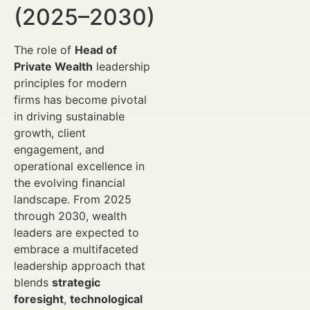
(2025–2030)
The role of
Head of
Private Wealth
leadership
principles for modern
firms has become pivotal
in driving sustainable
growth, client
engagement, and
operational excellence in
the evolving financial
landscape. From 2025
through 2030, wealth
leaders are expected to
embrace a multifaceted
leadership approach that
blends
strategic
foresight
,
technological