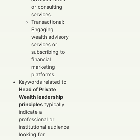
or consulting
services.
Transactional:
Engaging
wealth advisory
services or
subscribing to
financial
marketing
platforms.
Keywords related to
Head of Private
Wealth leadership
principles
typically
indicate a
professional or
institutional audience
looking for