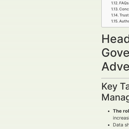
FAQs
Concl
Trust
Autho
Head
Gove
Adve
Key Ta
Manag
The ro
increas
Data s