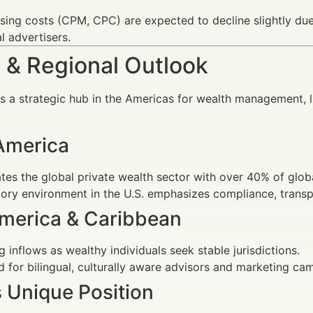
.
sing costs (CPM, CPC) are expected to decline slightly due
al advertisers.
 & Regional Outlook
s a strategic hub in the Americas for wealth management, 
America
es the global private wealth sector with over 40% of glo
ory environment in the U.S. emphasizes compliance, transpa
America & Caribbean
 inflows as wealthy individuals seek stable jurisdictions.
for bilingual, culturally aware advisors and marketing camp
s Unique Position