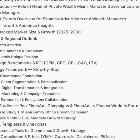
duction — Role of Head of Private Wealth Miami Mandate Governance and 
h Managers
t Trends Overview for Financial Advertisers and Wealth Managers
h Intent & Audience Insights
Backed Market Size & Growth (2025–2030)
 & Regional Outlook
rth America
atin America & Caribbean
iami’s Unique Position
ign Benchmarks & ROI (CPM, CPC, CPL, CAC, LTV)
egy Framework — Step-by-Step
 Governance Foundation
. Client Segmentation & Personalization
. Digital Transformation & Integration
. Marketing & Campaign Execution
. Partnership & Ecosystem Collaboration
Studies — Real FinanAds Campaigns & FinanAds × FinanceWorld.io Partn
se Study 1: Miami Family Office Growth Campaign
ase Study 2: ESG Mandate Growth Strategy
, Templates & Checklists
ssential Tools for Governance & Growth Strategy
 Compliance & Ethics (YMYL Guardrails, Disclaimers, Pitfalls)