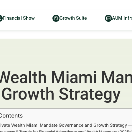
Financial Show
Growth Suite
AUM Infr
 Wealth Miami Ma
Growth Strategy
 Contents
rivate Wealth Miami Mandate Governance and Growth Strategy — 
keaways & Trends for Financial Advertisers and Wealth Managers (2025