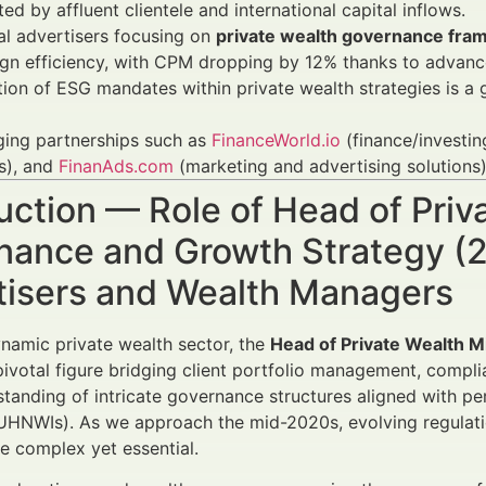
ed by affluent clientele and international capital inflows.
al advertisers focusing on
private wealth governance fr
n efficiency, with CPM dropping by 12% thanks to advance
tion of ESG mandates within private wealth strategies is a
ging partnerships such as
FinanceWorld.io
(finance/investin
s), and
FinanAds.com
(marketing and advertising solution
uction — Role of Head of Pri
nance and Growth Strategy (2
tisers and Wealth Managers
ynamic private wealth sector, the
Head of Private Wealth 
pivotal figure bridging client portfolio management, compl
tanding of intricate governance structures aligned with p
(UHNWIs). As we approach the mid-2020s, evolving regulatio
re complex yet essential.