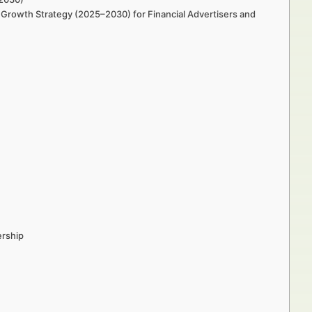
Growth Strategy (2025–2030) for Financial Advertisers and
ership