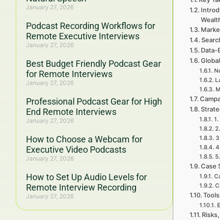
January 27, 2026
Intro
Wealt
Podcast Recording Workflows for
Marke
Remote Executive Interviews
Searc
January 27, 2026
Data-
Global
Best Budget Friendly Podcast Gear
No
for Remote Interviews
L
January 27, 2026
M
Campa
Professional Podcast Gear for High
Strat
End Remote Interviews
1.
January 27, 2026
2
How to Choose a Webcam for
3
4
Executive Video Podcasts
5
January 27, 2026
Case 
How to Set Up Audio Levels for
Ca
Remote Interview Recording
C
Tools
January 27, 2026
E
Risks,