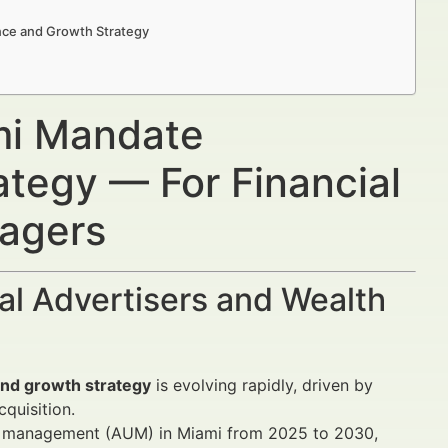
nce and Growth Strategy
mi Mandate
tegy — For Financial
nagers
al Advertisers and Wealth
and growth strategy
is evolving rapidly, driven by
quisition.
er management (AUM) in Miami from 2025 to 2030,