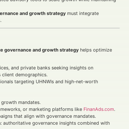
vernance and growth strategy
must integrate
.
te governance and growth strategy
helps optimize
ices, and private banks seeking insights on
 client demographics.
sionals targeting UHNWIs and high-net-worth
d growth mandates.
rameworks, or marketing platforms like
FinanAds.com
.
paigns that align with governance mandates.
h: authoritative governance insights combined with