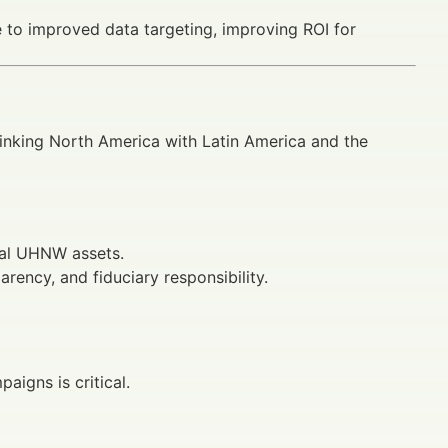
 to improved data targeting, improving ROI for
linking North America with Latin America and the
bal UHNW assets.
rency, and fiduciary responsibility.
aigns is critical.