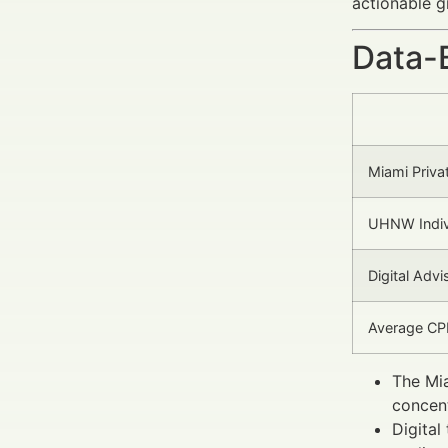
actionable g
Data-
Miami Priv
UHNW Indiv
Digital Adv
Average CPM
The Mia
concent
Digital