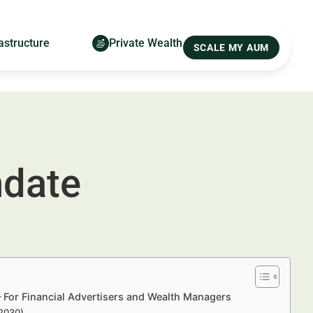
astructure
Private Wealth
SCALE MY AUM
ndate
For Financial Advertisers and Wealth Managers
–2030)