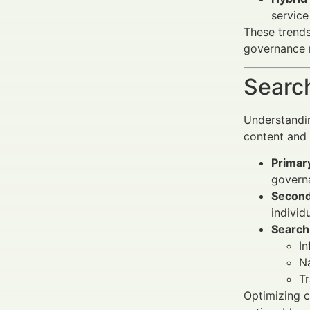
service
These trends
governance r
Search
Understandi
content and
Primar
governa
Second
individ
Search 
I
Na
Tr
Optimizing c