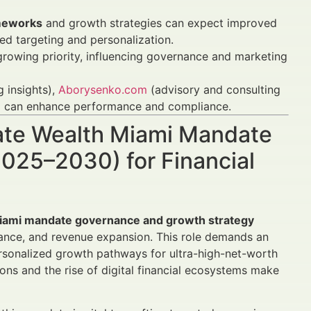
ameworks
and growth strategies can expect improved
d targeting and personalization.
 growing priority, influencing governance and marketing
g insights),
Aborysenko.com
(advisory and consulting
s) can enhance performance and compliance.
vate Wealth Miami Mandate
025–2030) for Financial
Miami mandate governance and growth strategy
iance, and revenue expansion. This role demands an
ersonalized growth pathways for ultra-high-net-worth
ns and the rise of digital financial ecosystems make