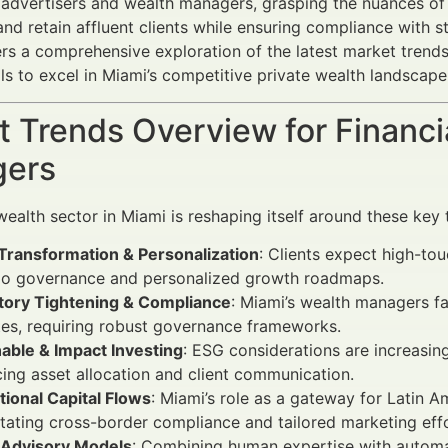
l advertisers and wealth managers, grasping the nuances of 
 and retain affluent clients while ensuring compliance with 
vers a comprehensive exploration of the latest market tren
ols to excel in Miami’s competitive private wealth landscape
 Trends Overview for Financi
ers
wealth sector in Miami is reshaping itself around these key 
 Transformation & Personalization
: Clients expect high-to
lio governance and personalized growth roadmaps.
tory Tightening & Compliance
: Miami’s wealth managers f
es, requiring robust governance frameworks.
able & Impact Investing
: ESG considerations are increasi
cing asset allocation and client communication.
tional Capital Flows
: Miami’s role as a gateway for Latin 
tating cross-border compliance and tailored marketing effo
 Advisory Models
: Combining human expertise with automa