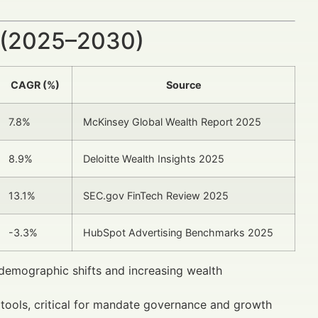
 (2025–2030)
CAGR (%)
Source
7.8%
McKinsey Global Wealth Report 2025
8.9%
Deloitte Wealth Insights 2025
13.1%
SEC.gov FinTech Review 2025
-3.3%
HubSpot Advertising Benchmarks 2025
 demographic shifts and increasing wealth
y tools, critical for mandate governance and growth