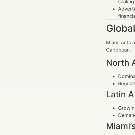
scaling
Adverti
financi
Global
Miami acts a
Caribbean.
North 
Dominat
Regulat
Latin 
Growing
Demand 
Miami’