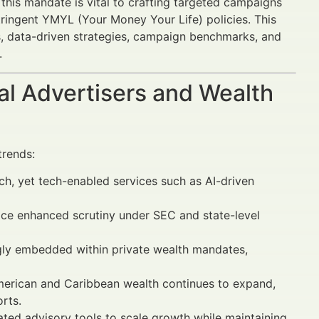
this mandate is vital to crafting targeted campaigns
stringent YMYL (Your Money Your Life) policies. This
ds, data-driven strategies, campaign benchmarks, and
.
al Advertisers and Wealth
trends:
uch, yet tech-enabled services such as AI-driven
ace enhanced scrutiny under SEC and state-level
ngly embedded within private wealth mandates,
American and Caribbean wealth continues to expand,
rts.
ted advisory tools to scale growth while maintaining