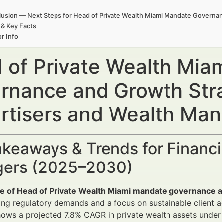
usion — Next Steps for Head of Private Wealth Miami Mandate Governa
 & Key Facts
r Info
 of Private Wealth Mia
rnance and Growth Stra
rtisers and Wealth Ma
keaways & Trends for Financi
ers (2025–2030)
le of Head of Private Wealth Miami mandate governance 
ing regulatory demands and a focus on sustainable client ac
hows a projected 7.8% CAGR in private wealth assets und