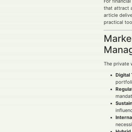
For financia
that attract
article deli
practical to
Market
Manag
The private 
Digital
portfo
Regula
mandat
Sustain
influen
Interna
necessi
Hybrid