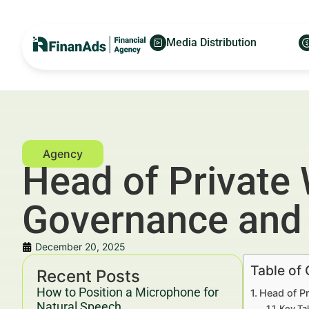
Media Distribution
Head of Private
Governance and 
December 20, 2025
Table of
Recent Posts
How to Position a Microphone for
Head of P
Natural Speech
Key Ta