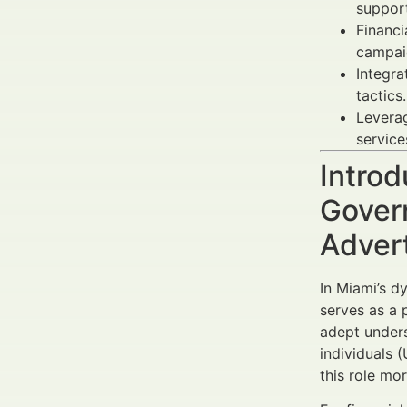
support
Financi
campaig
Integra
tactics.
Levera
service
Introd
Gover
Adver
In Miami’s d
serves as a 
adept unders
individuals 
this role mo