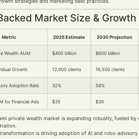
rowth strategies and marketing best practices.
Backed Market Size & Growth
Metric
2025 Estimate
2030 Projection
ate Wealth AUM
$400 billion
$600 billion
idual Growth
12,000 clients
18,500 clients
isory Adoption Rate
32%
58%
 for Financial Ads
$35
$30
mi private wealth market is expanding robustly, fueled by
ration.
 transformation is driving adoption of AI and robo-advisor