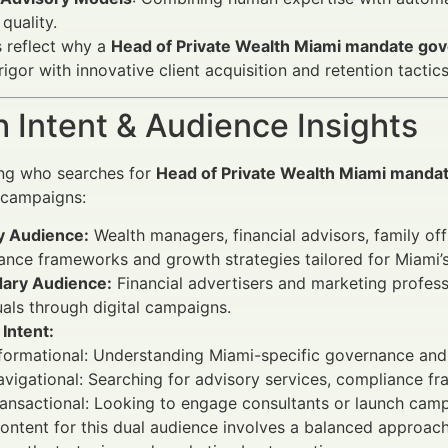
 quality.
 reflect why a
Head of Private Wealth Miami mandate go
igor with innovative client acquisition and retention tactics
 Intent & Audience Insights
ng who searches for
Head of Private Wealth Miami manda
 campaigns:
y Audience:
Wealth managers, financial advisors, family off
nce frameworks and growth strategies tailored for Miami’s
ary Audience:
Financial advertisers and marketing profes
uals through digital campaigns.
Intent:
nformational: Understanding Miami-specific governance an
vigational: Searching for advisory services, compliance f
ansactional: Looking to engage consultants or launch cam
ontent for this dual audience involves a balanced approac