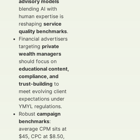
advisory models
blending AI with
human expertise is
reshaping
service
quality benchmarks
.
Financial advertisers
targeting
private
wealth managers
should focus on
educational content,
compliance, and
trust-building
to
meet evolving client
expectations under
YMYL regulations.
Robust
campaign
benchmarks
:
average CPM sits at
$45, CPC at $8.50,