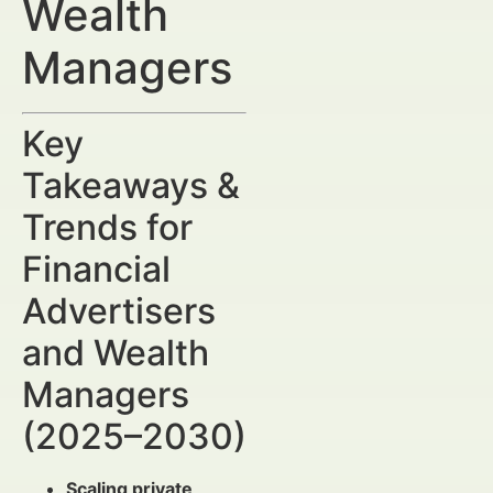
Wealth
Managers
Key
Takeaways &
Trends for
Financial
Advertisers
and Wealth
Managers
(2025–2030)
Scaling private