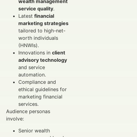
wealth management
service quality
.
Latest
financial
marketing strategies
tailored to high-net-
worth individuals
(HNWIs).
Innovations in
client
advisory technology
and service
automation.
Compliance and
ethical guidelines for
marketing financial
services.
Audience personas
involve:
Senior wealth