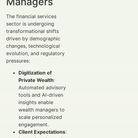
Managers
The financial services
sector is undergoing
transformational shifts
driven by demographic
changes, technological
evolution, and regulatory
pressures:
Digitization of
Private Wealth
:
Automated advisory
tools and AI-driven
insights enable
wealth managers to
scale personalized
engagement.
Client Expectations
: