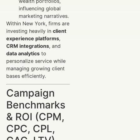
wealth portfolios,
influencing global
marketing narratives.
Within New York, firms are
investing heavily in
client
experience platforms
,
CRM integrations
, and
data analytics
to
personalize service while
managing growing client
bases efficiently.
Campaign
Benchmarks
& ROI (CPM,
CPC, CPL,