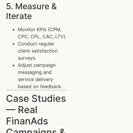
5. Measure &
Iterate
Monitor KPIs (CPM,
CPC, CPL, CAC, LTV).
Conduct regular
client satisfaction
surveys.
Adjust campaign
messaging and
service delivery
based on feedback.
Case Studies
— Real
FinanAds
Campaigns &