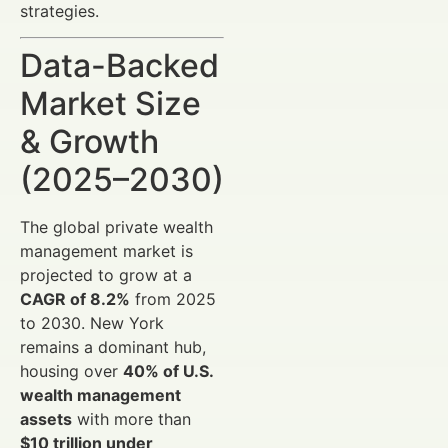
strategies.
Data-Backed
Market Size
& Growth
(2025–2030)
The global private wealth
management market is
projected to grow at a
CAGR of 8.2%
from 2025
to 2030. New York
remains a dominant hub,
housing over
40% of U.S.
wealth management
assets
with more than
$10 trillion under