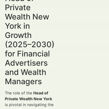
Private
Wealth New
York in
Growth
(2025–2030)
for Financial
Advertisers
and Wealth
Managers
The role of the
Head of
Private Wealth New York
is pivotal in navigating the