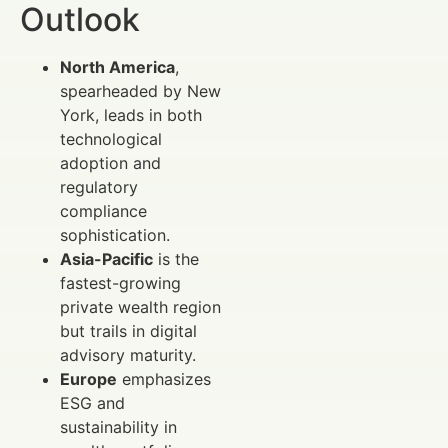
Outlook
North America
,
spearheaded by New
York, leads in both
technological
adoption and
regulatory
compliance
sophistication.
Asia-Pacific
is the
fastest-growing
private wealth region
but trails in digital
advisory maturity.
Europe
emphasizes
ESG and
sustainability in