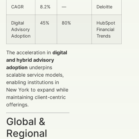
CAGR
8.2%
—
Deloitte
Digital
45%
80%
HubSpot
Advisory
Financial
Adoption
Trends
The acceleration in
digital
and hybrid advisory
adoption
underpins
scalable service models,
enabling institutions in
New York to expand while
maintaining client-centric
offerings.
Global &
Regional