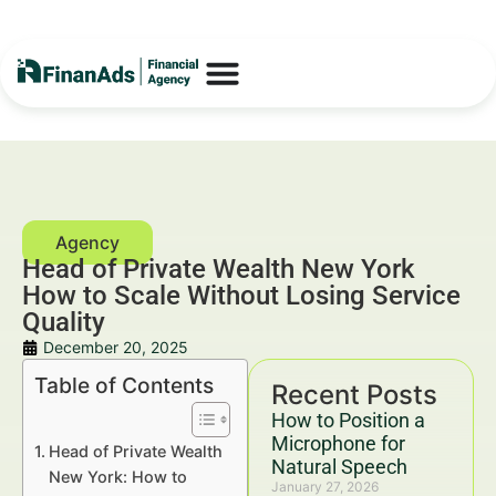
Head of Private Wealth New York
How to Scale Without Losing Service
Quality
December 20, 2025
Table of Contents
Recent Posts
How to Position a
Microphone for
Head of Private Wealth
Natural Speech
New York: How to
January 27, 2026