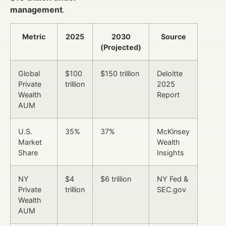
management
.
Metric
2025
2030
Source
(Projected)
Global
$100
$150 trillion
Deloitte
Private
trillion
2025
Wealth
Report
AUM
U.S.
35%
37%
McKinsey
Market
Wealth
Share
Insights
NY
$4
$6 trillion
NY Fed &
Private
trillion
SEC.gov
Wealth
AUM