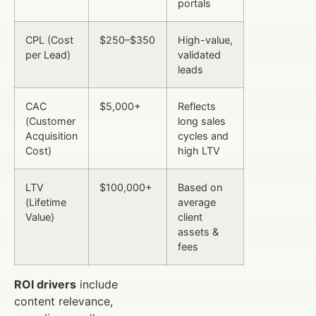
portals
CPL (Cost
$250–$350
High-value,
per Lead)
validated
leads
CAC
$5,000+
Reflects
(Customer
long sales
Acquisition
cycles and
Cost)
high LTV
LTV
$100,000+
Based on
(Lifetime
average
Value)
client
assets &
fees
ROI drivers
include
content relevance,