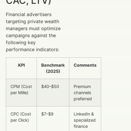
CAC, LTV)
Financial advertisers
targeting private wealth
managers must optimize
campaigns against the
following key
performance indicators:
KPI
Benchmark
Comments
(2025)
CPM (Cost
$40–$50
Premium
per Mille)
channels
preferred
CPC (Cost
$7–$9
LinkedIn &
per Click)
specialized
finance