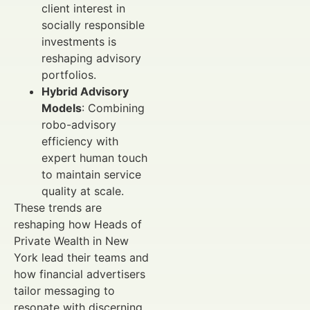
client interest in
socially responsible
investments is
reshaping advisory
portfolios.
Hybrid Advisory
Models
: Combining
robo-advisory
efficiency with
expert human touch
to maintain service
quality at scale.
These trends are
reshaping how Heads of
Private Wealth in New
York lead their teams and
how financial advertisers
tailor messaging to
resonate with discerning,