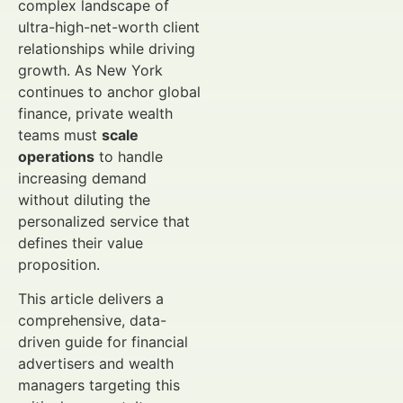
complex landscape of
ultra-high-net-worth client
relationships while driving
growth. As New York
continues to anchor global
finance, private wealth
teams must
scale
operations
to handle
increasing demand
without diluting the
personalized service that
defines their value
proposition.
This article delivers a
comprehensive, data-
driven guide for financial
advertisers and wealth
managers targeting this