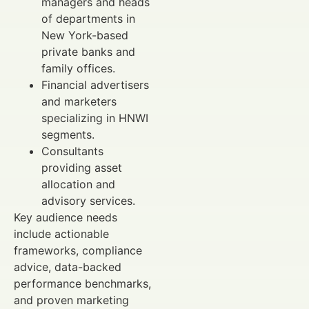
managers and heads
of departments in
New York-based
private banks and
family offices.
Financial advertisers
and marketers
specializing in HNWI
segments.
Consultants
providing asset
allocation and
advisory services.
Key audience needs
include actionable
frameworks, compliance
advice, data-backed
performance benchmarks,
and proven marketing