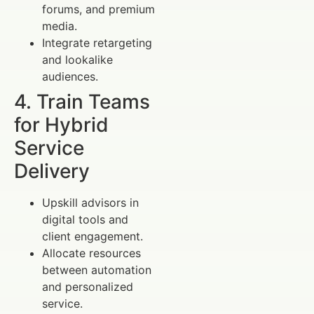
forums, and premium
media.
Integrate retargeting
and lookalike
audiences.
4. Train Teams
for Hybrid
Service
Delivery
Upskill advisors in
digital tools and
client engagement.
Allocate resources
between automation
and personalized
service.