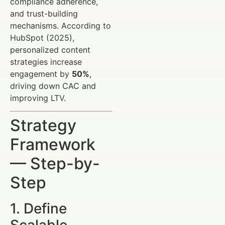
compliance adherence,
and trust-building
mechanisms. According to
HubSpot (2025),
personalized content
strategies increase
engagement by
50%
,
driving down CAC and
improving LTV.
Strategy
Framework
— Step-by-
Step
1. Define