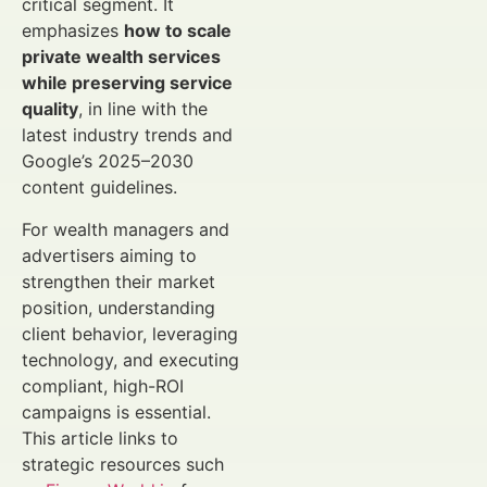
critical segment. It
emphasizes
how to scale
private wealth services
while preserving service
quality
, in line with the
latest industry trends and
Google’s 2025–2030
content guidelines.
For wealth managers and
advertisers aiming to
strengthen their market
position, understanding
client behavior, leveraging
technology, and executing
compliant, high-ROI
campaigns is essential.
This article links to
strategic resources such