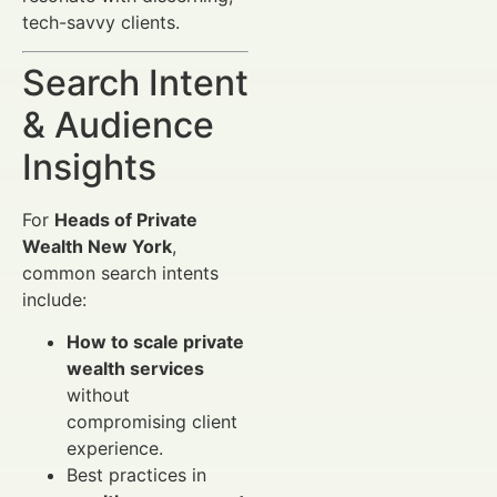
tech-savvy clients.
Search Intent
& Audience
Insights
For
Heads of Private
Wealth New York
,
common search intents
include:
How to scale private
wealth services
without
compromising client
experience.
Best practices in