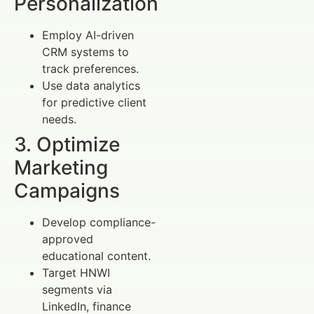
Personalization
Employ AI-driven
CRM systems to
track preferences.
Use data analytics
for predictive client
needs.
3. Optimize
Marketing
Campaigns
Develop compliance-
approved
educational content.
Target HNWI
segments via
LinkedIn, finance