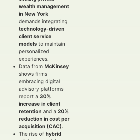
wealth management
in New York
demands integrating
technology-driven
client service
models
to maintain
personalized
experiences.
Data from
McKinsey
shows firms
embracing digital
advisory platforms
report a
30%
increase in client
retention
and a
20%
reduction in cost per
acquisition (CAC)
.
The rise of
hybrid