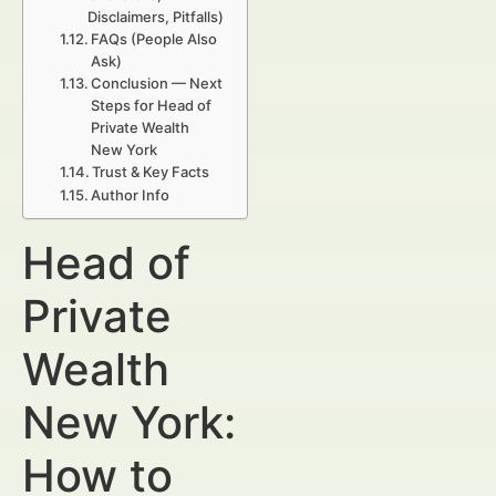
Disclaimers, Pitfalls)
FAQs (People Also
Ask)
Conclusion — Next
Steps for Head of
Private Wealth
New York
Trust & Key Facts
Author Info
Head of
Private
Wealth
New York:
How to