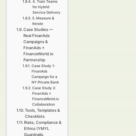
4. Train Teams
for Hybrid
Service Delivery
5. Measure &
Iterate
Case Studies —
Real FinanAds
Campaigns &
FinanAds ×
FinanceWorld.io
Partnership
Case Study 1:
FinanAds
Campaign for a
NY Private Bank
Case Study 2:
FinanAds ×
FinanceWorld.io
Collaboration
Tools, Templates &
Checklists
Risks, Compliance &
Ethics (YMYL
Guardrails,