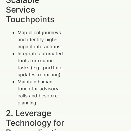
Scalable
Service
Touchpoints
Map client journeys
and identify high-
impact interactions.
Integrate automated
tools for routine
tasks (e.g., portfolio
updates, reporting).
Maintain human
touch for advisory
calls and bespoke
planning.
2. Leverage
Technology for