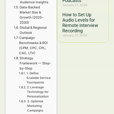
Podcasts
Audience Insights
January 27, 2026
Data-Backed
Market Size &
How to Set Up
Growth (2025–
Audio Levels for
2030)
Remote Interview
Global & Regional
Recording
Outlook
January 27, 2026
Campaign
Benchmarks & ROI
(CPM, CPC, CPL,
CAC, LTV)
Strategy
Framework — Step-
by-Step
1. Define
Scalable Service
Touchpoints
2. Leverage
Technology for
Personalization
3. Optimize
Marketing
Campaigns