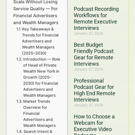
Scale Without Losing
Podcast Recording
Service Quality — For
Workflows for
Financial Advertisers
Remote Executive
and Wealth Managers
Interviews
Key Takeaways &
January 27, 2026
Trends for Financial
Advertisers and
Best Budget
Wealth Managers
Friendly Podcast
(2025–2030)
Gear for Remote
Introduction — Role
Interviews
of Head of Private
January 27, 2026
Wealth New York in
Growth (2025–
Professional
2030) for Financial
Podcast Gear for
Advertisers and
High End Remote
Wealth Managers
Interviews
Market Trends
January 27, 2026
Overview for
Financial
How to Choose a
Advertisers and
Webcam for
Wealth Managers
Executive Video
Search Intent &