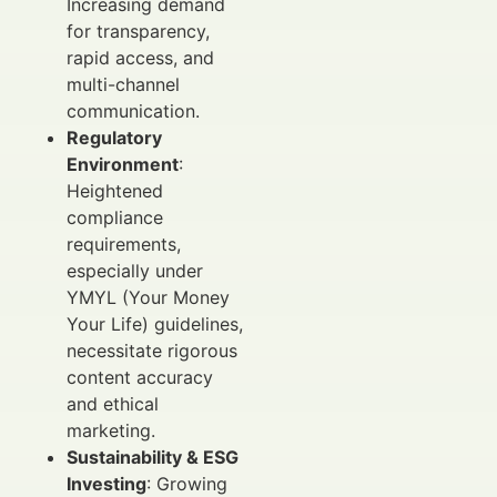
Increasing demand
for transparency,
rapid access, and
multi-channel
communication.
Regulatory
Environment
:
Heightened
compliance
requirements,
especially under
YMYL (Your Money
Your Life) guidelines,
necessitate rigorous
content accuracy
and ethical
marketing.
Sustainability & ESG
Investing
: Growing