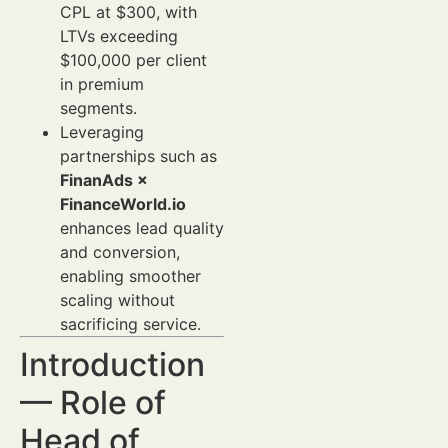
CPL at $300, with
LTVs exceeding
$100,000 per client
in premium
segments.
Leveraging
partnerships such as
FinanAds ×
FinanceWorld.io
enhances lead quality
and conversion,
enabling smoother
scaling without
sacrificing service.
Introduction
— Role of
Head of