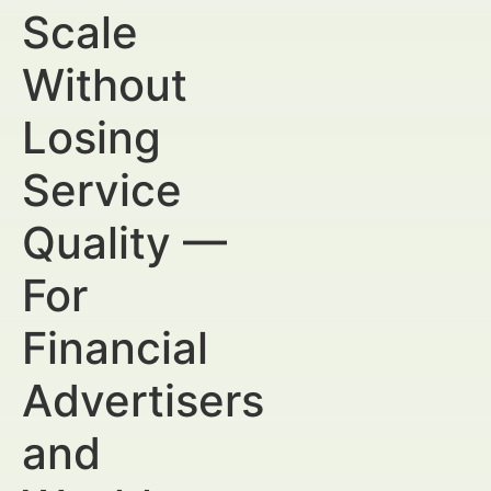
Scale
Without
Losing
Service
Quality —
For
Financial
Advertisers
and