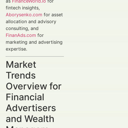
as
FinanceWorld.io
for
fintech insights,
Aborysenko.com
for asset
allocation and advisory
consulting, and
FinanAds.com
for
marketing and advertising
expertise.
Market
Trends
Overview for
Financial
Advertisers
and Wealth