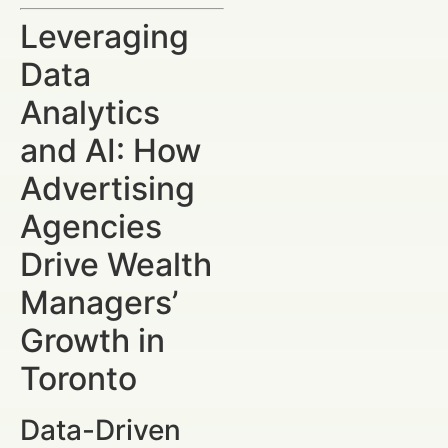
Leveraging
Data
Analytics
and AI: How
Advertising
Agencies
Drive Wealth
Managers’
Growth in
Toronto
Data-Driven