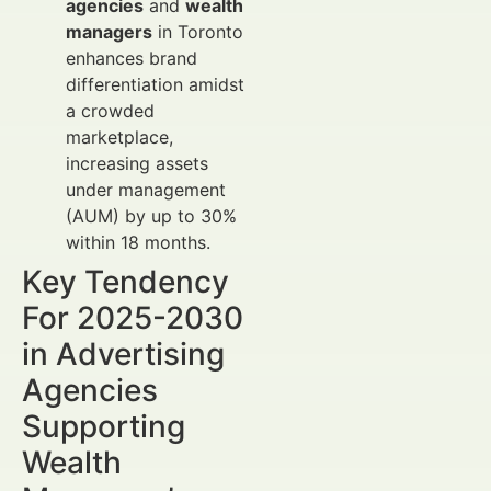
agencies
and
wealth
managers
in Toronto
enhances brand
differentiation amidst
a crowded
marketplace,
increasing assets
under management
(AUM) by up to 30%
within 18 months.
Key Tendency
For 2025-2030
in Advertising
Agencies
Supporting
Wealth