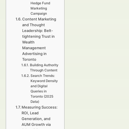
Hedge Fund
Marketing
Campaign
Content Marketing
and Thought
Leadership: Belt-
tightening Trust in
Wealth
Management
Advertising in
Toronto
Building Authority
Through Content
Search Trends:
Keyword Density
and Digital
Queries in
Toronto (2025
Data)
Measuring Success:
ROI, Lead
Generation, and
AUM Growth via