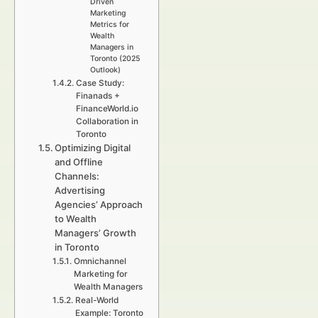
Driven
Marketing
Metrics for
Wealth
Managers in
Toronto (2025
Outlook)
Case Study:
Finanads +
FinanceWorld.io
Collaboration in
Toronto
Optimizing Digital
and Offline
Channels:
Advertising
Agencies’ Approach
to Wealth
Managers’ Growth
in Toronto
Omnichannel
Marketing for
Wealth Managers
Real-World
Example: Toronto