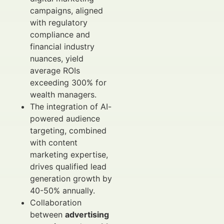
campaigns, aligned
with regulatory
compliance and
financial industry
nuances, yield
average ROIs
exceeding 300% for
wealth managers.
The integration of AI-
powered audience
targeting, combined
with content
marketing expertise,
drives qualified lead
generation growth by
40-50% annually.
Collaboration
between
advertising