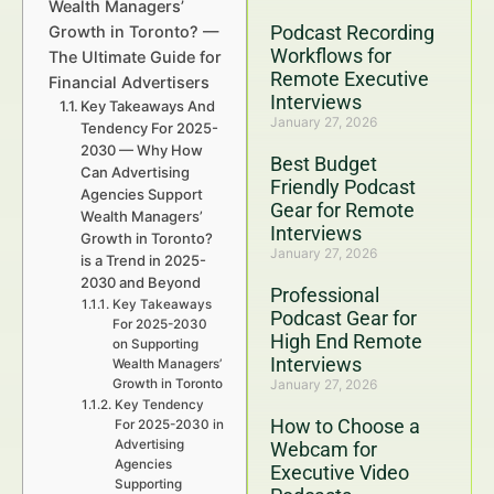
Wealth Managers’
Podcast Recording
Growth in Toronto? —
Workflows for
The Ultimate Guide for
Remote Executive
Financial Advertisers
Interviews
Key Takeaways And
January 27, 2026
Tendency For 2025-
2030 — Why How
Best Budget
Can Advertising
Friendly Podcast
Agencies Support
Gear for Remote
Wealth Managers’
Interviews
Growth in Toronto?
January 27, 2026
is a Trend in 2025-
2030 and Beyond
Professional
Key Takeaways
Podcast Gear for
For 2025-2030
High End Remote
on Supporting
Interviews
Wealth Managers’
Growth in Toronto
January 27, 2026
Key Tendency
How to Choose a
For 2025-2030 in
Advertising
Webcam for
Agencies
Executive Video
Supporting