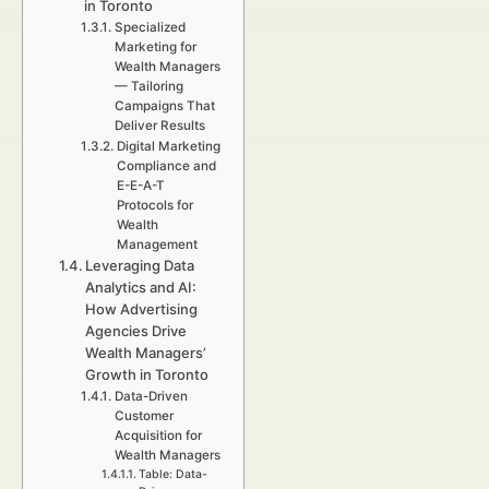
in Toronto
Specialized
Marketing for
Wealth Managers
— Tailoring
Campaigns That
Deliver Results
Digital Marketing
Compliance and
E-E-A-T
Protocols for
Wealth
Management
Leveraging Data
Analytics and AI:
How Advertising
Agencies Drive
Wealth Managers’
Growth in Toronto
Data-Driven
Customer
Acquisition for
Wealth Managers
Table: Data-