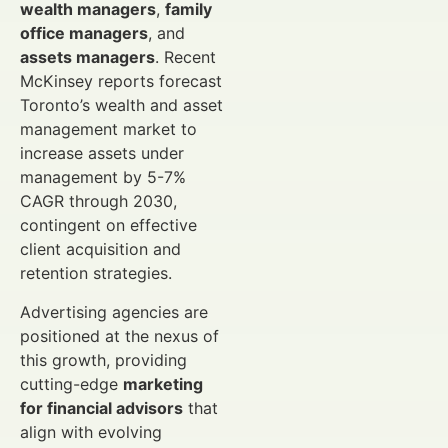
wealth managers
,
family
office managers
, and
assets managers
. Recent
McKinsey reports forecast
Toronto’s wealth and asset
management market to
increase assets under
management by 5-7%
CAGR through 2030,
contingent on effective
client acquisition and
retention strategies.
Advertising agencies are
positioned at the nexus of
this growth, providing
cutting-edge
marketing
for financial advisors
that
align with evolving