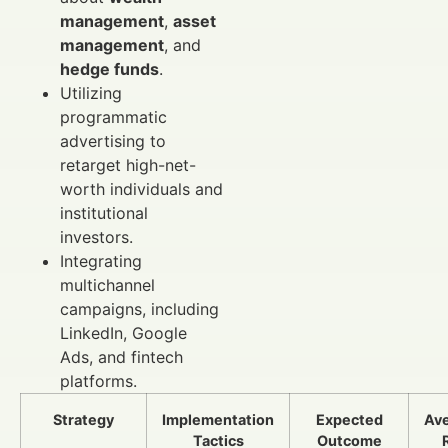
management
,
asset
management
, and
hedge funds
.
Utilizing
programmatic
advertising to
retarget high-net-
worth individuals and
institutional
investors.
Integrating
multichannel
campaigns, including
LinkedIn, Google
Ads, and fintech
platforms.
Strategy
Implementation
Expected
Av
Tactics
Outcome