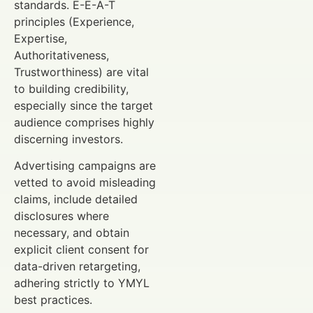
standards. E-E-A-T
principles (Experience,
Expertise,
Authoritativeness,
Trustworthiness) are vital
to building credibility,
especially since the target
audience comprises highly
discerning investors.
Advertising campaigns are
vetted to avoid misleading
claims, include detailed
disclosures where
necessary, and obtain
explicit client consent for
data-driven retargeting,
adhering strictly to YMYL
best practices.