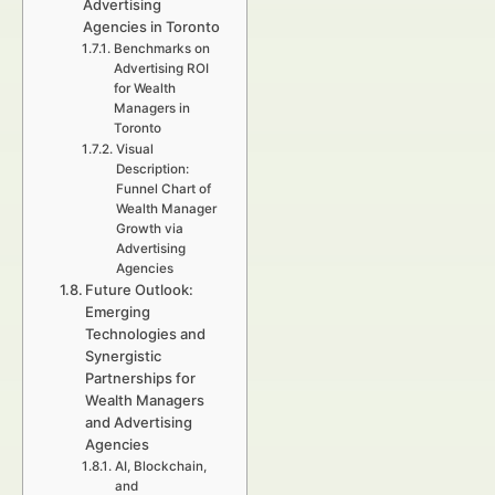
Advertising
Agencies in Toronto
Benchmarks on
Advertising ROI
for Wealth
Managers in
Toronto
Visual
Description:
Funnel Chart of
Wealth Manager
Growth via
Advertising
Agencies
Future Outlook:
Emerging
Technologies and
Synergistic
Partnerships for
Wealth Managers
and Advertising
Agencies
AI, Blockchain,
and