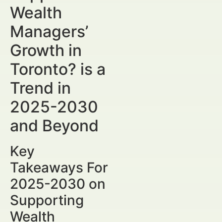
Wealth
Managers’
Growth in
Toronto? is a
Trend in
2025-2030
and Beyond
Key
Takeaways For
2025-2030 on
Supporting
Wealth