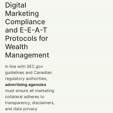
Digital
Marketing
Compliance
and E-E-A-T
Protocols for
Wealth
Management
In line with SEC.gov
guidelines and Canadian
regulatory authorities,
advertising agencies
must ensure all marketing
collateral adheres to
transparency, disclaimers,
and data privacy