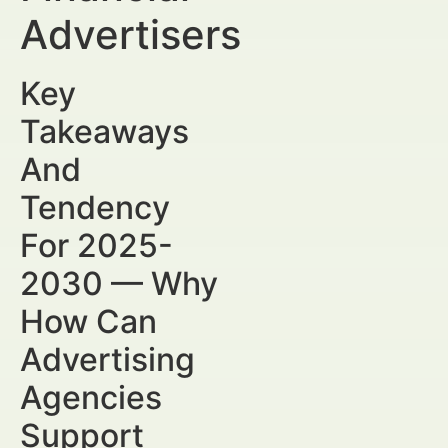
Advertisers
Key
Takeaways
And
Tendency
For 2025-
2030 — Why
How Can
Advertising
Agencies
Support