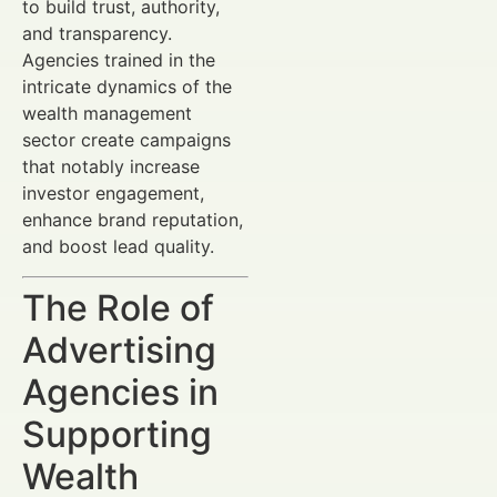
to build trust, authority,
and transparency.
Agencies trained in the
intricate dynamics of the
wealth management
sector create campaigns
that notably increase
investor engagement,
enhance brand reputation,
and boost lead quality.
The Role of
Advertising
Agencies in
Supporting
Wealth