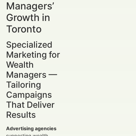
Managers’
Growth in
Toronto
Specialized
Marketing for
Wealth
Managers —
Tailoring
Campaigns
That Deliver
Results
Advertising agencies
supporting wealth