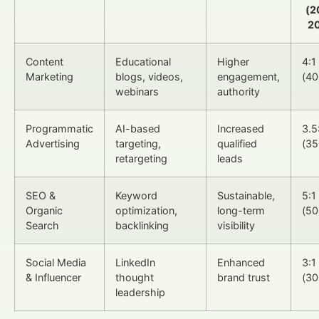
(2
2
Content
Educational
Higher
4:1
Marketing
blogs, videos,
engagement,
(4
webinars
authority
Programmatic
AI-based
Increased
3.5
Advertising
targeting,
qualified
(3
retargeting
leads
SEO &
Keyword
Sustainable,
5:1
Organic
optimization,
long-term
(5
Search
backlinking
visibility
Social Media
LinkedIn
Enhanced
3:1
& Influencer
thought
brand trust
(3
leadership