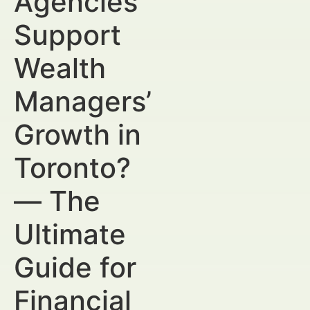
Agencies
Support
Wealth
Managers’
Growth in
Toronto?
— The
Ultimate
Guide for
Financial