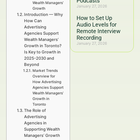
Podcasts
Wealth Managers’
January 27, 2026
Growth
Introduction — Why
How to Set Up
How Can
Audio Levels for
Advertising
Remote Interview
Agencies Support
Recording
Wealth Managers’
January 27, 2026
Growth in Toronto?
Is Key to Growth in
2025-2030 and
Beyond
Market Trends
Overview for
How Advertising
Agencies Support
Wealth Managers’
Growth in
Toronto
The Role of
Advertising
Agencies in
Supporting Wealth
Managers’ Growth