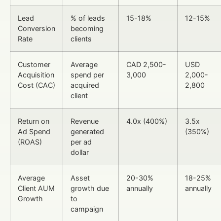
Lead
% of leads
15-18%
12-15%
Conversion
becoming
Rate
clients
Customer
Average
CAD 2,500-
USD
Acquisition
spend per
3,000
2,000-
Cost (CAC)
acquired
2,800
client
Return on
Revenue
4.0x (400%)
3.5x
Ad Spend
generated
(350%)
(ROAS)
per ad
dollar
Average
Asset
20-30%
18-25%
Client AUM
growth due
annually
annually
Growth
to
campaign