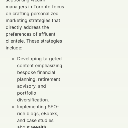
managers in Toronto focus
on crafting personalized
marketing strategies that
directly address the
preferences of affluent
clientele. These strategies
include:
Developing targeted
content emphasizing
bespoke financial
planning, retirement
advisory, and
portfolio
diversification.
Implementing SEO-
rich blogs, eBooks,
and case studies
about
wealth