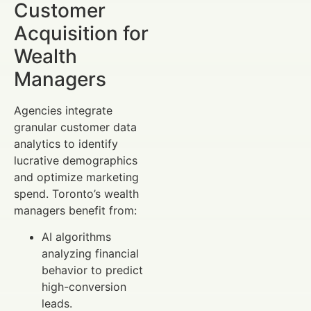
Customer
Acquisition for
Wealth
Managers
Agencies integrate
granular customer data
analytics to identify
lucrative demographics
and optimize marketing
spend. Toronto’s wealth
managers benefit from:
AI algorithms
analyzing financial
behavior to predict
high-conversion
leads.