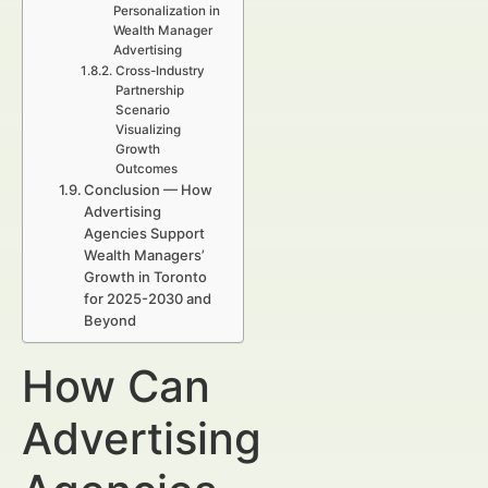
Personalization in
Wealth Manager
Advertising
Cross-Industry
Partnership
Scenario
Visualizing
Growth
Outcomes
Conclusion — How
Advertising
Agencies Support
Wealth Managers’
Growth in Toronto
for 2025-2030 and
Beyond
How Can
Advertising