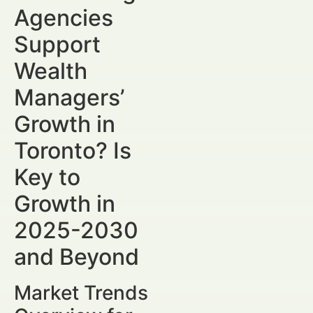
Agencies
Support
Wealth
Managers’
Growth in
Toronto? Is
Key to
Growth in
2025-2030
and Beyond
Market Trends