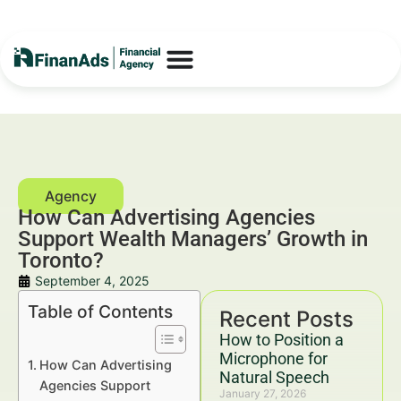
How Can Advertising Agencies
Support Wealth Managers’ Growth in
Toronto?
September 4, 2025
Table of Contents
Recent Posts
How to Position a
Microphone for
How Can Advertising
Natural Speech
Agencies Support
January 27, 2026