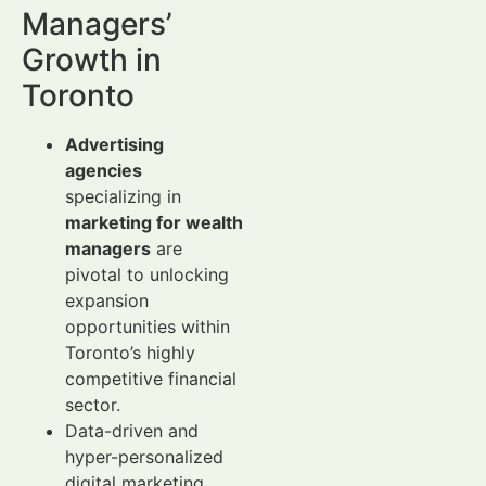
Managers’
Growth in
Toronto
Advertising
agencies
specializing in
marketing for wealth
managers
are
pivotal to unlocking
expansion
opportunities within
Toronto’s highly
competitive financial
sector.
Data-driven and
hyper-personalized
digital marketing