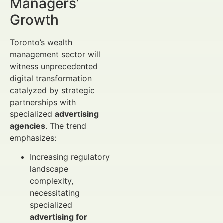
Managers’
Growth
Toronto’s wealth
management sector will
witness unprecedented
digital transformation
catalyzed by strategic
partnerships with
specialized
advertising
agencies
. The trend
emphasizes:
Increasing regulatory
landscape
complexity,
necessitating
specialized
advertising for