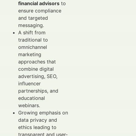
financial advisors
to
ensure compliance
and targeted
messaging.
A shift from
traditional to
omnichannel
marketing
approaches that
combine digital
advertising, SEO,
influencer
partnerships, and
educational
webinars.
Growing emphasis on
data privacy and
ethics leading to
transparent and user-