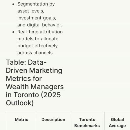
Segmentation by
asset levels,
investment goals,
and digital behavior.
Real-time attribution
models to allocate
budget effectively
across channels.
Table: Data-
Driven Marketing
Metrics for
Wealth Managers
in Toronto (2025
Outlook)
Metric
Description
Toronto
Global
Benchmarks
Average