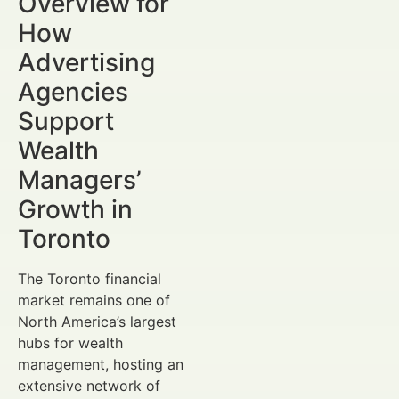
Overview for
How
Advertising
Agencies
Support
Wealth
Managers’
Growth in
Toronto
The Toronto financial
market remains one of
North America’s largest
hubs for wealth
management, hosting an
extensive network of