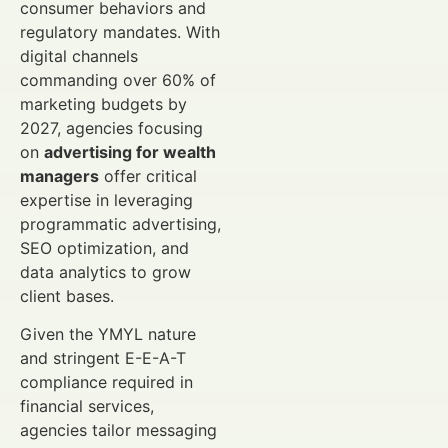
consumer behaviors and
regulatory mandates. With
digital channels
commanding over 60% of
marketing budgets by
2027, agencies focusing
on
advertising for wealth
managers
offer critical
expertise in leveraging
programmatic advertising,
SEO optimization, and
data analytics to grow
client bases.
Given the YMYL nature
and stringent E-E-A-T
compliance required in
financial services,
agencies tailor messaging