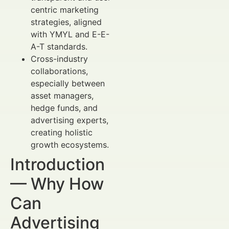
centric marketing
strategies, aligned
with YMYL and E-E-
A-T standards.
Cross-industry
collaborations,
especially between
asset managers,
hedge funds, and
advertising experts,
creating holistic
growth ecosystems.
Introduction
— Why How
Can
Advertising