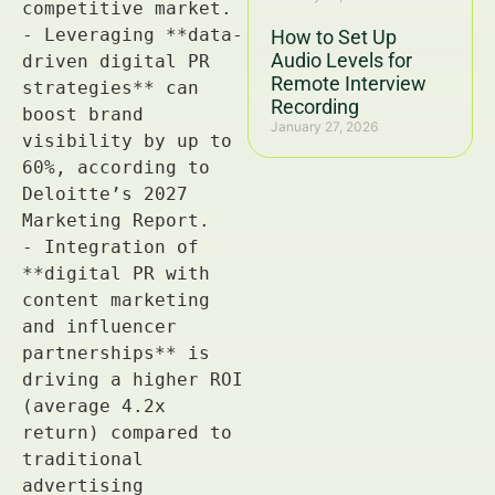
How to Set Up
Audio Levels for
Remote Interview
Recording
January 27, 2026