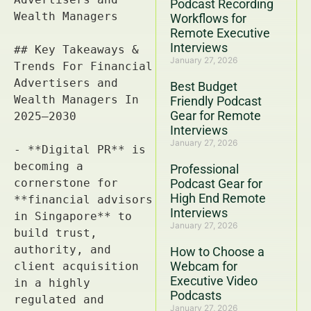
Podcast Recording
Workflows for
Remote Executive
Interviews
January 27, 2026
Best Budget
Friendly Podcast
Gear for Remote
Interviews
January 27, 2026
Professional
Podcast Gear for
High End Remote
Interviews
January 27, 2026
How to Choose a
Webcam for
Executive Video
Podcasts
January 27, 2026