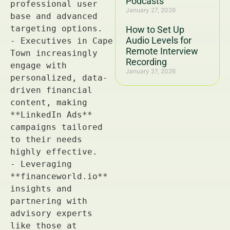
Podcasts
January 27, 2026
How to Set Up
Audio Levels for
Remote Interview
Recording
January 27, 2026