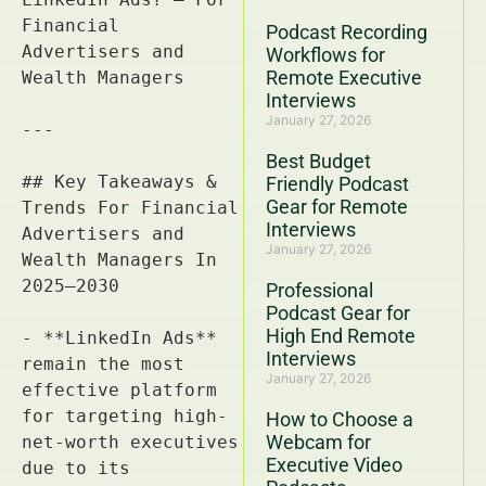
Podcast Recording
Workflows for
Remote Executive
Interviews
January 27, 2026
Best Budget
Friendly Podcast
Gear for Remote
Interviews
January 27, 2026
Professional
Podcast Gear for
High End Remote
Interviews
January 27, 2026
How to Choose a
Webcam for
Executive Video