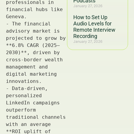
Podcasts
January 27, 2026
How to Set Up
Audio Levels for
Remote Interview
Recording
January 27, 2026