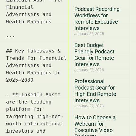
Podcast Recording
Workflows for
Remote Executive
Interviews
January 27, 2026
Best Budget
Friendly Podcast
Gear for Remote
Interviews
January 27, 2026
Professional
Podcast Gear for
High End Remote
Interviews
January 27, 2026
How to Choose a
Webcam for
Executive Video