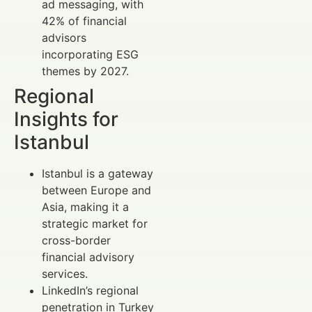
ad messaging, with
42% of financial
advisors
incorporating ESG
themes by 2027.
Regional
Insights for
Istanbul
Istanbul is a gateway
between Europe and
Asia, making it a
strategic market for
cross-border
financial advisory
services.
LinkedIn’s regional
penetration in Turkey