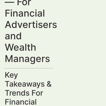
— For
Financial
Advertisers
and
Wealth
Managers
Key
Takeaways &
Trends For
Financial