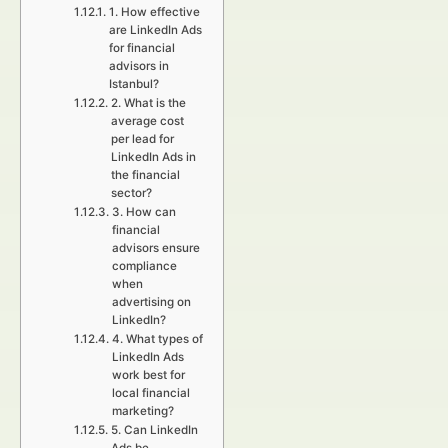
1. How effective
are LinkedIn Ads
for financial
advisors in
Istanbul?
2. What is the
average cost
per lead for
LinkedIn Ads in
the financial
sector?
3. How can
financial
advisors ensure
compliance
when
advertising on
LinkedIn?
4. What types of
LinkedIn Ads
work best for
local financial
marketing?
5. Can LinkedIn