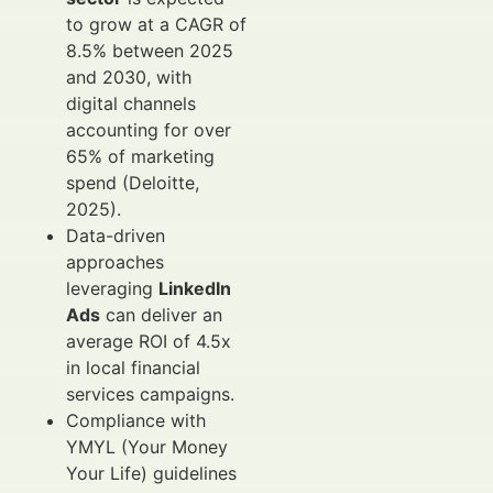
to grow at a CAGR of
8.5% between 2025
and 2030, with
digital channels
accounting for over
65% of marketing
spend (Deloitte,
2025).
Data-driven
approaches
leveraging
LinkedIn
Ads
can deliver an
average ROI of 4.5x
in local financial
services campaigns.
Compliance with
YMYL (Your Money
Your Life) guidelines