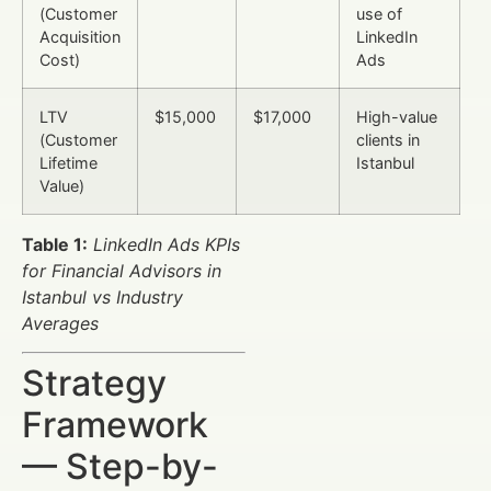
(Customer
use of
Acquisition
LinkedIn
Cost)
Ads
LTV
$15,000
$17,000
High-value
(Customer
clients in
Lifetime
Istanbul
Value)
Table 1:
LinkedIn Ads KPIs
for Financial Advisors in
Istanbul vs Industry
Averages
Strategy
Framework
— Step-by-