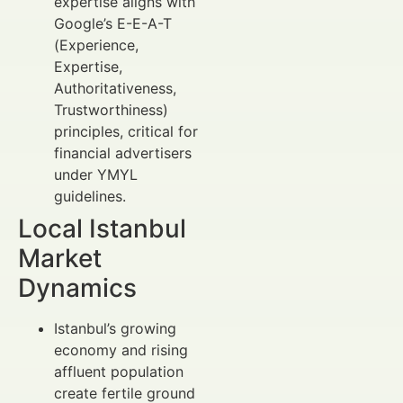
expertise aligns with
Google’s E-E-A-T
(Experience,
Expertise,
Authoritativeness,
Trustworthiness)
principles, critical for
financial advertisers
under YMYL
guidelines.
Local Istanbul
Market
Dynamics
Istanbul’s growing
economy and rising
affluent population
create fertile ground