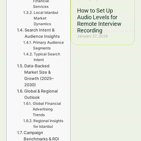
Financial
Services
How to Set Up
Local Istanbul
Audio Levels for
Market
Remote Interview
Dynamics
Recording
Search Intent &
Audience Insights
January 27, 2026
Primary Audience
Segments
Typical Search
Intent
Data-Backed
Market Size &
Growth (2025–
2030)
Global & Regional
Outlook
Global Financial
Advertising
Trends
Regional Insights
for Istanbul
Campaign
Benchmarks & ROI