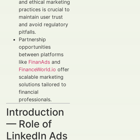
and ethical marketing
practices is crucial to
maintain user trust
and avoid regulatory
pitfalls.
Partnership
opportunities
between platforms
like
FinanAds
and
FinanceWorld.io
offer
scalable marketing
solutions tailored to
financial
professionals.
Introduction
— Role of
LinkedIn Ads