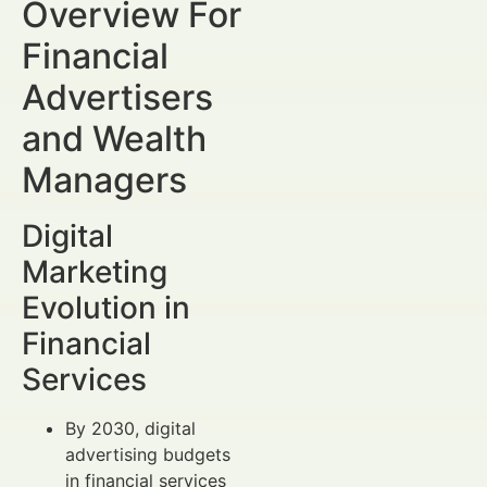
Overview For
Financial
Advertisers
and Wealth
Managers
Digital
Marketing
Evolution in
Financial
Services
By 2030, digital
advertising budgets
in financial services