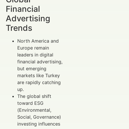
Financial
Advertising
Trends
North America and
Europe remain
leaders in digital
financial advertising,
but emerging
markets like Turkey
are rapidly catching
up.
The global shift
toward ESG
(Environmental,
Social, Governance)
investing influences