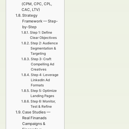
(CPM, CPC, CPL,
CAC, LTV)
Strategy
Framework — Step-
by-Step
Step 1: Define
Clear Objectives
Step 2: Audience
Segmentation &
Targeting
Step 3: Craft
Compelling Ad
Creatives
Step 4: Leverage
LinkedIn Ad
Formats
Step 5: Optimize
Landing Pages
Step 6: Monitor,
Test & Refine
Case Studies —
Real Finanads
Campaigns &