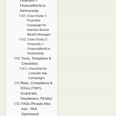
Finanads ×
FinanceWorld.io
Partnership
Case Study 1:
FinanAds
Campaign for
Istanbul-Based
Wealth Manager
Case Study 2:
Finanads ×
FinanceWorld.io
Partnership
Tools, Templates &
Checklists
Checklist for
LinkedIn Ads
Campaigns
Risks, Compliance &
Ethics (YMYL
Guardrails,
Disclaimers, Pitfalls)
FAQs (People Also
Ask – PAA
Optimized)