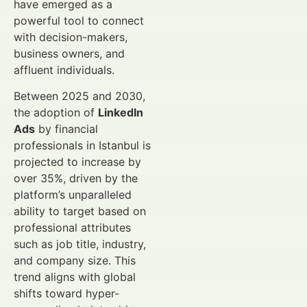
have emerged as a
powerful tool to connect
with decision-makers,
business owners, and
affluent individuals.
Between 2025 and 2030,
the adoption of
LinkedIn
Ads
by financial
professionals in Istanbul is
projected to increase by
over 35%, driven by the
platform’s unparalleled
ability to target based on
professional attributes
such as job title, industry,
and company size. This
trend aligns with global
shifts toward hyper-