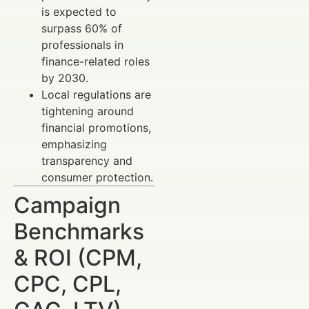
is expected to
surpass 60% of
professionals in
finance-related roles
by 2030.
Local regulations are
tightening around
financial promotions,
emphasizing
transparency and
consumer protection.
Campaign
Benchmarks
& ROI (CPM,
CPC, CPL,