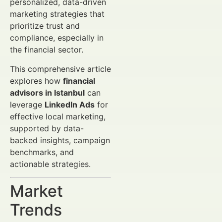
personalized, data-driven
marketing strategies that
prioritize trust and
compliance, especially in
the financial sector.
This comprehensive article
explores how
financial
advisors in Istanbul
can
leverage
LinkedIn Ads
for
effective local marketing,
supported by data-
backed insights, campaign
benchmarks, and
actionable strategies.
Market
Trends