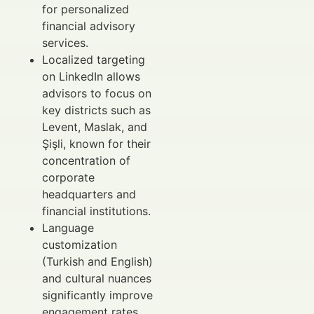
for personalized
financial advisory
services.
Localized targeting
on LinkedIn allows
advisors to focus on
key districts such as
Levent, Maslak, and
Şişli, known for their
concentration of
corporate
headquarters and
financial institutions.
Language
customization
(Turkish and English)
and cultural nuances
significantly improve
engagement rates.