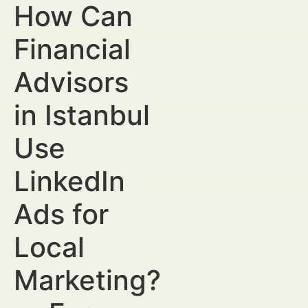
How Can
Financial
Advisors
in Istanbul
Use
LinkedIn
Ads for
Local
Marketing?