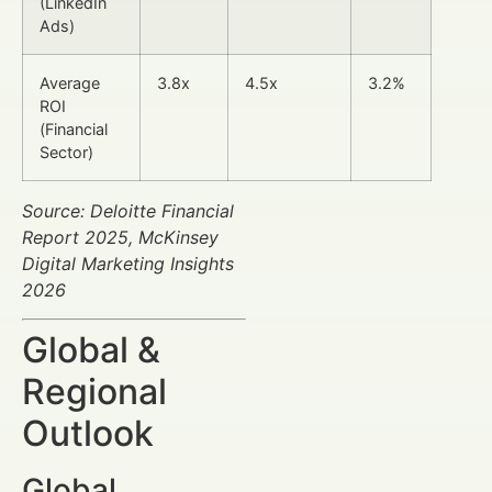
(LinkedIn
Ads)
Average
3.8x
4.5x
3.2%
ROI
(Financial
Sector)
Source: Deloitte Financial
Report 2025, McKinsey
Digital Marketing Insights
2026
Global &
Regional
Outlook
Global