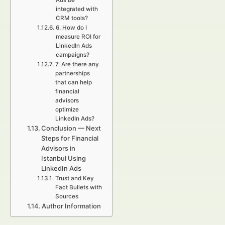
Ads be
integrated with
CRM tools?
6. How do I
measure ROI for
LinkedIn Ads
campaigns?
7. Are there any
partnerships
that can help
financial
advisors
optimize
LinkedIn Ads?
Conclusion — Next
Steps for Financial
Advisors in
Istanbul Using
LinkedIn Ads
Trust and Key
Fact Bullets with
Sources
Author Information