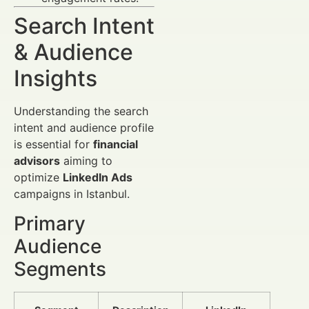
Search Intent
& Audience
Insights
Understanding the search
intent and audience profile
is essential for
financial
advisors
aiming to
optimize
LinkedIn Ads
campaigns in Istanbul.
Primary
Audience
Segments