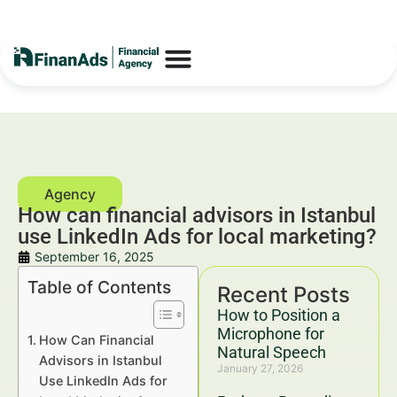
How can financial advisors in Istanbul
use LinkedIn Ads for local marketing?
September 16, 2025
Table of Contents
Recent Posts
How to Position a
Microphone for
How Can Financial
Natural Speech
Advisors in Istanbul
January 27, 2026
Use LinkedIn Ads for