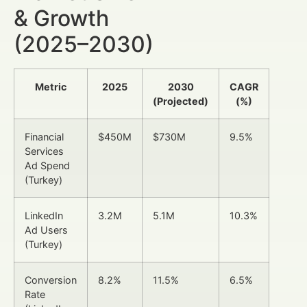
& Growth
(2025–2030)
Metric
2025
2030
CAGR
(Projected)
(%)
Financial
$450M
$730M
9.5%
Services
Ad Spend
(Turkey)
LinkedIn
3.2M
5.1M
10.3%
Ad Users
(Turkey)
Conversion
8.2%
11.5%
6.5%
Rate