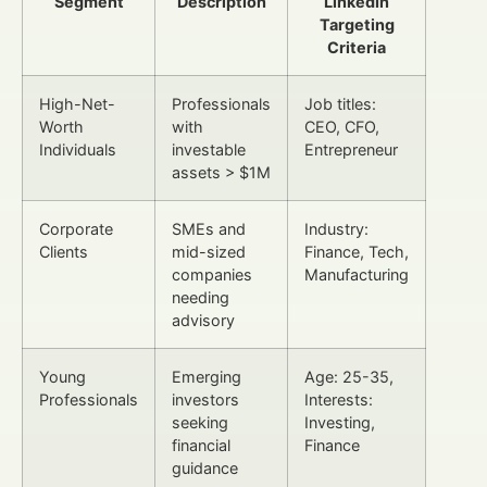
Segment
Description
LinkedIn
Targeting
Criteria
High-Net-
Professionals
Job titles:
Worth
with
CEO, CFO,
Individuals
investable
Entrepreneur
assets > $1M
Corporate
SMEs and
Industry:
Clients
mid-sized
Finance, Tech,
companies
Manufacturing
needing
advisory
Young
Emerging
Age: 25-35,
Professionals
investors
Interests:
seeking
Investing,
financial
Finance
guidance