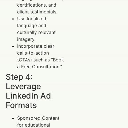
certifications, and
client testimonials.
Use localized
language and
culturally relevant
imagery.
Incorporate clear
calls-to-action
(CTAs) such as “Book
a Free Consultation.”
Step 4:
Leverage
LinkedIn Ad
Formats
Sponsored Content
for educational