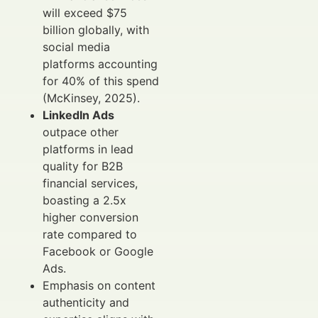
will exceed $75
billion globally, with
social media
platforms accounting
for 40% of this spend
(McKinsey, 2025).
LinkedIn Ads
outpace other
platforms in lead
quality for B2B
financial services,
boasting a 2.5x
higher conversion
rate compared to
Facebook or Google
Ads.
Emphasis on content
authenticity and