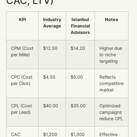
CAC, LTV)
KPI
Industry
Istanbul
Notes
Average
Financial
Advisors
CPM (Cost
$12.50
$14.20
Higher due
per Mille)
to niche
targeting
CPC (Cost
$4.50
$5.00
Reflects
per Click)
competitive
market
CPL (Cost
$40.00
$35.00
Optimized
per Lead)
campaigns
reduce CPL
CAC
$1,200
$1,000
Effective