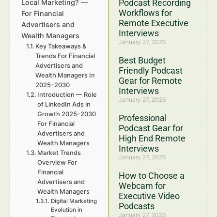
Podcast Recording
Local Marketing? —
Workflows for
For Financial
Remote Executive
Advertisers and
Interviews
Wealth Managers
January 27, 2026
Key Takeaways &
Trends For Financial
Best Budget
Advertisers and
Friendly Podcast
Wealth Managers In
Gear for Remote
2025–2030
Interviews
Introduction — Role
January 27, 2026
of LinkedIn Ads in
Growth 2025–2030
Professional
For Financial
Podcast Gear for
Advertisers and
High End Remote
Wealth Managers
Interviews
Market Trends
January 27, 2026
Overview For
Financial
How to Choose a
Advertisers and
Webcam for
Wealth Managers
Executive Video
Digital Marketing
Podcasts
Evolution in
January 27, 2026