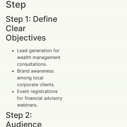
Step
Step 1: Define
Clear
Objectives
Lead generation for
wealth management
consultations.
Brand awareness
among local
corporate clients.
Event registrations
for financial advisory
webinars.
Step 2:
Audience