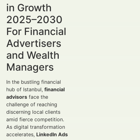
in Growth
2025–2030
For Financial
Advertisers
and Wealth
Managers
In the bustling financial
hub of Istanbul,
financial
advisors
face the
challenge of reaching
discerning local clients
amid fierce competition.
As digital transformation
accelerates,
LinkedIn Ads