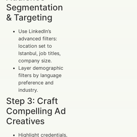
Segmentation
& Targeting
Use LinkedIn’s
advanced filters:
location set to
Istanbul, job titles,
company size.
Layer demographic
filters by language
preference and
industry.
Step 3: Craft
Compelling Ad
Creatives
Highlight credentials,