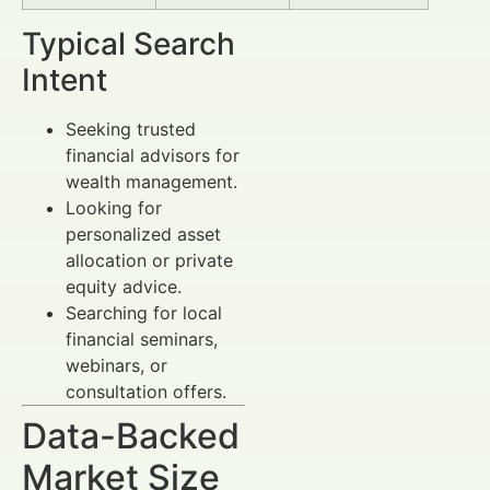
Typical Search
Intent
Seeking trusted
financial advisors for
wealth management.
Looking for
personalized asset
allocation or private
equity advice.
Searching for local
financial seminars,
webinars, or
consultation offers.
Data-Backed
Market Size