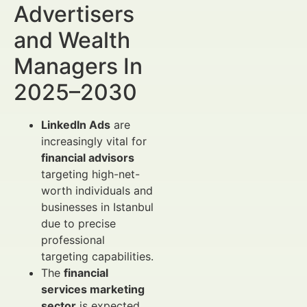
Advertisers
and Wealth
Managers In
2025–2030
LinkedIn Ads
are
increasingly vital for
financial advisors
targeting high-net-
worth individuals and
businesses in Istanbul
due to precise
professional
targeting capabilities.
The
financial
services marketing
sector
is expected