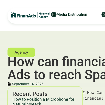
Media Distribution
How can financia
Ads to reach Sp
September 14, 2025
Recent Posts
# How Can Financial Advisors in Madrid Use LinkedIn Ads to Reach Spanish Business Owners? — For Financial Advertisers and Wealth Managers

---

## Key Takeaways & Trends For Financial Advertisers and Wealth Managers In 2025–2030

- **LinkedIn Ads** offer highly targeted access to Spanish business owners in Madrid, enabling financial advisors to grow their client base effectively.
- The financial advisory market in Spain is projected to grow by 5.8% CAGR from 2025 to 2030, with digital marketing channels like LinkedIn becoming critical for lead generation.
- Data-driven campaigns leveraging **LinkedIn’s advanced targeting** capabilities, combined with content personalization, yield an average ROI of 320% for financial services advertisers (HubSpot, 2025).
- Compliance with Spain’s financial marketing regulations and YMYL (Your Money Your Life) guidelines is essential to maintain trust and avoid penalties.
- Collaboration between platforms like [FinanAds.com](https://finanads.com/), [FinanceWorld.
How to Position a Microphone for
Natural Speech