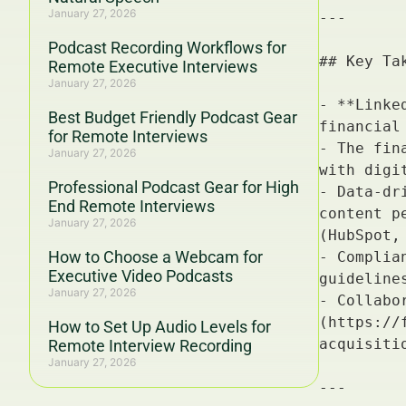
January 27, 2026
Podcast Recording Workflows for
Remote Executive Interviews
January 27, 2026
Best Budget Friendly Podcast Gear
for Remote Interviews
January 27, 2026
Professional Podcast Gear for High
End Remote Interviews
January 27, 2026
How to Choose a Webcam for
Executive Video Podcasts
January 27, 2026
How to Set Up Audio Levels for
Remote Interview Recording
January 27, 2026