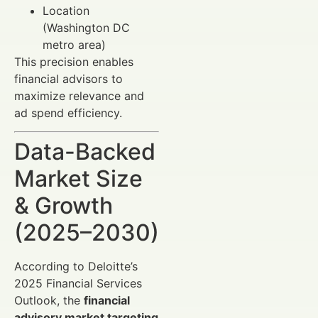
Location
(Washington DC
metro area)
This precision enables
financial advisors to
maximize relevance and
ad spend efficiency.
Data-Backed
Market Size
& Growth
(2025–2030)
According to Deloitte’s
2025 Financial Services
Outlook, the
financial
advisory market targeting