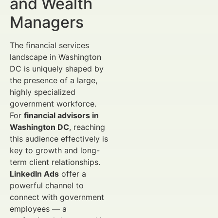
and Wealth
Managers
The financial services
landscape in Washington
DC is uniquely shaped by
the presence of a large,
highly specialized
government workforce.
For
financial advisors in
Washington DC
, reaching
this audience effectively is
key to growth and long-
term client relationships.
LinkedIn Ads
offer a
powerful channel to
connect with government
employees — a