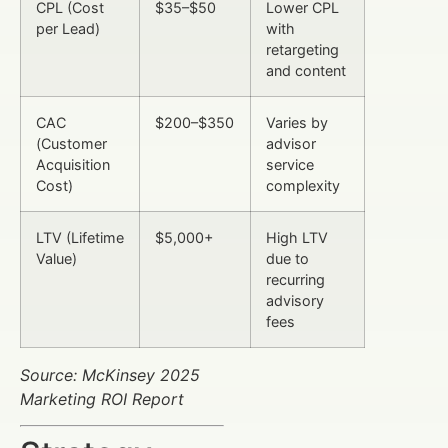
CPL (Cost
$35–$50
Lower CPL
per Lead)
with
retargeting
and content
CAC
$200–$350
Varies by
(Customer
advisor
Acquisition
service
Cost)
complexity
LTV (Lifetime
$5,000+
High LTV
Value)
due to
recurring
advisory
fees
Source: McKinsey 2025
Marketing ROI Report