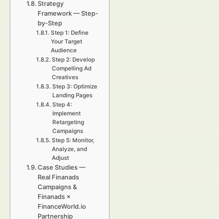
Strategy
Framework — Step-
by-Step
Step 1: Define
Your Target
Audience
Step 2: Develop
Compelling Ad
Creatives
Step 3: Optimize
Landing Pages
Step 4:
Implement
Retargeting
Campaigns
Step 5: Monitor,
Analyze, and
Adjust
Case Studies —
Real Finanads
Campaigns &
Finanads ×
FinanceWorld.io
Partnership