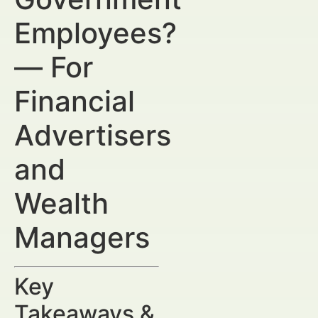
Employees?
— For
Financial
Advertisers
and
Wealth
Managers
Key
Takeaways &