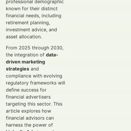
professional demographic
known for their distinct
financial needs, including
retirement planning,
investment advice, and
asset allocation.
From 2025 through 2030,
the integration of
data-
driven marketing
strategies
and
compliance with evolving
regulatory frameworks will
define success for
financial advertisers
targeting this sector. This
article explores how
financial advisors can
harness the power of