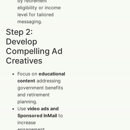
by retirement
eligibility or income
level for tailored
messaging.
Step 2:
Develop
Compelling Ad
Creatives
Focus on
educational
content
addressing
government benefits
and retirement
planning.
Use
video ads and
Sponsored InMail
to
increase
engagement.