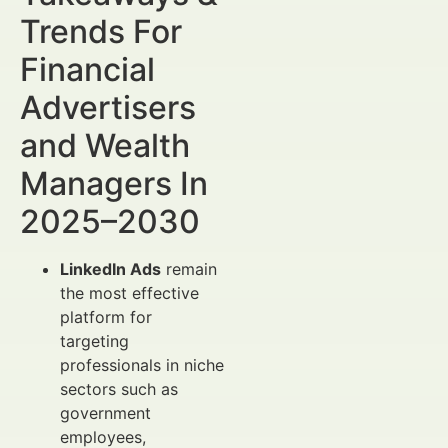
Trends For
Financial
Advertisers
and Wealth
Managers In
2025–2030
LinkedIn Ads
remain
the most effective
platform for
targeting
professionals in niche
sectors such as
government
employees,