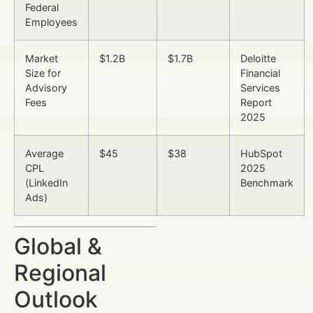
Federal
Employees
Market
$1.2B
$1.7B
Deloitte
Size for
Financial
Advisory
Services
Fees
Report
2025
Average
$45
$38
HubSpot
CPL
2025
(LinkedIn
Benchmark
Ads)
Global &
Regional
Outlook