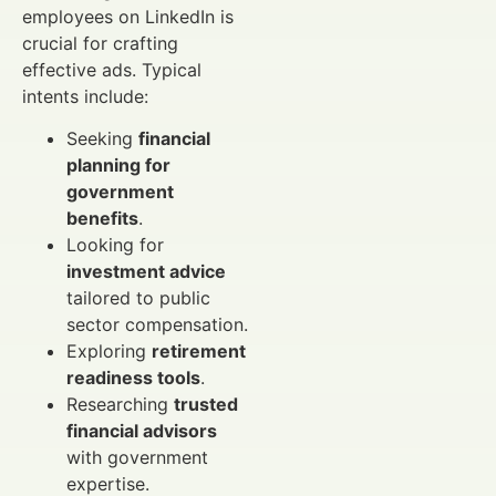
employees on LinkedIn is
crucial for crafting
effective ads. Typical
intents include:
Seeking
financial
planning for
government
benefits
.
Looking for
investment advice
tailored to public
sector compensation.
Exploring
retirement
readiness tools
.
Researching
trusted
financial advisors
with government
expertise.