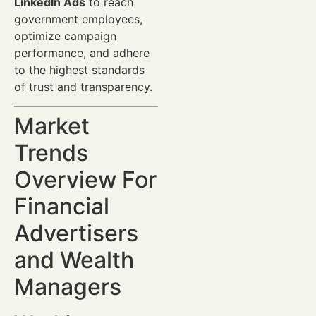
LinkedIn Ads
to reach
government employees,
optimize campaign
performance, and adhere
to the highest standards
of trust and transparency.
Market
Trends
Overview For
Financial
Advertisers
and Wealth
Managers