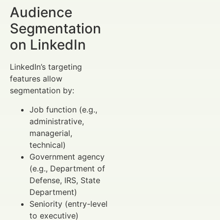
Audience
Segmentation
on LinkedIn
LinkedIn’s targeting
features allow
segmentation by:
Job function (e.g.,
administrative,
managerial,
technical)
Government agency
(e.g., Department of
Defense, IRS, State
Department)
Seniority (entry-level
to executive)