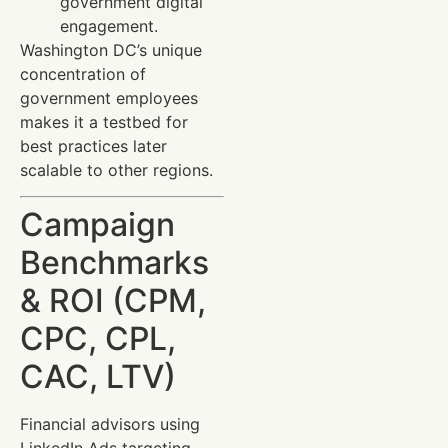
government digital
engagement.
Washington DC’s unique
concentration of
government employees
makes it a testbed for
best practices later
scalable to other regions.
Campaign
Benchmarks
& ROI (CPM,
CPC, CPL,
CAC, LTV)
Financial advisors using