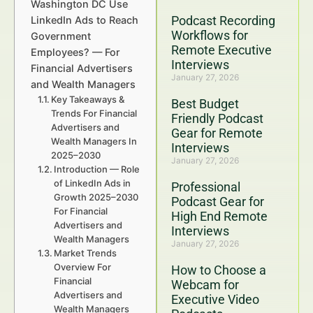
Washington DC Use
Podcast Recording
LinkedIn Ads to Reach
Workflows for
Government
Remote Executive
Employees? — For
Interviews
Financial Advertisers
January 27, 2026
and Wealth Managers
Key Takeaways &
Best Budget
Trends For Financial
Friendly Podcast
Advertisers and
Gear for Remote
Wealth Managers In
Interviews
2025–2030
January 27, 2026
Introduction — Role
of LinkedIn Ads in
Professional
Growth 2025–2030
Podcast Gear for
For Financial
High End Remote
Advertisers and
Interviews
Wealth Managers
January 27, 2026
Market Trends
Overview For
How to Choose a
Financial
Webcam for
Advertisers and
Executive Video
Wealth Managers