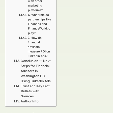
with other
marketing
platforms?
6. What role do
partnerships like
Finanads and
FinanceWorld.io
play?
7. How do
financial
advisors
measure ROI on
LinkedIn Ads?
Conclusion — Next
Steps for Financial
Advisors in
Washington DC
Using LinkedIn Ads
Trust and Key Fact
Bullets with
Sources
Author Info