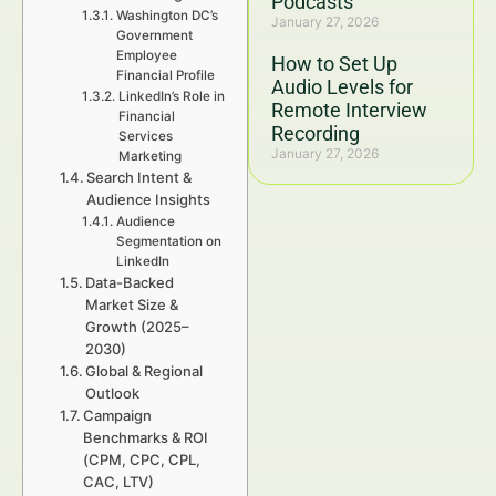
Podcasts
Washington DC’s
January 27, 2026
Government
Employee
How to Set Up
Financial Profile
Audio Levels for
LinkedIn’s Role in
Remote Interview
Financial
Recording
Services
January 27, 2026
Marketing
Search Intent &
Audience Insights
Audience
Segmentation on
LinkedIn
Data-Backed
Market Size &
Growth (2025–
2030)
Global & Regional
Outlook
Campaign
Benchmarks & ROI
(CPM, CPC, CPL,
CAC, LTV)