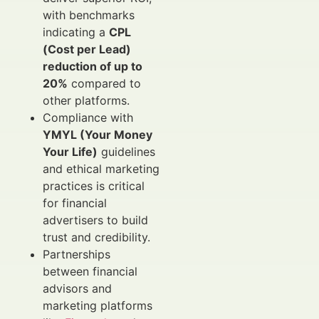
with benchmarks
indicating a
CPL
(Cost per Lead)
reduction of up to
20%
compared to
other platforms.
Compliance with
YMYL (Your Money
Your Life)
guidelines
and ethical marketing
practices is critical
for financial
advertisers to build
trust and credibility.
Partnerships
between financial
advisors and
marketing platforms