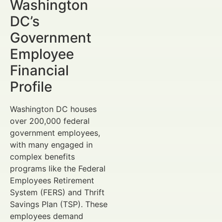
Washington
DC’s
Government
Employee
Financial
Profile
Washington DC houses
over 200,000 federal
government employees,
with many engaged in
complex benefits
programs like the Federal
Employees Retirement
System (FERS) and Thrift
Savings Plan (TSP). These
employees demand