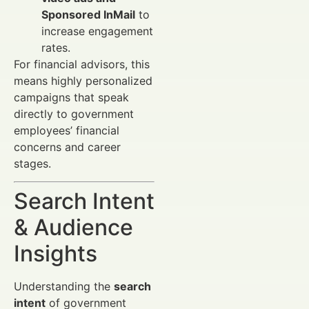
Sponsored InMail
to
increase engagement
rates.
For financial advisors, this
means highly personalized
campaigns that speak
directly to government
employees’ financial
concerns and career
stages.
Search Intent
& Audience
Insights
Understanding the
search
intent
of government