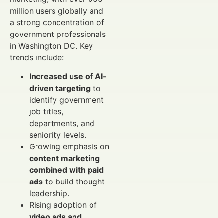
million users globally and
a strong concentration of
government professionals
in Washington DC. Key
trends include:
Increased use of AI-
driven targeting
to
identify government
job titles,
departments, and
seniority levels.
Growing emphasis on
content marketing
combined with paid
ads
to build thought
leadership.
Rising adoption of
video ads and