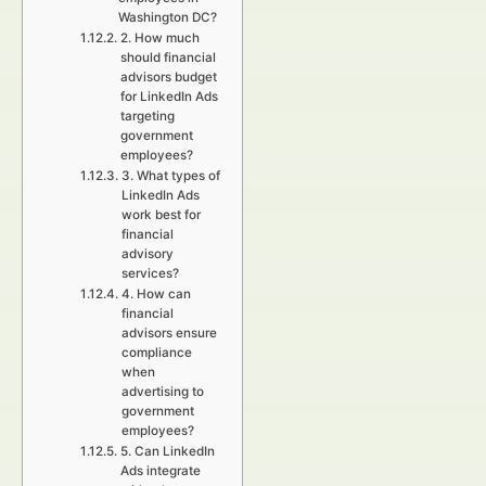
Washington DC?
2. How much
should financial
advisors budget
for LinkedIn Ads
targeting
government
employees?
3. What types of
LinkedIn Ads
work best for
financial
advisory
services?
4. How can
financial
advisors ensure
compliance
when
advertising to
government
employees?
5. Can LinkedIn
Ads integrate