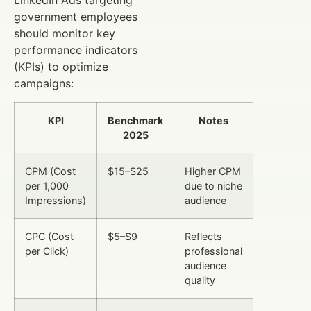
LinkedIn Ads targeting
government employees
should monitor key
performance indicators
(KPIs) to optimize
campaigns:
KPI
Benchmark
Notes
2025
CPM (Cost
$15–$25
Higher CPM
per 1,000
due to niche
Impressions)
audience
CPC (Cost
$5–$9
Reflects
per Click)
professional
audience
quality