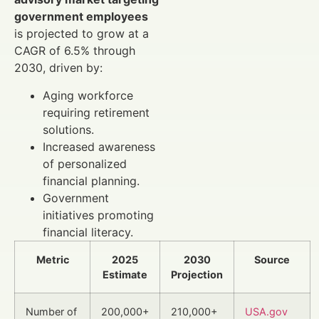
government employees
is projected to grow at a
CAGR of 6.5% through
2030, driven by:
Aging workforce
requiring retirement
solutions.
Increased awareness
of personalized
financial planning.
Government
initiatives promoting
financial literacy.
Metric
2025
2030
Source
Estimate
Projection
Number of
200,000+
210,000+
USA.gov