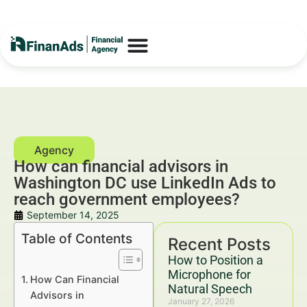
How can financial advisors in
Washington DC use LinkedIn Ads to
reach government employees?
September 14, 2025
Table of Contents
Recent Posts
How to Position a
Microphone for
How Can Financial
Natural Speech
Advisors in
January 27, 2026