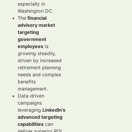
especially in
Washington DC.
The
financial
advisory market
targeting
government
employees
is
growing steadily,
driven by increased
retirement planning
needs and complex
benefits
management.
Data-driven
campaigns
leveraging
LinkedIn’s
advanced targeting
capabilities
can
deliver superior ROI,