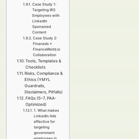
Case Study 1:
Targeting IRS
Employees with
LinkedIn
Sponsored
Content
Case Study 2:
Finanads ×
FinanceWorld.io
Collaboration
Tools, Templates &
Checklists
Risks, Compliance &
Ethics (YMYL
Guardrails,
Disclaimers, Pitfalls)
FAQs (5–7, PAA-
Optimized)
1. What makes
LinkedIn Ads
effective for
targeting
government
employees in