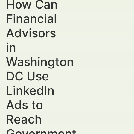
How Can
Financial
Advisors
in
Washington
DC Use
LinkedIn
Ads to
Reach
Government