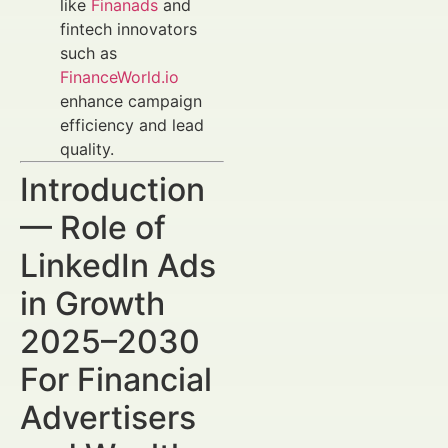
like
Finanads
and
fintech innovators
such as
FinanceWorld.io
enhance campaign
efficiency and lead
quality.
Introduction
— Role of
LinkedIn Ads
in Growth
2025–2030
For Financial
Advertisers