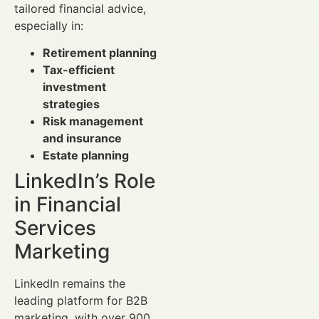
tailored financial advice,
especially in:
Retirement planning
Tax-efficient
investment
strategies
Risk management
and insurance
Estate planning
LinkedIn’s Role
in Financial
Services
Marketing
LinkedIn remains the
leading platform for B2B
marketing, with over 900