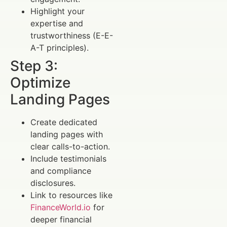
Highlight your
expertise and
trustworthiness (E-E-
A-T principles).
Step 3:
Optimize
Landing Pages
Create dedicated
landing pages with
clear calls-to-action.
Include testimonials
and compliance
disclosures.
Link to resources like
FinanceWorld.io
for
deeper financial