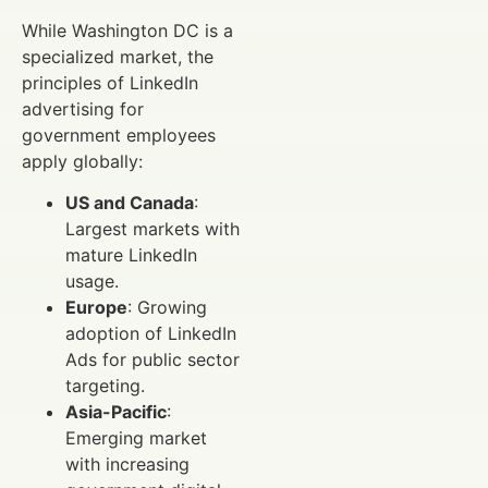
While Washington DC is a
specialized market, the
principles of LinkedIn
advertising for
government employees
apply globally:
US and Canada
:
Largest markets with
mature LinkedIn
usage.
Europe
: Growing
adoption of LinkedIn
Ads for public sector
targeting.
Asia-Pacific
:
Emerging market
with increasing