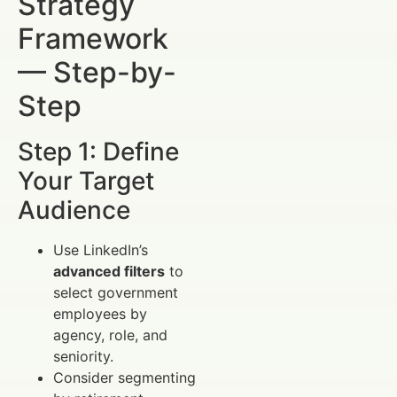
Strategy
Framework
— Step-by-
Step
Step 1: Define
Your Target
Audience
Use LinkedIn’s
advanced filters
to
select government
employees by
agency, role, and
seniority.
Consider segmenting