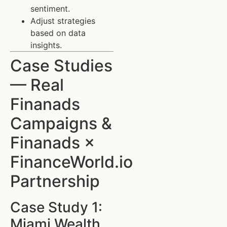
sentiment.
Adjust strategies
based on data
insights.
Case Studies
— Real
Finanads
Campaigns &
Finanads ×
FinanceWorld.io
Partnership
Case Study 1:
Miami Wealth