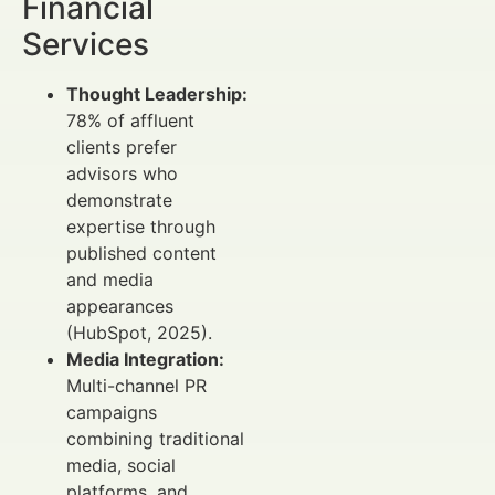
Financial
Services
Thought Leadership:
78% of affluent
clients prefer
advisors who
demonstrate
expertise through
published content
and media
appearances
(HubSpot, 2025).
Media Integration:
Multi-channel PR
campaigns
combining traditional
media, social
platforms, and