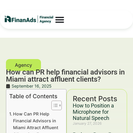
How can PR help financial advisors in
Miami attract affluent clients?
September 16, 2025
Table of Contents
Recent Posts
How to Position a
Microphone for
How Can PR Help
Natural Speech
Financial Advisors in
January 27, 2026
Miami Attract Affluent