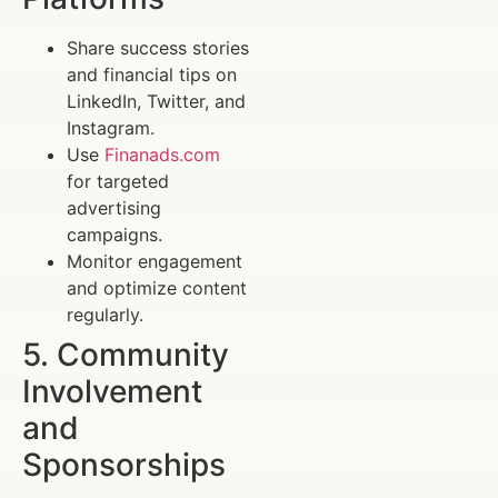
Share success stories
and financial tips on
LinkedIn, Twitter, and
Instagram.
Use
Finanads.com
for targeted
advertising
campaigns.
Monitor engagement
and optimize content
regularly.
5. Community
Involvement
and
Sponsorships