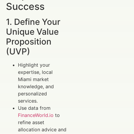
Success
1. Define Your
Unique Value
Proposition
(UVP)
Highlight your
expertise, local
Miami market
knowledge, and
personalized
services.
Use data from
FinanceWorld.io
to
refine asset
allocation advice and