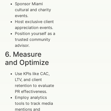
Sponsor Miami
cultural and charity
events.
Host exclusive client
appreciation events.
Position yourself as a
trusted community
advisor.
6. Measure
and Optimize
Use KPIs like CAC,
LTV, and client
retention to evaluate
PR effectiveness.
Employ analytics
tools to track media
mentions and