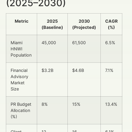
(2025–2030)
Metric
2025
2030
CAGR
(Baseline)
(Projected)
(%)
Miami
45,000
61,500
6.5%
HNWI
Population
Financial
$3.2B
$4.6B
7.1%
Advisory
Market
Size
PR Budget
8%
15%
13.4%
Allocation
(%)
Client
12
16
6.1%