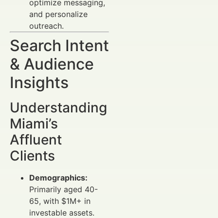
optimize messaging,
and personalize
outreach.
Search Intent
& Audience
Insights
Understanding
Miami’s
Affluent
Clients
Demographics:
Primarily aged 40-
65, with $1M+ in
investable assets.