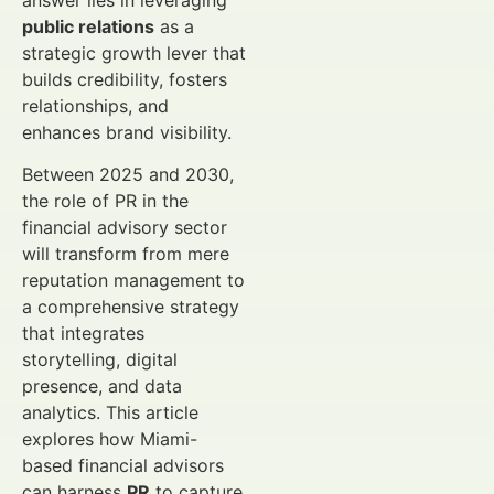
answer lies in leveraging
public relations
as a
strategic growth lever that
builds credibility, fosters
relationships, and
enhances brand visibility.
Between 2025 and 2030,
the role of PR in the
financial advisory sector
will transform from mere
reputation management to
a comprehensive strategy
that integrates
storytelling, digital
presence, and data
analytics. This article
explores how Miami-
based financial advisors
can harness
PR
to capture