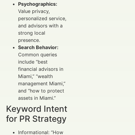
Psychographics:
Value privacy,
personalized service,
and advisors with a
strong local
presence.
Search Behavior:
Common queries
include “best
financial advisors in
Miami,” “wealth
management Miami,”
and “how to protect
assets in Miami.”
Keyword Intent
for PR Strategy
Informational: “How