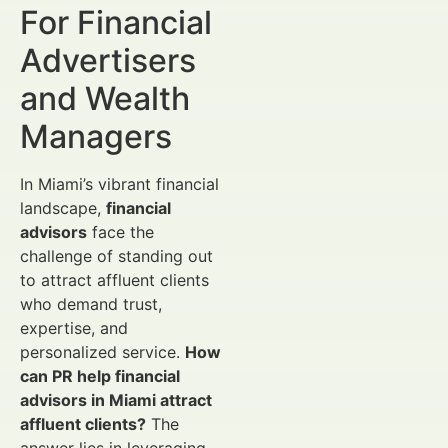
For Financial
Advertisers
and Wealth
Managers
In Miami’s vibrant financial
landscape,
financial
advisors
face the
challenge of standing out
to attract affluent clients
who demand trust,
expertise, and
personalized service.
How
can PR help financial
advisors in Miami attract
affluent clients?
The