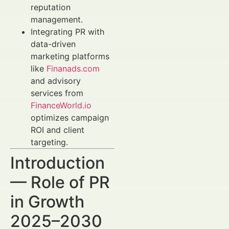
reputation
management.
Integrating PR with
data-driven
marketing platforms
like
Finanads.com
and advisory
services from
FinanceWorld.io
optimizes campaign
ROI and client
targeting.
Introduction
— Role of PR
in Growth
2025–2030