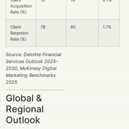
Acquisition
Rate (%)
Client
78
85
1.7%
Retention
Rate (%)
Source: Deloitte Financial
Services Outlook 2025–
2030, McKinsey Digital
Marketing Benchmarks
2025
Global &
Regional
Outlook