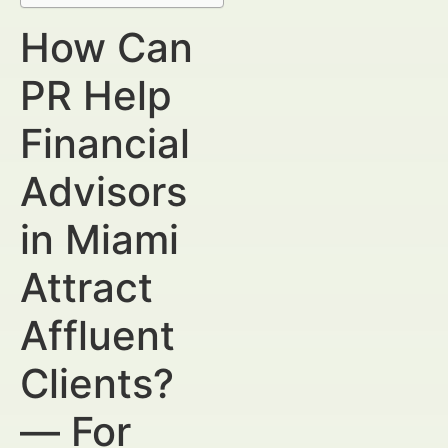
How Can
PR Help
Financial
Advisors
in Miami
Attract
Affluent
Clients?
— For