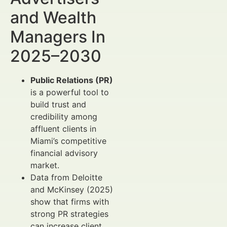
and Wealth
Managers In
2025–2030
Public Relations (PR)
is a powerful tool to
build trust and
credibility among
affluent clients in
Miami’s competitive
financial advisory
market.
Data from Deloitte
and McKinsey (2025)
show that firms with
strong PR strategies
can increase client