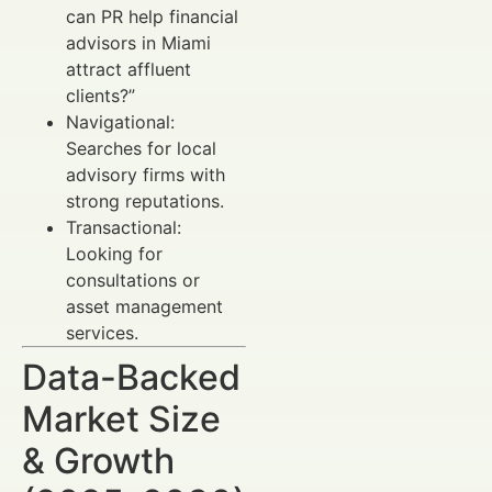
can PR help financial
advisors in Miami
attract affluent
clients?”
Navigational:
Searches for local
advisory firms with
strong reputations.
Transactional:
Looking for
consultations or
asset management
services.
Data-Backed
Market Size
& Growth