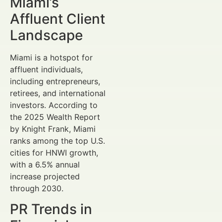
Miami’s
Affluent Client
Landscape
Miami is a hotspot for
affluent individuals,
including entrepreneurs,
retirees, and international
investors. According to
the 2025 Wealth Report
by Knight Frank, Miami
ranks among the top U.S.
cities for HNWI growth,
with a 6.5% annual
increase projected
through 2030.
PR Trends in