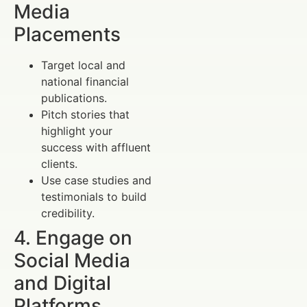
Media
Placements
Target local and
national financial
publications.
Pitch stories that
highlight your
success with affluent
clients.
Use case studies and
testimonials to build
credibility.
4. Engage on
Social Media
and Digital
Platforms