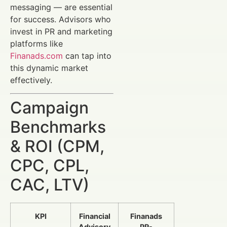
messaging — are essential
for success. Advisors who
invest in PR and marketing
platforms like
Finanads.com
can tap into
this dynamic market
effectively.
Campaign
Benchmarks
& ROI (CPM,
CPC, CPL,
CAC, LTV)
KPI
Financial
Finanads
Advisory
PR-