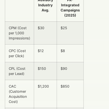
Industry
Integrated
Avg.
Campaigns
(2025)
CPM (Cost
$30
$25
per 1,000
Impressions)
CPC (Cost
$12
$8
per Click)
CPL (Cost
$150
$90
per Lead)
CAC
$1,200
$850
(Customer
Acquisition
Cost)