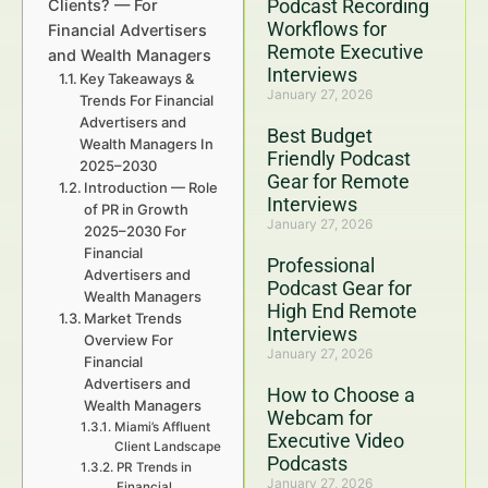
Podcast Recording
Clients? — For
Workflows for
Financial Advertisers
Remote Executive
and Wealth Managers
Interviews
Key Takeaways &
January 27, 2026
Trends For Financial
Advertisers and
Best Budget
Wealth Managers In
Friendly Podcast
2025–2030
Gear for Remote
Introduction — Role
Interviews
of PR in Growth
January 27, 2026
2025–2030 For
Financial
Professional
Advertisers and
Podcast Gear for
Wealth Managers
High End Remote
Market Trends
Interviews
Overview For
January 27, 2026
Financial
Advertisers and
How to Choose a
Wealth Managers
Webcam for
Miami’s Affluent
Executive Video
Client Landscape
Podcasts
PR Trends in
January 27, 2026
Financial