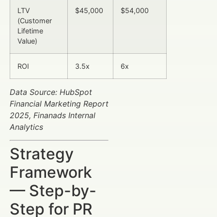
LTV
$45,000
$54,000
(Customer
Lifetime
Value)
ROI
3.5x
6x
Data Source: HubSpot
Financial Marketing Report
2025, Finanads Internal
Analytics
Strategy
Framework
— Step-by-
Step for PR