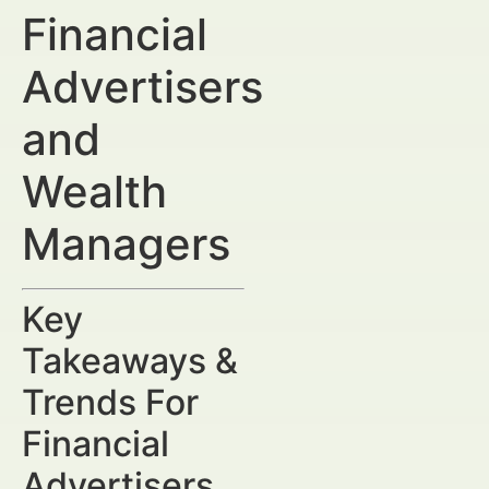
Financial
Advertisers
and
Wealth
Managers
Key
Takeaways &
Trends For
Financial
Advertisers