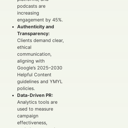
podcasts are
increasing
engagement by 45%.
Authenticity and
Transparency:
Clients demand clear,
ethical
communication,
aligning with
Google’s 2025–2030
Helpful Content
guidelines and YMYL
policies.
Data-Driven PR:
Analytics tools are
used to measure
campaign
effectiveness,