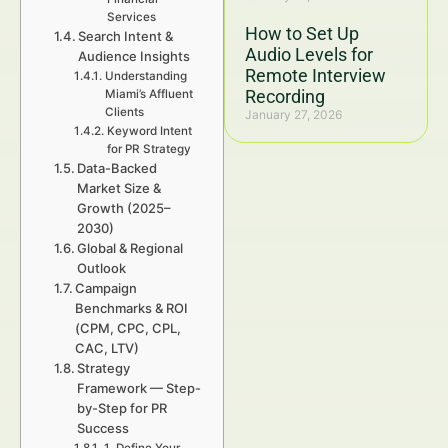
Services
How to Set Up
Search Intent &
Audio Levels for
Audience Insights
Remote Interview
Understanding
Recording
Miami’s Affluent
Clients
January 27, 2026
Keyword Intent
for PR Strategy
Data-Backed
Market Size &
Growth (2025–
2030)
Global & Regional
Outlook
Campaign
Benchmarks & ROI
(CPM, CPC, CPL,
CAC, LTV)
Strategy
Framework — Step-
by-Step for PR
Success