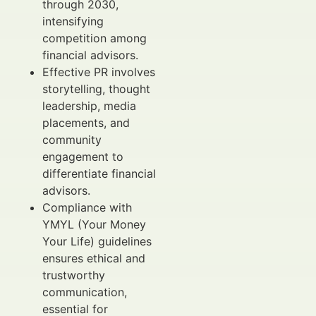
through 2030,
intensifying
competition among
financial advisors.
Effective PR involves
storytelling, thought
leadership, media
placements, and
community
engagement to
differentiate financial
advisors.
Compliance with
YMYL (Your Money
Your Life) guidelines
ensures ethical and
trustworthy
communication,
essential for