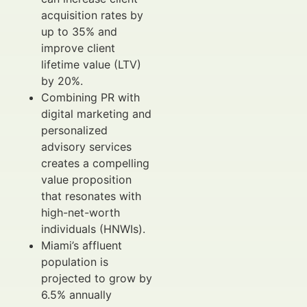
acquisition rates by
up to 35% and
improve client
lifetime value (LTV)
by 20%.
Combining PR with
digital marketing and
personalized
advisory services
creates a compelling
value proposition
that resonates with
high-net-worth
individuals (HNWIs).
Miami’s affluent
population is
projected to grow by
6.5% annually