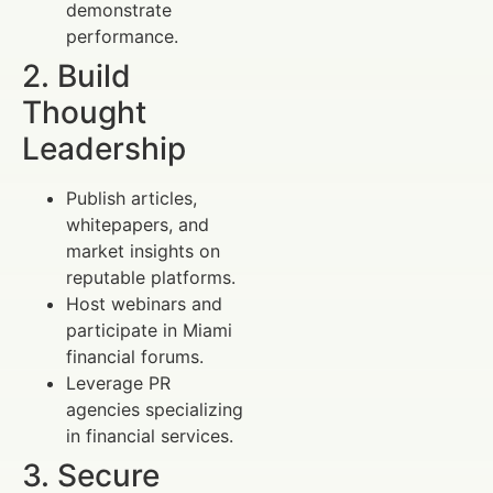
demonstrate
performance.
2. Build
Thought
Leadership
Publish articles,
whitepapers, and
market insights on
reputable platforms.
Host webinars and
participate in Miami
financial forums.
Leverage PR
agencies specializing
in financial services.
3. Secure