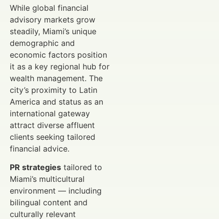
While global financial
advisory markets grow
steadily, Miami’s unique
demographic and
economic factors position
it as a key regional hub for
wealth management. The
city’s proximity to Latin
America and status as an
international gateway
attract diverse affluent
clients seeking tailored
financial advice.
PR strategies
tailored to
Miami’s multicultural
environment — including
bilingual content and
culturally relevant