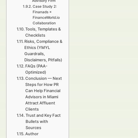
Advisory Firm
Case Study 2:
Finanads ×
FinanceWorld.io
Collaboration
Tools, Templates &
Checklists
Risks, Compliance &
Ethics (YMYL
Guardrails,
Disclaimers, Pitfalls)
FAQs (PAA-
Optimized)
Conclusion — Next
Steps for How PR
Can Help Financial
Advisors in Miami
Attract Affluent
Clients
Trust and Key Fact
Bullets with
Sources
Author