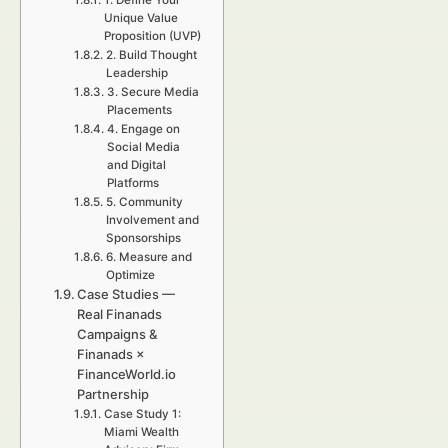
1. Define Your
Unique Value
Proposition (UVP)
2. Build Thought
Leadership
3. Secure Media
Placements
4. Engage on
Social Media
and Digital
Platforms
5. Community
Involvement and
Sponsorships
6. Measure and
Optimize
Case Studies —
Real Finanads
Campaigns &
Finanads ×
FinanceWorld.io
Partnership
Case Study 1:
Miami Wealth