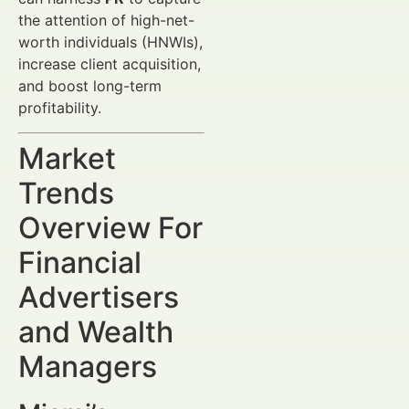
the attention of high-net-
worth individuals (HNWIs),
increase client acquisition,
and boost long-term
profitability.
Market
Trends
Overview For
Financial
Advertisers
and Wealth
Managers