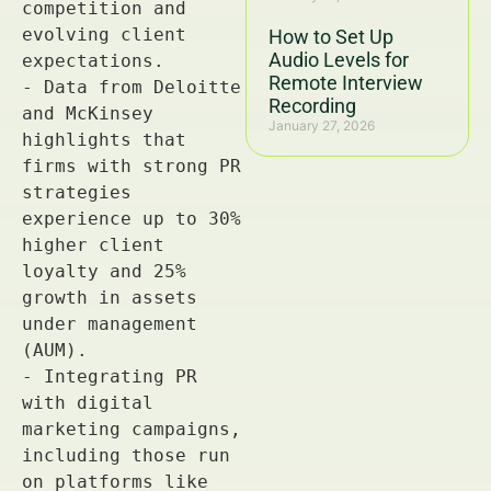
How to Set Up
Audio Levels for
Remote Interview
Recording
January 27, 2026