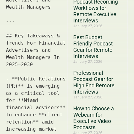
Podcast Recording
Workflows for
Remote Executive
Interviews
January 27, 2026
Best Budget
Friendly Podcast
Gear for Remote
Interviews
January 27, 2026
Professional
Podcast Gear for
High End Remote
Interviews
January 27, 2026
How to Choose a
Webcam for
Executive Video
Podcasts
January 27, 2026