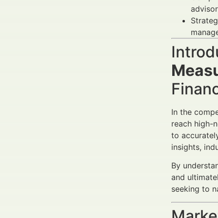
advisor
Strateg
managem
Introd
Measu
Finan
In the compe
reach high-n
to accurate
insights, in
By understan
and ultimate
seeking to n
Market