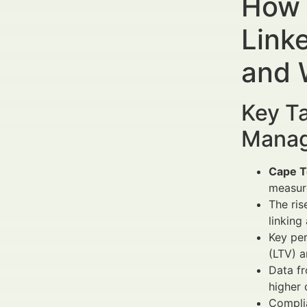
How 
Link
and 
Key Ta
Manag
Cape T
measur
The ris
linking
Key per
(LTV) a
Data fr
higher 
Complia