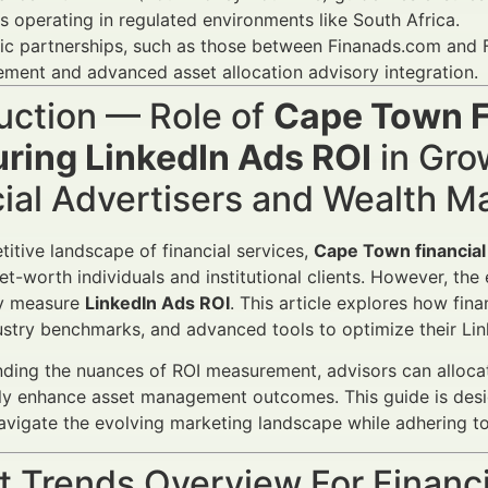
s operating in regulated environments like South Africa.
ic partnerships, such as those between Finanads.com and F
ent and advanced asset allocation advisory integration.
uction — Role of
Cape Town F
ring LinkedIn Ads ROI
in Gro
cial Advertisers and Wealth 
titive landscape of financial services,
Cape Town financial
et-worth individuals and institutional clients. However, the
ly measure
LinkedIn Ads ROI
. This article explores how fin
dustry benchmarks, and advanced tools to optimize their L
ding the nuances of ROI measurement, advisors can allocate
ly enhance asset management outcomes. This guide is desi
avigate the evolving marketing landscape while adhering to
 Trends Overview For Financi