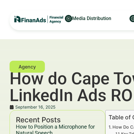
Media Distribution
How do Cape Tow
LinkedIn Ads RO
September 16, 2025
Table of
Recent Posts
How to Position a Microphone for
How Do Ca
Natural Speech
Key Ta