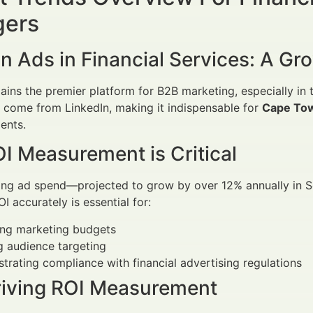
ers
n Ads in Financial Services: A G
ains the premier platform for B2B marketing, especially in 
 come from LinkedIn, making it indispensable for
Cape Tow
ients.
I Measurement is Critical
ing ad spend—projected to grow by over 12% annually in So
I accurately is essential for:
ing marketing budgets
g audience targeting
rating compliance with financial advertising regulations
riving ROI Measurement