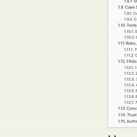
S
Case 
C
C
Tools
E
Risks,
Y
C
FAQs 
1
7
Concl
Trust
Autho