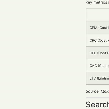
Key metrics 
CPM (Cost P
CPC (Cost P
CPL (Cost P
CAC (Custom
LTV (Lifetim
Source: McK
Search