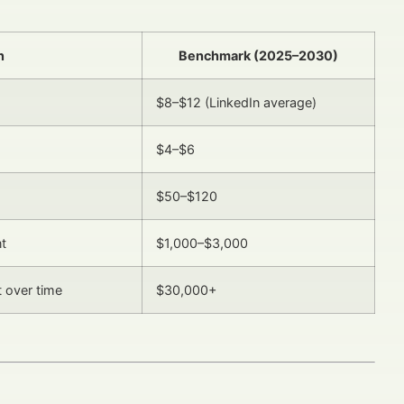
n
Benchmark (2025–2030)
$8–$12 (LinkedIn average)
$4–$6
$50–$120
nt
$1,000–$3,000
 over time
$30,000+