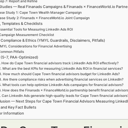
tep 7: Report and Refine
Studies — Real Finanads Campaigns & Finanads × FinanceWorld.io Partne
ase Study 1: Cape Town Wealth Manager Campaign
ase Study 2: Finanads × FinanceWorld.io Joint Campaign
, Templates & Checklists
ssential Tools for Measuring LinkedIn Ads ROI
Campaign Measurement Checklist
 Compliance & Ethics (YMYL Guardrails, Disclaimers, Pitfalls)
MYL Considerations for Financial Advertising
ommon Pitfalls
(5–7, PAA-Optimized)
. How do Cape Town financial advisors track LinkedIn Ads ROI effectively?
2. What are the best KPIs for measuring LinkedIn Ads ROI in financial services?
3. How much should Cape Town financial advisors budget for LinkedIn Ads?
4. Are there compliance risks when advertising financial services on LinkedIn?
5. What tools can help optimize LinkedIn Ads campaigns for financial advisors?
6. How does the Finanads × FinanceWorld.io partnership benefit financial advisor
. Can LinkedIn Ads generate high-quality leads for Cape Town financial advisors
usion — Next Steps for Cape Town Financial Advisors Measuring Linked
 and Key Fact Bullets
r Information