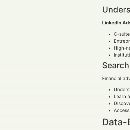
Unders
LinkedIn Ad
C-suite
Entrep
High-ne
Institu
Search
Financial ad
Underst
Learn a
Discove
Access
Data-