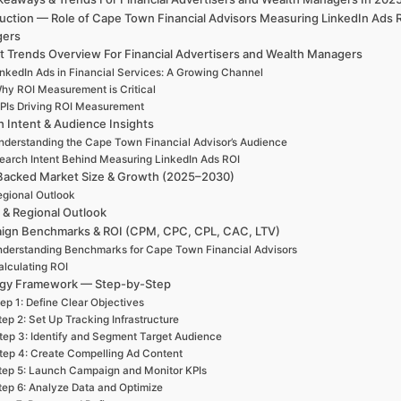
uction — Role of Cape Town Financial Advisors Measuring LinkedIn Ads 
gers
t Trends Overview For Financial Advertisers and Wealth Managers
inkedIn Ads in Financial Services: A Growing Channel
hy ROI Measurement is Critical
PIs Driving ROI Measurement
h Intent & Audience Insights
nderstanding the Cape Town Financial Advisor’s Audience
earch Intent Behind Measuring LinkedIn Ads ROI
Backed Market Size & Growth (2025–2030)
gional Outlook
 & Regional Outlook
ign Benchmarks & ROI (CPM, CPC, CPL, CAC, LTV)
derstanding Benchmarks for Cape Town Financial Advisors
alculating ROI
egy Framework — Step-by-Step
ep 1: Define Clear Objectives
tep 2: Set Up Tracking Infrastructure
tep 3: Identify and Segment Target Audience
tep 4: Create Compelling Ad Content
tep 5: Launch Campaign and Monitor KPIs
tep 6: Analyze Data and Optimize