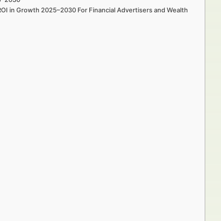
ROI in Growth 2025–2030 For Financial Advertisers and Wealth