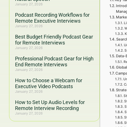
January 27, 2026
Introd
Mana
Podcast Recording Workflows for
Marke
Remote Executive Interviews
L
January 27, 2026
W
K
Best Budget Friendly Podcast Gear
Searc
for Remote Interviews
U
January 27, 2026
S
Data-
Professional Podcast Gear for High
Re
End Remote Interviews
Global
January 27, 2026
Campa
Un
How to Choose a Webcam for
C
Executive Video Podcasts
Strat
January 27, 2026
St
How to Set Up Audio Levels for
S
S
Remote Interview Recording
S
January 27, 2026
S
S