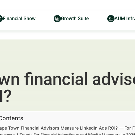
Financial Show
Growth Suite
AUM Infr
n financial advi
I?
 Contents
pe Town Financial Advisors Measure LinkedIn Ads ROI? — For F
keaways & Trends For Financial Advertisers and Wealth Managers In 20