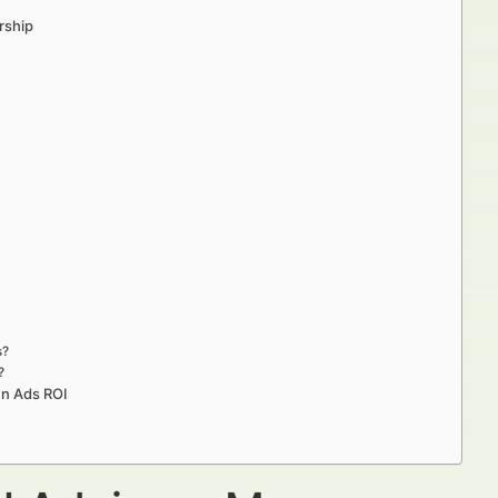
rship
s?
?
In Ads ROI