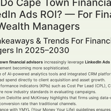
Do Cape Town Financia
edIn Ads ROI? — For Fin
Wealth Managers
keaways & Trends For Financi
ers In 2025–2030
own financial advisors
increasingly leverage
LinkedIn Ads
ement becoming more sophisticated.
e of AI-powered analytics tools and integrated CRM platfo
 ad spend directly to client acquisition and asset growth.
formance indicators (KPIs) such as Cost Per Lead (CPL), C
re now industry standards in evaluating campaigns.
om Deloitte and McKinsey highlights that firms using data-
conversion rate than traditional channels.
nce with YMYL (Your Money Your Life) guidelines ensures et