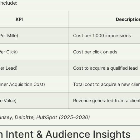
include:
KPI
Descriptio
er Mille)
Cost per 1,000 impressions
er Click)
Cost per click on ads
er Lead)
Cost to acquire a qualified lead
er Acquisition Cost)
Total cost to acquire a new clie
e Value)
Revenue generated from a client
insey, Deloitte, HubSpot (2025–2030)
 Intent & Audience Insights