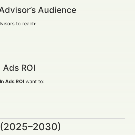
Advisor’s Audience
dvisors to reach:
n Ads ROI
In Ads ROI
want to:
 (2025–2030)