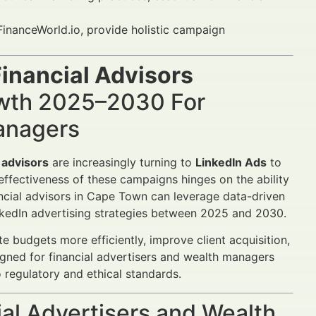
inanceWorld.io, provide holistic campaign
inancial Advisors
wth 2025–2030 For
Managers
 advisors
are increasingly turning to
LinkedIn Ads
to
 effectiveness of these campaigns hinges on the ability
ancial advisors in Cape Town can leverage data-driven
inkedIn advertising strategies between 2025 and 2030.
 budgets more efficiently, improve client acquisition,
gned for financial advertisers and wealth managers
 regulatory and ethical standards.
al Advertisers and Wealth