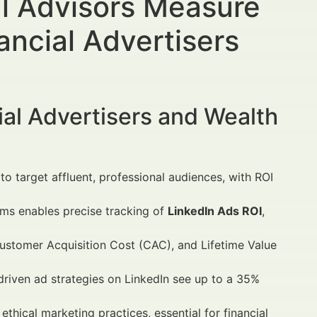
l Advisors Measure
ancial Advertisers
al Advertisers and Wealth
to target affluent, professional audiences, with ROI
rms enables precise tracking of
LinkedIn Ads ROI
,
ustomer Acquisition Cost (CAC), and Lifetime Value
driven ad strategies on LinkedIn see up to a 35%
hical marketing practices, essential for financial