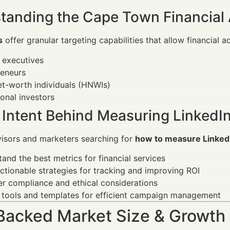
tanding the Cape Town Financial 
s
offer granular targeting capabilities that allow financial a
 executives
reneurs
t-worth individuals (HNWIs)
tional investors
 Intent Behind Measuring LinkedI
visors and marketers searching for
how to measure Linked
and the best metrics for financial services
ctionable strategies for tracking and improving ROI
r compliance and ethical considerations
 tools and templates for efficient campaign management
Backed Market Size & Growth