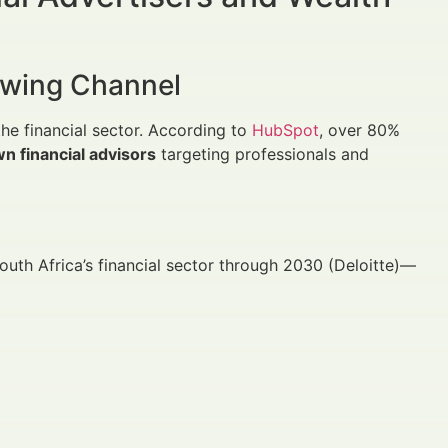
rowing Channel
the financial sector. According to
HubSpot
, over 80%
n financial advisors
targeting professionals and
uth Africa’s financial sector through 2030 (Deloitte)—