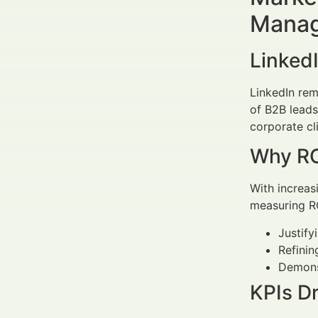
Manag
LinkedI
LinkedIn rem
of B2B leads
corporate cl
Why RO
With increas
measuring RO
Justify
Refinin
Demonst
KPIs D