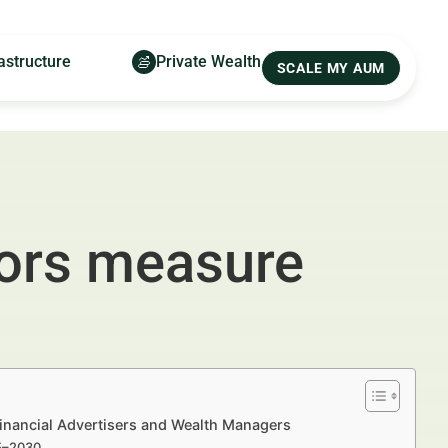
astructure
Private Wealth
SCALE MY AUM
sors measure
inancial Advertisers and Wealth Managers
25–2030