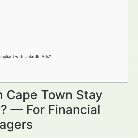
mpliant with LinkedIn Ads?
in Cape Town Stay
? — For Financial
nagers