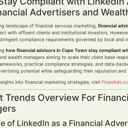
Stay Compliant with LinkedIn
nancial Advertisers and Weal
ing landscape of financial services marketing,
financial adv
ct with affluent clients and institutional investors. Howeve
tringent compliance requirements governed by local and in
ing
how financial advisors in Cape Town stay compliant wi
and wealth managers aiming to scale their client base respon
rameworks, practical compliance strategies, and data-backe
dvertising potential while safeguarding their reputation and 
nsights into financial marketing strategies, visit
FinanAds.c
 Trends Overview For Financi
ers
e of LinkedIn as a Financial Adver