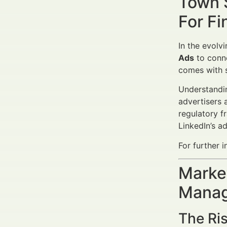
Town 
For Fi
In the evolv
Ads
to conne
comes with s
Understand
advertisers 
regulatory f
LinkedIn’s a
For further i
Market
Manag
The Ris