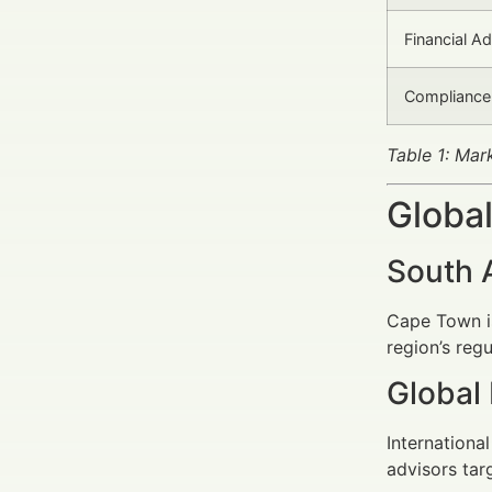
Financial A
Compliance
Table 1: Mar
Global
South 
Cape Town is
region’s reg
Global
Internationa
advisors tar