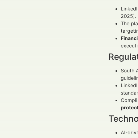
LinkedI
2025).
The pl
targeti
Financ
executi
Regula
South A
guideli
Linked
standar
Compli
protec
Techno
AI-driv