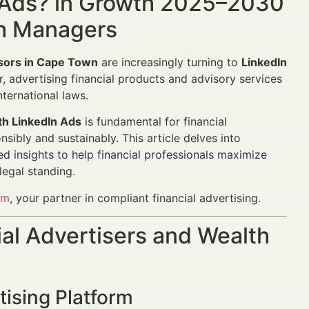
 Ads? in Growth 2025–2030
th Managers
isors in Cape Town
are increasingly turning to
LinkedIn
r, advertising financial products and advisory services
ternational laws.
th LinkedIn Ads
is fundamental for financial
sibly and sustainably. This article delves into
d insights to help financial professionals maximize
legal standing.
om
, your partner in compliant financial advertising.
al Advertisers and Wealth
tising Platform