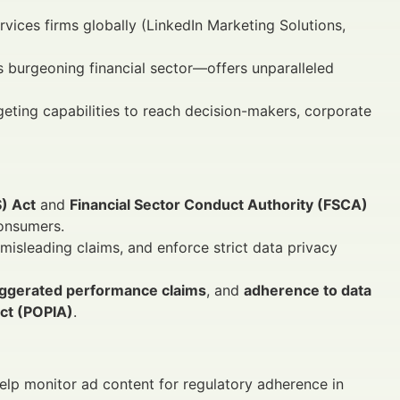
rvices firms globally (LinkedIn Marketing Solutions,
s burgeoning financial sector—offers unparalleled
rgeting capabilities to reach decision-makers, corporate
S) Act
and
Financial Sector Conduct Authority (FSCA)
consumers.
 misleading claims, and enforce strict data privacy
ggerated performance claims
, and
adherence to data
Act (POPIA)
.
help monitor ad content for regulatory adherence in