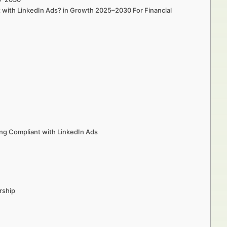
t with LinkedIn Ads? in Growth 2025–2030 For Financial
ng Compliant with LinkedIn Ads
rship