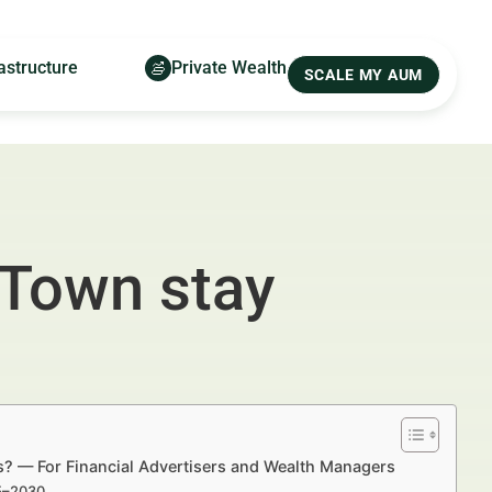
astructure
Private Wealth
SCALE MY AUM
 Town stay
s? — For Financial Advertisers and Wealth Managers
25–2030