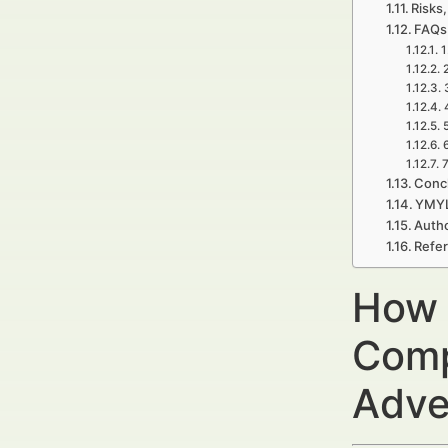
Risks,
FAQs 
1
7
Concl
YMYL
Autho
Refe
How 
Comp
Adve