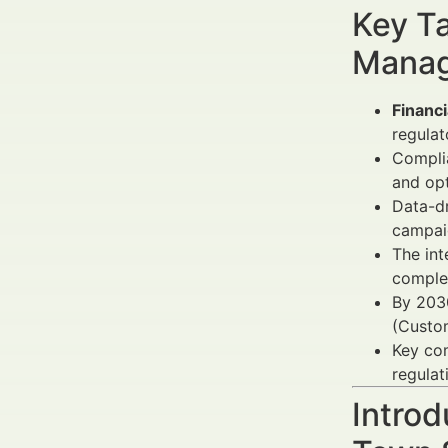
Key Ta
Manag
Financ
regula
Compli
and op
Data-dr
campaig
The int
complem
By 203
(Custo
Key co
regulat
Introd