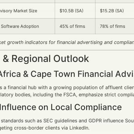
dvisory Market Size
$10.5B (SA)
$15.2B (SA)
 Software Adoption
45% of firms
78% of firms
ket growth indicators for financial advertising and complia
 & Regional Outlook
Africa & Cape Town Financial Adv
 a financial hub with a growing population of affluent clie
ulatory bodies, including the FSCA, emphasize strict compli
 Influence on Local Compliance
l standards such as SEC guidelines and GDPR influence Sout
geting cross-border clients via LinkedIn.