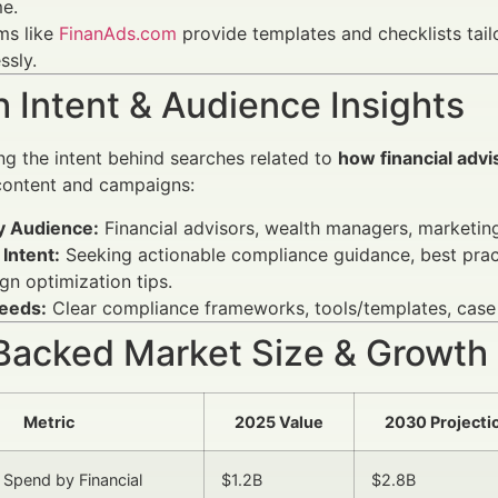
me.
ms like
FinanAds.com
provide templates and checklists tail
ssly.
 Intent & Audience Insights
g the intent behind searches related to
how financial adv
 content and campaigns:
y Audience:
Financial advisors, wealth managers, marketing 
Intent:
Seeking actionable compliance guidance, best pract
n optimization tips.
eeds:
Clear compliance frameworks, tools/templates, case
Backed Market Size & Growth
Metric
2025 Value
2030 Projecti
 Spend by Financial
$1.2B
$2.8B