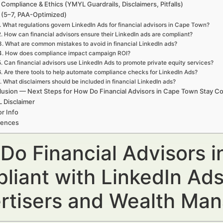
 Compliance & Ethics (YMYL Guardrails, Disclaimers, Pitfalls)
(5–7, PAA-Optimized)
. What regulations govern LinkedIn Ads for financial advisors in Cape Town?
2. How can financial advisors ensure their LinkedIn ads are compliant?
3. What are common mistakes to avoid in financial LinkedIn ads?
4. How does compliance impact campaign ROI?
5. Can financial advisors use LinkedIn Ads to promote private equity services?
6. Are there tools to help automate compliance checks for LinkedIn Ads?
. What disclaimers should be included in financial LinkedIn ads?
usion — Next Steps for How Do Financial Advisors in Cape Town Stay Co
 Disclaimer
r Info
rences
Do Financial Advisors 
liant with LinkedIn Ads
rtisers and Wealth Ma