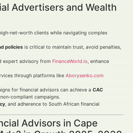
al Advertisers and Wealth
high-net-worth clients while navigating complex
ad policies
is critical to maintain trust, avoid penalties,
 expert advisory from
FinanceWorld.io
, enhance
vices through platforms like
Aborysenko.com
igns for financial advisors can achieve a
CAC
 non-compliant campaigns.
acy
, and adherence to South African financial
ncial Advisors in Cape