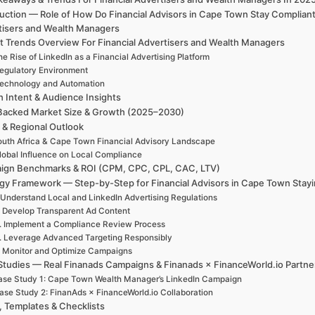
uction — Role of How Do Financial Advisors in Cape Town Stay Complian
tisers and Wealth Managers
t Trends Overview For Financial Advertisers and Wealth Managers
e Rise of LinkedIn as a Financial Advertising Platform
egulatory Environment
echnology and Automation
h Intent & Audience Insights
Backed Market Size & Growth (2025–2030)
 & Regional Outlook
uth Africa & Cape Town Financial Advisory Landscape
lobal Influence on Local Compliance
ign Benchmarks & ROI (CPM, CPC, CPL, CAC, LTV)
egy Framework — Step-by-Step for Financial Advisors in Cape Town Stayi
 Understand Local and LinkedIn Advertising Regulations
. Develop Transparent Ad Content
. Implement a Compliance Review Process
. Leverage Advanced Targeting Responsibly
. Monitor and Optimize Campaigns
Studies — Real Finanads Campaigns & Finanads × FinanceWorld.io Partne
se Study 1: Cape Town Wealth Manager’s LinkedIn Campaign
ase Study 2: FinanAds × FinanceWorld.io Collaboration
, Templates & Checklists