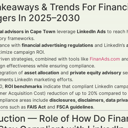
keaways & Trends For Financi
ers In 2025–2030
ial advisors in Cape Town
leverage
LinkedIn Ads
to reach 
tory frameworks.
ance with
financial advertising regulations
and LinkedIn’s
timize campaign ROI.
iven strategies, combined with tools like
FinanAds.com
and
n effectiveness while ensuring compliance.
egration of
asset allocation
and
private equity advisory
ser
ents LinkedIn marketing efforts.
0,
ROI benchmarks
indicate that compliant LinkedIn campa
mer Acquisition Cost) reduction of up to 20% compared to
mpliance areas include
disclosures, disclaimers, data priv
ions such as
FAIS Act
and
FSCA guidelines
.
uction — Role of How Do Fina