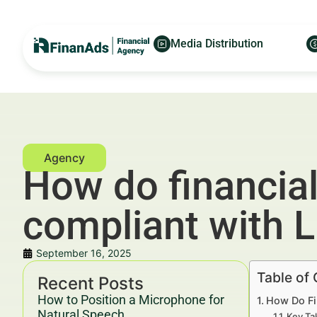
Media Distribution
How do financial
compliant with 
September 16, 2025
Table of
Recent Posts
How to Position a Microphone for
How Do Fi
Natural Speech
Key Ta