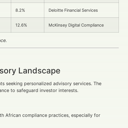
8.2%
Deloitte Financial Services
12.6%
McKinsey Digital Compliance
nce.
isory Landscape
nts seeking personalized advisory services. The
ance to safeguard investor interests.
h African compliance practices, especially for