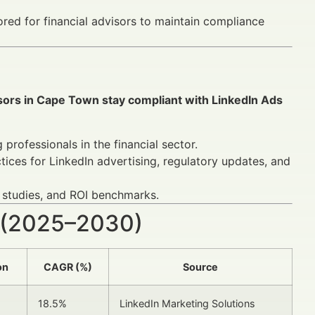
ored for financial advisors to maintain compliance
isors in Cape Town stay compliant with LinkedIn Ads
professionals in the financial sector.
ices for LinkedIn advertising, regulatory updates, and
 studies, and ROI benchmarks.
 (2025–2030)
on
CAGR (%)
Source
18.5%
LinkedIn Marketing Solutions