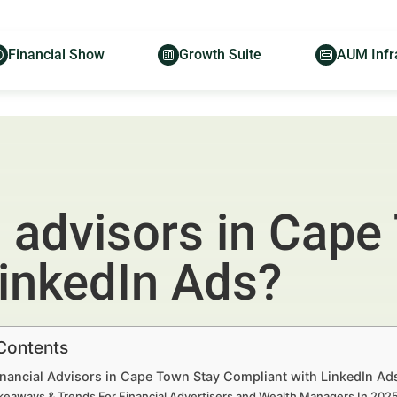
Financial Show
Growth Suite
AUM Infr
 advisors in Cape
LinkedIn Ads?
 Contents
nancial Advisors in Cape Town Stay Compliant with LinkedIn Ad
keaways & Trends For Financial Advertisers and Wealth Managers In 20