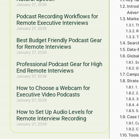
January 27, 2026
Introd
Adver
Podcast Recording Workflows for
Marke
Remote Executive Interviews
Th
January 27, 2026
R
T
Best Budget Friendly Podcast Gear
Searc
for Remote Interviews
Data-
January 27, 2026
Global
So
Professional Podcast Gear for High
G
End Remote Interviews
Campa
January 27, 2026
Strat
How to Choose a Webcam for
1.
2
Executive Video Podcasts
3
January 27, 2026
4
How to Set Up Audio Levels for
5
Case 
Remote Interview Recording
Ca
January 27, 2026
C
Tools