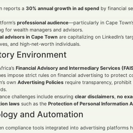
n reports a
30% annual growth in ad spend
by financial se
atform’s
professional audience
—particularly in Cape Town’
ng for wealth managers and advisors.
ial advisors in Cape Town
are capitalizing on LinkedIn’s ta
ves, and high-net-worth individuals.
tory Environment
frica’s
Financial Advisory and Intermediary Services (FAI
nes impose strict rules on financial advertising to protect 
In’s own
Advertising Policies
require transparency, prohibit
ds.
ance challenges include ensuring
clear disclaimers
,
no exa
tion laws
such as the
Protection of Personal Information 
logy and Automation
en compliance tools integrated into advertising platforms 