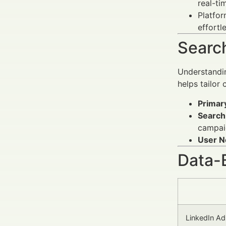
real-ti
Platfor
effortle
Search
Understandin
helps tailor
Primar
Search 
campaig
User N
Data-
LinkedIn Ad