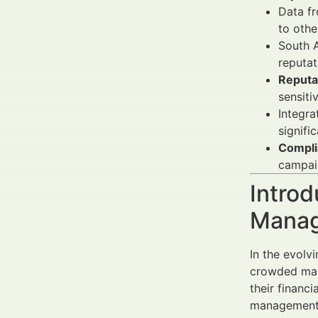
Data f
to othe
South A
reputat
Reputa
sensiti
Integra
signifi
Compli
campai
Introd
Manag
In the evolv
crowded mark
their financi
management