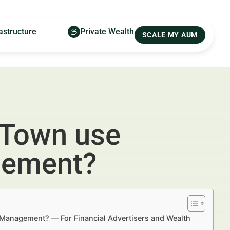
astructure
Private Wealth
SCALE MY AUM
 Town use
gement?
 Management? — For Financial Advertisers and Wealth