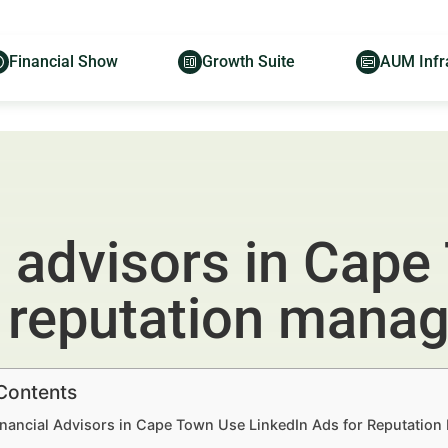
Financial Show
Growth Suite
AUM Infr
l advisors in Cape
r reputation mana
 Contents
nancial Advisors in Cape Town Use LinkedIn Ads for Reputation