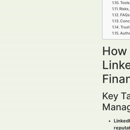
Tools
Risks,
FAQs 
Concl
Trust
Autho
How 
Link
Fina
Key Ta
Manag
Linked
reputa