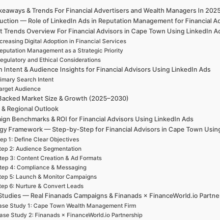
keaways & Trends For Financial Advertisers and Wealth Managers In 20
duction — Role of LinkedIn Ads in Reputation Management for Financial
t Trends Overview For Financial Advisors in Cape Town Using LinkedIn 
creasing Digital Adoption in Financial Services
eputation Management as a Strategic Priority
egulatory and Ethical Considerations
 Intent & Audience Insights for Financial Advisors Using LinkedIn Ads
rimary Search Intent
arget Audience
Backed Market Size & Growth (2025–2030)
 & Regional Outlook
gn Benchmarks & ROI for Financial Advisors Using LinkedIn Ads
egy Framework — Step-by-Step for Financial Advisors in Cape Town Usi
ep 1: Define Clear Objectives
tep 2: Audience Segmentation
tep 3: Content Creation & Ad Formats
tep 4: Compliance & Messaging
tep 5: Launch & Monitor Campaigns
tep 6: Nurture & Convert Leads
Studies — Real Finanads Campaigns & Finanads × FinanceWorld.io Partne
ase Study 1: Cape Town Wealth Management Firm
ase Study 2: Finanads × FinanceWorld.io Partnership