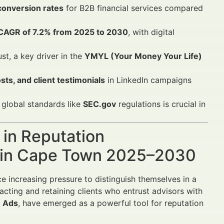
conversion rates
for B2B financial services compared
CAGR of 7.2% from 2025 to 2030
, with digital
st, a key driver in the
YMYL (Your Money Your Life)
ts, and client testimonials
in LinkedIn campaigns
global standards like
SEC.gov
regulations is crucial in
 in Reputation
s in Cape Town 2025–2030
e increasing pressure to distinguish themselves in a
acting and retaining clients who entrust advisors with
n Ads
, have emerged as a powerful tool for reputation