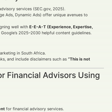
l advisory services (SEC.gov, 2025).
e Ads, Dynamic Ads) offer unique avenues to
ligning well with
E-E-A-T (Experience, Expertise,
Google’s 2025–2030 helpful content guidelines.
arketing in South Africa.
sks, and include disclaimers such as
“This is not
or Financial Advisors Using
ent
for financial advisory services.