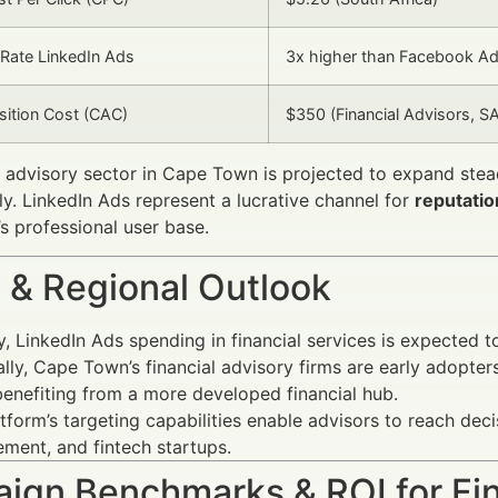
Rate LinkedIn Ads
3x higher than Facebook A
isition Cost (CAC)
$350 (Financial Advisors, S
l advisory sector in Cape Town is projected to expand stea
ly. LinkedIn Ads represent a lucrative channel for
reputati
’s professional user base.
 & Regional Outlook
y, LinkedIn Ads spending in financial services is expected 
lly, Cape Town’s financial advisory firms are early adopte
 benefiting from a more developed financial hub.
tform’s targeting capabilities enable advisors to reach deci
ent, and fintech startups.
ign Benchmarks & ROI for Fin