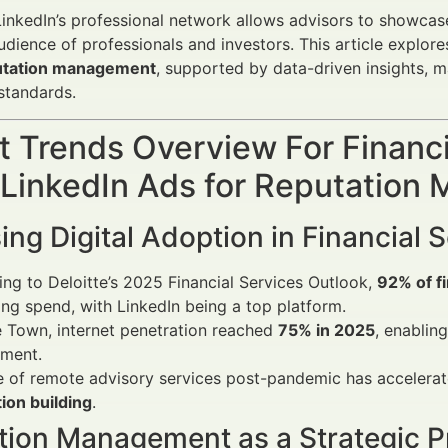
inkedIn’s professional network allows advisors to showcase
udience of professionals and investors. This article explo
utation management
, supported by data-driven insights, m
tandards.
 Trends Overview For Financi
 LinkedIn Ads for Reputatio
ing Digital Adoption in Financial 
ng to Deloitte’s 2025 Financial Services Outlook,
92% of fi
ng spend, with LinkedIn being a top platform.
 Town, internet penetration reached
75% in 2025
, enabling
ment.
e of remote advisory services post-pandemic has accelerat
ion building
.
tion Management as a Strategic Pr