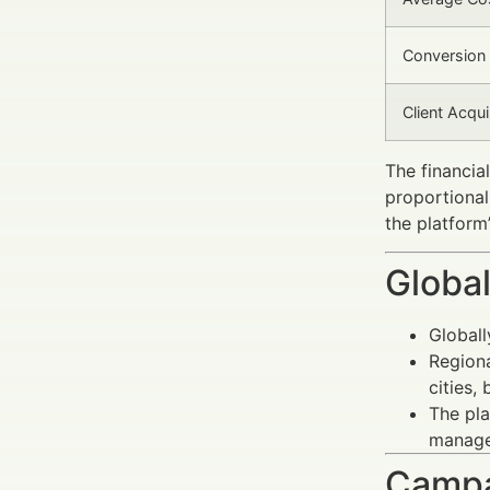
Conversion 
Client Acqu
The financia
proportional
the platform
Global
Globall
Regiona
cities,
The pla
managem
Campa