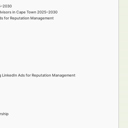
25–2030
 Advisors in Cape Town 2025–2030
Ads for Reputation Management
ng LinkedIn Ads for Reputation Management
rship