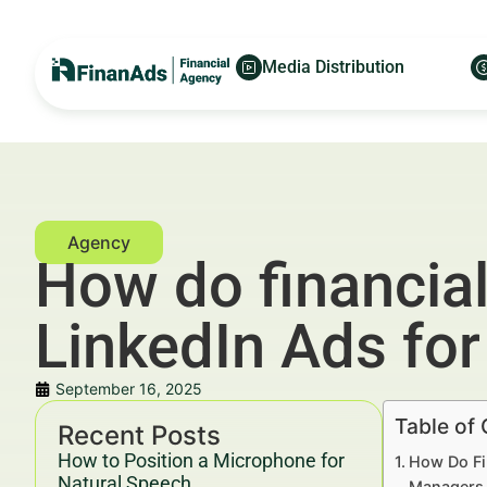
Media Distribution
How do financia
LinkedIn Ads fo
September 16, 2025
Table of
Recent Posts
How to Position a Microphone for
How Do Fi
Natural Speech
Managers