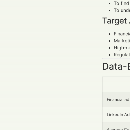
To find
To unde
Target
Financi
Marketi
High-ne
Regulat
Data-
Financial a
LinkedIn A
Average Cos