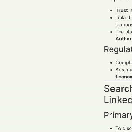
Trust
i
LinkedI
demonst
The pl
Author
Regula
Compli
Ads mus
financi
Search
Linke
Primar
To dis