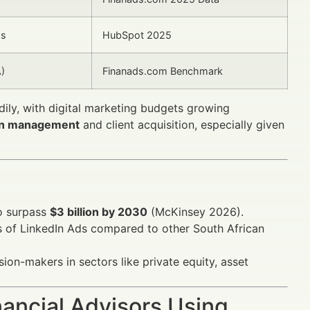
ds
HubSpot 2025
A)
Finanads.com Benchmark
dily, with digital marketing budgets growing
on management
and client acquisition, especially given
to surpass
$3 billion by 2030
(McKinsey 2026).
rs of LinkedIn Ads compared to other South African
sion-makers in sectors like private equity, asset
ancial Advisors Using