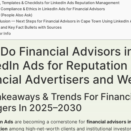
, Templates & Checklists for LinkedIn Ads Reputation Management
 Compliance & Ethics in LinkedIn Ads for Financial Advisors
(People Also Ask)
usion — Next Steps for Financial Advisors in Cape Town Using LinkedI
 and Key Fact Bullets with Sources
r Info
Do Financial Advisors 
edIn Ads for Reputatio
ncial Advertisers and 
keaways & Trends For Financi
ers In 2025–2030
In Ads
are becoming a cornerstone for
financial advisors 
tion
among high-net-worth clients and institutional investor