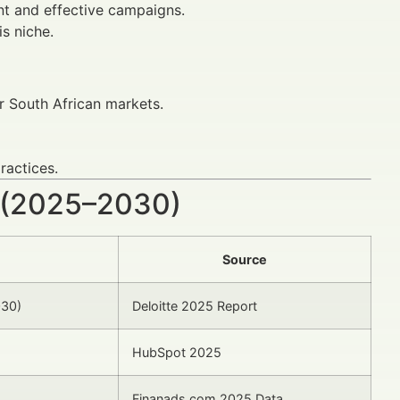
nt and effective campaigns.
s niche.
 South African markets.
ractices.
 (2025–2030)
Source
030)
Deloitte 2025 Report
HubSpot 2025
Finanads.com 2025 Data