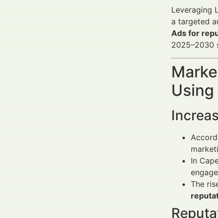
Leveraging L
a targeted a
Ads for rep
2025–2030 s
Market
Using
Increas
Accordi
marketi
In Cape
engage
The ris
reputat
Reputa