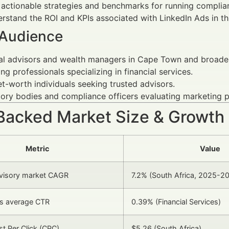
 actionable strategies and benchmarks for running complia
rstand the ROI and KPIs associated with LinkedIn Ads in thi
 Audience
al advisors and wealth managers in Cape Town and broader
ng professionals specializing in financial services.
t-worth individuals seeking trusted advisors.
ory bodies and compliance officers evaluating marketing p
Backed Market Size & Growth
Metric
Value
dvisory market CAGR
7.2% (South Africa, 2025-2
ds average CTR
0.39% (Financial Services)
t Per Click (CPC)
$5.26 (South Africa)