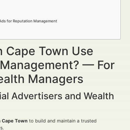
n Ads for Reputation Management
in Cape Town Use
n Management? — For
Wealth Managers
al Advertisers and Wealth
in Cape Town
to build and maintain a trusted
s.