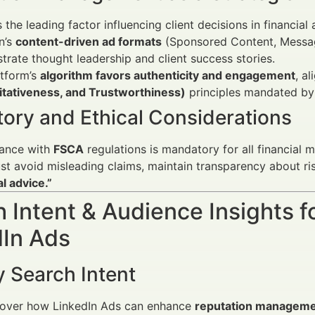
s the leading factor influencing client decisions in financia
n’s
content-driven ad formats
(Sponsored Content, Messag
rate thought leadership and client success stories.
atform’s
algorithm favors authenticity and engagement
, a
itativeness, and Trustworthiness)
principles mandated by 
tory and Ethical Considerations
ance with
FSCA
regulations is mandatory for all financial m
t avoid misleading claims, maintain transparency about ri
al advice.”
 Intent & Audience Insights f
dIn Ads
y Search Intent
cover how LinkedIn Ads can enhance
reputation managem