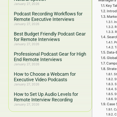
January 27, 2026
Key Ta
Intro
Podcast Recording Workflows for
Marke
Remote Executive Interviews
In
January 27, 2026
R
R
Best Budget Friendly Podcast Gear
Search
for Remote Interviews
P
January 27, 2026
T
Data-
Professional Podcast Gear for High
Global
End Remote Interviews
Campai
January 27, 2026
Strat
How to Choose a Webcam for
St
Executive Video Podcasts
S
January 27, 2026
S
S
How to Set Up Audio Levels for
S
Remote Interview Recording
S
Case 
January 27, 2026
C
C