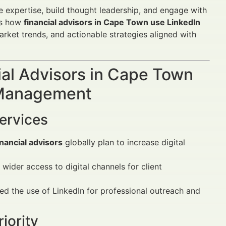
 expertise, build thought leadership, and engage with
res how
financial advisors in Cape Town use LinkedIn
arket trends, and actionable strategies aligned with
al Advisors in Cape Town
n Management
Services
nancial advisors
globally plan to increase digital
 wider access to digital channels for client
ed the use of LinkedIn for professional outreach and
iority