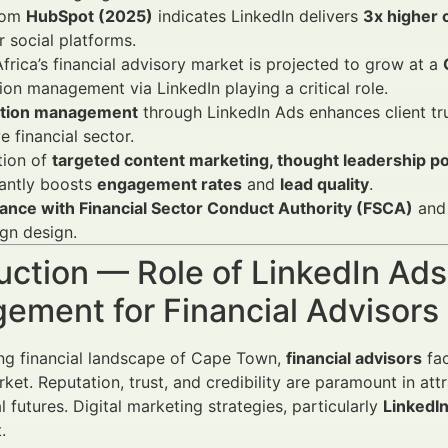
rom
HubSpot (2025)
indicates LinkedIn delivers
3x higher 
r social platforms.
frica’s financial advisory market is projected to grow at a
ion management via LinkedIn playing a critical role.
tion management
through LinkedIn Ads enhances client tru
ve financial sector.
tion of
targeted content marketing, thought leadership pos
cantly boosts
engagement rates
and
lead quality
.
ance with Financial Sector Conduct Authority (FSCA)
and 
gn design.
uction — Role of LinkedIn Ads
ement for Financial Advisor
ing financial landscape of Cape Town,
financial advisors
fac
et. Reputation, trust, and credibility are paramount in attr
al futures. Digital marketing strategies, particularly
LinkedI
.