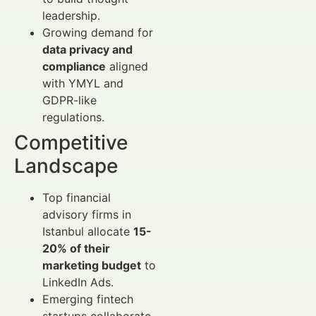
leadership.
Growing demand for
data privacy and
compliance
aligned
with YMYL and
GDPR-like
regulations.
Competitive
Landscape
Top financial
advisory firms in
Istanbul allocate
15-
20% of their
marketing budget
to
LinkedIn Ads.
Emerging fintech