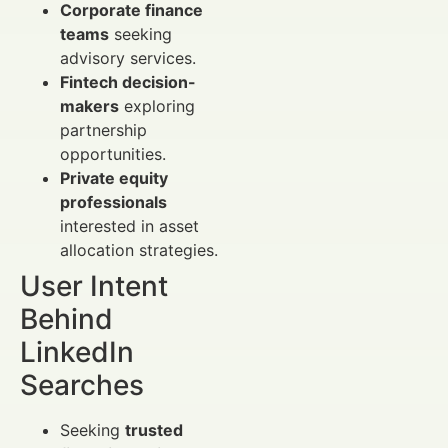
Corporate finance
teams
seeking
advisory services.
Fintech decision-
makers
exploring
partnership
opportunities.
Private equity
professionals
interested in asset
allocation strategies.
User Intent
Behind
LinkedIn
Searches
Seeking
trusted