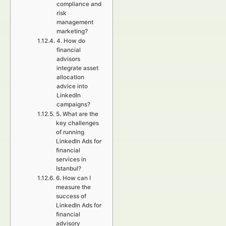
compliance and
risk
management
marketing?
4. How do
financial
advisors
integrate asset
allocation
advice into
LinkedIn
campaigns?
5. What are the
key challenges
of running
LinkedIn Ads for
financial
services in
Istanbul?
6. How can I
measure the
success of
LinkedIn Ads for
financial
advisory