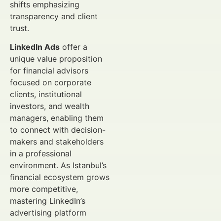
shifts emphasizing
transparency and client
trust.
LinkedIn Ads
offer a
unique value proposition
for financial advisors
focused on corporate
clients, institutional
investors, and wealth
managers, enabling them
to connect with decision-
makers and stakeholders
in a professional
environment. As Istanbul’s
financial ecosystem grows
more competitive,
mastering LinkedIn’s
advertising platform