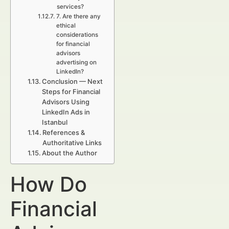
services?
7. Are there any
ethical
considerations
for financial
advisors
advertising on
LinkedIn?
Conclusion — Next
Steps for Financial
Advisors Using
LinkedIn Ads in
Istanbul
References &
Authoritative Links
About the Author
How Do
Financial