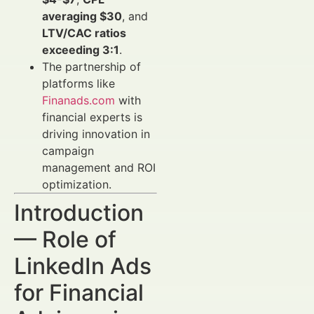
averaging $30
, and
LTV/CAC ratios
exceeding 3:1
.
The partnership of
platforms like
Finanads.com
with
financial experts is
driving innovation in
campaign
management and ROI
optimization.
Introduction
— Role of
LinkedIn Ads
for Financial