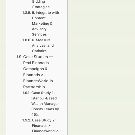
Bidding
Strategies
5. Integrate with
Content
Marketing &
Advisory
Services
6. Measure,
Analyze, and
Optimize
Case Studies —
Real Finanads
Campaigns &
Finanads ×
FinanceWorld.io
Partnership
Case Study 1:
Istanbul-Based
Wealth Manager
Boosts Leads by
45%
Case Study 2:
Finanads ×
FinanceWorld.io