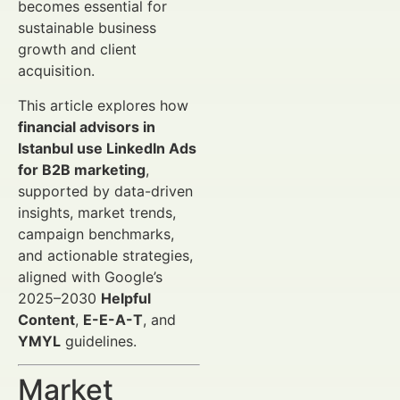
becomes essential for
sustainable business
growth and client
acquisition.
This article explores how
financial advisors in
Istanbul use LinkedIn Ads
for B2B marketing
,
supported by data-driven
insights, market trends,
campaign benchmarks,
and actionable strategies,
aligned with Google’s
2025–2030
Helpful
Content
,
E-E-A-T
, and
YMYL
guidelines.
Market