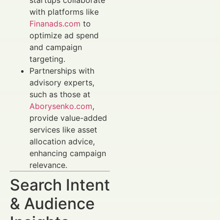
startups collaborate
with platforms like
Finanads.com
to
optimize ad spend
and campaign
targeting.
Partnerships with
advisory experts,
such as those at
Aborysenko.com
,
provide value-added
services like asset
allocation advice,
enhancing campaign
relevance.
Search Intent
& Audience