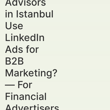
Advisors
in Istanbul
Use
LinkedIn
Ads for
B2B
Marketing?
— For
Financial
Advertisers