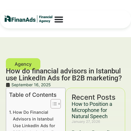
How do financial advisors in Istanbul
use LinkedIn Ads for B2B marketing?
September 16, 2025
Table of Contents
Recent Posts
How to Position a
Microphone for
How Do Financial
Natural Speech
Advisors in Istanbul
January 27, 2026
Use LinkedIn Ads for