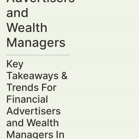
and
Wealth
Managers
Key
Takeaways &
Trends For
Financial
Advertisers
and Wealth
Managers In