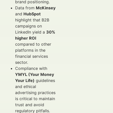
brand positioning.
Data from
McKinsey
and
HubSpot
highlight that B2B
campaigns on
LinkedIn yield a
30%
higher ROI
compared to other
platforms in the
financial services
sector.
Compliance with
YMYL (Your Money
Your Life)
guidelines
and ethical
advertising practices
is critical to maintain
trust and avoid
regulatory pitfalls.