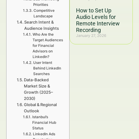
Priorities
How to Set Up
Competitive
Audio Levels for
Landscape
Search Intent &
Remote Interview
Audience Insights
Recording
Who Are the
January 27, 2026
Target Audiences
for Financial
Advisors on
LinkedIn?
User Intent
Behind LinkedIn
Searches
Data-Backed
Market Size &
Growth (2025–
2030)
Global & Regional
Outlook
Istanbul’s
Financial Hub
Status
LinkedIn Ads