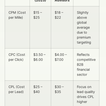
(2025)
Advisors
CPM (Cost
$15 –
$18 –
Slightly
per Mille)
$25
$22
above
global
average
due to
premium
targeting
CPC (Cost
$3.50 –
$4.00 –
Reflects
per Click)
$6.00
$7.00
competitive
B2B
financial
sector
CPL (Cost
$25 –
$30 –
Focus on
per Lead)
$40
$35
lead quality
drives CPL
higher