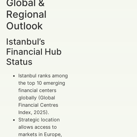
Global &
Regional
Outlook
Istanbul’s
Financial Hub
Status
Istanbul ranks among
the top 10 emerging
financial centers
globally (Global
Financial Centres
Index, 2025).
Strategic location
allows access to
markets in Europe,