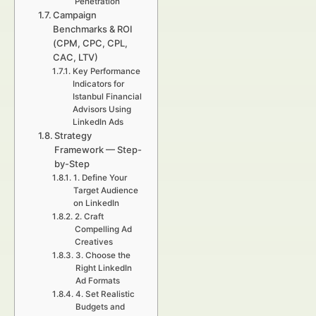
Penetration
Campaign
Benchmarks & ROI
(CPM, CPC, CPL,
CAC, LTV)
Key Performance
Indicators for
Istanbul Financial
Advisors Using
LinkedIn Ads
Strategy
Framework — Step-
by-Step
1. Define Your
Target Audience
on LinkedIn
2. Craft
Compelling Ad
Creatives
3. Choose the
Right LinkedIn
Ad Formats
4. Set Realistic
Budgets and