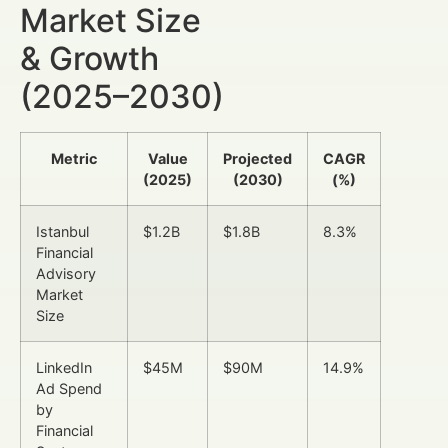
Market Size
& Growth
(2025–2030)
Metric
Value
Projected
CAGR
(2025)
(2030)
(%)
Istanbul
$1.2B
$1.8B
8.3%
Financial
Advisory
Market
Size
LinkedIn
$45M
$90M
14.9%
Ad Spend
by
Financial