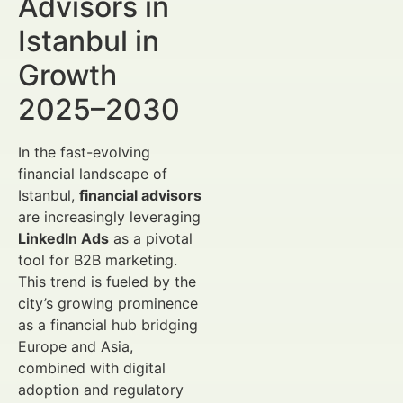
Advisors in
Istanbul in
Growth
2025–2030
In the fast-evolving
financial landscape of
Istanbul,
financial advisors
are increasingly leveraging
LinkedIn Ads
as a pivotal
tool for B2B marketing.
This trend is fueled by the
city’s growing prominence
as a financial hub bridging
Europe and Asia,
combined with digital
adoption and regulatory