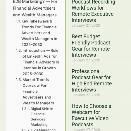
Podcast Recording
B2B Marketing? — For
Workflows for
Financial Advertisers
Remote Executive
and Wealth Managers
Interviews
Key Takeaways &
January 27, 2026
Trends For Financial
Advertisers and
Best Budget
Wealth Managers In
Friendly Podcast
2025–2030
Gear for Remote
Introduction — Role
Interviews
of LinkedIn Ads for
January 27, 2026
Financial Advisors in
Istanbul in Growth
Professional
2025–2030
Podcast Gear for
Market Trends
High End Remote
Overview For
Interviews
Financial
January 27, 2026
Advertisers and
Wealth Managers
How to Choose a
Digital Shift in
Webcam for
Financial
Executive Video
Services
Podcasts
Marketing
January 27, 2026
B2B Marketing