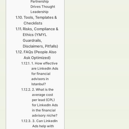
Partnership
Drives Thought
Leadership
Tools, Templates &
Checklists
Risks, Compliance &
Ethics (YMYL
Guardrails,
Disclaimers, Pitfalls)
FAQs (People Also
Ask Optimized)
1. How effective
are LinkedIn Ads
for financial
advisors in
Istanbul?
2. What is the
average cost
per lead (CPL)
for LinkedIn Ads
in the financial
advisory niche?
3. Can LinkedIn
Ads help with