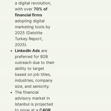
a digital revolution,
with over
70% of
financial firms
adopting digital
marketing tools by
2025 (Deloitte
Turkey Report,
2025).
LinkedIn Ads
are
preferred for B2B
outreach due to their
ability to target
based on job titles,
industries, company
size, and seniority.
The financial
advisory market in
Istanbul is projected
to grow at a
CAGR