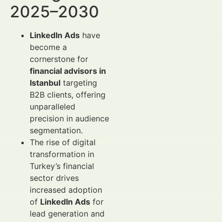
2025–2030
LinkedIn Ads
have
become a
cornerstone for
financial advisors in
Istanbul
targeting
B2B clients, offering
unparalleled
precision in audience
segmentation.
The rise of digital
transformation in
Turkey’s financial
sector drives
increased adoption
of
LinkedIn Ads
for
lead generation and