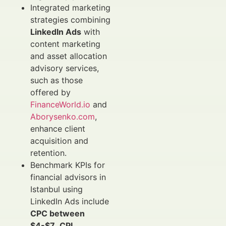
Integrated marketing
strategies combining
LinkedIn Ads
with
content marketing
and asset allocation
advisory services,
such as those
offered by
FinanceWorld.io
and
Aborysenko.com
,
enhance client
acquisition and
retention.
Benchmark KPIs for
financial advisors in
Istanbul using
LinkedIn Ads include
CPC between
$4-$7
,
CPL