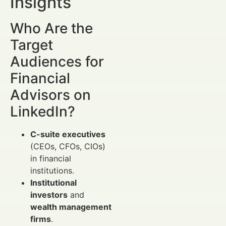
Insights
Who Are the
Target
Audiences for
Financial
Advisors on
LinkedIn?
C-suite executives
(CEOs, CFOs, CIOs)
in financial
institutions.
Institutional
investors
and
wealth management
firms
.