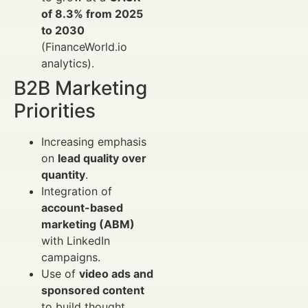
of 8.3% from 2025
to 2030
(FinanceWorld.io
analytics).
B2B Marketing
Priorities
Increasing emphasis
on
lead quality over
quantity
.
Integration of
account-based
marketing (ABM)
with LinkedIn
campaigns.
Use of
video ads and
sponsored content
to build thought