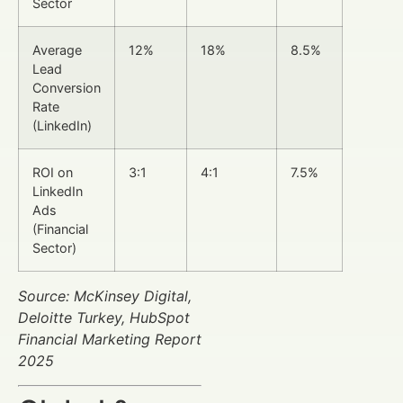
Sector
Average
12%
18%
8.5%
Lead
Conversion
Rate
(LinkedIn)
ROI on
3:1
4:1
7.5%
LinkedIn
Ads
(Financial
Sector)
Source: McKinsey Digital,
Deloitte Turkey, HubSpot
Financial Marketing Report
2025