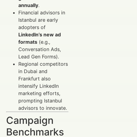
annually
.
Financial advisors in
Istanbul are early
adopters of
LinkedIn’s new ad
formats
(e.g.,
Conversation Ads,
Lead Gen Forms).
Regional competitors
in Dubai and
Frankfurt also
intensify LinkedIn
marketing efforts,
prompting Istanbul
advisors to innovate.
Campaign
Benchmarks