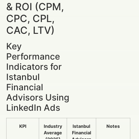
& ROI (CPM,
CPC, CPL,
CAC, LTV)
Key
Performance
Indicators for
Istanbul
Financial
Advisors Using
LinkedIn Ads
KPI
Industry
Istanbul
Notes
Average
Financial