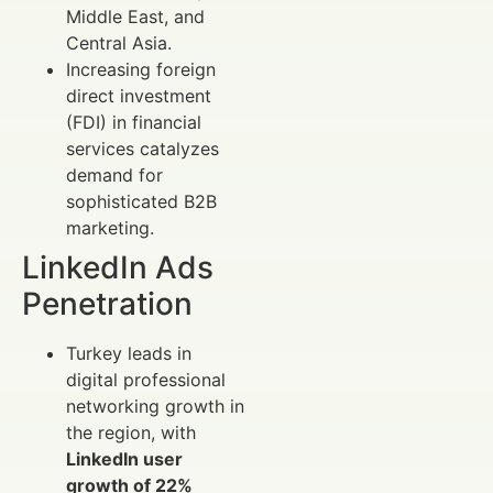
Middle East, and
Central Asia.
Increasing foreign
direct investment
(FDI) in financial
services catalyzes
demand for
sophisticated B2B
marketing.
LinkedIn Ads
Penetration
Turkey leads in
digital professional
networking growth in
the region, with
LinkedIn user
growth of 22%