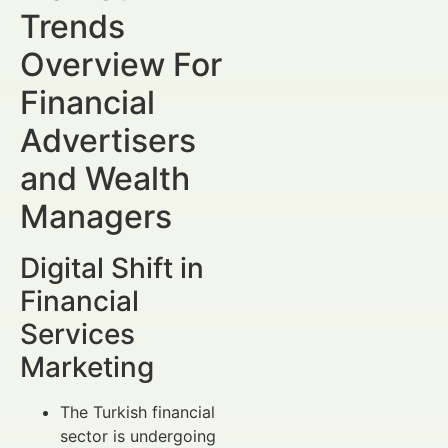
Trends
Overview For
Financial
Advertisers
and Wealth
Managers
Digital Shift in
Financial
Services
Marketing
The Turkish financial
sector is undergoing