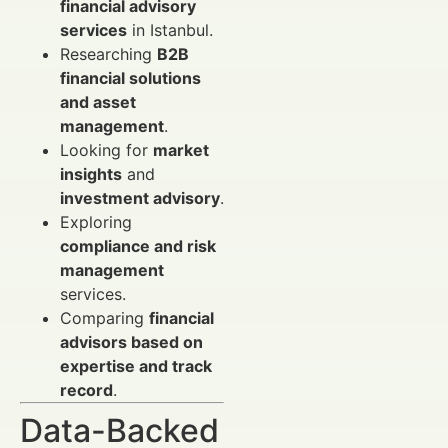
financial advisory
services
in Istanbul.
Researching
B2B
financial solutions
and asset
management
.
Looking for
market
insights
and
investment advisory
.
Exploring
compliance and risk
management
services.
Comparing
financial
advisors based on
expertise and track
record
.
Data-Backed