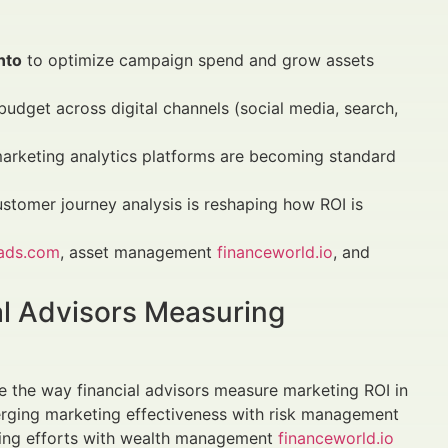
nto
to optimize campaign spend and grow assets
budget across digital channels (social media, search,
marketing analytics platforms are becoming standard
stomer journey analysis is reshaping how ROI is
nads.com
, asset management
financeworld.io
, and
l Advisors Measuring
e the way financial advisors measure marketing ROI in
erging marketing effectiveness with risk management
eting efforts with wealth management
financeworld.io