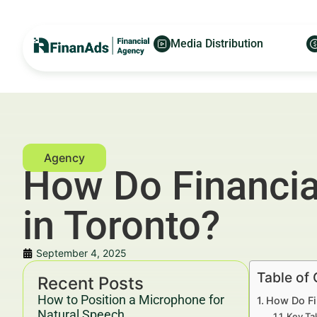
Media Distribution
How Do Financia
in Toronto?
September 4, 2025
Table of
Recent Posts
How to Position a Microphone for
How Do Fi
Natural Speech
Key Ta