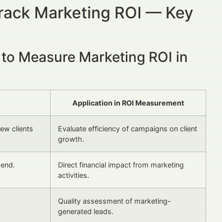
Track Marketing ROI — Key
 to Measure Marketing ROI in
Application in ROI Measurement
ew clients
Evaluate efficiency of campaigns on client
growth.
pend.
Direct financial impact from marketing
activities.
Quality assessment of marketing-
generated leads.