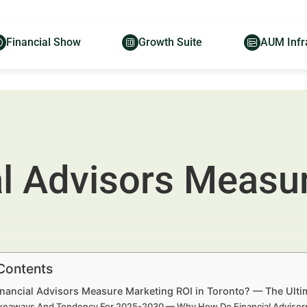
Financial Show
Growth Suite
AUM Infr
l Advisors Measu
 Contents
nancial Advisors Measure Marketing ROI in Toronto? — The Ultim
keaways And Tendency For 2025-2030 — Why How Do Financial Advisors 