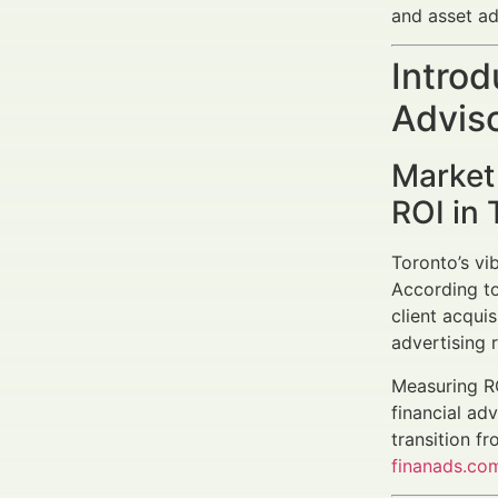
and asset a
Introd
Adviso
Market
ROI in 
Toronto’s vi
According to
client acquis
advertising 
Measuring RO
financial adv
transition f
finanads.co