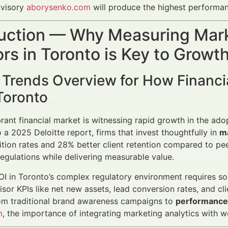
dvisory
aborysenko.com
will produce the highest performa
uction — Why Measuring Marke
rs in Toronto is Key to Grow
 Trends Overview for How Financi
Toronto
brant financial market is witnessing rapid growth in the adop
 a 2025 Deloitte report, firms that invest thoughtfully in
m
ition rates and 28% better client retention compared to peer
regulations while delivering measurable value.
I in Toronto’s complex regulatory environment requires so
isor KPIs like net new assets, lead conversion rates, and cli
rom traditional brand awareness campaigns to
performance-
m
, the importance of integrating marketing analytics with 