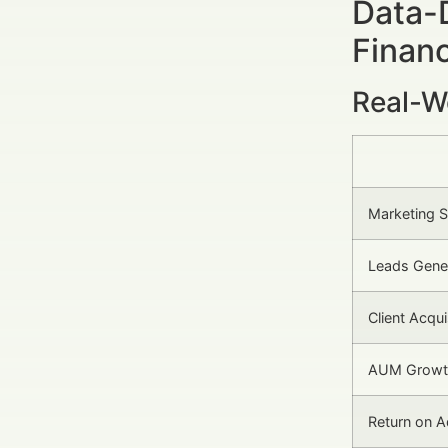
Data-
Financ
Real-W
Marketing 
Leads Gene
Client Acqu
AUM Growth
Return on 