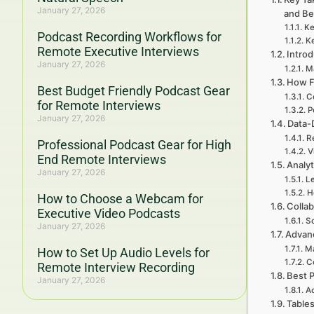
January 27, 2026
and B
Ke
Podcast Recording Workflows for
Ke
Remote Executive Interviews
Intro
January 27, 2026
Ma
How F
Best Budget Friendly Podcast Gear
C
for Remote Interviews
P
January 27, 2026
Data-
R
Professional Podcast Gear for High
V
End Remote Interviews
Analyt
January 27, 2026
Le
H
How to Choose a Webcam for
Colla
Executive Video Podcasts
Sc
January 27, 2026
Advanc
Ma
How to Set Up Audio Levels for
Co
Remote Interview Recording
Best P
January 27, 2026
Ac
Table