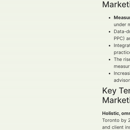
Market
Measur
under 
Data-dr
PPC) an
Integra
practic
The ris
measur
Increas
adviso
Key Te
Market
Holistic, om
Toronto by 
and client i