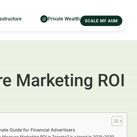
astructure
Private Wealth
SCALE MY AUM
re Marketing ROI
ate Guide for Financial Advertisers
Measure Marketing ROI in Toronto? is a trend in 2025-2030