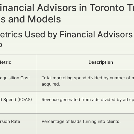
nancial Advisors in Toronto 
cs and Models
etrics Used by Financial Advisors
o
etric
Description
quisition Cost
Total marketing spend divided by number of n
acquired.
Ad Spend (ROAS)
Revenue generated from ads divided by ad s
rsion Rate
Percentage of leads turning into clients.