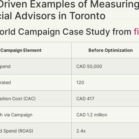
Driven Examples of Measuring
ial Advisors in Toronto
orld Campaign Case Study from
f
Campaign Element
Before Optimization
Spend
CAD 50,000
rated
120
isition Cost (CAC)
CAD 417
 via Campaign
CAD 1.2 million
Ad Spend (ROAS)
2.4x