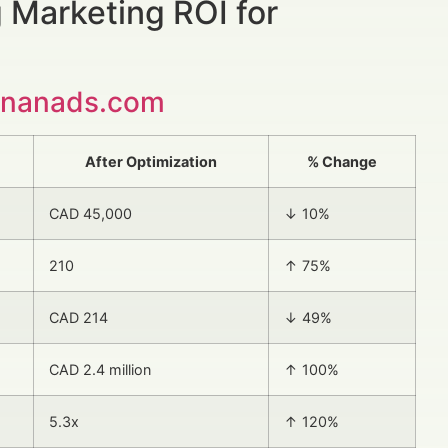
 Marketing ROI for
inanads.com
After Optimization
% Change
CAD 45,000
↓ 10%
210
↑ 75%
CAD 214
↓ 49%
CAD 2.4 million
↑ 100%
5.3x
↑ 120%