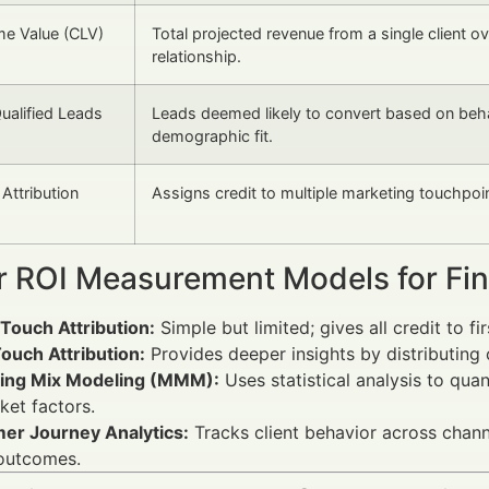
ime Value (CLV)
Total projected revenue from a single client ov
relationship.
ualified Leads
Leads deemed likely to convert based on beha
demographic fit.
Attribution
Assigns credit to multiple marketing touchpoi
r ROI Measurement Models for Fina
Touch Attribution:
Simple but limited; gives all credit to fir
ouch Attribution:
Provides deeper insights by distributing 
ing Mix Modeling (MMM):
Uses statistical analysis to qua
ket factors.
er Journey Analytics:
Tracks client behavior across chann
 outcomes.