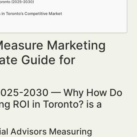
Toronto (2025–2030)
s in Toronto’s Competitive Market
Measure Marketing
ate Guide for
 2025-2030 — Why How Do
g ROI in Toronto? is a
ial Advisors Measuring