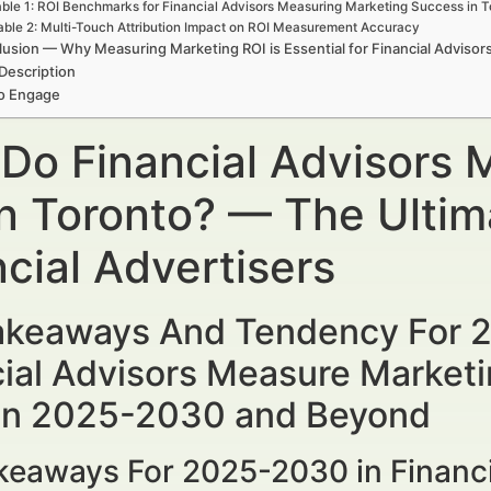
ble 1: ROI Benchmarks for Financial Advisors Measuring Marketing Success in 
able 2: Multi-Touch Attribution Impact on ROI Measurement Accuracy
usion — Why Measuring Marketing ROI is Essential for Financial Advisor
Description
to Engage
Do Financial Advisors 
in Toronto? — The Ultim
cial Advertisers
akeaways And Tendency For
ial Advisors Measure Marketin
 in 2025-2030 and Beyond
keaways For 2025-2030 in Financ