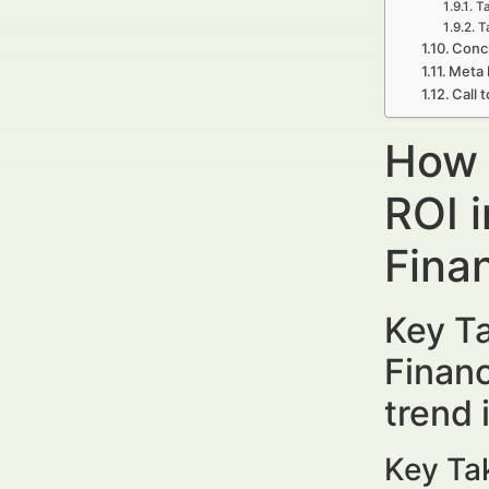
Ta
T
Concl
Meta 
Call 
How 
ROI 
Finan
Key T
Financ
trend
Key Ta