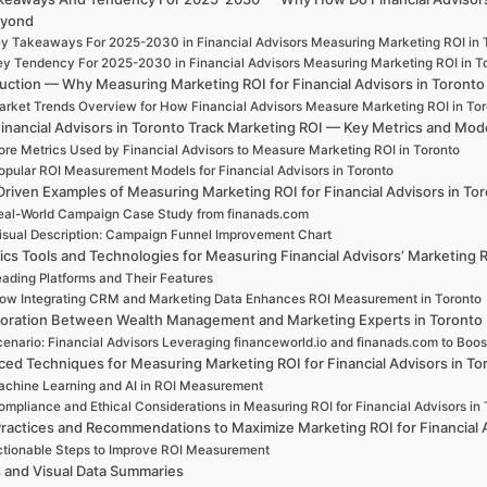
eyond
y Takeaways For 2025-2030 in Financial Advisors Measuring Marketing ROI in 
y Tendency For 2025-2030 in Financial Advisors Measuring Marketing ROI in T
duction — Why Measuring Marketing ROI for Financial Advisors in Toront
rket Trends Overview for How Financial Advisors Measure Marketing ROI in To
inancial Advisors in Toronto Track Marketing ROI — Key Metrics and Mod
ore Metrics Used by Financial Advisors to Measure Marketing ROI in Toronto
opular ROI Measurement Models for Financial Advisors in Toronto
Driven Examples of Measuring Marketing ROI for Financial Advisors in To
eal-World Campaign Case Study from finanads.com
isual Description: Campaign Funnel Improvement Chart
ics Tools and Technologies for Measuring Financial Advisors’ Marketing 
ading Platforms and Their Features
ow Integrating CRM and Marketing Data Enhances ROI Measurement in Toronto
boration Between Wealth Management and Marketing Experts in Toronto
enario: Financial Advisors Leveraging financeworld.io and finanads.com to Boo
ed Techniques for Measuring Marketing ROI for Financial Advisors in To
chine Learning and AI in ROI Measurement
mpliance and Ethical Considerations in Measuring ROI for Financial Advisors in 
ractices and Recommendations to Maximize Marketing ROI for Financial 
tionable Steps to Improve ROI Measurement
s and Visual Data Summaries