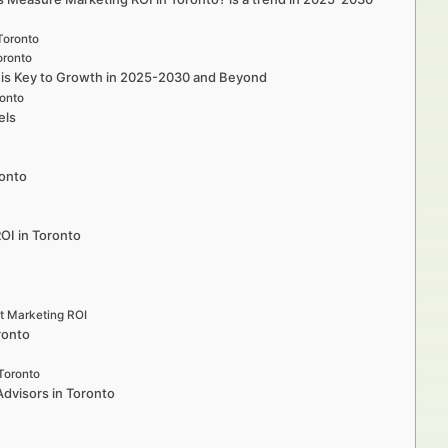
Toronto
oronto
o is Key to Growth in 2025-2030 and Beyond
ronto
els
ronto
ROI in Toronto
st Marketing ROI
ronto
Toronto
Advisors in Toronto