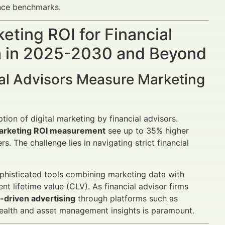
nce benchmarks.
ting ROI for Financial
th in 2025-2030 and Beyond
al Advisors Measure Marketing
tion of digital marketing by financial advisors.
arketing ROI measurement
see up to 35% higher
s. The challenge lies in navigating strict financial
phisticated tools combining marketing data with
ent lifetime value (CLV). As financial advisor firms
driven advertising
through platforms such as
wealth and asset management insights is paramount.