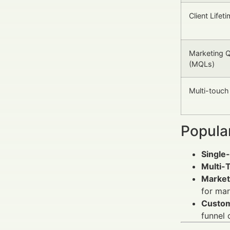
Client Lifet
Marketing Q
(MQLs)
Multi-touch 
Popula
Single-
Multi-T
Market
for mar
Custom
funnel