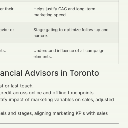
er their
Helps justify CAC and long-term
marketing spend.
vior or
Stage gating to optimize follow-up and
nurture.
nts.
Understand influence of all campaign
elements.
ncial Advisors in Toronto
st or last touch.
credit across online and offline touchpoints.
ntify impact of marketing variables on sales, adjusted
els and stages, aligning marketing KPIs with sales