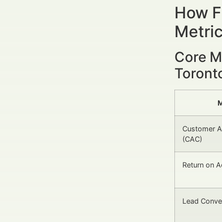
How Fi
Metri
Core M
Toront
M
Customer Ac
(CAC)
Return on 
Lead Conve