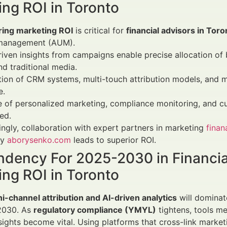
ing ROI in Toronto
ing marketing ROI
is critical for
financial advisors in Toro
management (AUM).
iven insights from campaigns enable precise allocation of 
d traditional media.
tion of CRM systems, multi-touch attribution models, and 
e.
e of personalized marketing, compliance monitoring, and cu
ed.
ingly, collaboration with expert partners in marketing
fina
ry
aborysenko.com
leads to superior ROI.
ndency For 2025-2030 in Financia
ing ROI in Toronto
ni-channel attribution and AI-driven analytics
will dominat
2030. As
regulatory compliance (YMYL)
tightens, tools m
nsights become vital. Using platforms that cross-link mark