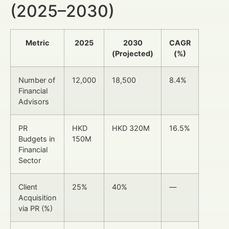
(2025–2030)
Metric
2025
2030
CAGR
(Projected)
(%)
Number of
12,000
18,500
8.4%
Financial
Advisors
PR
HKD
HKD 320M
16.5%
Budgets in
150M
Financial
Sector
Client
25%
40%
—
Acquisition
via PR (%)