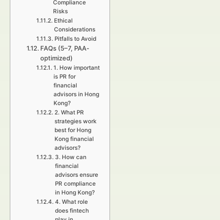
Compliance
Risks
Ethical
Considerations
Pitfalls to Avoid
FAQs (5–7, PAA-
optimized)
1. How important
is PR for
financial
advisors in Hong
Kong?
2. What PR
strategies work
best for Hong
Kong financial
advisors?
3. How can
financial
advisors ensure
PR compliance
in Hong Kong?
4. What role
does fintech
play in