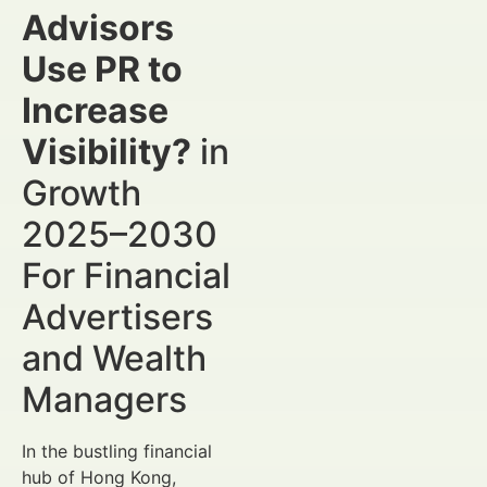
Advisors
Use PR to
Increase
Visibility?
in
Growth
2025–2030
For Financial
Advertisers
and Wealth
Managers
In the bustling financial
hub of Hong Kong,