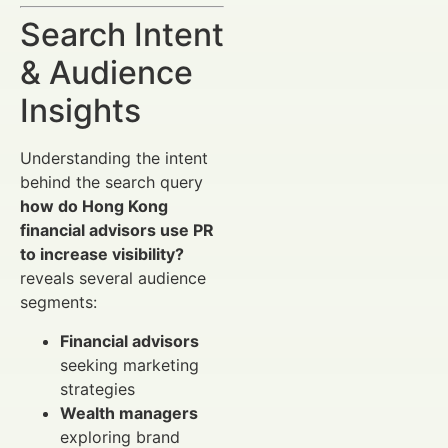
Search Intent
& Audience
Insights
Understanding the intent
behind the search query
how do Hong Kong
financial advisors use PR
to increase visibility?
reveals several audience
segments:
Financial advisors
seeking marketing
strategies
Wealth managers
exploring brand