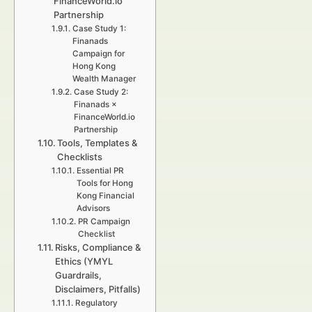
FinanceWorld.io
Partnership
Case Study 1:
Finanads
Campaign for
Hong Kong
Wealth Manager
Case Study 2:
Finanads ×
FinanceWorld.io
Partnership
Tools, Templates &
Checklists
Essential PR
Tools for Hong
Kong Financial
Advisors
PR Campaign
Checklist
Risks, Compliance &
Ethics (YMYL
Guardrails,
Disclaimers, Pitfalls)
Regulatory