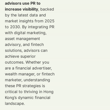
advisors use PR to
increase visibility
, backed
by the latest data and
market insights from 2025
to 2030. By integrating PR
with digital marketing,
asset management
advisory, and fintech
solutions, advisors can
achieve superior
outcomes. Whether you
are a financial advertiser,
wealth manager, or fintech
marketer, understanding
these PR strategies is
critical to thriving in Hong
Kong’s dynamic financial
landscape.