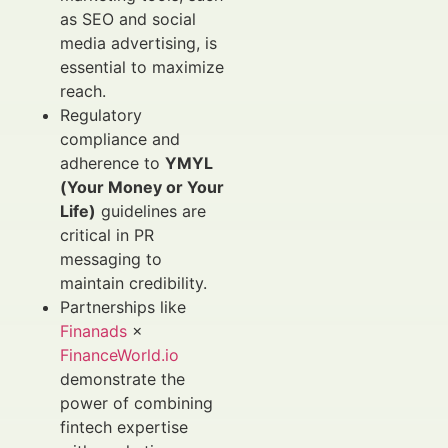
as SEO and social
media advertising, is
essential to maximize
reach.
Regulatory
compliance and
adherence to
YMYL
(Your Money or Your
Life)
guidelines are
critical in PR
messaging to
maintain credibility.
Partnerships like
Finanads
×
FinanceWorld.io
demonstrate the
power of combining
fintech expertise