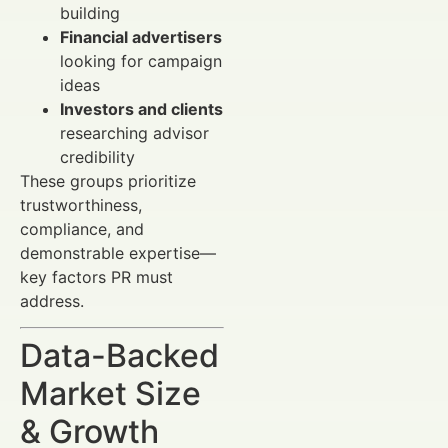
building
Financial advertisers
looking for campaign
ideas
Investors and clients
researching advisor
credibility
These groups prioritize
trustworthiness,
compliance, and
demonstrable expertise—
key factors PR must
address.
Data-Backed
Market Size
& Growth