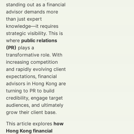
standing out as a financial
advisor demands more
than just expert
knowledge—it requires
strategic visibility. This is
where
public relations
(PR)
plays a
transformative role. With
increasing competition
and rapidly evolving client
expectations, financial
advisors in Hong Kong are
turning to PR to build
credibility, engage target
audiences, and ultimately
grow their client base.
This article explores
how
Hong Kong financial