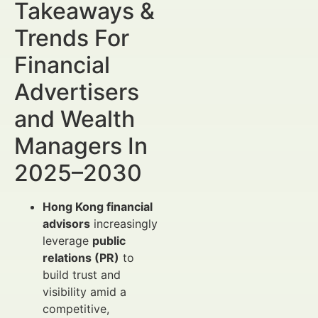
Takeaways &
Trends For
Financial
Advertisers
and Wealth
Managers In
2025–2030
Hong Kong financial
advisors
increasingly
leverage
public
relations (PR)
to
build trust and
visibility amid a
competitive,