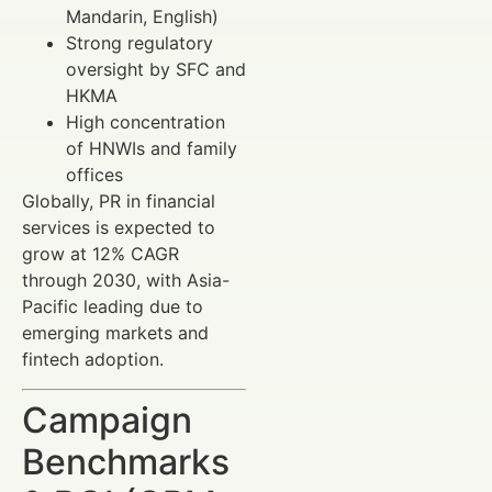
Mandarin, English)
Strong regulatory
oversight by SFC and
HKMA
High concentration
of HNWIs and family
offices
Globally, PR in financial
services is expected to
grow at 12% CAGR
through 2030, with Asia-
Pacific leading due to
emerging markets and
fintech adoption.
Campaign
Benchmarks