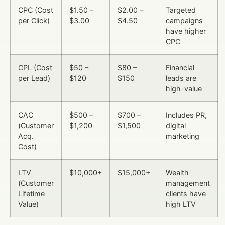
CPC (Cost
$1.50 –
$2.00 –
Targeted
per Click)
$3.00
$4.50
campaigns
have higher
CPC
CPL (Cost
$50 –
$80 –
Financial
per Lead)
$120
$150
leads are
high-value
CAC
$500 –
$700 –
Includes PR,
(Customer
$1,200
$1,500
digital
Acq.
marketing
Cost)
LTV
$10,000+
$15,000+
Wealth
(Customer
management
Lifetime
clients have
Value)
high LTV