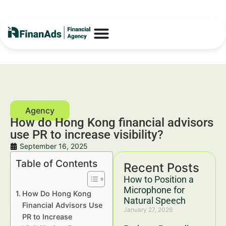
How do Hong Kong financial advisors
use PR to increase visibility?
September 16, 2025
Table of Contents
Recent Posts
How to Position a
Microphone for
How Do Hong Kong
Natural Speech
Financial Advisors Use
January 27, 2026
PR to Increase