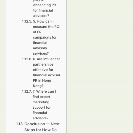
enhancing PR
for financial
advisors?
5. How can I
measure the ROI
of PR
campaigns for
financial
advisory
services?
6. Are influencer
partnerships
effective for
financial advisor
PR in Hong
Kong?
7. Where can I
find expert
marketing
support for
financial
advisors?
Conclusion — Next
Steps for How Do