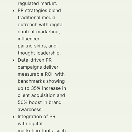
regulated market.
PR strategies blend
traditional media
outreach with digital
content marketing,
influencer
partnerships, and
thought leadership.
Data-driven PR
campaigns deliver
measurable ROI, with
benchmarks showing
up to 35% increase in
client acquisition and
50% boost in brand
awareness.
Integration of PR
with digital
marketing tools, such