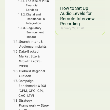
The Rise of PR in
Financial
How to Set Up
Services
Audio Levels for
Digital and
Remote Interview
Traditional PR
Recording
Integration
Regulatory
January 27, 2026
Environment
Impact
Search Intent &
Audience Insights
Data-Backed
Market Size &
Growth (2025–
2030)
Global & Regional
Outlook
Campaign
Benchmarks & ROI
(CPM, CPC, CPL,
CAC, LTV)
Strategy
Framework — Step-