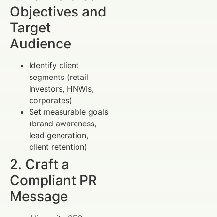
Objectives and
Target
Audience
Identify client
segments (retail
investors, HNWIs,
corporates)
Set measurable goals
(brand awareness,
lead generation,
client retention)
2. Craft a
Compliant PR
Message