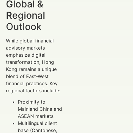
Global &
Regional
Outlook
While global financial
advisory markets
emphasize digital
transformation, Hong
Kong remains a unique
blend of East-West
financial practices. Key
regional factors include:
Proximity to
Mainland China and
ASEAN markets
Multilingual client
base (Cantonese,