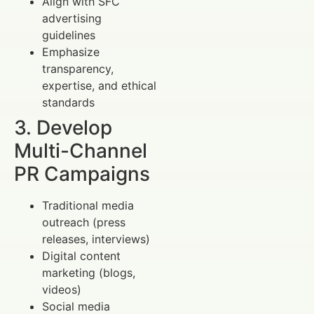
Align with SFC
advertising
guidelines
Emphasize
transparency,
expertise, and ethical
standards
3. Develop
Multi-Channel
PR Campaigns
Traditional media
outreach (press
releases, interviews)
Digital content
marketing (blogs,
videos)
Social media