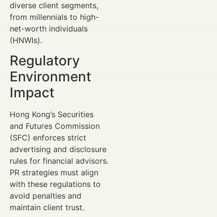
diverse client segments,
from millennials to high-
net-worth individuals
(HNWIs).
Regulatory
Environment
Impact
Hong Kong’s Securities
and Futures Commission
(SFC) enforces strict
advertising and disclosure
rules for financial advisors.
PR strategies must align
with these regulations to
avoid penalties and
maintain client trust.