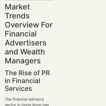
Market
Trends
Overview For
Financial
Advertisers
and Wealth
Managers
The Rise of PR
in Financial
Services
The financial advisory
sector in Hong Kong has