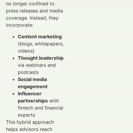
no longer confined to
press releases and media
coverage. Instead, they
incorporate:
Content marketing
(blogs, whitepapers,
videos)
Thought leadership
via webinars and
podcasts
Social media
engagement
Influencer
partnerships
with
fintech and financial
experts
This hybrid approach
helps advisors reach