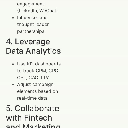
engagement
(LinkedIn, WeChat)
Influencer and
thought leader
partnerships
4. Leverage
Data Analytics
Use KPI dashboards
to track CPM, CPC,
CPL, CAC, LTV
Adjust campaign
elements based on
real-time data
5. Collaborate
with Fintech
and Marketing