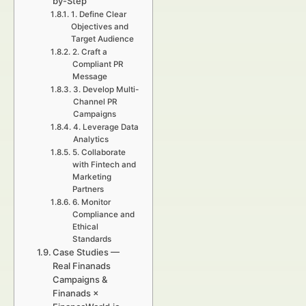
by-Step
1. Define Clear
Objectives and
Target Audience
2. Craft a
Compliant PR
Message
3. Develop Multi-
Channel PR
Campaigns
4. Leverage Data
Analytics
5. Collaborate
with Fintech and
Marketing
Partners
6. Monitor
Compliance and
Ethical
Standards
Case Studies —
Real Finanads
Campaigns &
Finanads ×