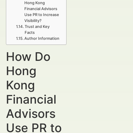
Hong Kong
Financial Advisors
Use PR to Increase
Visibility?
Trust and Key
Facts
Author Information
How Do
Hong
Kong
Financial
Advisors
Use PR to