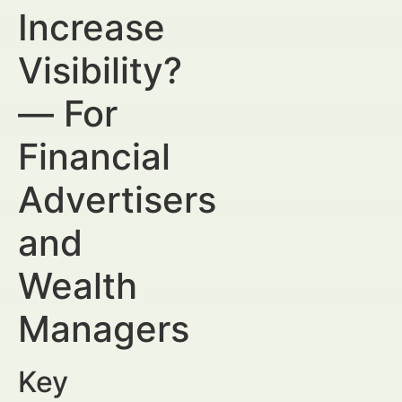
Increase
Visibility?
— For
Financial
Advertisers
and
Wealth
Managers
Key