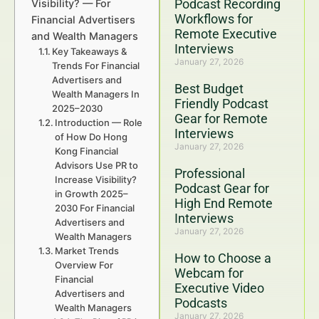
Podcast Recording
Visibility? — For
Workflows for
Financial Advertisers
Remote Executive
and Wealth Managers
Interviews
Key Takeaways &
January 27, 2026
Trends For Financial
Advertisers and
Best Budget
Wealth Managers In
Friendly Podcast
2025–2030
Gear for Remote
Introduction — Role
Interviews
of How Do Hong
January 27, 2026
Kong Financial
Advisors Use PR to
Professional
Increase Visibility?
Podcast Gear for
in Growth 2025–
High End Remote
2030 For Financial
Interviews
Advertisers and
January 27, 2026
Wealth Managers
Market Trends
How to Choose a
Overview For
Webcam for
Financial
Executive Video
Advertisers and
Podcasts
Wealth Managers
January 27, 2026