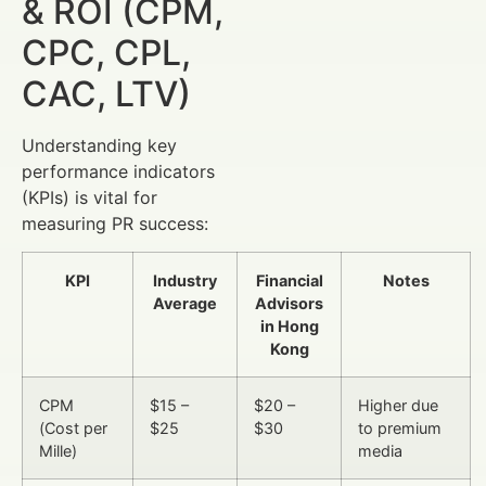
& ROI (CPM,
CPC, CPL,
CAC, LTV)
Understanding key
performance indicators
(KPIs) is vital for
measuring PR success:
KPI
Industry
Financial
Notes
Average
Advisors
in Hong
Kong
CPM
$15 –
$20 –
Higher due
(Cost per
$25
$30
to premium
Mille)
media