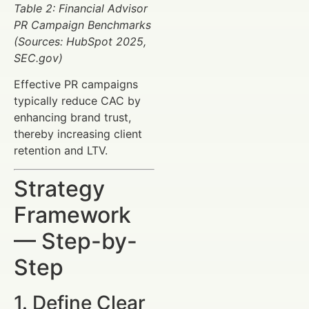
Table 2: Financial Advisor
PR Campaign Benchmarks
(Sources: HubSpot 2025,
SEC.gov)
Effective PR campaigns
typically reduce CAC by
enhancing brand trust,
thereby increasing client
retention and LTV.
Strategy
Framework
— Step-by-
Step
1. Define Clear