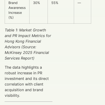
Brand
30%
55%
—
Awareness
Increase
(%)
Table 1: Market Growth
and PR Impact Metrics for
Hong Kong Financial
Advisors (Source:
McKinsey 2025 Financial
Services Report)
The data highlights a
robust increase in PR
investment and its direct
correlation with client
acquisition and brand
visibility.