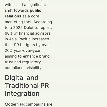
witnessed a significant
shift towards
public
relations
as a core
marketing tool. According
to a 2025 Deloitte report,
68% of financial advisors
in Asia-Pacific increased
their PR budgets by over
20% year-over-year,
aiming to enhance brand
trust and regulatory
compliance visibility.
Digital and
Traditional PR
Integration
Modern PR campaigns are