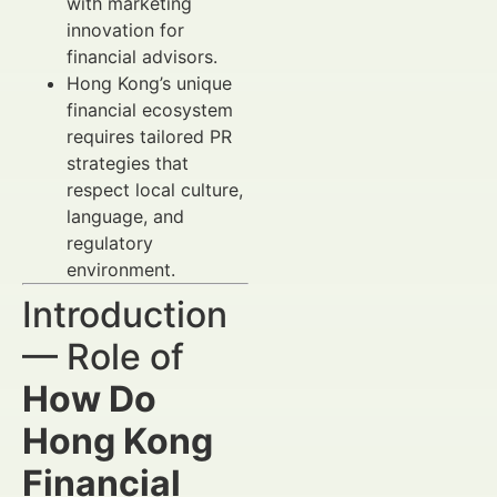
with marketing
innovation for
financial advisors.
Hong Kong’s unique
financial ecosystem
requires tailored PR
strategies that
respect local culture,
language, and
regulatory
environment.
Introduction
— Role of
How Do
Hong Kong
Financial