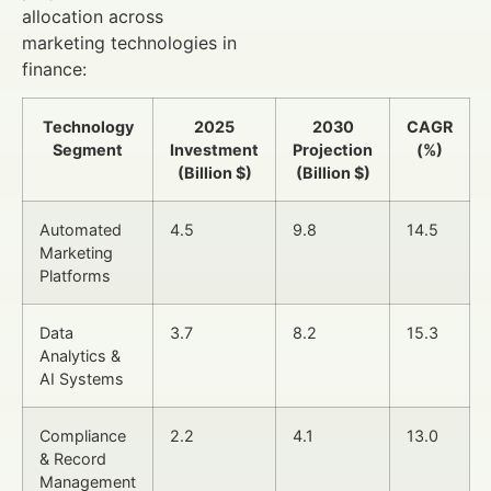
allocation across
marketing technologies in
finance:
Technology
2025
2030
CAGR
Segment
Investment
Projection
(%)
(Billion $)
(Billion $)
Automated
4.5
9.8
14.5
Marketing
Platforms
Data
3.7
8.2
15.3
Analytics &
AI Systems
Compliance
2.2
4.1
13.0
& Record
Management