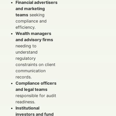
Financial advertisers
and marketing
teams
seeking
compliance and
efficiency.
Wealth managers
and advisory firms
needing to
understand
regulatory
constraints on client
communication
records.
Compliance officers
and legal teams
responsible for audit
readiness.
Institutional
investors and fund