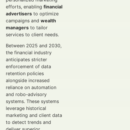
efforts, enabling
financial
advertisers
to optimize
campaigns and
wealth
managers
to tailor
services to client needs.
Between 2025 and 2030,
the financial industry
anticipates stricter
enforcement of data
retention policies
alongside increased
reliance on automation
and robo-advisory
systems. These systems
leverage historical
marketing and client data
to detect trends and
deliver superior