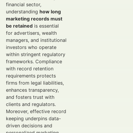
financial sector,
understanding
how long
marketing records must
be retained
is essential
for advertisers, wealth
managers, and institutional
investors who operate
within stringent regulatory
frameworks. Compliance
with record retention
requirements protects
firms from legal liabilities,
enhances transparency,
and fosters trust with
clients and regulators.
Moreover, effective record
keeping underpins data-
driven decisions and
personalized marketing