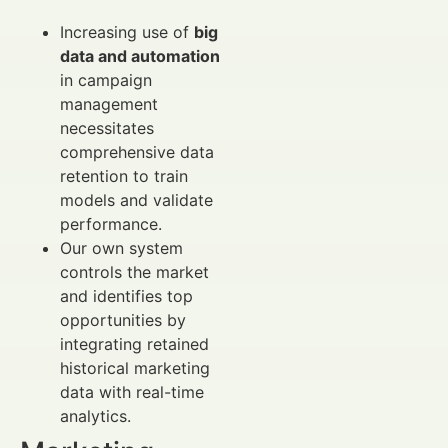
Increasing use of
big
data and automation
in campaign
management
necessitates
comprehensive data
retention to train
models and validate
performance.
Our own system
controls the market
and identifies top
opportunities by
integrating retained
historical marketing
data with real-time
analytics.