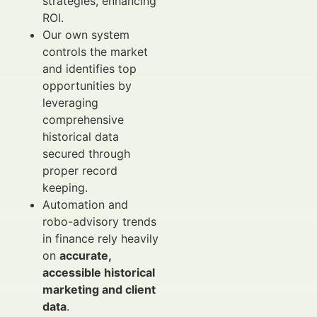
strategies, enhancing
ROI.
Our own system
controls the market
and identifies top
opportunities by
leveraging
comprehensive
historical data
secured through
proper record
keeping.
Automation and
robo-advisory trends
in finance rely heavily
on
accurate,
accessible historical
marketing and client
data
.