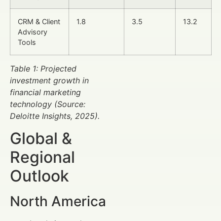
CRM & Client
1.8
3.5
13.2
Advisory
Tools
Table 1: Projected
investment growth in
financial marketing
technology (Source:
Deloitte Insights, 2025).
Global &
Regional
Outlook
North America