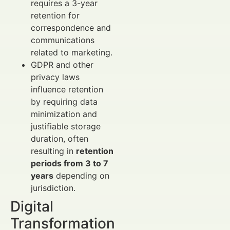
requires a 3-year
retention for
correspondence and
communications
related to marketing.
GDPR and other
privacy laws
influence retention
by requiring data
minimization and
justifiable storage
duration, often
resulting in
retention
periods from 3 to 7
years
depending on
jurisdiction.
Digital
Transformation