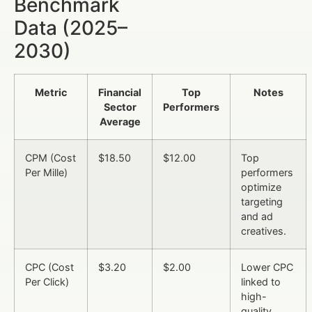
Benchmark
Data (2025–
2030)
Metric
Financial
Top
Notes
Sector
Performers
Average
CPM (Cost
$18.50
$12.00
Top
Per Mille)
performers
optimize
targeting
and ad
creatives.
CPC (Cost
$3.20
$2.00
Lower CPC
Per Click)
linked to
high-
quality