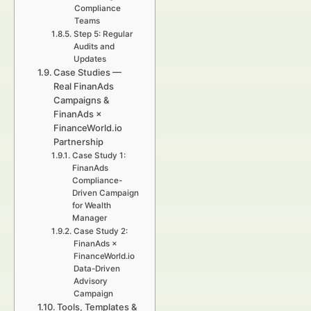
Compliance
Teams
Step 5: Regular
Audits and
Updates
Case Studies —
Real FinanAds
Campaigns &
FinanAds ×
FinanceWorld.io
Partnership
Case Study 1:
FinanAds
Compliance-
Driven Campaign
for Wealth
Manager
Case Study 2:
FinanAds ×
FinanceWorld.io
Data-Driven
Advisory
Campaign
Tools, Templates &