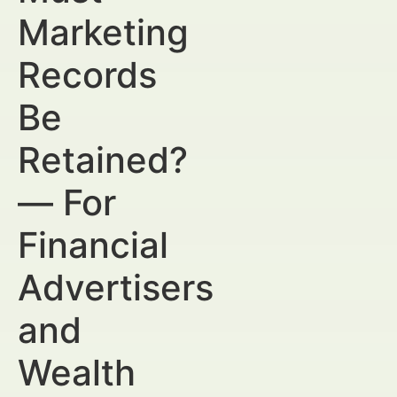
Marketing
Records
Be
Retained?
— For
Financial
Advertisers
and
Wealth