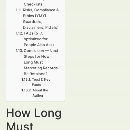
Checklists
Risks, Compliance &
Ethics (YMYL
Guardrails,
Disclaimers, Pitfalls)
FAQs (5–7,
optimized for
People Also Ask)
Conclusion — Next
Steps for How
Long Must
Marketing Records
Be Retained?
Trust & Key
Facts
About the
Author
How Long
Must