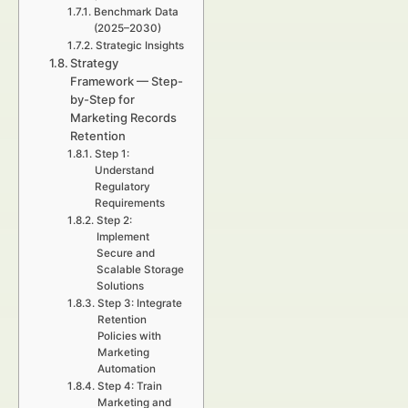
Benchmark Data
(2025–2030)
Strategic Insights
Strategy
Framework — Step-
by-Step for
Marketing Records
Retention
Step 1:
Understand
Regulatory
Requirements
Step 2:
Implement
Secure and
Scalable Storage
Solutions
Step 3: Integrate
Retention
Policies with
Marketing
Automation
Step 4: Train
Marketing and