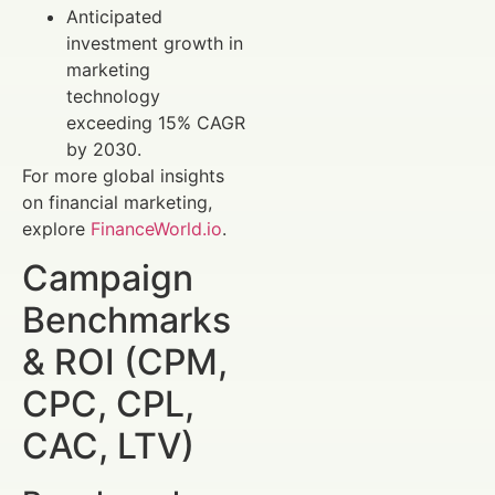
Anticipated
investment growth in
marketing
technology
exceeding 15% CAGR
by 2030.
For more global insights
on financial marketing,
explore
FinanceWorld.io
.
Campaign
Benchmarks
& ROI (CPM,
CPC, CPL,
CAC, LTV)