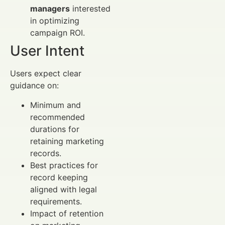
managers
interested
in optimizing
campaign ROI.
User Intent
Users expect clear
guidance on:
Minimum and
recommended
durations for
retaining marketing
records.
Best practices for
record keeping
aligned with legal
requirements.
Impact of retention