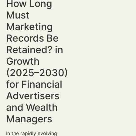
How Long
Must
Marketing
Records Be
Retained? in
Growth
(2025–2030)
for Financial
Advertisers
and Wealth
Managers
In the rapidly evolving