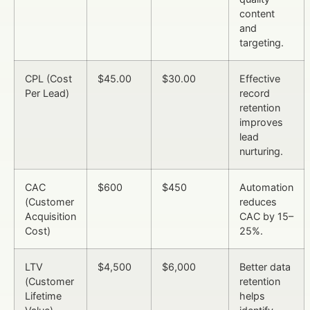
content
and
targeting.
CPL (Cost
$45.00
$30.00
Effective
Per Lead)
record
retention
improves
lead
nurturing.
CAC
$600
$450
Automation
(Customer
reduces
Acquisition
CAC by 15–
Cost)
25%.
LTV
$4,500
$6,000
Better data
(Customer
retention
Lifetime
helps