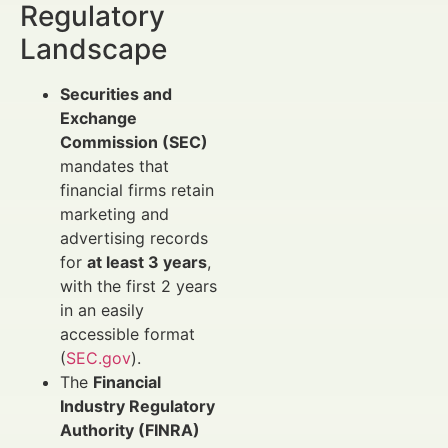
Regulatory
Landscape
Securities and
Exchange
Commission (SEC)
mandates that
financial firms retain
marketing and
advertising records
for
at least 3 years
,
with the first 2 years
in an easily
accessible format
(
SEC.gov
).
The
Financial
Industry Regulatory
Authority (FINRA)