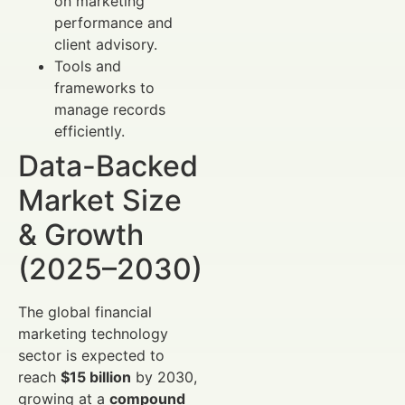
on marketing
performance and
client advisory.
Tools and
frameworks to
manage records
efficiently.
Data-Backed
Market Size
& Growth
(2025–2030)
The global financial
marketing technology
sector is expected to
reach
$15 billion
by 2030,
growing at a
compound