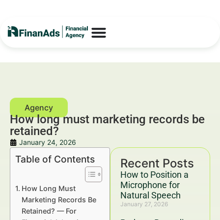
How long must marketing records be
retained?
January 24, 2026
Table of Contents
Recent Posts
How to Position a
Microphone for
How Long Must
Natural Speech
Marketing Records Be
January 27, 2026
Retained? — For