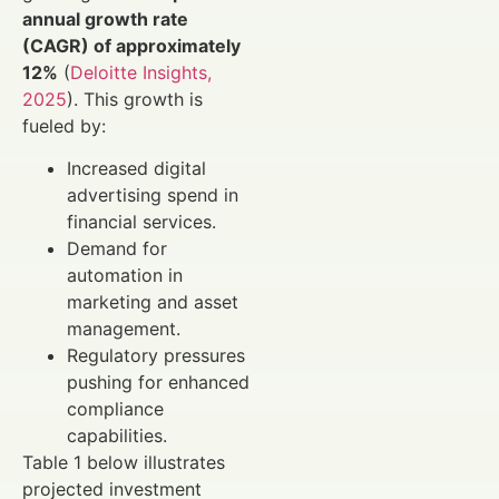
annual growth rate
(CAGR) of approximately
12%
(
Deloitte Insights,
2025
). This growth is
fueled by:
Increased digital
advertising spend in
financial services.
Demand for
automation in
marketing and asset
management.
Regulatory pressures
pushing for enhanced
compliance
capabilities.
Table 1 below illustrates
projected investment