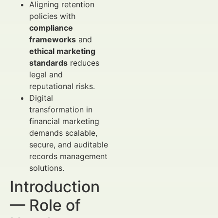
Aligning retention
policies with
compliance
frameworks
and
ethical marketing
standards
reduces
legal and
reputational risks.
Digital
transformation in
financial marketing
demands scalable,
secure, and auditable
records management
solutions.
Introduction
— Role of