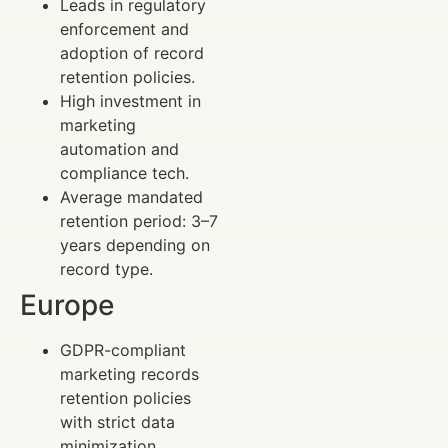
Leads in regulatory
enforcement and
adoption of record
retention policies.
High investment in
marketing
automation and
compliance tech.
Average mandated
retention period: 3–7
years depending on
record type.
Europe
GDPR-compliant
marketing records
retention policies
with strict data
minimization.