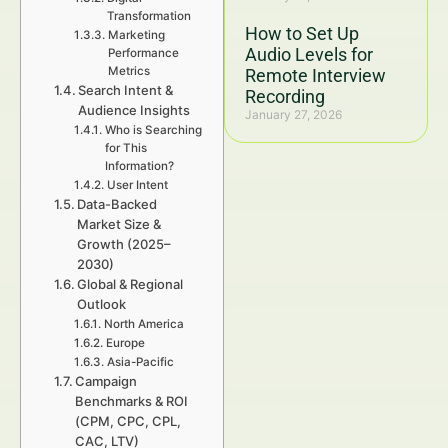
Transformation
How to Set Up
Marketing
Audio Levels for
Performance
Metrics
Remote Interview
Search Intent &
Recording
Audience Insights
January 27, 2026
Who is Searching
for This
Information?
User Intent
Data-Backed
Market Size &
Growth (2025–
2030)
Global & Regional
Outlook
North America
Europe
Asia-Pacific
Campaign
Benchmarks & ROI
(CPM, CPC, CPL,
CAC, LTV)