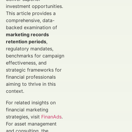
investment opportunities.
This article provides a
comprehensive, data-
backed examination of
marketing records
retention periods
,
regulatory mandates,
benchmarks for campaign
effectiveness, and
strategic frameworks for
financial professionals
aiming to thrive in this
context.
For related insights on
financial marketing
strategies, visit
FinanAds
.
For asset management
and consulting, the