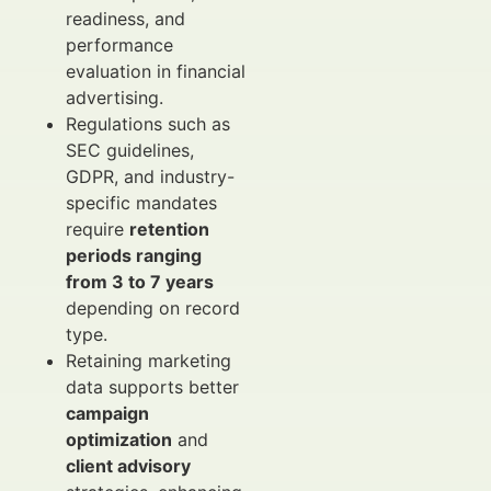
readiness, and
performance
evaluation in financial
advertising.
Regulations such as
SEC guidelines,
GDPR, and industry-
specific mandates
require
retention
periods ranging
from 3 to 7 years
depending on record
type.
Retaining marketing
data supports better
campaign
optimization
and
client advisory