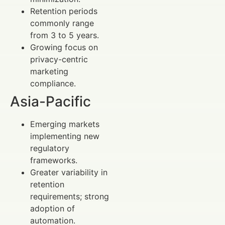
Retention periods
commonly range
from 3 to 5 years.
Growing focus on
privacy-centric
marketing
compliance.
Asia-Pacific
Emerging markets
implementing new
regulatory
frameworks.
Greater variability in
retention
requirements; strong
adoption of
automation.