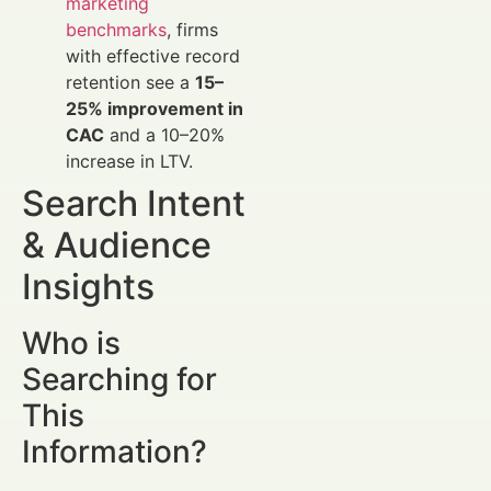
marketing
benchmarks
, firms
with effective record
retention see a
15–
25% improvement in
CAC
and a 10–20%
increase in LTV.
Search Intent
& Audience
Insights
Who is
Searching for
This
Information?