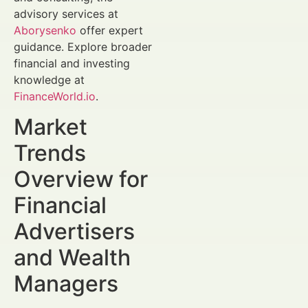
advisory services at
Aborysenko
offer expert
guidance. Explore broader
financial and investing
knowledge at
FinanceWorld.io
.
Market
Trends
Overview for
Financial
Advertisers
and Wealth
Managers