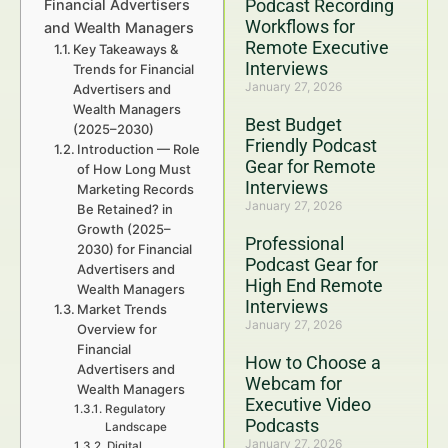
Podcast Recording
Financial Advertisers
Workflows for
and Wealth Managers
Remote Executive
Key Takeaways &
Interviews
Trends for Financial
January 27, 2026
Advertisers and
Wealth Managers
Best Budget
(2025–2030)
Friendly Podcast
Introduction — Role
Gear for Remote
of How Long Must
Interviews
Marketing Records
January 27, 2026
Be Retained? in
Growth (2025–
Professional
2030) for Financial
Podcast Gear for
Advertisers and
High End Remote
Wealth Managers
Interviews
Market Trends
January 27, 2026
Overview for
Financial
How to Choose a
Advertisers and
Webcam for
Wealth Managers
Executive Video
Regulatory
Podcasts
Landscape
January 27, 2026
Digital