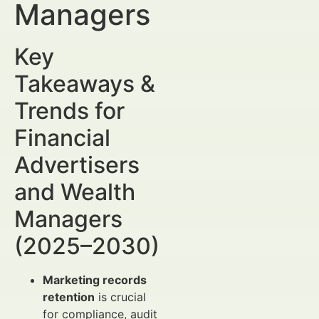
Managers
Key
Takeaways &
Trends for
Financial
Advertisers
and Wealth
Managers
(2025–2030)
Marketing records
retention
is crucial
for compliance, audit