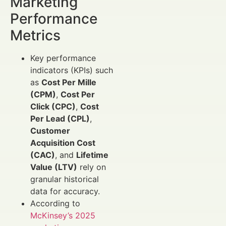
Marketing
Performance
Metrics
Key performance
indicators (KPIs) such
as
Cost Per Mille
(CPM)
,
Cost Per
Click (CPC)
,
Cost
Per Lead (CPL)
,
Customer
Acquisition Cost
(CAC)
, and
Lifetime
Value (LTV)
rely on
granular historical
data for accuracy.
According to
McKinsey’s 2025