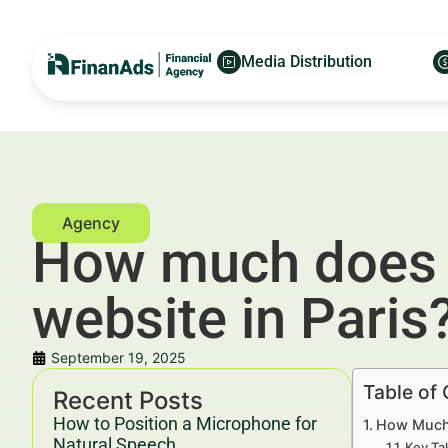
Media Distribution
How much does it
website in Paris
September 19, 2025
Table of
Recent Posts
How to Position a Microphone for
How Much D
Natural Speech
Key Ta