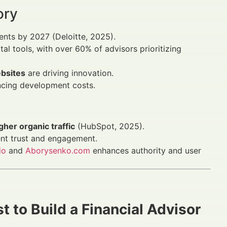
ory
ments by 2027 (Deloitte, 2025).
ital tools, with over 60% of advisors prioritizing
ebsites
are driving innovation.
encing development costs.
her organic traffic
(HubSpot, 2025).
ent trust and engagement.
io
and
Aborysenko.com
enhances authority and user
 to Build a Financial Advisor