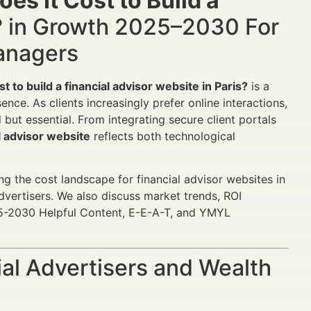
s It Cost to Build a
?
in Growth 2025–2030 For
Managers
 to build a financial advisor website in Paris?
is a
sence. As clients increasingly prefer online interactions,
 but essential. From integrating secure client portals
al advisor website
reflects both technological
ing the cost landscape for financial advisor websites in
advertisers. We also discuss market trends, ROI
5-2030 Helpful Content, E-E-A-T, and YMYL
al Advertisers and Wealth