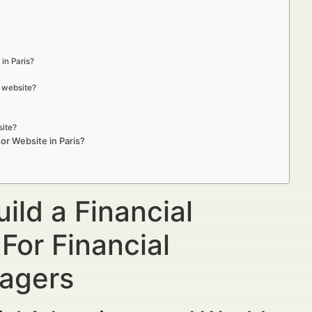
in Paris?
r website?
site?
or Website in Paris?
ild a Financial
For Financial
nagers