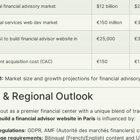
al financial advisory market
$12 billion
$2
cial services web dev market
€150 million
€3
 to build financial advisor website in
€25,000
€3
ent acquisition cost (CAC)
€150
€1
1:
Market size and growth projections for financial advisory 
 & Regional Outlook
 out as a premier financial center with a unique blend of t
build a financial advisor website in Paris
is influenced by:
egulations:
GDPR, AMF (Autorité des marchés financiers) c
ge requirements:
Bilingual (French/English) content and U