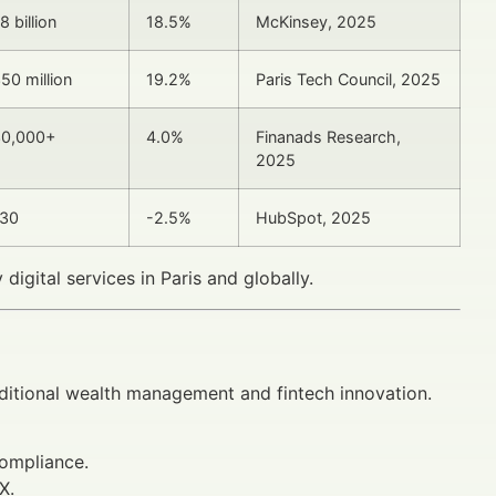
8 billion
18.5%
McKinsey, 2025
50 million
19.2%
Paris Tech Council, 2025
0,000+
4.0%
Finanads Research,
2025
30
-2.5%
HubSpot, 2025
digital services in Paris and globally.
raditional wealth management and fintech innovation.
ompliance.
X.