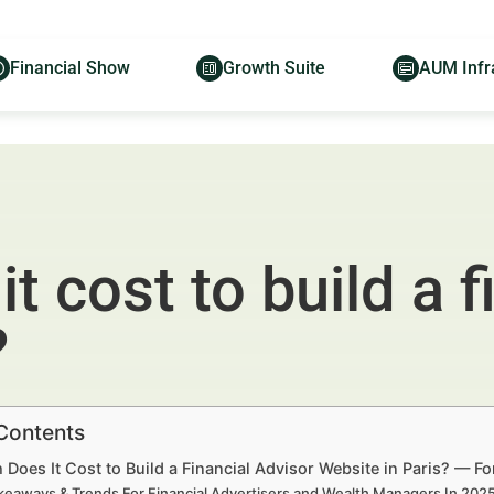
Financial Show
Growth Suite
AUM Infr
 cost to build a f
?
 Contents
oes It Cost to Build a Financial Advisor Website in Paris? — F
keaways & Trends For Financial Advertisers and Wealth Managers In 20