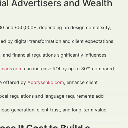
al Advertisers and Wealth
0 and €50,000+, depending on design complexity,
led by digital transformation and client expectations
 and financial regulations significantly influences
nanads.com
can increase ROI by up to 30% compared
se offered by
Aborysenko.com
, enhance client
local regulations and language requirements add
lead generation, client trust, and long-term value