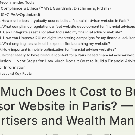
Recommended Tools
 Compliance & Ethics (YMYL Guardrails, Disclaimers, Pitfalls)
(5–7, PAA-Optimized)
. How much does it typically cost to build a financial advisor website in Paris?
2. What compliance regulations affect website development for financial advisors 
3. Can I integrate asset allocation tools into my financial advisor website?
4. How can I improve ROI on digital marketing campaigns for my financial adviso
5. What ongoing costs should I expect after launching my website?
6. How important is mobile optimization for financial advisor websites?
. Is it necessary to have bilingual content for a Paris-based financial advisor web
usion — Next Steps for How Much Does It Cost to Build a Financial Advis
or Information
rust and Key Facts
Much Does It Cost to Bu
sor Website in Paris? — 
rtisers and Wealth Ma