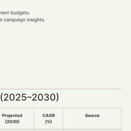
tment budgets.
n campaign insights.
 (2025–2030)
Projected
CAGR
Source
(2030)
(%)