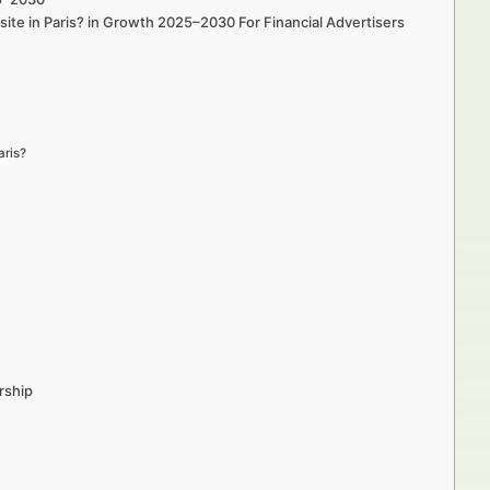
site in Paris? in Growth 2025–2030 For Financial Advertisers
aris?
rship