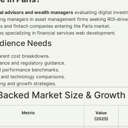
ial advisors and wealth managers
evaluating digital inves
ing managers in asset management firms seeking ROI-drive
s and fintech companies entering the Paris market.
s specializing in financial services web development.
dience Needs
arent cost breakdowns.
ance and regulatory guidance.
d performance benchmarks.
 and technology comparisons.
ng and growth strategies.
Backed Market Size & Growth
Metric
Value
(2025)