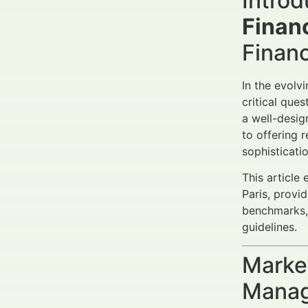
Introd
Financ
Finan
In the evol
critical ques
a well-desig
to offering 
sophisticati
This article 
Paris, provi
benchmarks,
guidelines.
Market
Manag