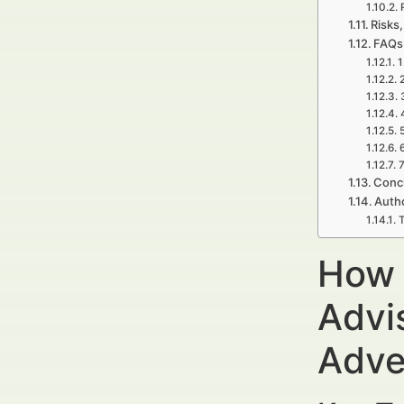
Risks,
FAQs 
1
7
Concl
Auth
T
How 
Advi
Adve