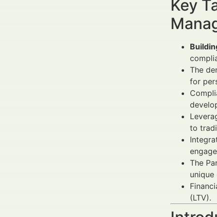
Key Ta
Manag
Buildin
complia
The de
for per
Compli
develop
Leverag
to trad
Integra
engage
The Par
unique 
Financi
(LTV).