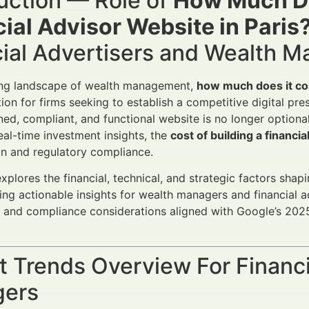
uction — Role of
How Much Doe
ial Advisor Website in Paris
cial Advertisers and Wealth 
ving landscape of wealth management,
how much does it cost
tion for firms seeking to establish a competitive digital pre
ned, compliant, and functional website is no longer optional
real-time investment insights, the
cost of building a financi
on and regulatory compliance.
explores the financial, technical, and strategic factors shap
ding actionable insights for wealth managers and financial 
 and compliance considerations aligned with Google’s 202
 Trends Overview For Financi
ers