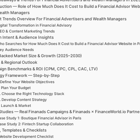
uction — Role of How Much Does It Cost to Build a Financial Advisor Web
ealth Managers
t Trends Overview For Financial Advertisers and Wealth Managers
gital Transformation in Financial Advisory
EO & Content Marketing Trends
h Intent & Audience Insights
ho Searches for How Much Does It Cost to Build a Financial Advisor Website in P
ey Audience Needs
Backed Market Size & Growth (2025–2030)
 & Regional Outlook
ign Benchmarks & ROI (CPM, CPC, CPL, CAC, LTV)
egy Framework — Step-by-Step
 Define Your Website Objectives
. Plan Your Budget
. Choose the Right Technology Stack
. Develop Content Strategy
. Launch & Market
Studies — Real Finanads Campaigns & Finanads × FinanceWorld.io Partne
se Study 1: Boutique Financial Advisor in Paris
ase Study 2: Fintech Startup Collaboration
, Templates & Checklists
ebsite Development Checklist