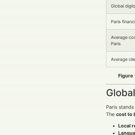
Global digit
Paris finan
Average cost
Paris
Average cli
Figure 
Global
Paris stands
The
cost to 
Local r
Langua