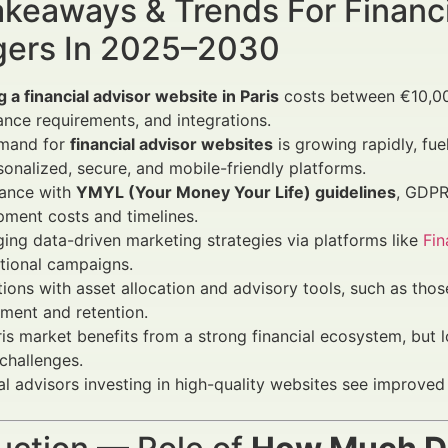
keaways & Trends For Financi
ers In 2025–2030
g a financial advisor website in Paris
costs between €10,00
nce requirements, and integrations.
mand for
financial advisor websites
is growing rapidly, fue
sonalized, secure, and mobile-friendly platforms.
ance with
YMYL (Your Money Your Life) guidelines
, GDPR,
ment costs and timelines.
ing data-driven marketing strategies via platforms like
Fi
itional campaigns.
tions with asset allocation and advisory tools, such as tho
ment and retention.
is market benefits from a strong financial ecosystem, but 
challenges.
al advisors investing in high-quality websites see improved 