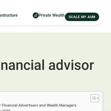
astructure
Private Wealth
SCALE MY AUM
inancial advisor
or Financial Advertisers and Wealth Managers
25–2030