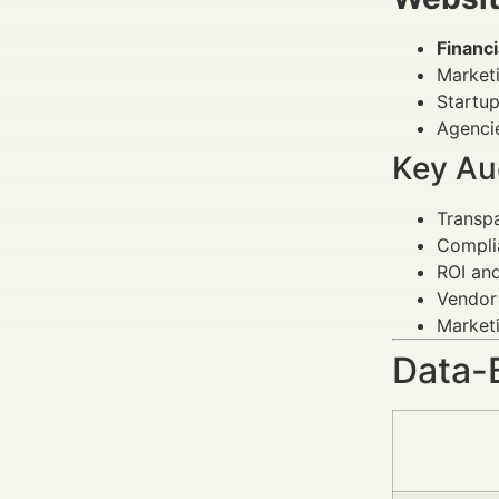
Financ
Market
Startup
Agencie
Key Au
Transp
Compli
ROI an
Vendor
Marketi
Data-