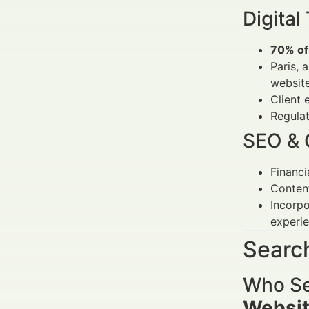
Digital
70% of 
Paris, 
websit
Client 
Regulat
SEO & 
Financi
Content
Incorpo
experie
Search
Who Se
Websit