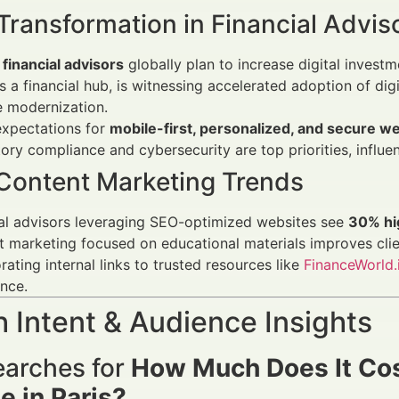
 Transformation in Financial Advis
financial advisors
globally plan to increase digital invest
as a financial hub, is witnessing accelerated adoption of dig
e modernization.
expectations for
mobile-first, personalized, and secure w
ory compliance and cybersecurity are top priorities, influ
Content Marketing Trends
al advisors leveraging SEO-optimized websites see
30% hig
 marketing focused on educational materials improves cli
rating internal links to trusted resources like
FinanceWorld.
nce.
 Intent & Audience Insights
arches for
How Much Does It Cost
e in Paris?