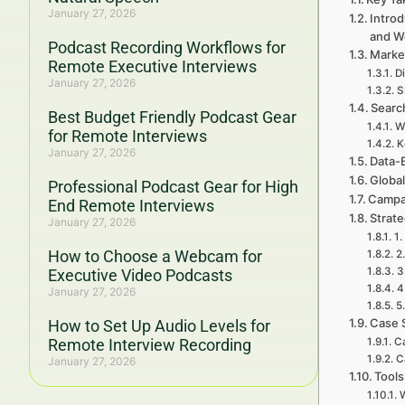
January 27, 2026
Introd
and W
Podcast Recording Workflows for
Marke
Remote Executive Interviews
Di
January 27, 2026
S
Searc
Best Budget Friendly Podcast Gear
W
for Remote Interviews
K
January 27, 2026
Data-
Global
Professional Podcast Gear for High
Campa
End Remote Interviews
Strat
January 27, 2026
1.
How to Choose a Webcam for
2
3
Executive Video Podcasts
4
January 27, 2026
5
Case 
How to Set Up Audio Levels for
Remote Interview Recording
Ca
C
January 27, 2026
Tools
W