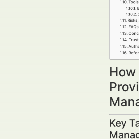
Tools
E
Risks,
FAQs 
Concl
Trust
Autho
Refer
How 
Prov
Mana
Key Ta
Manag