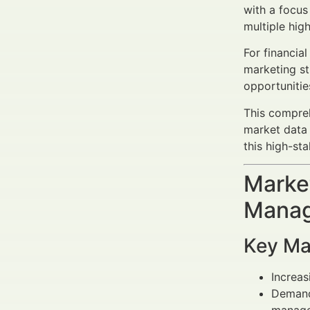
with a focus
multiple hig
For financia
marketing st
opportunities
This compreh
market data 
this high-sta
Market
Manag
Key Ma
Increa
Deman