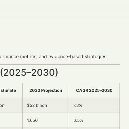
formance metrics, and evidence-based strategies.
 (2025–2030)
Estimate
2030 Projection
CAGR 2025–2030
ion
$52 billion
7.8%
1,650
6.5%