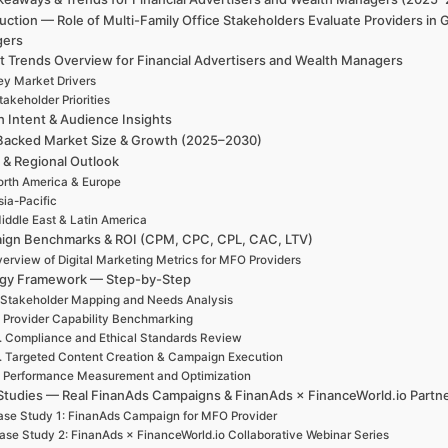
uction — Role of Multi-Family Office Stakeholders Evaluate Providers in
gers
t Trends Overview for Financial Advertisers and Wealth Managers
ey Market Drivers
takeholder Priorities
h Intent & Audience Insights
Backed Market Size & Growth (2025–2030)
 & Regional Outlook
rth America & Europe
sia-Pacific
iddle East & Latin America
ign Benchmarks & ROI (CPM, CPC, CPL, CAC, LTV)
erview of Digital Marketing Metrics for MFO Providers
egy Framework — Step-by-Step
 Stakeholder Mapping and Needs Analysis
. Provider Capability Benchmarking
. Compliance and Ethical Standards Review
. Targeted Content Creation & Campaign Execution
. Performance Measurement and Optimization
Studies — Real FinanAds Campaigns & FinanAds × FinanceWorld.io Partn
se Study 1: FinanAds Campaign for MFO Provider
ase Study 2: FinanAds × FinanceWorld.io Collaborative Webinar Series