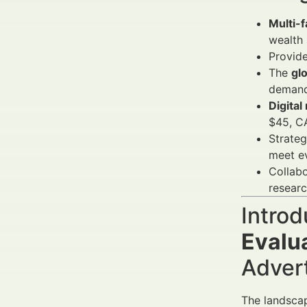
Multi-
wealth 
Provide
The
gl
demand
Digital
$45, C
Strate
meet e
Collabo
researc
Introd
Evalu
Adver
The landsca