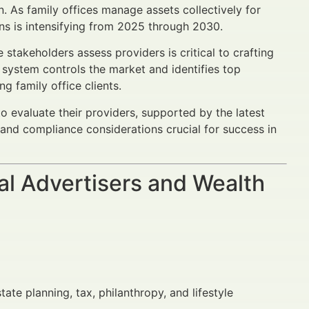
. As family offices manage assets collectively for
ons is intensifying from 2025 through 2030.
stakeholders assess providers is critical to crafting
system controls the market and identifies top
ng family office clients.
o evaluate their providers, supported by the latest
and compliance considerations crucial for success in
al Advertisers and Wealth
ate planning, tax, philanthropy, and lifestyle