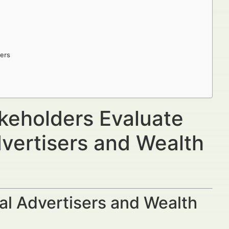
ders
keholders Evaluate
dvertisers and Wealth
al Advertisers and Wealth