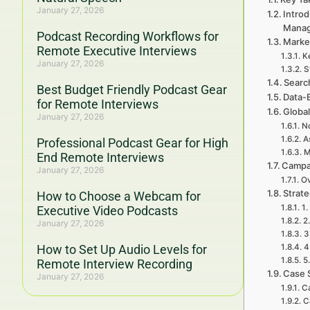
January 27, 2026
Introd
Mana
Podcast Recording Workflows for
Marke
Remote Executive Interviews
K
January 27, 2026
S
Searc
Best Budget Friendly Podcast Gear
Data-
for Remote Interviews
Global
January 27, 2026
No
A
Professional Podcast Gear for High
M
End Remote Interviews
Campa
January 27, 2026
Ov
Strat
How to Choose a Webcam for
1.
Executive Video Podcasts
2
January 27, 2026
3
How to Set Up Audio Levels for
4
5
Remote Interview Recording
Case 
January 27, 2026
Ca
C