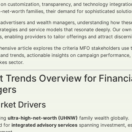
 on customization, transparency, and technology integration
h-net-worth families, their demand for sophisticated soluti
l advertisers and wealth managers, understanding how these 
rategies and service models that resonate deeply. Our own 
, enabling providers to tailor offerings and attract discerni
ensive article explores the criteria MFO stakeholders use t
and trends, actionable insights on campaign performance, 
kes sector.
 Trends Overview for Financi
ers
rket Drivers
sing
ultra-high-net-worth (UHNW)
family wealth globally.
d for
integrated advisory services
spanning investment, est