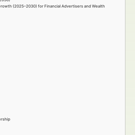
 Growth (2025–2030) for Financial Advertisers and Wealth
ership