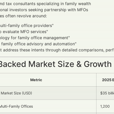
nd tax consultants specializing in family wealth
tional investors seeking partnership with MFOs
es often revolve around:
ulti-family office providers"
o evaluate MFO services"
ology for family office management"
 family office advisory and automation"
 address these intents through detailed comparisons, per
Backed Market Size & Growth
Metric
2025 
 Market Size (USD)
$35 bill
ulti-Family Offices
1,200