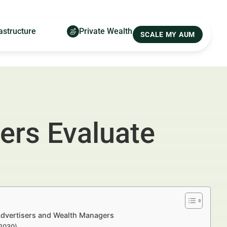
astructure
Private Wealth
SCALE MY AUM
ers Evaluate
 Advertisers and Wealth Managers
–2030)