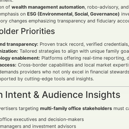
ment.
on of
wealth management automation
, robo-advisory, and
 emphasis on
ESG (Environmental, Social, Governance)
inve
ory changes emphasizing transparency and fiduciary accoun
lder Priorities
and transparency:
Proven track record, verified credential
ization:
Tailored strategies to align with unique family goa
logy enablement:
Platforms offering real-time reporting, d
 access:
Cross-border capabilities and local market experti
emands providers who not only excel in financial stewardshi
pported by cutting-edge tools and insights.
 Intent & Audience Insights
vertisers targeting
multi-family office stakeholders
must ca
office executives and decision-makers
 managers and investment advisors