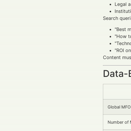
Legal a
Institu
Search queri
"Best m
"How t
"Techn
"ROI on
Content must
Data-
Global MFO
Number of M