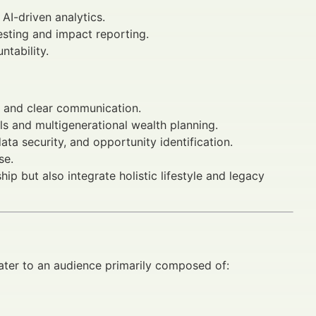
 AI-driven analytics.
sting and impact reporting.
tability.
s, and clear communication.
ls and multigenerational wealth planning.
ata security, and opportunity identification.
se.
p but also integrate holistic lifestyle and legacy
ter to an audience primarily composed of: