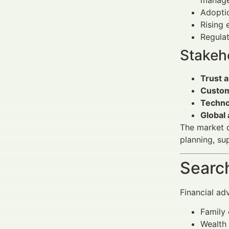
manage
Adopti
Rising
Regulat
Stakeho
Trust 
Custom
Techno
Global
The market d
planning, su
Search
Financial ad
Family 
Wealth