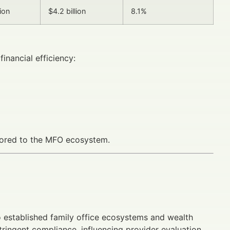
lion
$4.2 billion
8.1%
inancial efficiency:
ilored to the MFO ecosystem.
established family office ecosystems and wealth
ingent compliance, influencing provider evaluation.