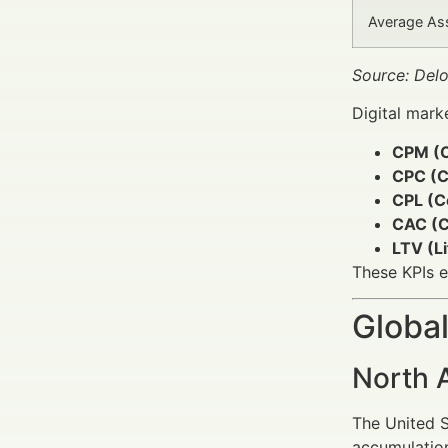
Average As
Source: Del
Digital mark
CPM (C
CPC (Co
CPL (C
CAC (C
LTV (Li
These KPIs e
Global
North 
The United S
accumulation