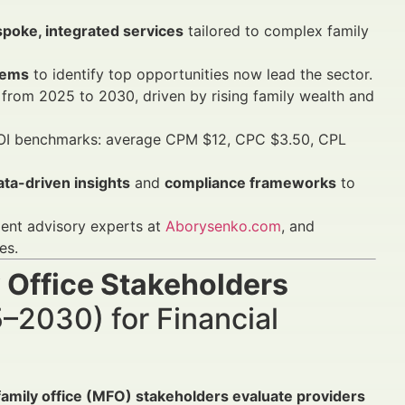
poke, integrated services
tailored to complex family
tems
to identify top opportunities now lead the sector.
from 2025 to 2030, driven by rising family wealth and
ROI benchmarks: average CPM $12, CPC $3.50, CPL
ata-driven insights
and
compliance frameworks
to
ment advisory experts at
Aborysenko.com
, and
es.
 Office Stakeholders
–2030) for Financial
family office (MFO) stakeholders evaluate providers