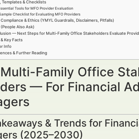
, Templates & Checklists
ssential Tools for MFO Provider Evaluation
Sample Checklist for Evaluating MFO Providers
 Compliance & Ethics (YMYL Guardrails, Disclaimers, Pitfalls)
(People Also Ask)
usion — Next Steps for Multi-Family Office Stakeholders Evaluate Provi
 & Key Facts
r Info
ences & Further Reading
Multi-Family Office Sta
iders — For Financial A
gers
keaways & Trends for Financi
ers (2025–2030)