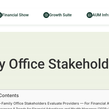
Financial Show
Growth Suite
AUM Infr
 Office Stakehold
 Contents
-Family Office Stakeholders Evaluate Providers — For Financial
keaways & Trends for Financial Advertisers and Wealth Managers (2025