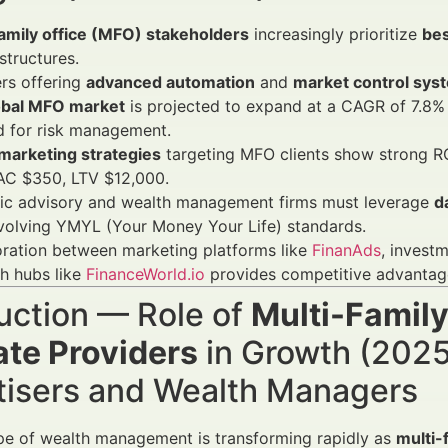
family office (MFO) stakeholders
increasingly prioritize
bes
structures.
rs offering
advanced automation
and
market control sys
obal MFO market
is projected to expand at a CAGR of 7.8% 
 for risk management.
 marketing strategies
targeting MFO clients show strong 
AC $350, LTV $12,000.
gic advisory and wealth management firms must leverage
d
volving YMYL (Your Money Your Life) standards.
ration between marketing platforms like
FinanAds
, invest
h hubs like
FinanceWorld.io
provides competitive advantag
uction — Role of
Multi-Family
ate Providers
in Growth (2025
tisers and Wealth Managers
pe of wealth management is transforming rapidly as
multi-