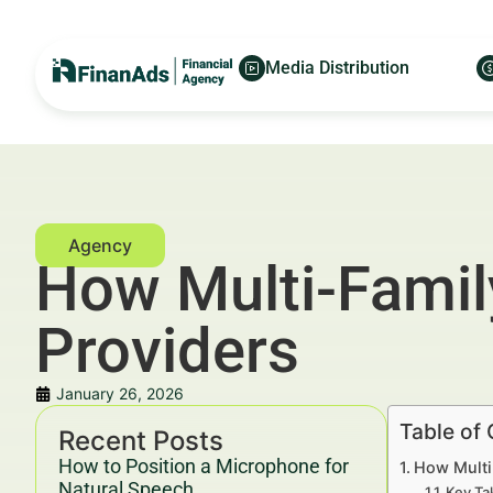
Media Distribution
How Multi-Family
Providers
January 26, 2026
Table of
Recent Posts
How to Position a Microphone for
How Multi
Natural Speech
Key Ta