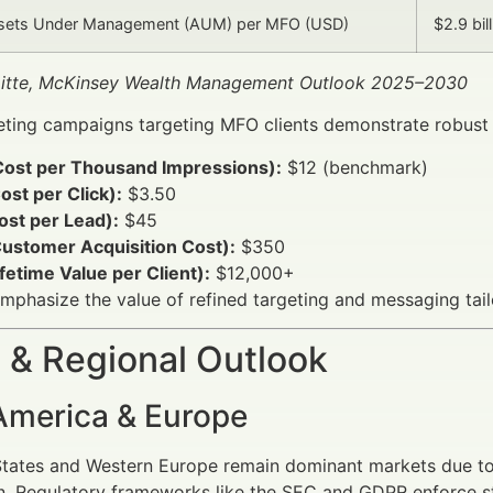
sets Under Management (AUM) per MFO (USD)
$2.9 bil
oitte, McKinsey Wealth Management Outlook 2025–2030
eting campaigns targeting MFO clients demonstrate robust f
ost per Thousand Impressions):
$12 (benchmark)
st per Click):
$3.50
ost per Lead):
$45
ustomer Acquisition Cost):
$350
fetime Value per Client):
$12,000+
mphasize the value of refined targeting and messaging ta
 & Regional Outlook
America & Europe
tates and Western Europe remain dominant markets due to 
. Regulatory frameworks like the SEC and GDPR enforce str