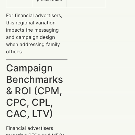
For financial advertisers,
this regional variation
impacts the messaging
and campaign design
when addressing family
offices.
Campaign
Benchmarks
& ROI (CPM,
CPC, CPL,
CAC, LTV)
Financial advertisers