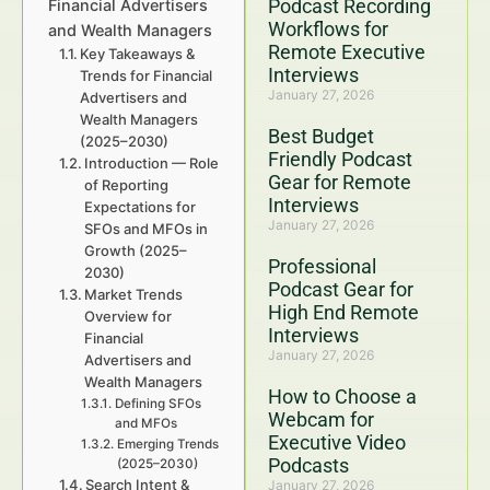
Podcast Recording
Financial Advertisers
Workflows for
and Wealth Managers
Remote Executive
Key Takeaways &
Interviews
Trends for Financial
January 27, 2026
Advertisers and
Wealth Managers
Best Budget
(2025–2030)
Friendly Podcast
Introduction — Role
Gear for Remote
of Reporting
Interviews
Expectations for
January 27, 2026
SFOs and MFOs in
Growth (2025–
Professional
2030)
Podcast Gear for
Market Trends
High End Remote
Overview for
Interviews
Financial
January 27, 2026
Advertisers and
Wealth Managers
How to Choose a
Defining SFOs
Webcam for
and MFOs
Executive Video
Emerging Trends
Podcasts
(2025–2030)
Search Intent &
January 27, 2026