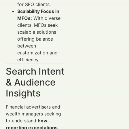
for SFO clients.
Scalability Focus in
MFOs:
With diverse
clients, MFOs seek
scalable solutions
offering balance
between
customization and
efficiency.
Search Intent
& Audience
Insights
Financial advertisers and
wealth managers seeking
to understand
how
reporting expectations