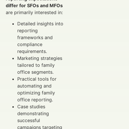
differ for SFOs and MFOs
are primarily interested in:
Detailed insights into
reporting
frameworks and
compliance
requirements.
Marketing strategies
tailored to family
office segments.
Practical tools for
automating and
optimizing family
office reporting.
Case studies
demonstrating
successful
campaigns targeting