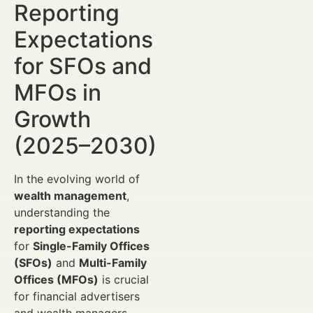
Reporting
Expectations
for SFOs and
MFOs in
Growth
(2025–2030)
In the evolving world of
wealth management
,
understanding the
reporting expectations
for
Single-Family Offices
(SFOs)
and
Multi-Family
Offices (MFOs)
is crucial
for financial advertisers