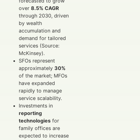
forecasted to grow
over
8.5% CAGR
through 2030, driven
by wealth
accumulation and
demand for tailored
services (Source:
McKinsey).
SFOs represent
approximately
30%
of the market; MFOs
have expanded
rapidly to manage
service scalability.
Investments in
reporting
technologies
for
family offices are
expected to increase