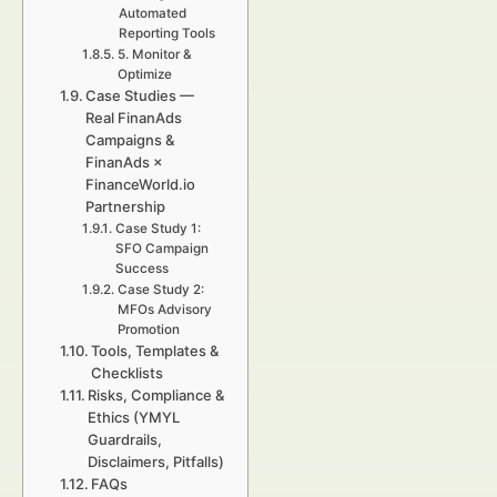
Automated
Reporting Tools
5. Monitor &
Optimize
Case Studies —
Real FinanAds
Campaigns &
FinanAds ×
FinanceWorld.io
Partnership
Case Study 1:
SFO Campaign
Success
Case Study 2:
MFOs Advisory
Promotion
Tools, Templates &
Checklists
Risks, Compliance &
Ethics (YMYL
Guardrails,
Disclaimers, Pitfalls)
FAQs