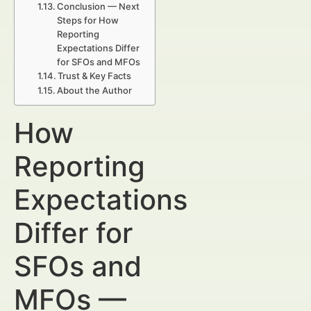
Conclusion — Next
Steps for How
Reporting
Expectations Differ
for SFOs and MFOs
Trust & Key Facts
About the Author
How
Reporting
Expectations
Differ for
SFOs and
MFOs —