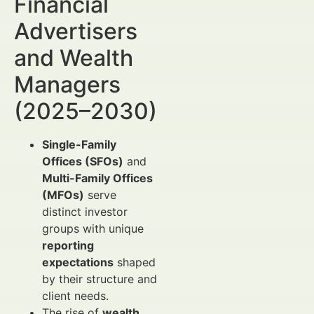
Financial
Advertisers
and Wealth
Managers
(2025–2030)
Single-Family
Offices (SFOs)
and
Multi-Family Offices
(MFOs)
serve
distinct investor
groups with unique
reporting
expectations
shaped
by their structure and
client needs.
The rise of
wealth