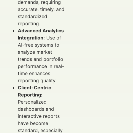
demands, requiring
accurate, timely, and
standardized
reporting.
Advanced Analytics
Integration:
Use of
AI-free systems to
analyze market
trends and portfolio
performance in real-
time enhances
reporting quality.
Client-Centric
Reporting:
Personalized
dashboards and
interactive reports
have become
standard, especially