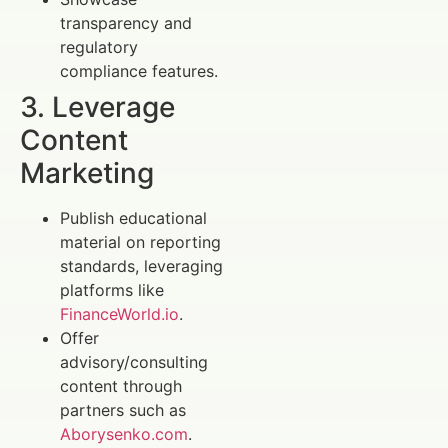
transparency and
regulatory
compliance features.
3. Leverage
Content
Marketing
Publish educational
material on reporting
standards, leveraging
platforms like
FinanceWorld.io
.
Offer
advisory/consulting
content through
partners such as
Aborysenko.com
.