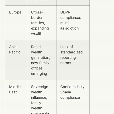
Europe
Cross-
GDPR
border
compliance,
families,
multi-
expanding
jurisdiction
wealth
Asia-
Rapid
Lack of
Pacific
wealth
standardized
generation,
reporting
new family
norms
offices
emerging
Middle
Sovereign
Confidentiality,
East
wealth
Sharia
influence,
compliance
family
wealth
preservation