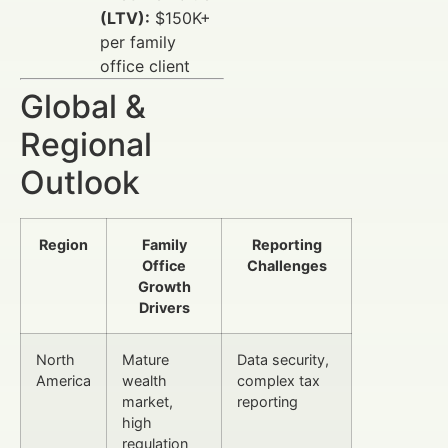
(LTV):
$150K+
per family
office client
Global &
Regional
Outlook
Region
Family
Reporting
Office
Challenges
Growth
Drivers
North
Mature
Data security,
America
wealth
complex tax
market,
reporting
high
regulation