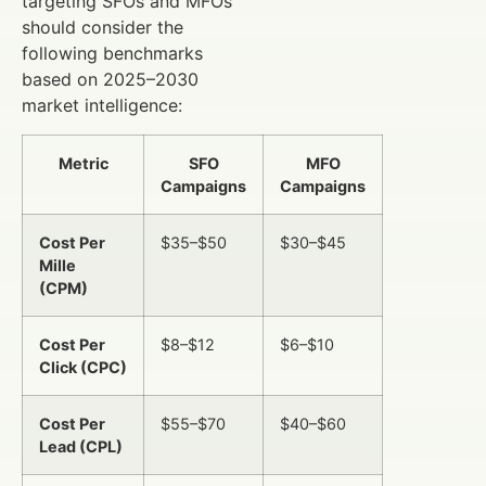
targeting SFOs and MFOs
should consider the
following benchmarks
based on 2025–2030
market intelligence:
Metric
SFO
MFO
Campaigns
Campaigns
Cost Per
$35–$50
$30–$45
Mille
(CPM)
Cost Per
$8–$12
$6–$10
Click (CPC)
Cost Per
$55–$70
$40–$60
Lead (CPL)