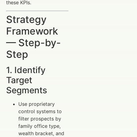
these KPIs.
Strategy
Framework
— Step-by-
Step
1. Identify
Target
Segments
Use proprietary
control systems to
filter prospects by
family office type,
wealth bracket, and