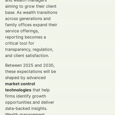
and wealth managers
aiming to grow their client
base. As wealth transitions
across generations and
family offices expand their
service offerings,
reporting becomes a
critical tool for
transparency, regulation,
and client satisfaction.
Between 2025 and 2030,
these expectations will be
shaped by advanced
market control
technologies
that help
firms identify growth
opportunities and deliver
data-backed insights.
Wealth management