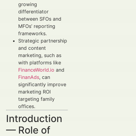
growing
differentiator
between SFOs and
MFOs’ reporting
frameworks.
Strategic partnership
and content
marketing, such as
with platforms like
FinanceWorld.io
and
FinanAds
, can
significantly improve
marketing ROI
targeting family
offices.
Introduction
— Role of