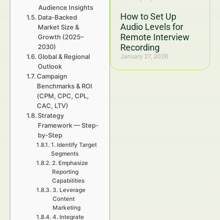
Audience Insights
How to Set Up
Data-Backed
Audio Levels for
Market Size &
Remote Interview
Growth (2025–
Recording
2030)
Global & Regional
January 27, 2026
Outlook
Campaign
Benchmarks & ROI
(CPM, CPC, CPL,
CAC, LTV)
Strategy
Framework — Step-
by-Step
1. Identify Target
Segments
2. Emphasize
Reporting
Capabilities
3. Leverage
Content
Marketing
4. Integrate