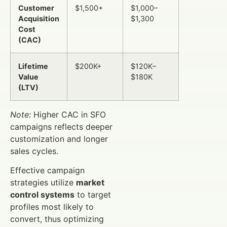
Customer
$1,500+
$1,000–
Acquisition
$1,300
Cost
(CAC)
Lifetime
$200K+
$120K–
Value
$180K
(LTV)
Note:
Higher CAC in SFO
campaigns reflects deeper
customization and longer
sales cycles.
Effective campaign
strategies utilize
market
control systems
to target
profiles most likely to
convert, thus optimizing