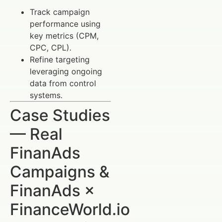
Track campaign
performance using
key metrics (CPM,
CPC, CPL).
Refine targeting
leveraging ongoing
data from control
systems.
Case Studies
— Real
FinanAds
Campaigns &
FinanAds ×
FinanceWorld.io