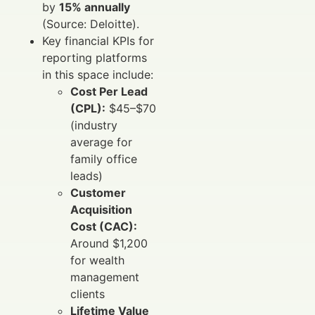
by
15% annually
(Source: Deloitte).
Key financial KPIs for
reporting platforms
in this space include:
Cost Per Lead
(CPL):
$45–$70
(industry
average for
family office
leads)
Customer
Acquisition
Cost (CAC):
Around $1,200
for wealth
management
clients
Lifetime Value