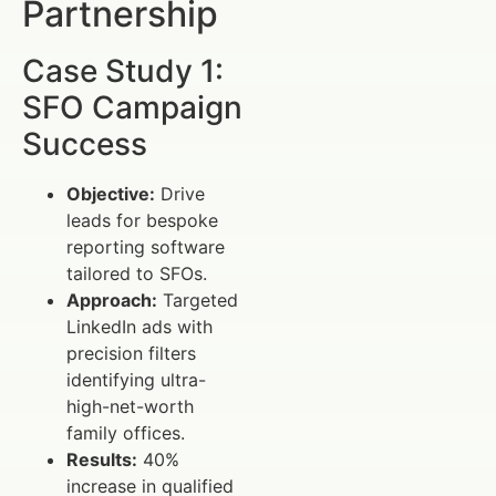
Partnership
Case Study 1:
SFO Campaign
Success
Objective:
Drive
leads for bespoke
reporting software
tailored to SFOs.
Approach:
Targeted
LinkedIn ads with
precision filters
identifying ultra-
high-net-worth
family offices.
Results:
40%
increase in qualified