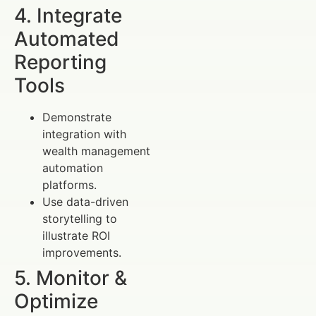
4. Integrate
Automated
Reporting
Tools
Demonstrate
integration with
wealth management
automation
platforms.
Use data-driven
storytelling to
illustrate ROI
improvements.
5. Monitor &
Optimize