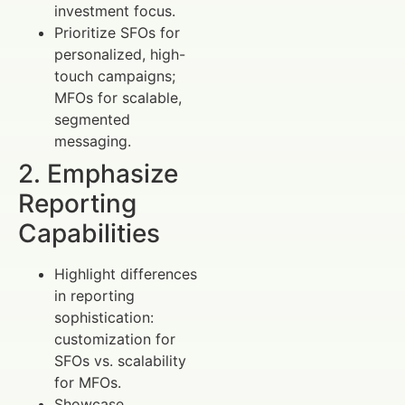
investment focus.
Prioritize SFOs for
personalized, high-
touch campaigns;
MFOs for scalable,
segmented
messaging.
2. Emphasize
Reporting
Capabilities
Highlight differences
in reporting
sophistication:
customization for
SFOs vs. scalability
for MFOs.
Showcase