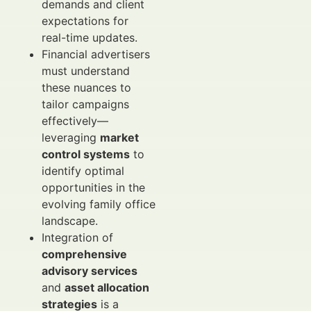
demands and client
expectations for
real-time updates.
Financial advertisers
must understand
these nuances to
tailor campaigns
effectively—
leveraging
market
control systems
to
identify optimal
opportunities in the
evolving family office
landscape.
Integration of
comprehensive
advisory services
and
asset allocation
strategies
is a