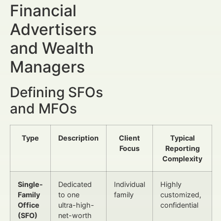
Financial
Advertisers
and Wealth
Managers
Defining SFOs
and MFOs
Type
Description
Client
Typical
Focus
Reporting
Complexity
Single-
Dedicated
Individual
Highly
Family
to one
family
customized,
Office
ultra-high-
confidential
(SFO)
net-worth