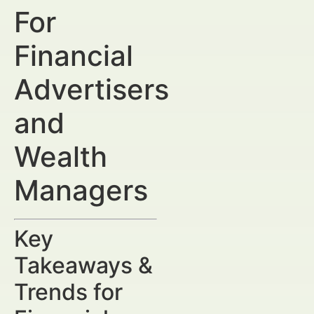
For
Financial
Advertisers
and
Wealth
Managers
Key
Takeaways &
Trends for