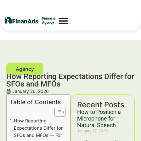
How Reporting Expectations Differ for
SFOs and MFOs
January 26, 2026
Table of Contents
Recent Posts
How to Position a
Microphone for
How Reporting
Natural Speech
Expectations Differ for
January 27, 2026
SFOs and MFOs — For