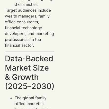
these niches.
Target audiences include
wealth managers, family
office consultants,
financial technology
developers, and marketing
professionals in the
financial sector.
Data-Backed
Market Size
& Growth
(2025–2030)
The global family
office market is