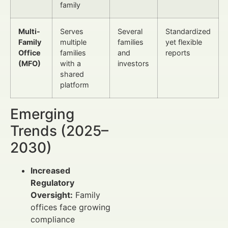
family
Multi-
Serves
Several
Standardized
Family
multiple
families
yet flexible
Office
families
and
reports
(MFO)
with a
investors
shared
platform
Emerging
Trends (2025–
2030)
Increased
Regulatory
Oversight:
Family
offices face growing
compliance