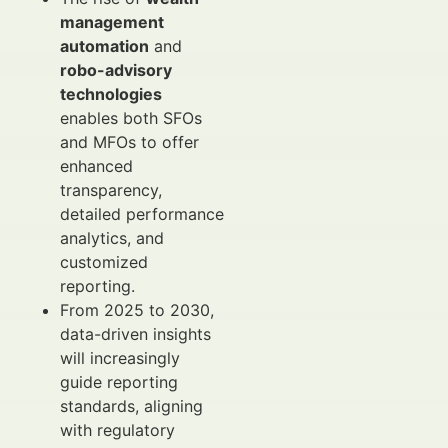
management
automation
and
robo-advisory
technologies
enables both SFOs
and MFOs to offer
enhanced
transparency,
detailed performance
analytics, and
customized
reporting.
From 2025 to 2030,
data-driven insights
will increasingly
guide reporting
standards, aligning
with regulatory