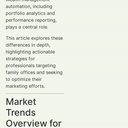
automation, including
portfolio analytics and
performance reporting,
plays a central role.
This article explores these
differences in depth,
highlighting actionable
strategies for
professionals targeting
family offices and seeking
to optimize their
marketing efforts.
Market
Trends
Overview for