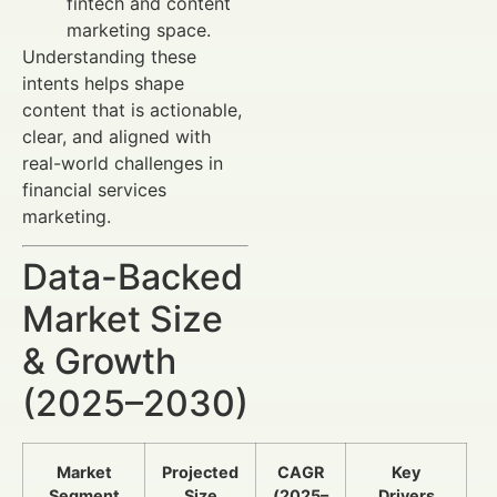
fintech and content
marketing space.
Understanding these
intents helps shape
content that is actionable,
clear, and aligned with
real-world challenges in
financial services
marketing.
Data-Backed
Market Size
& Growth
(2025–2030)
Market
Projected
CAGR
Key
Segment
Size
(2025–
Drivers