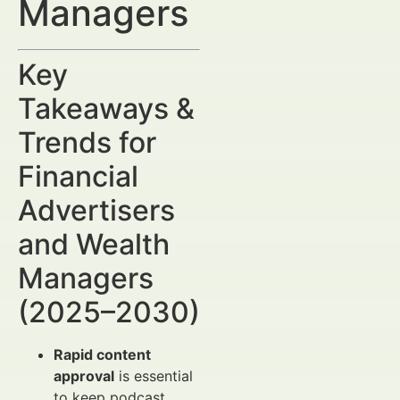
Managers
Key
Takeaways &
Trends for
Financial
Advertisers
and Wealth
Managers
(2025–2030)
Rapid content
approval
is essential
to keep podcast