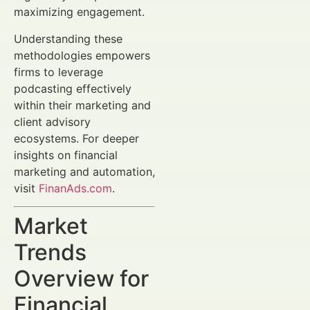
maximizing engagement.
Understanding these
methodologies empowers
firms to leverage
podcasting effectively
within their marketing and
client advisory
ecosystems. For deeper
insights on financial
marketing and automation,
visit
FinanAds.com
.
Market
Trends
Overview for
Financial