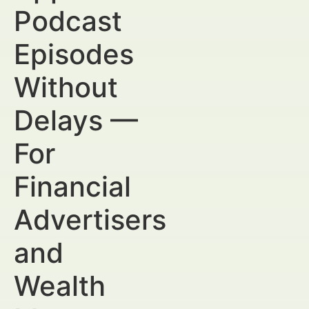
Podcast
Episodes
Without
Delays —
For
Financial
Advertisers
and
Wealth