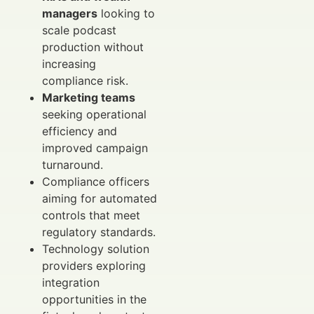
managers
looking to
scale podcast
production without
increasing
compliance risk.
Marketing teams
seeking operational
efficiency and
improved campaign
turnaround.
Compliance officers
aiming for automated
controls that meet
regulatory standards.
Technology solution
providers exploring
integration
opportunities in the