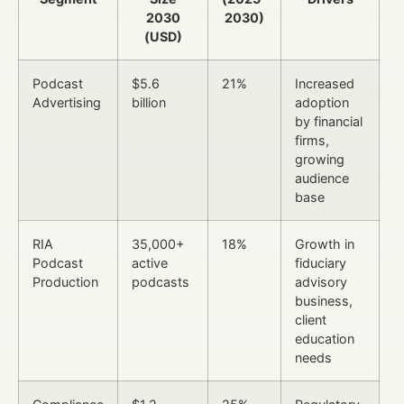
2030
2030)
(USD)
Podcast
$5.6
21%
Increased
Advertising
billion
adoption
by financial
firms,
growing
audience
base
RIA
35,000+
18%
Growth in
Podcast
active
fiduciary
Production
podcasts
advisory
business,
client
education
needs