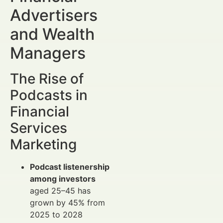
Advertisers
and Wealth
Managers
The Rise of
Podcasts in
Financial
Services
Marketing
Podcast listenership
among investors
aged 25–45 has
grown by 45% from
2025 to 2028