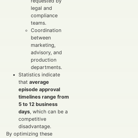
requested by
legal and
compliance
teams.
Coordination
between
marketing,
advisory, and
production
departments.
Statistics indicate
that
average
episode approval
timelines range from
5 to 12 business
days
, which can be a
competitive
disadvantage.
By optimizing these