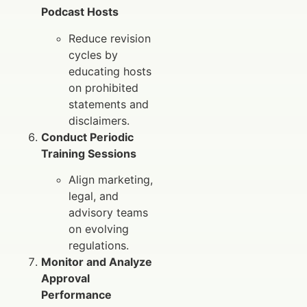
Podcast Hosts
Reduce revision
cycles by
educating hosts
on prohibited
statements and
disclaimers.
Conduct Periodic
Training Sessions
Align marketing,
legal, and
advisory teams
on evolving
regulations.
Monitor and Analyze
Approval
Performance