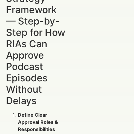
Framework
— Step-by-
Step for How
RIAs Can
Approve
Podcast
Episodes
Without
Delays
Define Clear
Approval Roles &
Responsibilities