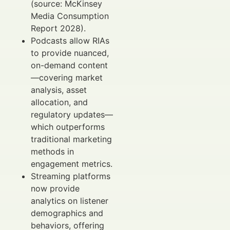
(source: McKinsey
Media Consumption
Report 2028).
Podcasts allow RIAs
to provide nuanced,
on-demand content
—covering market
analysis, asset
allocation, and
regulatory updates—
which outperforms
traditional marketing
methods in
engagement metrics.
Streaming platforms
now provide
analytics on listener
demographics and
behaviors, offering