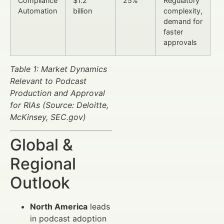
Compliance
$1.2
25%
Regulatory
Automation
billion
complexity,
demand for
faster
approvals
Table 1: Market Dynamics
Relevant to Podcast
Production and Approval
for RIAs (Source: Deloitte,
McKinsey, SEC.gov)
Global &
Regional
Outlook
North America
leads
in podcast adoption