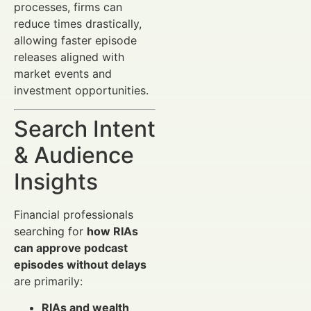
processes, firms can
reduce times drastically,
allowing faster episode
releases aligned with
market events and
investment opportunities.
Search Intent
& Audience
Insights
Financial professionals
searching for
how RIAs
can approve podcast
episodes without delays
are primarily:
RIAs and wealth