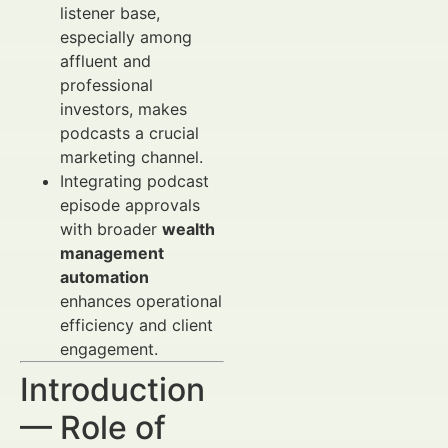
listener base,
especially among
affluent and
professional
investors, makes
podcasts a crucial
marketing channel.
Integrating podcast
episode approvals
with broader
wealth
management
automation
enhances operational
efficiency and client
engagement.
Introduction
— Role of