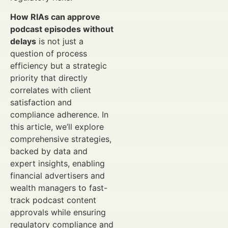
How RIAs can approve
podcast episodes without
delays
is not just a
question of process
efficiency but a strategic
priority that directly
correlates with client
satisfaction and
compliance adherence. In
this article, we’ll explore
comprehensive strategies,
backed by data and
expert insights, enabling
financial advertisers and
wealth managers to fast-
track podcast content
approvals while ensuring
regulatory compliance and