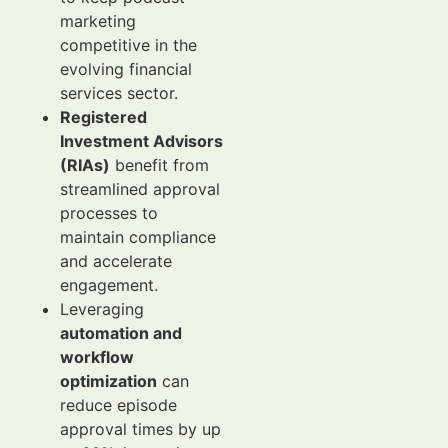
marketing
competitive in the
evolving financial
services sector.
Registered
Investment Advisors
(RIAs)
benefit from
streamlined approval
processes to
maintain compliance
and accelerate
engagement.
Leveraging
automation and
workflow
optimization
can
reduce episode
approval times by up