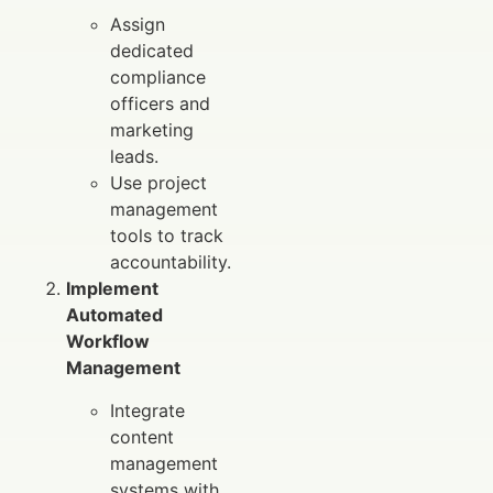
Assign
dedicated
compliance
officers and
marketing
leads.
Use project
management
tools to track
accountability.
Implement
Automated
Workflow
Management
Integrate
content
management
systems with