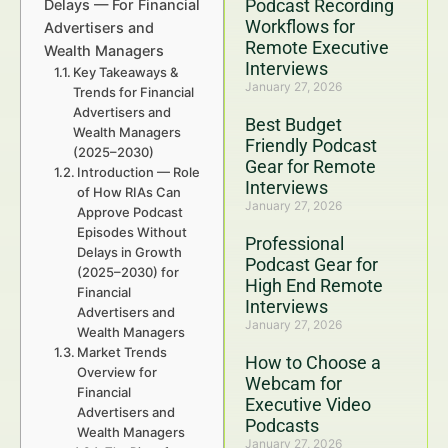
Podcast Recording
Delays — For Financial
Workflows for
Advertisers and
Remote Executive
Wealth Managers
Interviews
Key Takeaways &
January 27, 2026
Trends for Financial
Advertisers and
Best Budget
Wealth Managers
Friendly Podcast
(2025–2030)
Gear for Remote
Introduction — Role
Interviews
of How RIAs Can
January 27, 2026
Approve Podcast
Episodes Without
Professional
Delays in Growth
Podcast Gear for
(2025–2030) for
High End Remote
Financial
Interviews
Advertisers and
January 27, 2026
Wealth Managers
Market Trends
How to Choose a
Overview for
Webcam for
Financial
Executive Video
Advertisers and
Podcasts
Wealth Managers
January 27, 2026