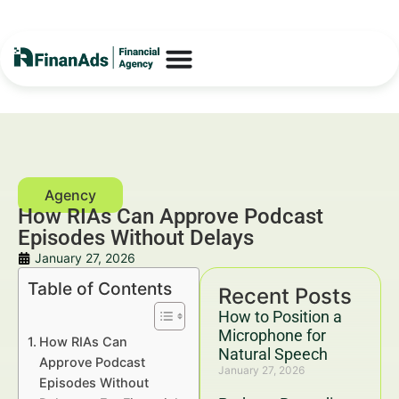
How RIAs Can Approve Podcast
Episodes Without Delays
January 27, 2026
Table of Contents
Recent Posts
How to Position a
Microphone for
How RIAs Can
Natural Speech
Approve Podcast
January 27, 2026
Episodes Without