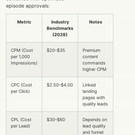
episode approvals:
Metric
Industry
Notes
Benchmarks
(2028)
CPM (Cost
$20–$35
Premium
per 1,000
content
Impressions)
commands
higher CPM
CPC (Cost
$2.50–$4.00
Linked
per Click)
landing
pages with
quality leads
CPL (Cost
$30–$60
Depends on
per Lead)
lead quality
and funnel