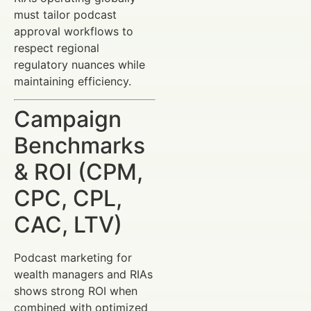
must tailor podcast
approval workflows to
respect regional
regulatory nuances while
maintaining efficiency.
Campaign
Benchmarks
& ROI (CPM,
CPC, CPL,
CAC, LTV)
Podcast marketing for
wealth managers and RIAs
shows strong ROI when
combined with optimized