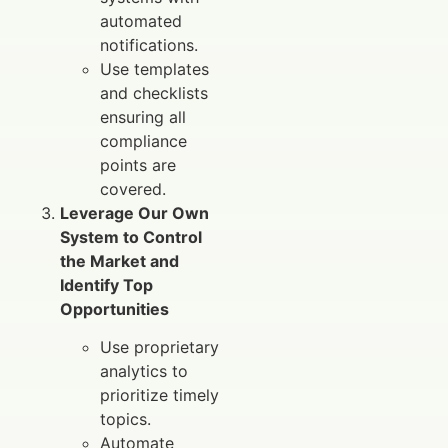
automated
notifications.
Use templates
and checklists
ensuring all
compliance
points are
covered.
Leverage Our Own
System to Control
the Market and
Identify Top
Opportunities
Use proprietary
analytics to
prioritize timely
topics.
Automate