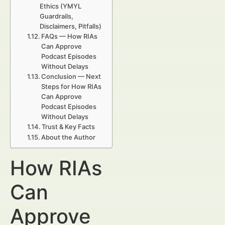
Ethics (YMYL
Guardrails,
Disclaimers, Pitfalls)
FAQs — How RIAs
Can Approve
Podcast Episodes
Without Delays
Conclusion — Next
Steps for How RIAs
Can Approve
Podcast Episodes
Without Delays
Trust & Key Facts
About the Author
How RIAs
Can
Approve