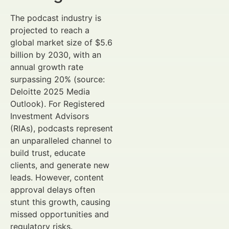
The podcast industry is
projected to reach a
global market size of $5.6
billion by 2030, with an
annual growth rate
surpassing 20% (source:
Deloitte 2025 Media
Outlook). For Registered
Investment Advisors
(RIAs), podcasts represent
an unparalleled channel to
build trust, educate
clients, and generate new
leads. However, content
approval delays often
stunt this growth, causing
missed opportunities and
regulatory risks.