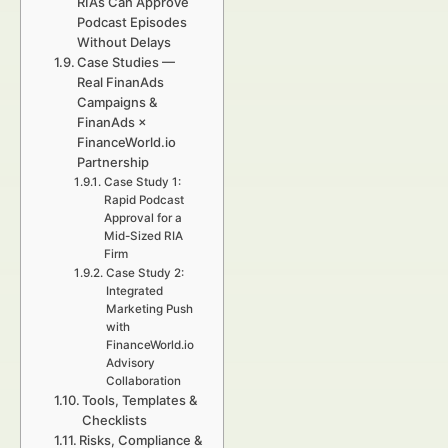
RIAs Can Approve
Podcast Episodes
Without Delays
Case Studies —
Real FinanAds
Campaigns &
FinanAds ×
FinanceWorld.io
Partnership
Case Study 1:
Rapid Podcast
Approval for a
Mid-Sized RIA
Firm
Case Study 2:
Integrated
Marketing Push
with
FinanceWorld.io
Advisory
Collaboration
Tools, Templates &
Checklists
Risks, Compliance &