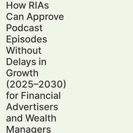
How RIAs
Can Approve
Podcast
Episodes
Without
Delays in
Growth
(2025–2030)
for Financial
Advertisers
and Wealth
Managers