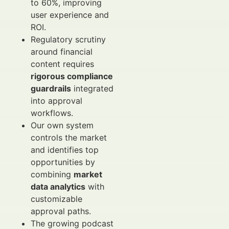
to 60%, improving
user experience and
ROI.
Regulatory scrutiny
around financial
content requires
rigorous compliance
guardrails
integrated
into approval
workflows.
Our own system
controls the market
and identifies top
opportunities by
combining
market
data analytics
with
customizable
approval paths.
The growing podcast