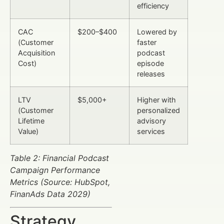
efficiency
CAC
$200–$400
Lowered by
(Customer
faster
Acquisition
podcast
Cost)
episode
releases
LTV
$5,000+
Higher with
(Customer
personalized
Lifetime
advisory
Value)
services
Table 2: Financial Podcast
Campaign Performance
Metrics (Source: HubSpot,
FinanAds Data 2029)
Strategy