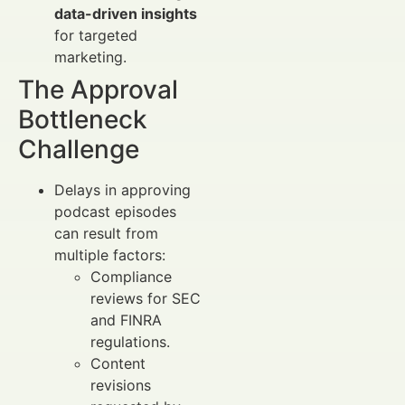
data-driven insights
for targeted
marketing.
The Approval
Bottleneck
Challenge
Delays in approving
podcast episodes
can result from
multiple factors:
Compliance
reviews for SEC
and FINRA
regulations.
Content
revisions