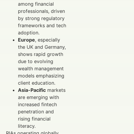
among financial
professionals, driven
by strong regulatory
frameworks and tech
adoption.
Europe
, especially
the UK and Germany,
shows rapid growth
due to evolving
wealth management
models emphasizing
client education.
Asia-Pacific
markets
are emerging with
increased fintech
penetration and
rising financial
literacy.
RIAs operating globally