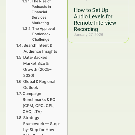
The Rise of
Podcasts in
How to Set Up
Financial
Audio Levels for
Services
Remote Interview
Marketing
Recording
The Approval
Bottleneck
January 27, 2026
Challenge
Search Intent &
Audience Insights
Data-Backed
Market Size &
Growth (2025–
2030)
Global & Regional
Outlook
Campaign
Benchmarks & ROI
(CPM, CPC, CPL,
CAC, LTV)
Strategy
Framework — Step-
by-Step for How