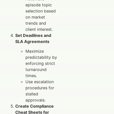
episode topic
selection based
on market
trends and
client interest.
Set Deadlines and
SLA Agreements
Maximize
predictability by
enforcing strict
turnaround
times.
Use escalation
procedures for
stalled
approvals.
Create Compliance
Cheat Sheets for