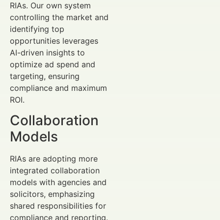
RIAs. Our own system
controlling the market and
identifying top
opportunities leverages
AI-driven insights to
optimize ad spend and
targeting, ensuring
compliance and maximum
ROI.
Collaboration
Models
RIAs are adopting more
integrated collaboration
models with agencies and
solicitors, emphasizing
shared responsibilities for
compliance and reporting.