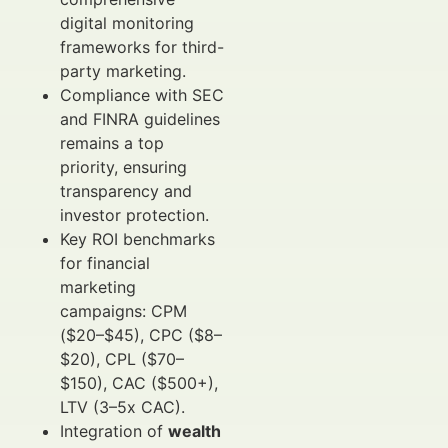
digital monitoring
frameworks for third-
party marketing.
Compliance with SEC
and FINRA guidelines
remains a top
priority, ensuring
transparency and
investor protection.
Key ROI benchmarks
for financial
marketing
campaigns: CPM
($20–$45), CPC ($8–
$20), CPL ($70–
$150), CAC ($500+),
LTV (3–5x CAC).
Integration of
wealth