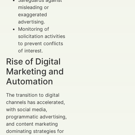
misleading or
exaggerated
advertising.
Monitoring of
solicitation activities
to prevent conflicts
of interest.
Rise of Digital
Marketing and
Automation
The transition to digital
channels has accelerated,
with social media,
programmatic advertising,
and content marketing
dominating strategies for