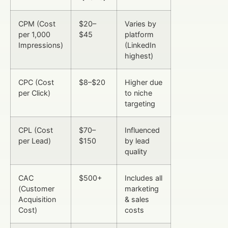
CPM (Cost
$20–
Varies by
per 1,000
$45
platform
Impressions)
(LinkedIn
highest)
CPC (Cost
$8–$20
Higher due
per Click)
to niche
targeting
CPL (Cost
$70–
Influenced
per Lead)
$150
by lead
quality
CAC
$500+
Includes all
(Customer
marketing
Acquisition
& sales
Cost)
costs