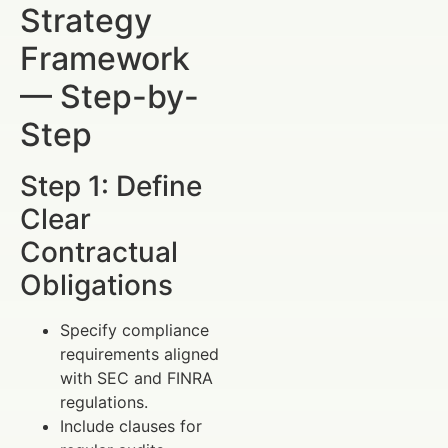
Strategy
Framework
— Step-by-
Step
Step 1: Define
Clear
Contractual
Obligations
Specify compliance
requirements aligned
with SEC and FINRA
regulations.
Include clauses for