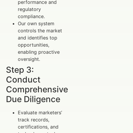
performance and
regulatory
compliance.
Our own system
controls the market
and identifies top
opportunities,
enabling proactive
oversight.
Step 3:
Conduct
Comprehensive
Due Diligence
Evaluate marketers’
track records,
certifications, and