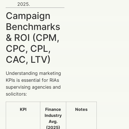
2025.
Campaign
Benchmarks
& ROI (CPM,
CPC, CPL,
CAC, LTV)
Understanding marketing
KPIs is essential for RIAs
supervising agencies and
solicitors:
KPI
Finance
Notes
Industry
Avg.
(2025)