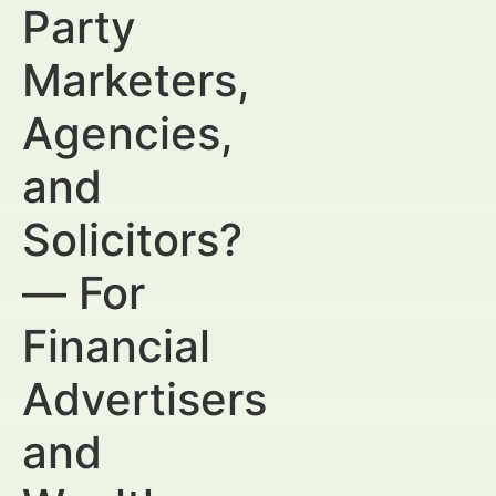
Party
Marketers,
Agencies,
and
Solicitors?
— For
Financial
Advertisers
and