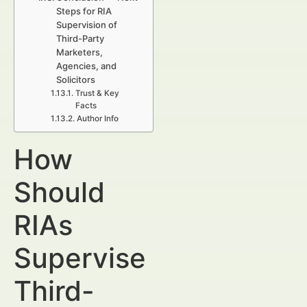
Steps for RIA
Supervision of
Third-Party
Marketers,
Agencies, and
Solicitors
Trust & Key
Facts
Author Info
How
Should
RIAs
Supervise
Third-