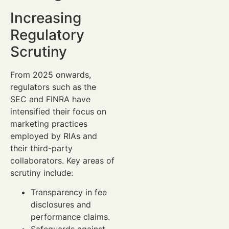
Increasing
Regulatory
Scrutiny
From 2025 onwards,
regulators such as the
SEC and FINRA have
intensified their focus on
marketing practices
employed by RIAs and
their third-party
collaborators. Key areas of
scrutiny include:
Transparency in fee
disclosures and
performance claims.
Safeguards against