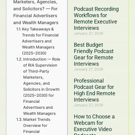
Marketers, Agencies,
Podcast Recording
and Solicitors? — For
Workflows for
Financial Advertisers
Remote Executive
and Wealth Managers
Interviews
Key Takeaways &
January 27, 2026
Trends for Financial
Advertisers and
Best Budget
Wealth Managers
Friendly Podcast
(2025–2030)
Gear for Remote
Introduction — Role
Interviews
of RIA Supervision
January 27, 2026
of Third-Party
Marketers,
Professional
Agencies, and
Podcast Gear for
Solicitors in Growth
High End Remote
(2025–2030) for
Interviews
Financial
January 27, 2026
Advertisers and
Wealth Managers
How to Choose a
Market Trends
Webcam for
Overview for
Executive Video
Financial