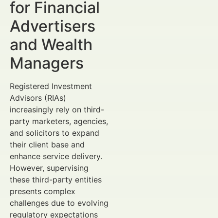
for Financial
Advertisers
and Wealth
Managers
Registered Investment
Advisors (RIAs)
increasingly rely on third-
party marketers, agencies,
and solicitors to expand
their client base and
enhance service delivery.
However, supervising
these third-party entities
presents complex
challenges due to evolving
regulatory expectations