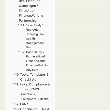
Real FinanAds
Campaigns &
FinanAds ×
FinanceWorld.io
Partnership
Case Study 1:
FinanAds
Campaign for
Wealth
Management
Firm
Case Study 2:
Partnership of
FinanAds and
FinanceWorld.io
Advisory
Tools, Templates &
Checklists
Risks, Compliance &
Ethics (YMYL
Guardrails,
Disclaimers, Pitfalls)
FAQs
Conclusion — Next