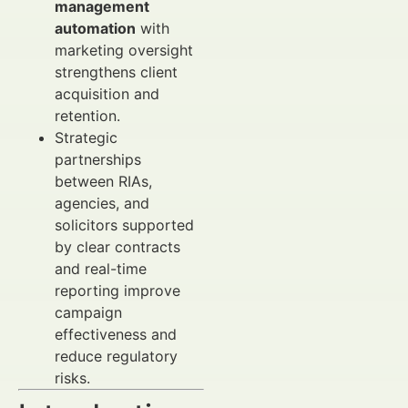
management
automation
with
marketing oversight
strengthens client
acquisition and
retention.
Strategic
partnerships
between RIAs,
agencies, and
solicitors supported
by clear contracts
and real-time
reporting improve
campaign
effectiveness and
reduce regulatory
risks.