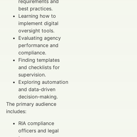
requirements and
best practices.
Learning how to
implement digital
oversight tools.
Evaluating agency
performance and
compliance.
Finding templates
and checklists for
supervision.
Exploring automation
and data-driven
decision-making.
The primary audience
includes:
RIA compliance
officers and legal