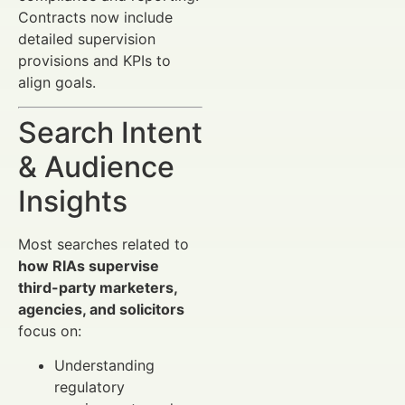
Contracts now include
detailed supervision
provisions and KPIs to
align goals.
Search Intent
& Audience
Insights
Most searches related to
how RIAs supervise
third-party marketers,
agencies, and solicitors
focus on:
Understanding
regulatory