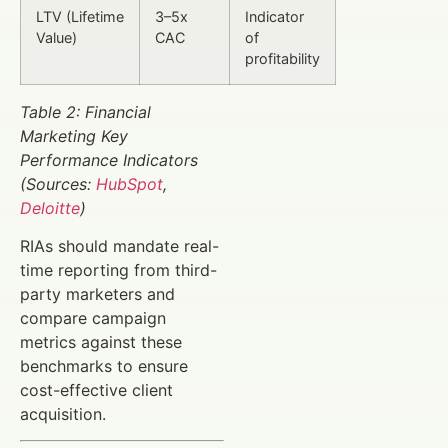
LTV (Lifetime
3–5x
Indicator
Value)
CAC
of
profitability
Table 2: Financial
Marketing Key
Performance Indicators
(Sources:
HubSpot
,
Deloitte
)
RIAs should mandate real-
time reporting from third-
party marketers and
compare campaign
metrics against these
benchmarks to ensure
cost-effective client
acquisition.