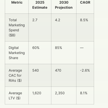
Metric
2025
2030
CAGR
Estimate
Projection
Total
2.7
4.2
8.5%
Marketing
Spend
($B)
Digital
60%
85%
—
Marketing
Share
Average
540
470
-2.6%
CAC for
RIAs ($)
Average
1,620
2,350
8.1%
LTV ($)