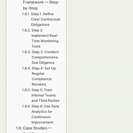
Framework — Step-
by-Step
Step 1: Define
Clear Contractual
Obligations
Step 2:
Implement Real-
Time Monitoring
Tools
Step 3: Conduct
Comprehensive
Due Diligence
Step 4: Set Up
Regular
Compliance
Reviews
Step 5: Train
Internal Teams
and Third Parties
Step 6: Use Data
Analytics for
Continuous
Improvement
Case Studies —