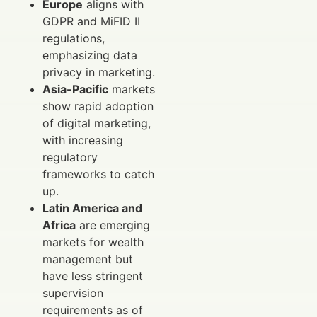
Europe
aligns with
GDPR and MiFID II
regulations,
emphasizing data
privacy in marketing.
Asia-Pacific
markets
show rapid adoption
of digital marketing,
with increasing
regulatory
frameworks to catch
up.
Latin America and
Africa
are emerging
markets for wealth
management but
have less stringent
supervision
requirements as of