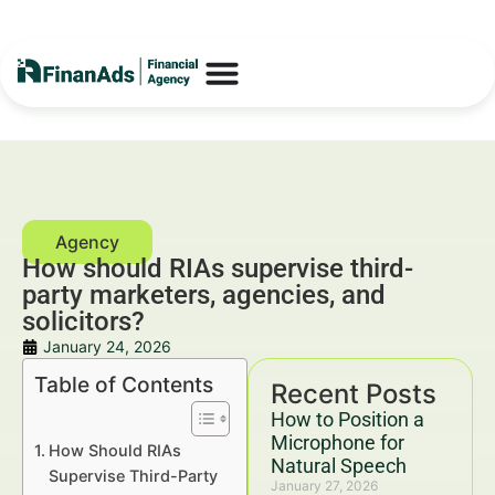
How should RIAs supervise third-
party marketers, agencies, and
solicitors?
January 24, 2026
Table of Contents
Recent Posts
How to Position a
Microphone for
How Should RIAs
Natural Speech
Supervise Third-Party
January 27, 2026