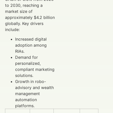
to 2030, reaching a
market size of
approximately $4.2 billion
globally. Key drivers
include:
Increased digital
adoption among
RIAs.
Demand for
personalized,
compliant marketing
solutions.
Growth in robo-
advisory and wealth
management
automation
platforms.