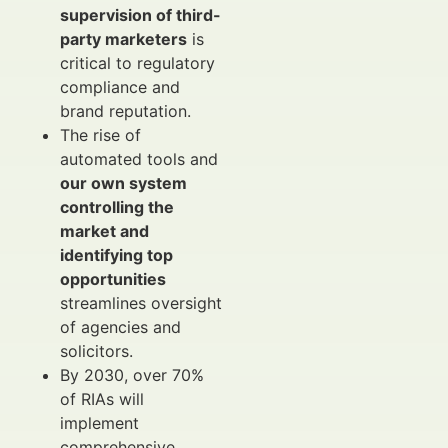
supervision of third-
party marketers
is
critical to regulatory
compliance and
brand reputation.
The rise of
automated tools and
our own system
controlling the
market and
identifying top
opportunities
streamlines oversight
of agencies and
solicitors.
By 2030, over 70%
of RIAs will
implement
comprehensive