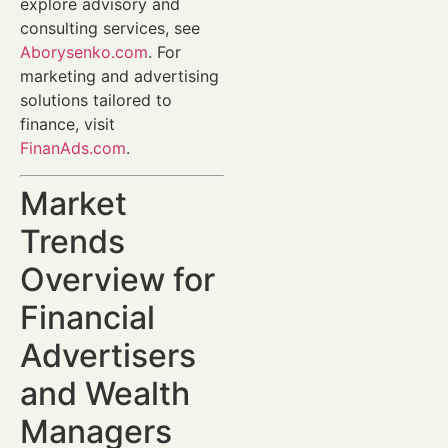
explore advisory and
consulting services, see
Aborysenko.com
. For
marketing and advertising
solutions tailored to
finance, visit
FinanAds.com
.
Market
Trends
Overview for
Financial
Advertisers
and Wealth
Managers