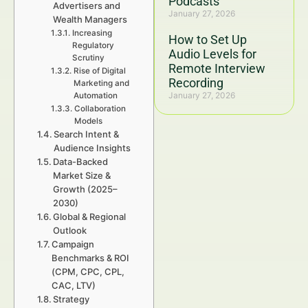
Podcasts
Advertisers and
January 27, 2026
Wealth Managers
Increasing
How to Set Up
Regulatory
Audio Levels for
Scrutiny
Remote Interview
Rise of Digital
Recording
Marketing and
January 27, 2026
Automation
Collaboration
Models
Search Intent &
Audience Insights
Data-Backed
Market Size &
Growth (2025–
2030)
Global & Regional
Outlook
Campaign
Benchmarks & ROI
(CPM, CPC, CPL,
CAC, LTV)
Strategy