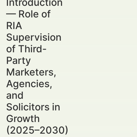
Introduction
— Role of
RIA
Supervision
of Third-
Party
Marketers,
Agencies,
and
Solicitors in
Growth
(2025–2030)