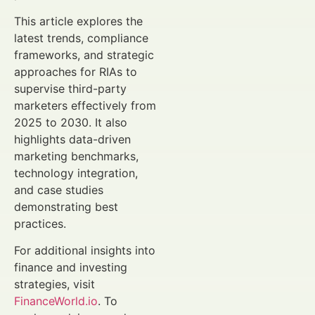
This article explores the
latest trends, compliance
frameworks, and strategic
approaches for RIAs to
supervise third-party
marketers effectively from
2025 to 2030. It also
highlights data-driven
marketing benchmarks,
technology integration,
and case studies
demonstrating best
practices.
For additional insights into
finance and investing
strategies, visit
FinanceWorld.io
. To