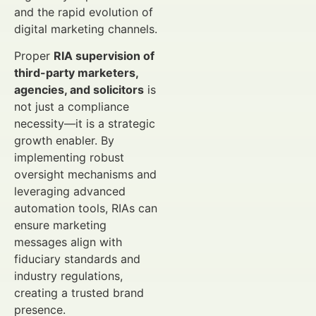
and the rapid evolution of
digital marketing channels.
Proper
RIA supervision of
third-party marketers,
agencies, and solicitors
is
not just a compliance
necessity—it is a strategic
growth enabler. By
implementing robust
oversight mechanisms and
leveraging advanced
automation tools, RIAs can
ensure marketing
messages align with
fiduciary standards and
industry regulations,
creating a trusted brand
presence.