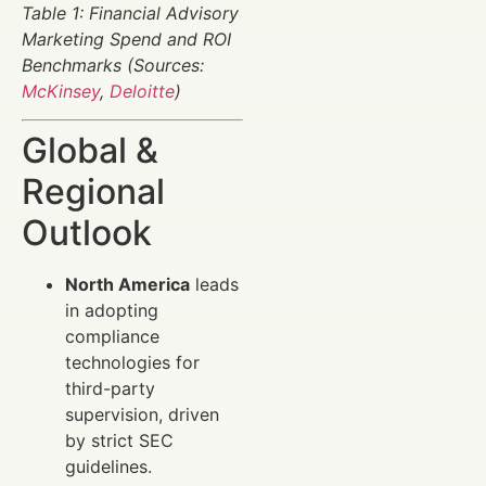
Table 1: Financial Advisory
Marketing Spend and ROI
Benchmarks (Sources:
McKinsey
,
Deloitte
)
Global &
Regional
Outlook
North America
leads
in adopting
compliance
technologies for
third-party
supervision, driven
by strict SEC
guidelines.