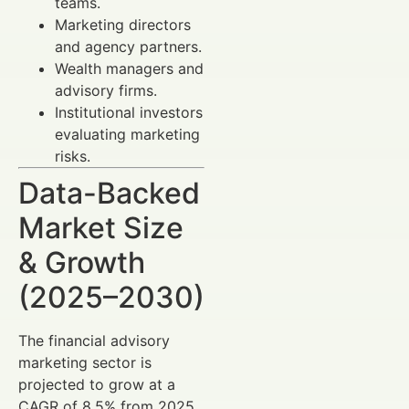
teams.
Marketing directors
and agency partners.
Wealth managers and
advisory firms.
Institutional investors
evaluating marketing
risks.
Data-Backed
Market Size
& Growth
(2025–2030)
The financial advisory
marketing sector is
projected to grow at a
CAGR of 8.5% from 2025