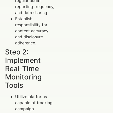
regular audits,
reporting frequency,
and data sharing.
Establish
responsibility for
content accuracy
and disclosure
adherence.
Step 2:
Implement
Real-Time
Monitoring
Tools
Utilize platforms
capable of tracking
campaign