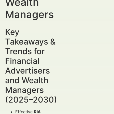
Wealth
Managers
Key
Takeaways &
Trends for
Financial
Advertisers
and Wealth
Managers
(2025–2030)
Effective
RIA