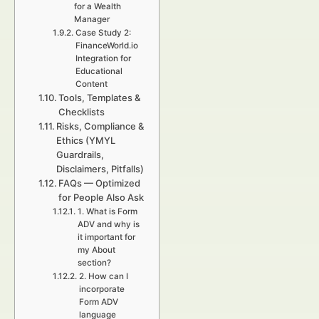
for a Wealth
Manager
Case Study 2:
FinanceWorld.io
Integration for
Educational
Content
Tools, Templates &
Checklists
Risks, Compliance &
Ethics (YMYL
Guardrails,
Disclaimers, Pitfalls)
FAQs — Optimized
for People Also Ask
1. What is Form
ADV and why is
it important for
my About
section?
2. How can I
incorporate
Form ADV
language