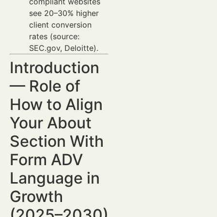
compliant websites
see 20–30% higher
client conversion
rates (source:
SEC.gov, Deloitte).
Introduction
— Role of
How to Align
Your About
Section With
Form ADV
Language in
Growth
(2025–2030)