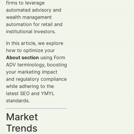
firms to leverage
automated advisory and
wealth management
automation for retail and
institutional investors.
In this article, we explore
how to optimize your
About section
using Form
ADV terminology, boosting
your marketing impact
and regulatory compliance
while adhering to the
latest SEO and YMYL
standards.
Market
Trends