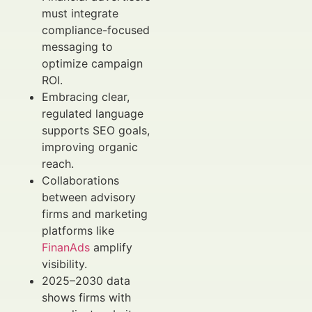
must integrate
compliance-focused
messaging to
optimize campaign
ROI.
Embracing clear,
regulated language
supports SEO goals,
improving organic
reach.
Collaborations
between advisory
firms and marketing
platforms like
FinanAds
amplify
visibility.
2025–2030 data
shows firms with