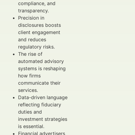
compliance, and
transparency.
Precision in
disclosures boosts
client engagement
and reduces
regulatory risks.
The rise of
automated advisory
systems is reshaping
how firms
communicate their
services.
Data-driven language
reflecting fiduciary
duties and
investment strategies
is essential.
Financial advertisers