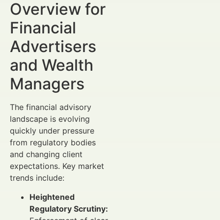
Overview for
Financial
Advertisers
and Wealth
Managers
The financial advisory
landscape is evolving
quickly under pressure
from regulatory bodies
and changing client
expectations. Key market
trends include:
Heightened
Regulatory Scrutiny: