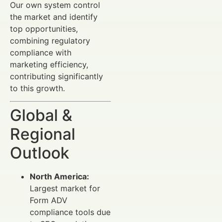
Our own system control
the market and identify
top opportunities,
combining regulatory
compliance with
marketing efficiency,
contributing significantly
to this growth.
Global &
Regional
Outlook
North America:
Largest market for
Form ADV
compliance tools due