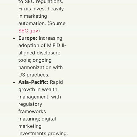
to SEC regulations.
Firms invest heavily
in marketing
automation. (Source:
SEC.gov
)
Europe:
Increasing
adoption of MiFID II-
aligned disclosure
tools; ongoing
harmonization with
US practices.
Asia-Pacific:
Rapid
growth in wealth
management, with
regulatory
frameworks
maturing; digital
marketing
investments growing.