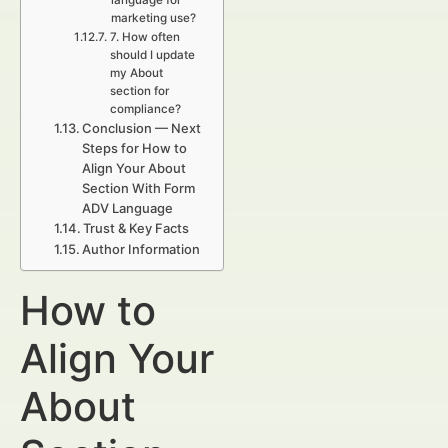
language for
marketing use?
7. How often
should I update
my About
section for
compliance?
Conclusion — Next
Steps for How to
Align Your About
Section With Form
ADV Language
Trust & Key Facts
Author Information
How to
Align Your
About