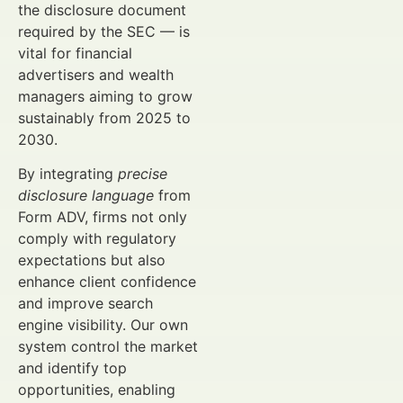
the disclosure document
required by the SEC — is
vital for financial
advertisers and wealth
managers aiming to grow
sustainably from 2025 to
2030.
By integrating
precise
disclosure language
from
Form ADV, firms not only
comply with regulatory
expectations but also
enhance client confidence
and improve search
engine visibility. Our own
system control the market
and identify top
opportunities, enabling