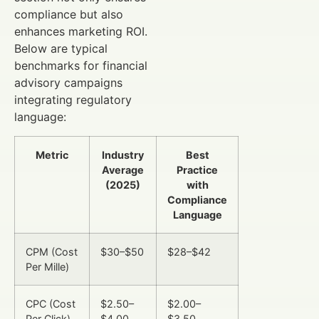
compliance but also
enhances marketing ROI.
Below are typical
benchmarks for financial
advisory campaigns
integrating regulatory
language:
Metric
Industry
Best
Average
Practice
(2025)
with
Compliance
Language
CPM (Cost
$30–$50
$28–$42
Per Mille)
CPC (Cost
$2.50–
$2.00–
Per Click)
$4.00
$3.50