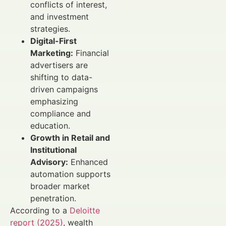
conflicts of interest,
and investment
strategies.
Digital-First
Marketing:
Financial
advertisers are
shifting to data-
driven campaigns
emphasizing
compliance and
education.
Growth in Retail and
Institutional
Advisory:
Enhanced
automation supports
broader market
penetration.
According to a
Deloitte
report (2025)
, wealth