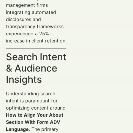
management firms
integrating automated
disclosures and
transparency frameworks
experienced a 25%
increase in client retention.
Search Intent
& Audience
Insights
Understanding search
intent is paramount for
optimizing content around
How to Align Your About
Section With Form ADV
Language
. The primary