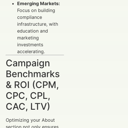
Emerging Markets:
Focus on building
compliance
infrastructure, with
education and
marketing
investments
accelerating.
Campaign
Benchmarks
& ROI (CPM,
CPC, CPL,
CAC, LTV)
Optimizing your About
section not only ensures