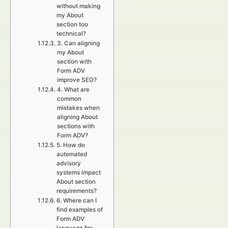
without making
my About
section too
technical?
3. Can aligning
my About
section with
Form ADV
improve SEO?
4. What are
common
mistakes when
aligning About
sections with
Form ADV?
5. How do
automated
advisory
systems impact
About section
requirements?
6. Where can I
find examples of
Form ADV