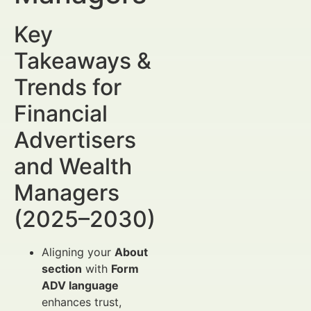
Key
Takeaways &
Trends for
Financial
Advertisers
and Wealth
Managers
(2025–2030)
Aligning your
About
section
with
Form
ADV language
enhances trust,