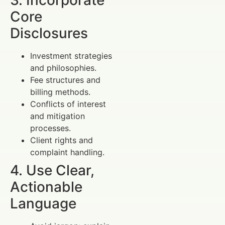
3. Incorporate
Core
Disclosures
Investment strategies
and philosophies.
Fee structures and
billing methods.
Conflicts of interest
and mitigation
processes.
Client rights and
complaint handling.
4. Use Clear,
Actionable
Language