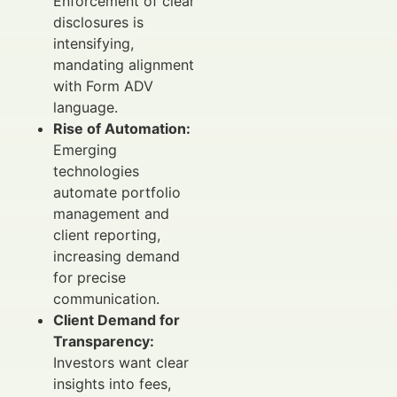
Enforcement of clear
disclosures is
intensifying,
mandating alignment
with Form ADV
language.
Rise of Automation:
Emerging
technologies
automate portfolio
management and
client reporting,
increasing demand
for precise
communication.
Client Demand for
Transparency:
Investors want clear
insights into fees,