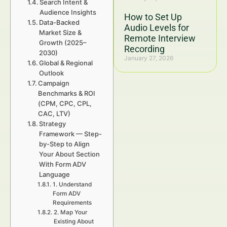
Search Intent &
Audience Insights
How to Set Up
Data-Backed
Audio Levels for
Market Size &
Remote Interview
Growth (2025–
Recording
2030)
January 27, 2026
Global & Regional
Outlook
Campaign
Benchmarks & ROI
(CPM, CPC, CPL,
CAC, LTV)
Strategy
Framework — Step-
by-Step to Align
Your About Section
With Form ADV
Language
1. Understand
Form ADV
Requirements
2. Map Your
Existing About