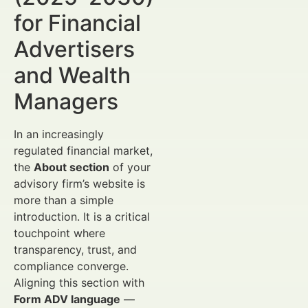
for Financial
Advertisers
and Wealth
Managers
In an increasingly
regulated financial market,
the
About section
of your
advisory firm’s website is
more than a simple
introduction. It is a critical
touchpoint where
transparency, trust, and
compliance converge.
Aligning this section with
Form ADV language
—