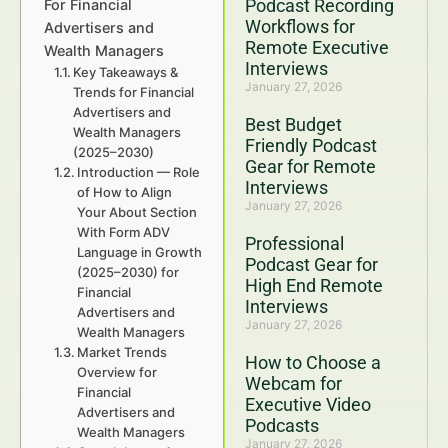
Podcast Recording
For Financial
Workflows for
Advertisers and
Remote Executive
Wealth Managers
Interviews
Key Takeaways &
January 27, 2026
Trends for Financial
Advertisers and
Best Budget
Wealth Managers
Friendly Podcast
(2025–2030)
Gear for Remote
Introduction — Role
Interviews
of How to Align
January 27, 2026
Your About Section
With Form ADV
Professional
Language in Growth
Podcast Gear for
(2025–2030) for
High End Remote
Financial
Interviews
Advertisers and
January 27, 2026
Wealth Managers
Market Trends
How to Choose a
Overview for
Webcam for
Financial
Executive Video
Advertisers and
Podcasts
Wealth Managers
January 27, 2026