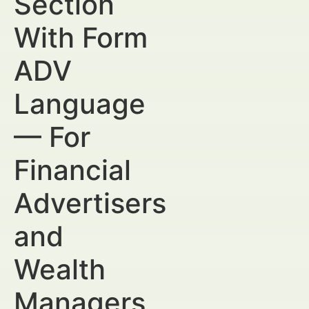
Section
With Form
ADV
Language
— For
Financial
Advertisers
and
Wealth
Managers