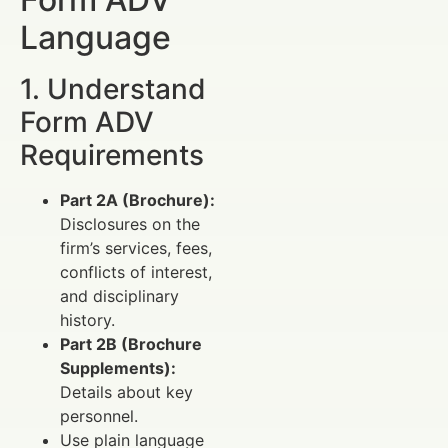
Language
1. Understand
Form ADV
Requirements
Part 2A (Brochure):
Disclosures on the
firm’s services, fees,
conflicts of interest,
and disciplinary
history.
Part 2B (Brochure
Supplements):
Details about key
personnel.
Use plain language