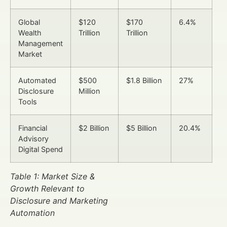
Global
$120
$170
6.4%
Wealth
Trillion
Trillion
Management
Market
Automated
$500
$1.8 Billion
27%
Disclosure
Million
Tools
Financial
$2 Billion
$5 Billion
20.4%
Advisory
Digital Spend
Table 1: Market Size &
Growth Relevant to
Disclosure and Marketing
Automation