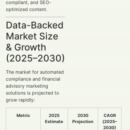
compliant, and SEO-
optimized content.
Data-Backed
Market Size
& Growth
(2025–2030)
The market for automated
compliance and financial
advisory marketing
solutions is projected to
grow rapidly:
Metric
2025
2030
CAGR
Estimate
Projection
(2025–
2030)