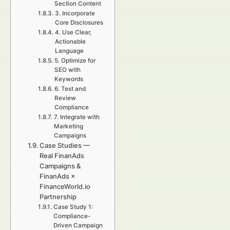
Section Content
3. Incorporate
Core Disclosures
4. Use Clear,
Actionable
Language
5. Optimize for
SEO with
Keywords
6. Test and
Review
Compliance
7. Integrate with
Marketing
Campaigns
Case Studies —
Real FinanAds
Campaigns &
FinanAds ×
FinanceWorld.io
Partnership
Case Study 1:
Compliance-
Driven Campaign