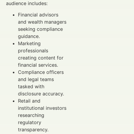
audience includes:
Financial advisors
and wealth managers
seeking compliance
guidance.
Marketing
professionals
creating content for
financial services.
Compliance officers
and legal teams
tasked with
disclosure accuracy.
Retail and
institutional investors
researching
regulatory
transparency.