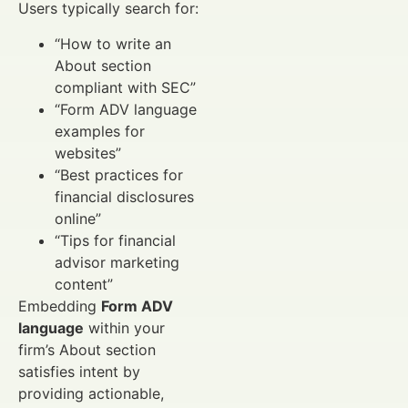
Users typically search for:
“How to write an
About section
compliant with SEC”
“Form ADV language
examples for
websites”
“Best practices for
financial disclosures
online”
“Tips for financial
advisor marketing
content”
Embedding
Form ADV
language
within your
firm’s About section
satisfies intent by
providing actionable,