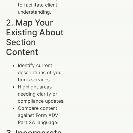
to facilitate client
understanding.
2. Map Your
Existing About
Section
Content
Identify current
descriptions of your
firm’s services.
Highlight areas
needing clarity or
compliance updates.
Compare content
against Form ADV
Part 2A language.