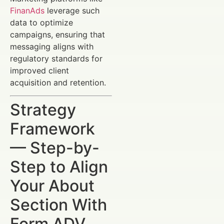
FinanAds
leverage such
data to optimize
campaigns, ensuring that
messaging aligns with
regulatory standards for
improved client
acquisition and retention.
Strategy
Framework
— Step-by-
Step to Align
Your About
Section With
Form ADV