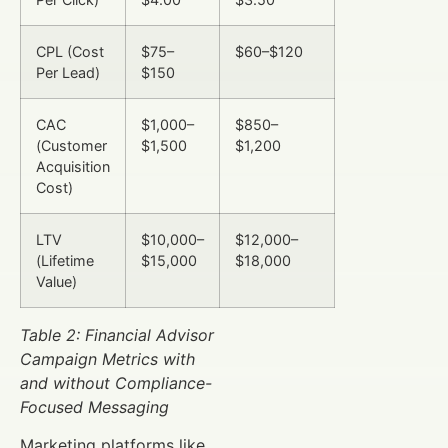
CPL (Cost
$75–
$60–$120
Per Lead)
$150
CAC
$1,000–
$850–
(Customer
$1,500
$1,200
Acquisition
Cost)
LTV
$10,000–
$12,000–
(Lifetime
$15,000
$18,000
Value)
Table 2: Financial Advisor
Campaign Metrics with
and without Compliance-
Focused Messaging
Marketing platforms like