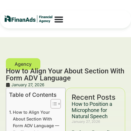
How to Align Your About Section With
Form ADV Language
January 27, 2026
Table of Contents
Recent Posts
How to Position a
Microphone for
How to Align Your
Natural Speech
About Section With
January 27, 2026
Form ADV Language —