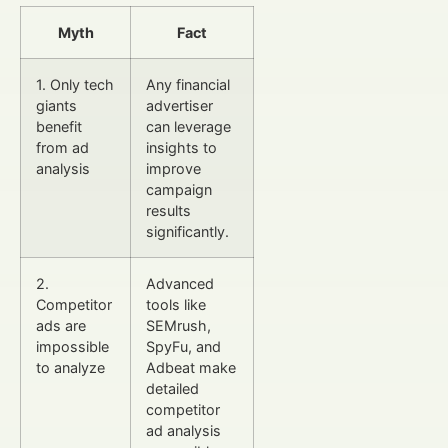
Myth
Fact
1. Only tech
Any financial
giants
advertiser
benefit
can leverage
from ad
insights to
analysis
improve
campaign
results
significantly.
2.
Advanced
Competitor
tools like
ads are
SEMrush,
impossible
SpyFu, and
to analyze
Adbeat make
detailed
competitor
ad analysis