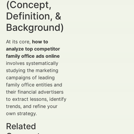
(Concept,
Definition, &
Background)
At its core,
how to
analyze top competitor
family office ads online
involves systematically
studying the marketing
campaigns of leading
family office entities and
their financial advertisers
to extract lessons, identify
trends, and refine your
own strategy.
Related