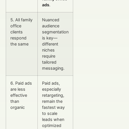
ads
.
5. All family
Nuanced
office
audience
clients
segmentation
respond
is key—
the same
different
niches
require
tailored
messaging.
6. Paid ads
Paid ads,
are less
especially
effective
retargeting,
than
remain the
organic
fastest way
to scale
leads when
optimized