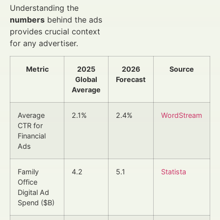
Understanding the
numbers
behind the ads
provides crucial context
for any advertiser.
Metric
2025
2026
Source
Global
Forecast
Average
Average
2.1%
2.4%
WordStream
CTR for
Financial
Ads
Family
4.2
5.1
Statista
Office
Digital Ad
Spend ($B)