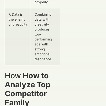
properly.
7. Data is
Combining
the enemy
data with
of creativity
creativity
produces
top-
performing
ads with
strong
emotional
resonance.
How
How to
Analyze Top
Competitor
Family