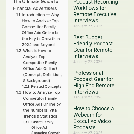
Podcast Recording
The Ultimate Guide for
Workflows for
Financial Advertisers
Remote Executive
Introduction — Why
Interviews
How to Analyze Top
January 27, 2026
Competitor Family
Office Ads Online Is
Best Budget
the Key to Growth in
Friendly Podcast
2024 and Beyond
Gear for Remote
What is How to
Interviews
Analyze Top
January 27, 2026
Competitor Family
Office Ads Online?
Professional
(Concept, Definition,
Podcast Gear for
& Background)
High End Remote
Related Concepts
Interviews
How to Analyze Top
January 27, 2026
Competitor Family
Office Ads Online by
How to Choose a
the Numbers: Vital
Webcam for
Trends & Statistics
Executive Video
Chart: Family
Podcasts
Office Ad
January 27, 2026
Spending Growth