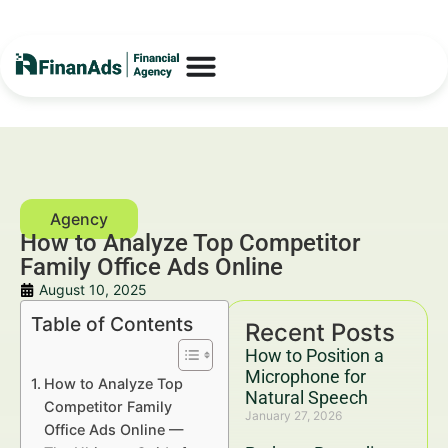
How to Analyze Top Competitor
Family Office Ads Online
August 10, 2025
Table of Contents
Recent Posts
How to Position a
Microphone for
How to Analyze Top
Natural Speech
Competitor Family
January 27, 2026
Office Ads Online —