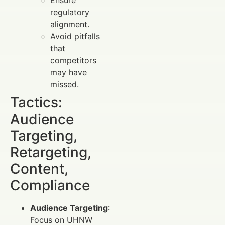
Ensure
regulatory
alignment.
Avoid pitfalls
that
competitors
may have
missed.
Tactics:
Audience
Targeting,
Retargeting,
Content,
Compliance
Audience Targeting
:
Focus on UHNW