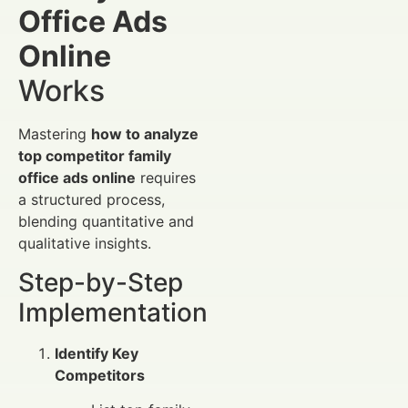
Office Ads
Online
Works
Mastering
how to analyze
top competitor family
office ads online
requires
a structured process,
blending quantitative and
qualitative insights.
Step-by-Step
Implementation
Identify Key
Competitors