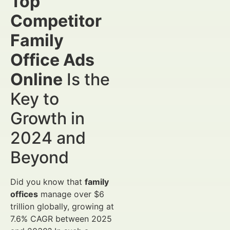
Top
Competitor
Family
Office Ads
Online
Is the
Key to
Growth in
2024 and
Beyond
Did you know that
family
offices
manage over $6
trillion globally, growing at
7.6% CAGR between 2025