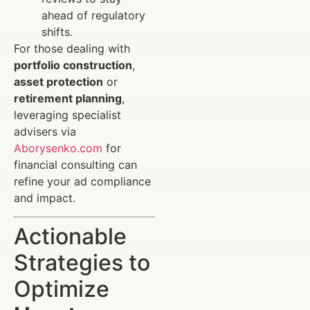
ahead of regulatory
shifts.
For those dealing with
portfolio construction
,
asset protection
or
retirement planning
,
leveraging specialist
advisers via
Aborysenko.com
for
financial consulting can
refine your ad compliance
and impact.
Actionable
Strategies to
Optimize