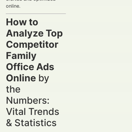
online.
How to
Analyze Top
Competitor
Family
Office Ads
Online
by
the
Numbers:
Vital Trends
& Statistics