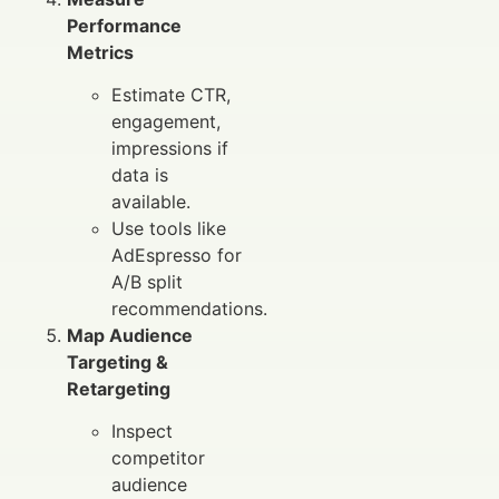
Performance
Metrics
Estimate CTR,
engagement,
impressions if
data is
available.
Use tools like
AdEspresso for
A/B split
recommendations.
Map Audience
Targeting &
Retargeting
Inspect
competitor
audience