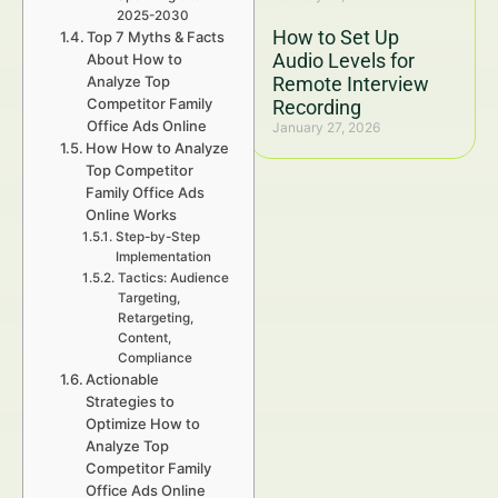
2025-2030
How to Set Up
Top 7 Myths & Facts
Audio Levels for
About How to
Analyze Top
Remote Interview
Competitor Family
Recording
Office Ads Online
January 27, 2026
How How to Analyze
Top Competitor
Family Office Ads
Online Works
Step-by-Step
Implementation
Tactics: Audience
Targeting,
Retargeting,
Content,
Compliance
Actionable
Strategies to
Optimize How to
Analyze Top
Competitor Family
Office Ads Online