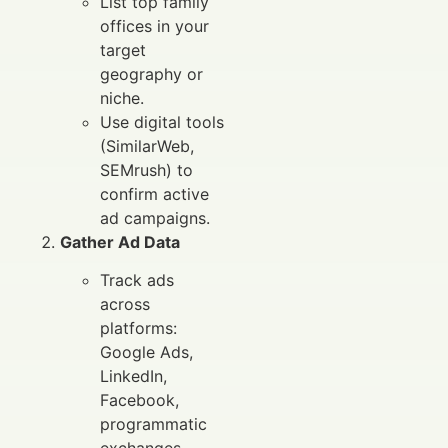
List top family
offices in your
target
geography or
niche.
Use digital tools
(SimilarWeb,
SEMrush) to
confirm active
ad campaigns.
Gather Ad Data
Track ads
across
platforms:
Google Ads,
LinkedIn,
Facebook,
programmatic