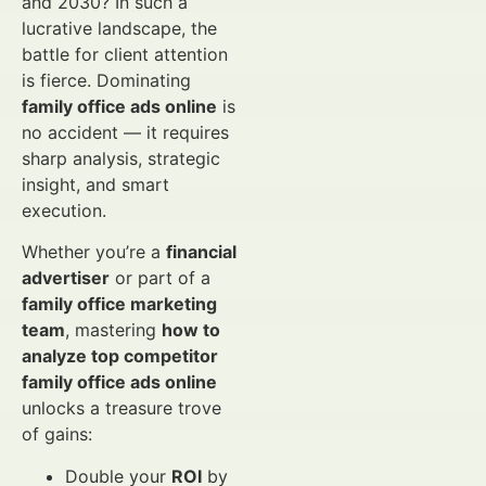
and 2030? In such a
lucrative landscape, the
battle for client attention
is fierce. Dominating
family office ads online
is
no accident — it requires
sharp analysis, strategic
insight, and smart
execution.
Whether you’re a
financial
advertiser
or part of a
family office marketing
team
, mastering
how to
analyze top competitor
family office ads online
unlocks a treasure trove
of gains:
Double your
ROI
by