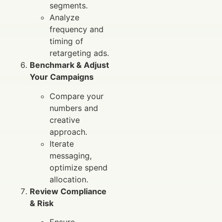
segments.
Analyze
frequency and
timing of
retargeting ads.
Benchmark & Adjust
Your Campaigns
Compare your
numbers and
creative
approach.
Iterate
messaging,
optimize spend
allocation.
Review Compliance
& Risk