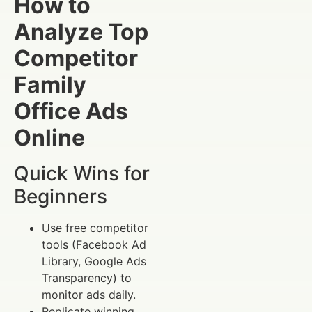
How to
Analyze Top
Competitor
Family
Office Ads
Online
Quick Wins for
Beginners
Use free competitor
tools (Facebook Ad
Library, Google Ads
Transparency) to
monitor ads daily.
Replicate winning