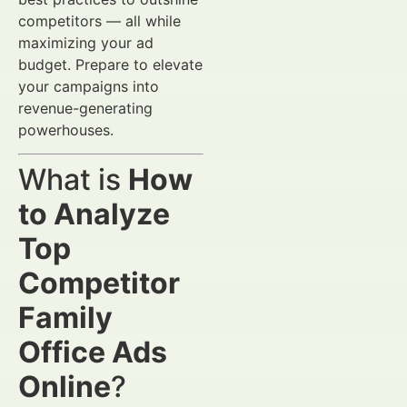
competitors — all while
maximizing your ad
budget. Prepare to elevate
your campaigns into
revenue-generating
powerhouses.
What is
How
to Analyze
Top
Competitor
Family
Office Ads
Online
?