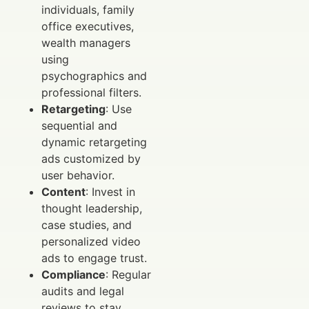
individuals, family
office executives,
wealth managers
using
psychographics and
professional filters.
Retargeting
: Use
sequential and
dynamic retargeting
ads customized by
user behavior.
Content
: Invest in
thought leadership,
case studies, and
personalized video
ads to engage trust.
Compliance
: Regular
audits and legal
reviews to stay