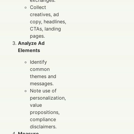
exchanges.
Collect
creatives, ad
copy, headlines,
CTAs, landing
pages.
Analyze Ad
Elements
Identify
common
themes and
messages.
Note use of
personalization,
value
propositions,
compliance
disclaimers.
Measure