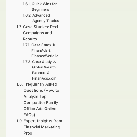
Quick Wins for
Beginners
Advanced
Agency Tactics
Case Studies: Real
Campaigns and
Results
Case Study 1:
FinanAds &
FinanceWorld.io
Case Study 2:
Global Wealth
Partners &
FinanAds.com
Frequently Asked
Questions (How to
Analyze Top
Competitor Family
Office Ads Online
FAQs)
Expert Insights from
Financial Marketing
Pros