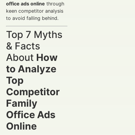
office ads online
through
keen competitor analysis
to avoid falling behind.
Top 7 Myths
& Facts
About
How
to Analyze
Top
Competitor
Family
Office Ads
Online