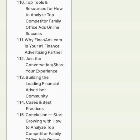
Top Tools &
Resources for How
to Analyze Top
Competitor Family
Office Ads Online
Success
Why FinanAds.com
Is Your #1 Finance
Advertising Partner
Join the
Conversation/Share
Your Experience
Building the
Leading Financial
Advertiser
Community
Cases & Best
Practices
Conclusion — Start
Growing with How
to Analyze Top
Competitor Family
Office Ads Online