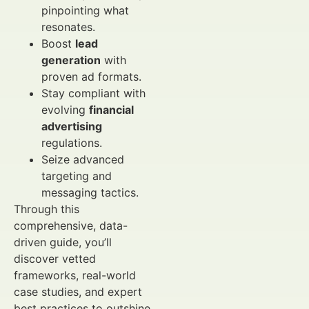
pinpointing what
resonates.
Boost
lead
generation
with
proven ad formats.
Stay compliant with
evolving
financial
advertising
regulations.
Seize advanced
targeting and
messaging tactics.
Through this
comprehensive, data-
driven guide, you’ll
discover vetted
frameworks, real-world
case studies, and expert
best practices to outshine