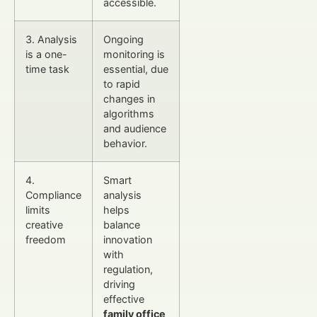
accessible.
3. Analysis
Ongoing
is a one-
monitoring is
time task
essential, due
to rapid
changes in
algorithms
and audience
behavior.
4.
Smart
Compliance
analysis
limits
helps
creative
balance
freedom
innovation
with
regulation,
driving
effective
family office