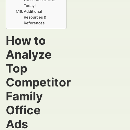
Today!
Additional
Resources &
References
How to
Analyze
Top
Competitor
Family
Office
Ads