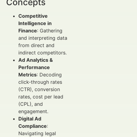
Concepts
Competitive
Intelligence in
Finance
: Gathering
and interpreting data
from direct and
indirect competitors.
Ad Analytics &
Performance
Metrics
: Decoding
click-through rates
(CTR), conversion
rates, cost per lead
(CPL), and
engagement.
Digital Ad
Compliance
:
Navigating legal