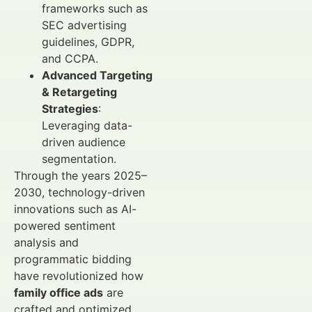
frameworks such as
SEC advertising
guidelines, GDPR,
and CCPA.
Advanced Targeting
& Retargeting
Strategies
:
Leveraging data-
driven audience
segmentation.
Through the years 2025–
2030, technology-driven
innovations such as AI-
powered sentiment
analysis and
programmatic bidding
have revolutionized how
family office ads
are
crafted and optimized