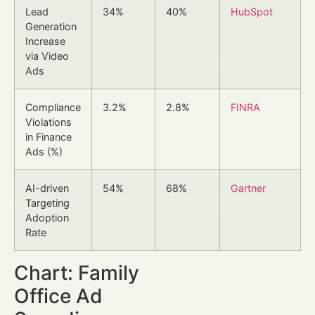
Lead
34%
40%
HubSpot
Generation
Increase
via Video
Ads
Compliance
3.2%
2.8%
FINRA
Violations
in Finance
Ads (%)
AI-driven
54%
68%
Gartner
Targeting
Adoption
Rate
Chart: Family
Office Ad