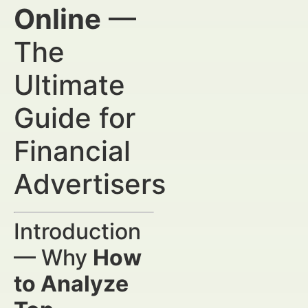
Online
—
The
Ultimate
Guide for
Financial
Advertisers
Introduction
— Why
How
to Analyze