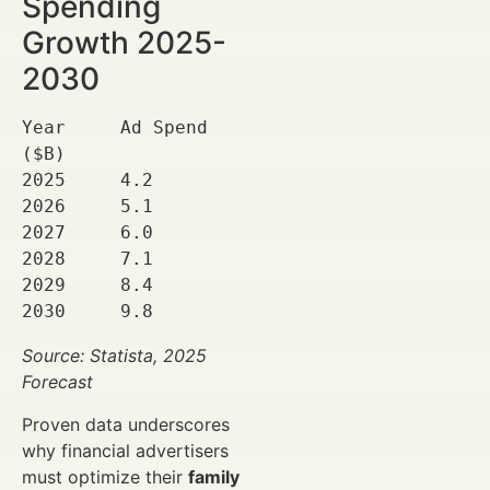
Spending
Growth 2025-
2030
Year     Ad Spend 
($B)

2025     4.2

2026     5.1

2027     6.0

2028     7.1

2029     8.4

2030     9.8
Source: Statista, 2025
Forecast
Proven data underscores
why financial advertisers
must optimize their
family