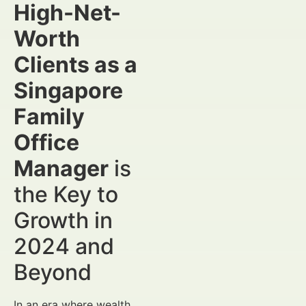
High-Net-
Worth
Clients as a
Singapore
Family
Office
Manager
is
the Key to
Growth in
2024 and
Beyond
In an era where wealth