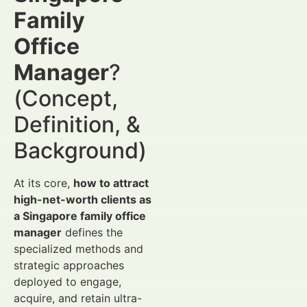
Family
Office
Manager
?
(Concept,
Definition, &
Background)
At its core,
how to attract
high-net-worth clients as
a Singapore family office
manager
defines the
specialized methods and
strategic approaches
deployed to engage,
acquire, and retain ultra-