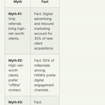
Myth
Fact
Myth #1:
Fact: Digital
Only
advertising
referrals
and inbound
bring high-
marketing
net-worth
account for
clients.
35% of new
client
acquisitions.
Myth #2:
Fact: 65% of
High-net-
millennials
worth
among
clients
HNWIs prefer
prefer
digital
“offline”
engagement
contact.
channels.
Myth #3:
Fact: