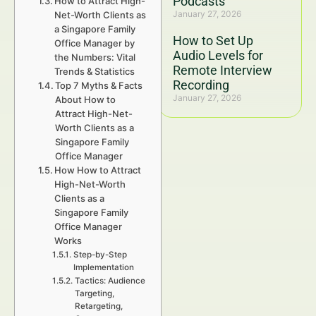
Podcasts
How to Attract High-
January 27, 2026
Net-Worth Clients as
a Singapore Family
How to Set Up
Office Manager by
Audio Levels for
the Numbers: Vital
Remote Interview
Trends & Statistics
Recording
Top 7 Myths & Facts
January 27, 2026
About How to
Attract High-Net-
Worth Clients as a
Singapore Family
Office Manager
How How to Attract
High-Net-Worth
Clients as a
Singapore Family
Office Manager
Works
Step-by-Step
Implementation
Tactics: Audience
Targeting,
Retargeting,