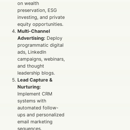
on wealth
preservation, ESG
investing, and private
equity opportunities.
Multi-Channel
Advertising:
Deploy
programmatic digital
ads, LinkedIn
campaigns, webinars,
and thought
leadership blogs.
Lead Capture &
Nurturing:
Implement CRM
systems with
automated follow-
ups and personalized
email marketing
sequences.