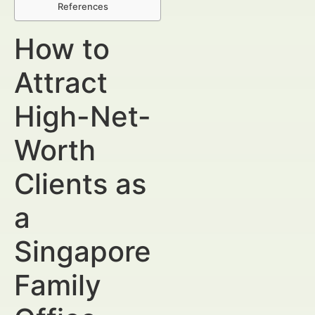
References
How to
Attract
High-Net-
Worth
Clients as
a
Singapore
Family