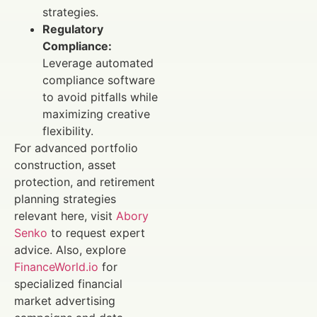
strategies.
Regulatory
Compliance:
Leverage automated
compliance software
to avoid pitfalls while
maximizing creative
flexibility.
For advanced portfolio
construction, asset
protection, and retirement
planning strategies
relevant here, visit
Abory
Senko
to request expert
advice. Also, explore
FinanceWorld.io
for
specialized financial
market advertising