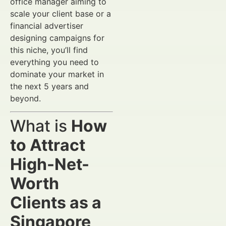
office manager aiming to
scale your client base or a
financial advertiser
designing campaigns for
this niche, you’ll find
everything you need to
dominate your market in
the next 5 years and
beyond.
What is
How
to Attract
High-Net-
Worth
Clients as a
Singapore