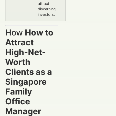
attract
discerning
investors.
How
How to
Attract
High-Net-
Worth
Clients as a
Singapore
Family
Office
Manager