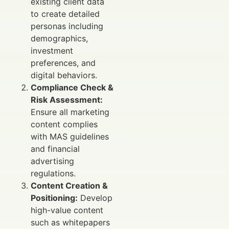
existing client data
to create detailed
personas including
demographics,
investment
preferences, and
digital behaviors.
Compliance Check &
Risk Assessment:
Ensure all marketing
content complies
with MAS guidelines
and financial
advertising
regulations.
Content Creation &
Positioning:
Develop
high-value content
such as whitepapers