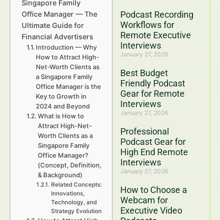
Singapore Family
Podcast Recording
Office Manager — The
Workflows for
Ultimate Guide for
Remote Executive
Financial Advertisers
Interviews
Introduction — Why
January 27, 2026
How to Attract High-
Net-Worth Clients as
Best Budget
a Singapore Family
Friendly Podcast
Office Manager is the
Gear for Remote
Key to Growth in
Interviews
2024 and Beyond
January 27, 2026
What is How to
Attract High-Net-
Professional
Worth Clients as a
Podcast Gear for
Singapore Family
High End Remote
Office Manager?
Interviews
(Concept, Definition,
January 27, 2026
& Background)
Related Concepts:
How to Choose a
Innovations,
Webcam for
Technology, and
Executive Video
Strategy Evolution