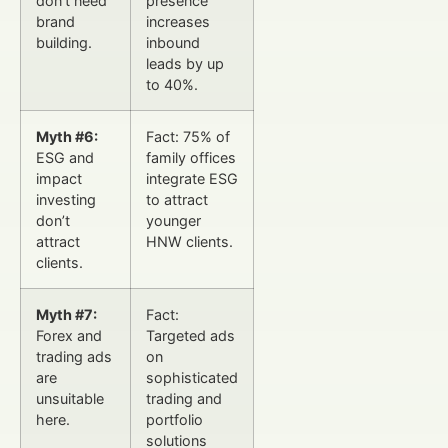
don’t need
presence
brand
increases
building.
inbound
leads by up
to 40%.
Myth #6:
Fact: 75% of
ESG and
family offices
impact
integrate ESG
investing
to attract
don’t
younger
attract
HNW clients.
clients.
Myth #7:
Fact:
Forex and
Targeted ads
trading ads
on
are
sophisticated
unsuitable
trading and
here.
portfolio
solutions