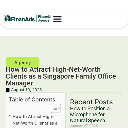
How to Attract High-Net-Worth
Clients as a Singapore Family Office
Manager
August 10, 2025
Table of Contents
Recent Posts
How to Position a
Microphone for
How to Attract High-
Natural Speech
Net-Worth Clients as a
January 27, 2026