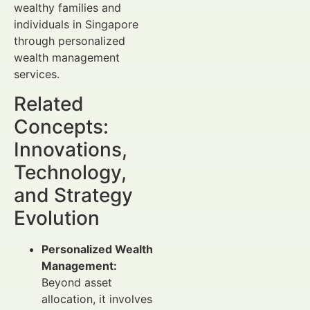
wealthy families and
individuals in Singapore
through personalized
wealth management
services.
Related
Concepts:
Innovations,
Technology,
and Strategy
Evolution
Personalized Wealth
Management:
Beyond asset
allocation, it involves