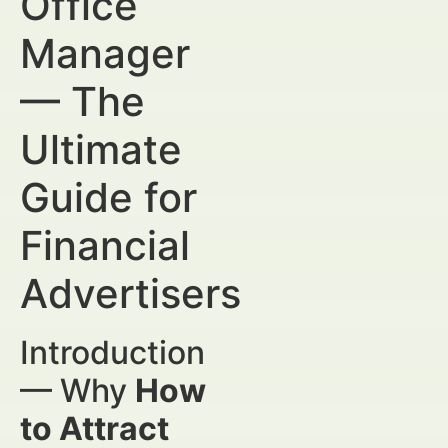
Office
Manager
— The
Ultimate
Guide for
Financial
Advertisers
Introduction
— Why
How
to Attract