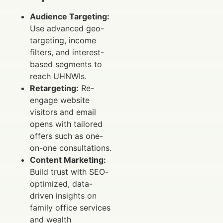
Audience Targeting:
Use advanced geo-
targeting, income
filters, and interest-
based segments to
reach UHNWIs.
Retargeting:
Re-
engage website
visitors and email
opens with tailored
offers such as one-
on-one consultations.
Content Marketing:
Build trust with SEO-
optimized, data-
driven insights on
family office services
and wealth