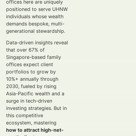
offices here are uniquely
positioned to serve UHNW
individuals whose wealth
demands bespoke, multi-
generational stewardship.
Data-driven insights reveal
that over 67% of
Singapore-based family
offices expect client
portfolios to grow by
10%+ annually through
2030, fueled by rising
Asia-Pacific wealth and a
surge in tech-driven
investing strategies. But in
this competitive
ecosystem, mastering
how to attract high-net-