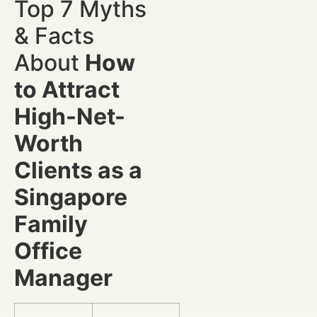
Top 7 Myths
& Facts
About
How
to Attract
High-Net-
Worth
Clients as a
Singapore
Family
Office
Manager