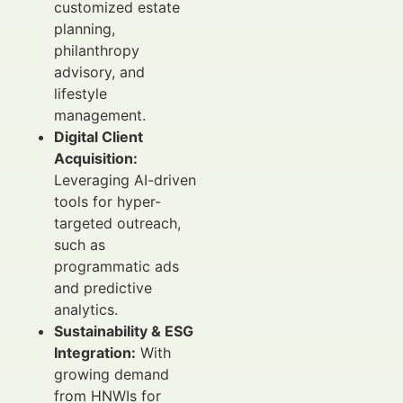
customized estate
planning,
philanthropy
advisory, and
lifestyle
management.
Digital Client
Acquisition:
Leveraging AI-driven
tools for hyper-
targeted outreach,
such as
programmatic ads
and predictive
analytics.
Sustainability & ESG
Integration:
With
growing demand
from HNWIs for