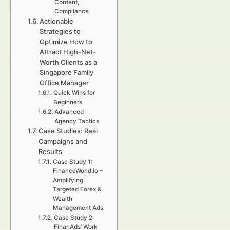
Content,
Compliance
Actionable
Strategies to
Optimize How to
Attract High-Net-
Worth Clients as a
Singapore Family
Office Manager
Quick Wins for
Beginners
Advanced
Agency Tactics
Case Studies: Real
Campaigns and
Results
Case Study 1:
FinanceWorld.io –
Amplifying
Targeted Forex &
Wealth
Management Ads
Case Study 2:
FinanAds’ Work