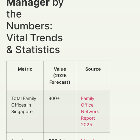
Manager
by
the
Numbers:
Vital Trends
& Statistics
Metric
Value
Source
(2025
Forecast)
Total Family
800+
Family
Offices in
Office
Singapore
Network
Report
2025