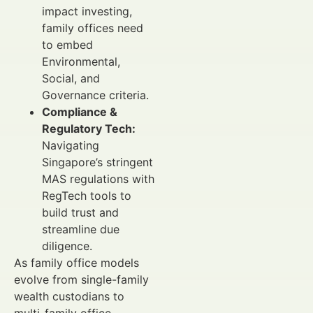
impact investing,
family offices need
to embed
Environmental,
Social, and
Governance criteria.
Compliance &
Regulatory Tech:
Navigating
Singapore’s stringent
MAS regulations with
RegTech tools to
build trust and
streamline due
diligence.
As family office models
evolve from single-family
wealth custodians to
multi-family office