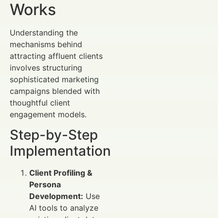
Works
Understanding the
mechanisms behind
attracting affluent clients
involves structuring
sophisticated marketing
campaigns blended with
thoughtful client
engagement models.
Step-by-Step
Implementation
Client Profiling &
Persona
Development:
Use
AI tools to analyze