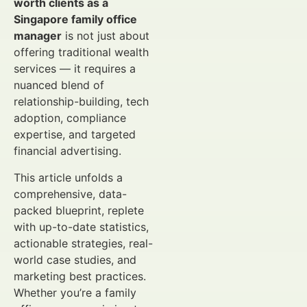
worth clients as a
Singapore family office
manager
is not just about
offering traditional wealth
services — it requires a
nuanced blend of
relationship-building, tech
adoption, compliance
expertise, and targeted
financial advertising.
This article unfolds a
comprehensive, data-
packed blueprint, replete
with up-to-date statistics,
actionable strategies, real-
world case studies, and
marketing best practices.
Whether you’re a family