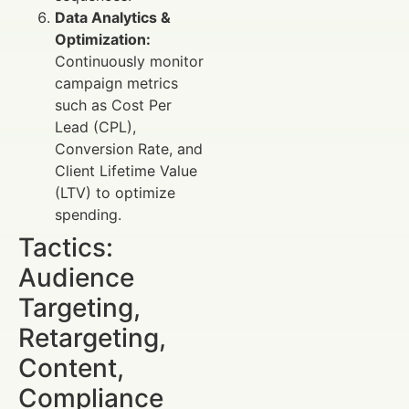
Data Analytics &
Optimization:
Continuously monitor
campaign metrics
such as Cost Per
Lead (CPL),
Conversion Rate, and
Client Lifetime Value
(LTV) to optimize
spending.
Tactics:
Audience
Targeting,
Retargeting,
Content,
Compliance