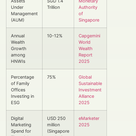
Assets
SGD 1.4
Monetary
Under
Trillion
Authority
Management
of
(AUM)
Singapore
Annual
10-12%
Capgemini
Wealth
World
Growth
Wealth
among
Report
HNWIs
2025
Percentage
75%
Global
of Family
Sustainable
Offices
Investment
Investing in
Alliance
ESG
2025
Digital
USD 250
eMarketer
Marketing
million
2025
Spend for
(Singapore