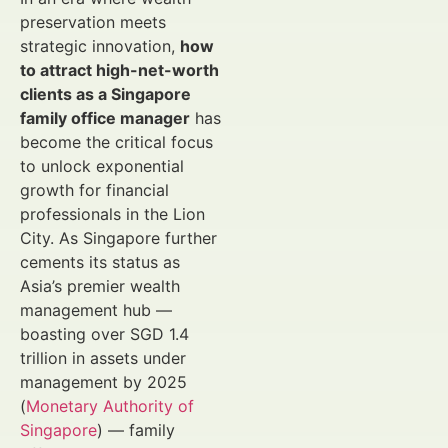
preservation meets
strategic innovation,
how
to attract high-net-worth
clients as a Singapore
family office manager
has
become the critical focus
to unlock exponential
growth for financial
professionals in the Lion
City. As Singapore further
cements its status as
Asia’s premier wealth
management hub —
boasting over SGD 1.4
trillion in assets under
management by 2025
(
Monetary Authority of
Singapore
) — family