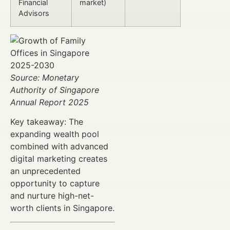
Financial
market)
Advisors
Source: Monetary
Authority of Singapore
Annual Report 2025
Key takeaway: The
expanding wealth pool
combined with advanced
digital marketing creates
an unprecedented
opportunity to capture
and nurture high-net-
worth clients in Singapore.