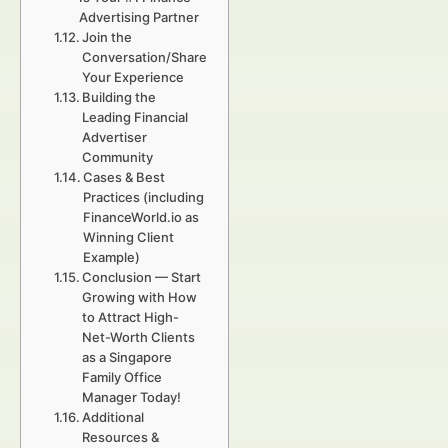
Advertising Partner
Join the
Conversation/Share
Your Experience
Building the
Leading Financial
Advertiser
Community
Cases & Best
Practices (including
FinanceWorld.io as
Winning Client
Example)
Conclusion — Start
Growing with How
to Attract High-
Net-Worth Clients
as a Singapore
Family Office
Manager Today!
Additional
Resources &