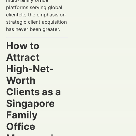
platforms serving global
clientele, the emphasis on
strategic client acquisition
has never been greater.
How to
Attract
High-Net-
Worth
Clients as a
Singapore
Family
Office