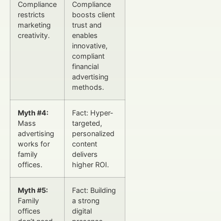
Compliance
Compliance
restricts
boosts client
marketing
trust and
creativity.
enables
innovative,
compliant
financial
advertising
methods.
Myth #4:
Fact: Hyper-
Mass
targeted,
advertising
personalized
works for
content
family
delivers
offices.
higher ROI.
Myth #5:
Fact: Building
Family
a strong
offices
digital