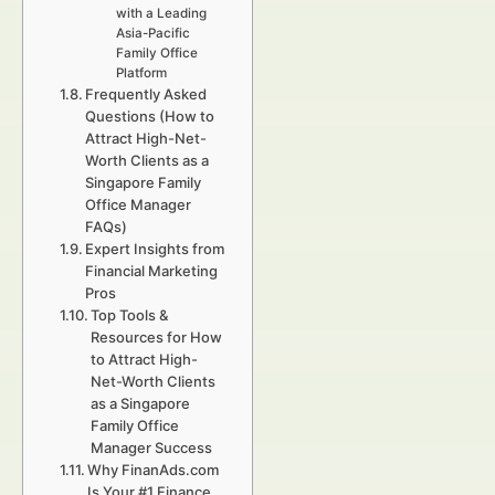
with a Leading
Asia-Pacific
Family Office
Platform
Frequently Asked
Questions (How to
Attract High-Net-
Worth Clients as a
Singapore Family
Office Manager
FAQs)
Expert Insights from
Financial Marketing
Pros
Top Tools &
Resources for How
to Attract High-
Net-Worth Clients
as a Singapore
Family Office
Manager Success
Why FinanAds.com
Is Your #1 Finance