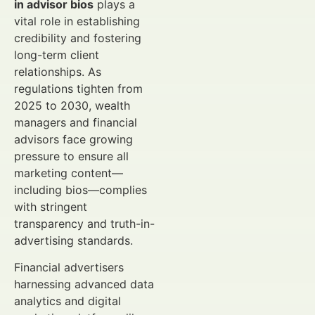
in advisor bios
plays a
vital role in establishing
credibility and fostering
long-term client
relationships. As
regulations tighten from
2025 to 2030, wealth
managers and financial
advisors face growing
pressure to ensure all
marketing content—
including bios—complies
with stringent
transparency and truth-in-
advertising standards.
Financial advertisers
harnessing advanced data
analytics and digital