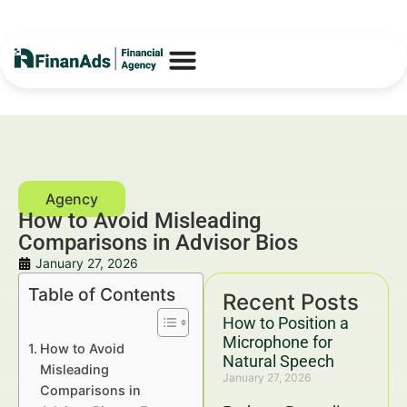
How to Avoid Misleading
Comparisons in Advisor Bios
January 27, 2026
Table of Contents
Recent Posts
How to Position a
Microphone for
How to Avoid
Natural Speech
Misleading
January 27, 2026
Comparisons in