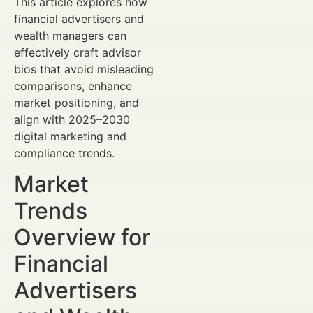
This article explores how
financial advertisers and
wealth managers can
effectively craft advisor
bios that avoid misleading
comparisons, enhance
market positioning, and
align with 2025–2030
digital marketing and
compliance trends.
Market
Trends
Overview for
Financial
Advertisers