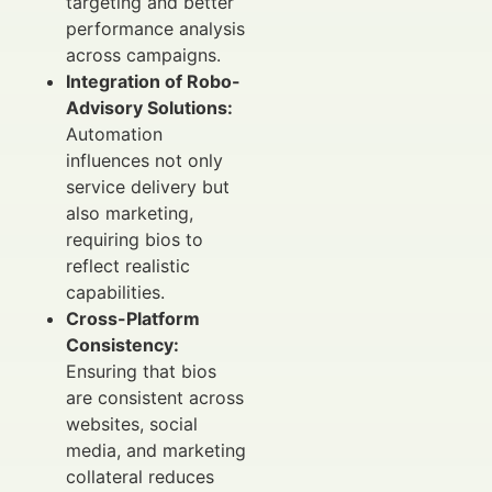
targeting and better
performance analysis
across campaigns.
Integration of Robo-
Advisory Solutions:
Automation
influences not only
service delivery but
also marketing,
requiring bios to
reflect realistic
capabilities.
Cross-Platform
Consistency:
Ensuring that bios
are consistent across
websites, social
media, and marketing
collateral reduces