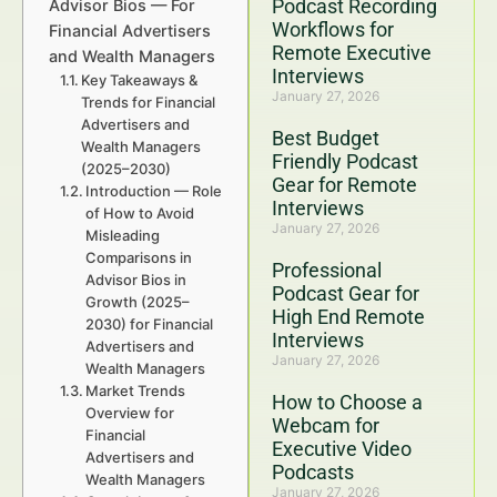
Podcast Recording
Advisor Bios — For
Workflows for
Financial Advertisers
Remote Executive
and Wealth Managers
Interviews
Key Takeaways &
January 27, 2026
Trends for Financial
Advertisers and
Best Budget
Wealth Managers
Friendly Podcast
(2025–2030)
Gear for Remote
Introduction — Role
Interviews
of How to Avoid
January 27, 2026
Misleading
Comparisons in
Professional
Advisor Bios in
Podcast Gear for
Growth (2025–
High End Remote
2030) for Financial
Interviews
Advertisers and
January 27, 2026
Wealth Managers
Market Trends
How to Choose a
Overview for
Webcam for
Financial
Executive Video
Advertisers and
Podcasts
Wealth Managers
January 27, 2026