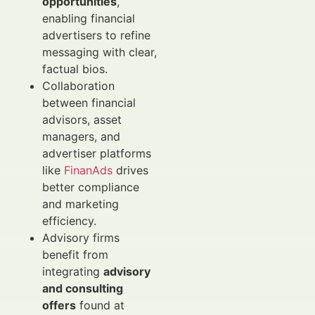
opportunities
,
enabling financial
advertisers to refine
messaging with clear,
factual bios.
Collaboration
between financial
advisors, asset
managers, and
advertiser platforms
like
FinanAds
drives
better compliance
and marketing
efficiency.
Advisory firms
benefit from
integrating
advisory
and consulting
offers
found at