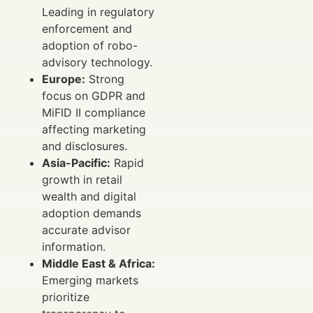
Leading in regulatory
enforcement and
adoption of robo-
advisory technology.
Europe:
Strong
focus on GDPR and
MiFID II compliance
affecting marketing
and disclosures.
Asia-Pacific:
Rapid
growth in retail
wealth and digital
adoption demands
accurate advisor
information.
Middle East & Africa:
Emerging markets
prioritize