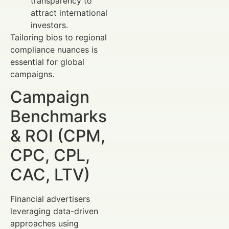
transparency to
attract international
investors.
Tailoring bios to regional
compliance nuances is
essential for global
campaigns.
Campaign
Benchmarks
& ROI (CPM,
CPC, CPL,
CAC, LTV)
Financial advertisers
leveraging data-driven
approaches using