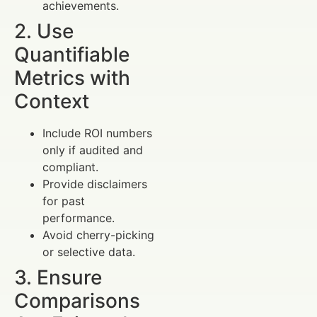
achievements.
2. Use
Quantifiable
Metrics with
Context
Include ROI numbers
only if audited and
compliant.
Provide disclaimers
for past
performance.
Avoid cherry-picking
or selective data.
3. Ensure
Comparisons