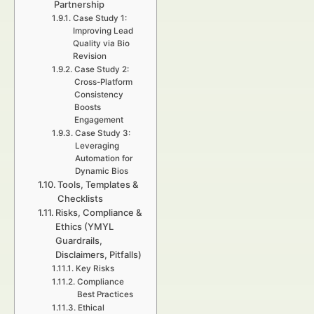
Partnership
Case Study 1:
Improving Lead
Quality via Bio
Revision
Case Study 2:
Cross-Platform
Consistency
Boosts
Engagement
Case Study 3:
Leveraging
Automation for
Dynamic Bios
Tools, Templates &
Checklists
Risks, Compliance &
Ethics (YMYL
Guardrails,
Disclaimers, Pitfalls)
Key Risks
Compliance
Best Practices
Ethical