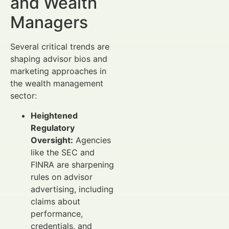
and Wealth
Managers
Several critical trends are
shaping advisor bios and
marketing approaches in
the wealth management
sector:
Heightened
Regulatory
Oversight:
Agencies
like the SEC and
FINRA are sharpening
rules on advisor
advertising, including
claims about
performance,
credentials, and