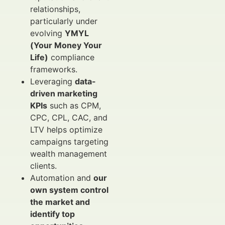
relationships,
particularly under
evolving
YMYL
(Your Money Your
Life)
compliance
frameworks.
Leveraging
data-
driven marketing
KPIs
such as CPM,
CPC, CPL, CAC, and
LTV helps optimize
campaigns targeting
wealth management
clients.
Automation and
our
own system control
the market and
identify top