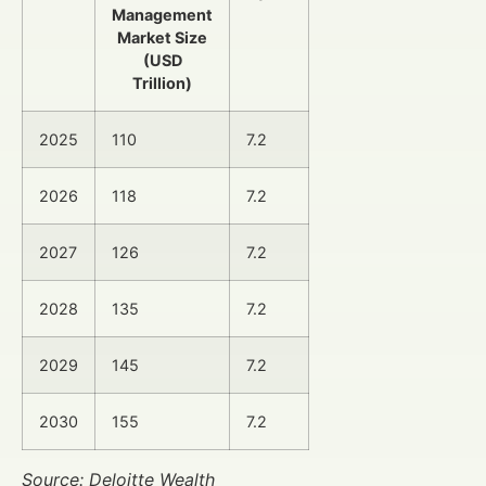
Management
Market Size
(USD
Trillion)
2025
110
7.2
2026
118
7.2
2027
126
7.2
2028
135
7.2
2029
145
7.2
2030
155
7.2
Source: Deloitte Wealth