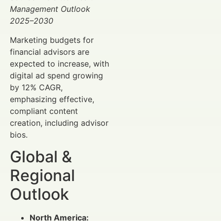
Management Outlook
2025–2030
Marketing budgets for
financial advisors are
expected to increase, with
digital ad spend growing
by 12% CAGR,
emphasizing effective,
compliant content
creation, including advisor
bios.
Global &
Regional
Outlook
North America: