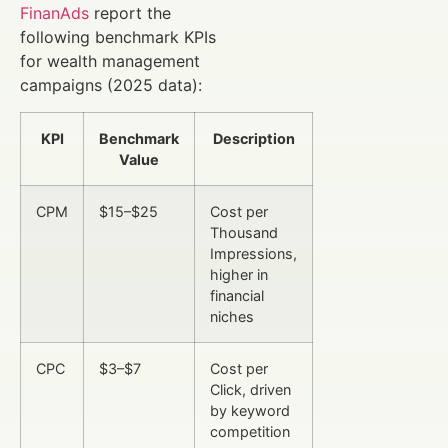
FinanAds
report the
following benchmark KPIs
for wealth management
campaigns (2025 data):
KPI
Benchmark
Description
Value
CPM
$15–$25
Cost per
Thousand
Impressions,
higher in
financial
niches
CPC
$3–$7
Cost per
Click, driven
by keyword
competition