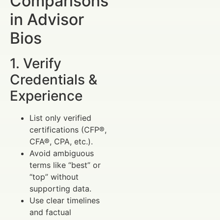
Comparisons
in Advisor
Bios
1. Verify
Credentials &
Experience
List only verified
certifications (CFP®,
CFA®, CPA, etc.).
Avoid ambiguous
terms like “best” or
“top” without
supporting data.
Use clear timelines
and factual