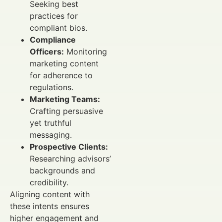
Seeking best
practices for
compliant bios.
Compliance
Officers:
Monitoring
marketing content
for adherence to
regulations.
Marketing Teams:
Crafting persuasive
yet truthful
messaging.
Prospective Clients:
Researching advisors’
backgrounds and
credibility.
Aligning content with
these intents ensures
higher engagement and