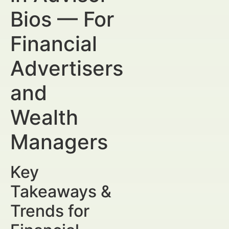
Bios — For
Financial
Advertisers
and
Wealth
Managers
Key
Takeaways &
Trends for