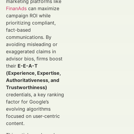
marketing platforms like
FinanAds
can maximize
campaign ROI while
prioritizing compliant,
fact-based
communications. By
avoiding misleading or
exaggerated claims in
advisor bios, firms boost
their
E-E-A-T
(Experience, Expertise,
Authoritativeness, and
Trustworthiness)
credentials, a key ranking
factor for Google’s
evolving algorithms
focused on user-centric
content.