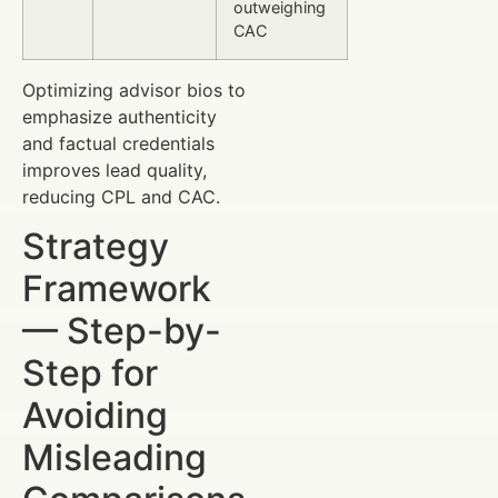
outweighing
CAC
Optimizing advisor bios to
emphasize authenticity
and factual credentials
improves lead quality,
reducing CPL and CAC.
Strategy
Framework
— Step-by-
Step for
Avoiding
Misleading