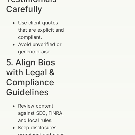
Carefully
Use client quotes
that are explicit and
compliant.
Avoid unverified or
generic praise.
5. Align Bios
with Legal &
Compliance
Guidelines
Review content
against SEC, FINRA,
and local rules.
Keep disclosures
prominent and clear.