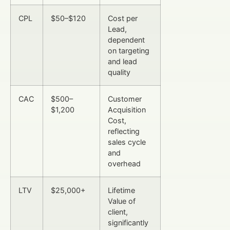
CPL
$50–$120
Cost per
Lead,
dependent
on targeting
and lead
quality
CAC
$500–
Customer
$1,200
Acquisition
Cost,
reflecting
sales cycle
and
overhead
LTV
$25,000+
Lifetime
Value of
client,
significantly