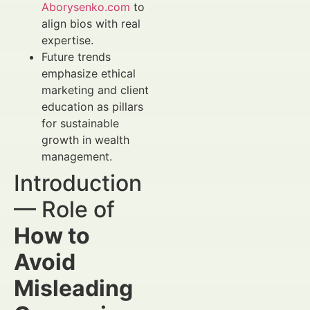
Aborysenko.com
to
align bios with real
expertise.
Future trends
emphasize ethical
marketing and client
education as pillars
for sustainable
growth in wealth
management.
Introduction
— Role of
How to
Avoid
Misleading