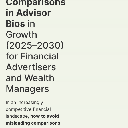
Comparisons
in Advisor
Bios
in
Growth
(2025–2030)
for Financial
Advertisers
and Wealth
Managers
In an increasingly
competitive financial
landscape,
how to avoid
misleading comparisons