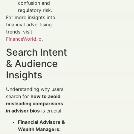
confusion and
regulatory risk.
For more insights into
financial advertising
trends, visit
FinanceWorld.io
.
Search Intent
& Audience
Insights
Understanding why users
search for
how to avoid
misleading comparisons
in advisor bios
is crucial:
Financial Advisors &
Wealth Managers: