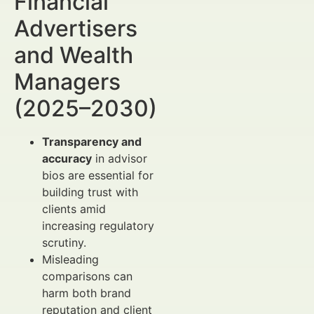
Financial
Advertisers
and Wealth
Managers
(2025–2030)
Transparency and
accuracy
in advisor
bios are essential for
building trust with
clients amid
increasing regulatory
scrutiny.
Misleading
comparisons can
harm both brand
reputation and client