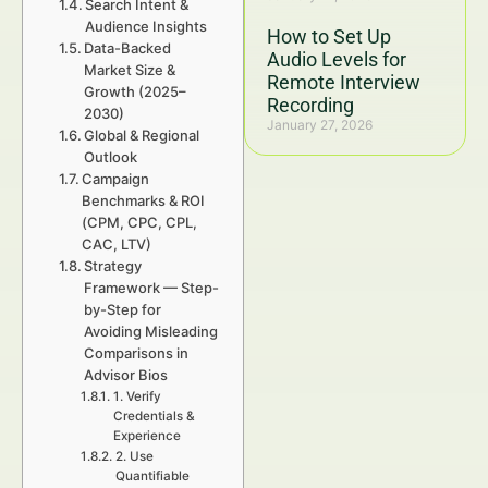
Search Intent &
Audience Insights
How to Set Up
Data-Backed
Audio Levels for
Market Size &
Remote Interview
Growth (2025–
Recording
2030)
January 27, 2026
Global & Regional
Outlook
Campaign
Benchmarks & ROI
(CPM, CPC, CPL,
CAC, LTV)
Strategy
Framework — Step-
by-Step for
Avoiding Misleading
Comparisons in
Advisor Bios
1. Verify
Credentials &
Experience
2. Use
Quantifiable