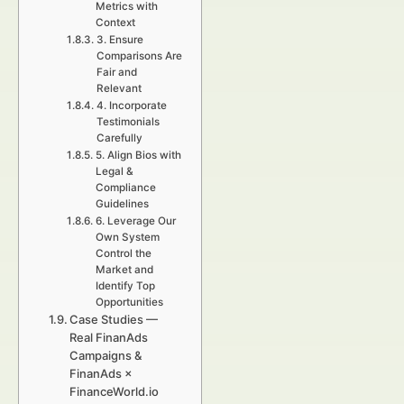
Metrics with
Context
3. Ensure
Comparisons Are
Fair and
Relevant
4. Incorporate
Testimonials
Carefully
5. Align Bios with
Legal &
Compliance
Guidelines
6. Leverage Our
Own System
Control the
Market and
Identify Top
Opportunities
Case Studies —
Real FinanAds
Campaigns &
FinanAds ×
FinanceWorld.io