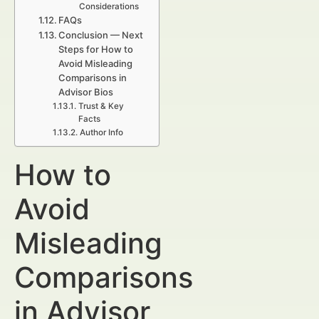
Considerations
FAQs
Conclusion — Next
Steps for How to
Avoid Misleading
Comparisons in
Advisor Bios
Trust & Key
Facts
Author Info
How to
Avoid
Misleading
Comparisons
in Advisor