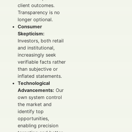
client outcomes.
Transparency is no
longer optional.
Consumer
Skepticism:
Investors, both retail
and institutional,
increasingly seek
verifiable facts rather
than subjective or
inflated statements.
Technological
Advancements:
Our
own system control
the market and
identify top
opportunities,
enabling precision