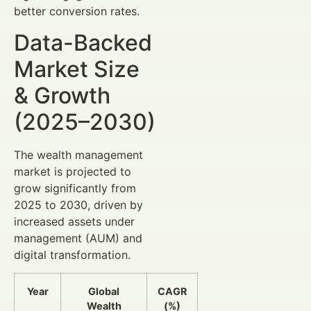
better conversion rates.
Data-Backed
Market Size
& Growth
(2025–2030)
The wealth management
market is projected to
grow significantly from
2025 to 2030, driven by
increased assets under
management (AUM) and
digital transformation.
Year
Global
CAGR
Wealth
(%)