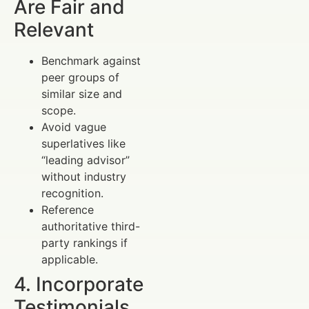
Are Fair and
Relevant
Benchmark against
peer groups of
similar size and
scope.
Avoid vague
superlatives like
“leading advisor”
without industry
recognition.
Reference
authoritative third-
party rankings if
applicable.
4. Incorporate
Testimonials