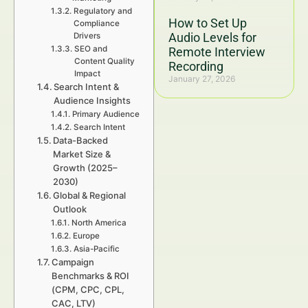
Regulatory and
How to Set Up
Compliance
Audio Levels for
Drivers
SEO and
Remote Interview
Content Quality
Recording
Impact
January 27, 2026
Search Intent &
Audience Insights
Primary Audience
Search Intent
Data-Backed
Market Size &
Growth (2025–
2030)
Global & Regional
Outlook
North America
Europe
Asia-Pacific
Campaign
Benchmarks & ROI
(CPM, CPC, CPL,
CAC, LTV)