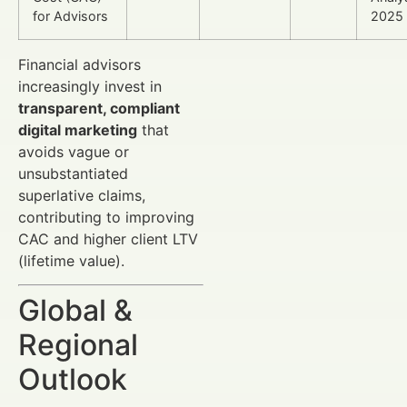
for Advisors
2025
Financial advisors
increasingly invest in
transparent, compliant
digital marketing
that
avoids vague or
unsubstantiated
superlative claims,
contributing to improving
CAC and higher client LTV
(lifetime value).
Global &
Regional
Outlook