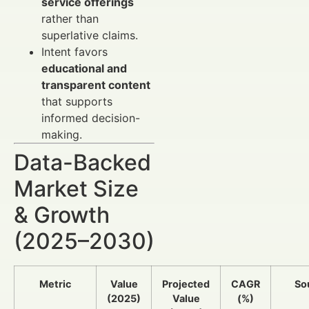
service offerings
rather than
superlative claims.
Intent favors
educational and
transparent content
that supports
informed decision-
making.
Data-Backed
Market Size
& Growth
(2025–2030)
Metric
Value
Projected
CAGR
So
(2025)
Value
(%)