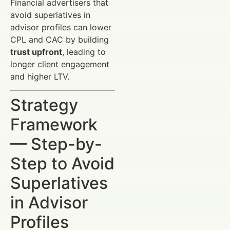
Financial advertisers that
avoid superlatives in
advisor profiles can lower
CPL and CAC by building
trust upfront
, leading to
longer client engagement
and higher LTV.
Strategy
Framework
— Step-by-
Step to Avoid
Superlatives
in Advisor
Profiles