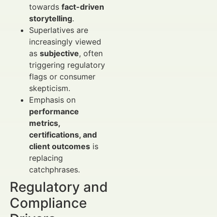
towards
fact-driven
storytelling
.
Superlatives are
increasingly viewed
as
subjective
, often
triggering regulatory
flags or consumer
skepticism.
Emphasis on
performance
metrics,
certifications, and
client outcomes
is
replacing
catchphrases.
Regulatory and
Compliance