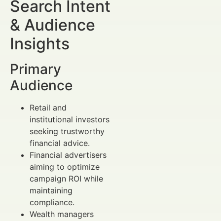
Search Intent
& Audience
Insights
Primary
Audience
Retail and
institutional investors
seeking trustworthy
financial advice.
Financial advertisers
aiming to optimize
campaign ROI while
maintaining
compliance.
Wealth managers