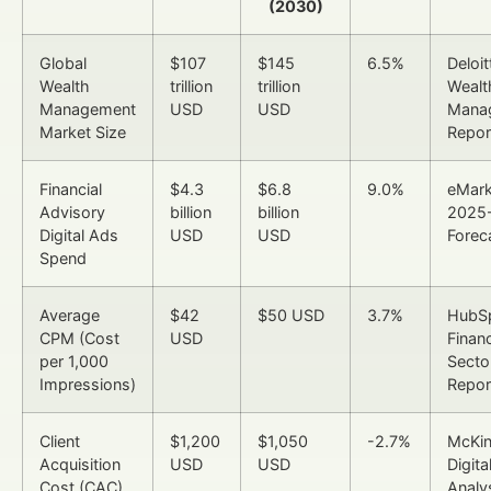
(2030)
Global
$107
$145
6.5%
Deloit
Wealth
trillion
trillion
Wealt
Management
USD
USD
Mana
Market Size
Repor
Financial
$4.3
$6.8
9.0%
eMark
Advisory
billion
billion
2025
Digital Ads
USD
USD
Forec
Spend
Average
$42
$50 USD
3.7%
HubS
CPM (Cost
USD
Financ
per 1,000
Secto
Impressions)
Repor
Client
$1,200
$1,050
-2.7%
McKi
Acquisition
USD
USD
Digita
Cost (CAC)
Analy