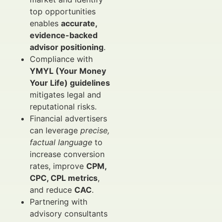
top opportunities
enables
accurate,
evidence-backed
advisor positioning
.
Compliance with
YMYL (Your Money
Your Life) guidelines
mitigates legal and
reputational risks.
Financial advertisers
can leverage
precise,
factual language
to
increase conversion
rates, improve
CPM,
CPC, CPL metrics
,
and reduce
CAC
.
Partnering with
advisory consultants