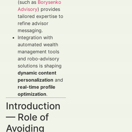
(such as
Borysenko
Advisory
) provides
tailored expertise to
refine advisor
messaging.
Integration with
automated wealth
management tools
and robo-advisory
solutions is shaping
dynamic content
personalization
and
real-time profile
optimization
.
Introduction
— Role of
Avoiding