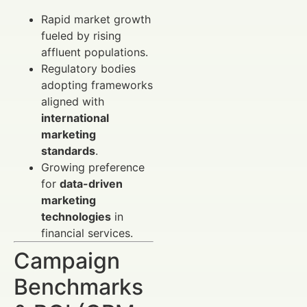
Rapid market growth
fueled by rising
affluent populations.
Regulatory bodies
adopting frameworks
aligned with
international
marketing
standards
.
Growing preference
for
data-driven
marketing
technologies
in
financial services.
Campaign
Benchmarks