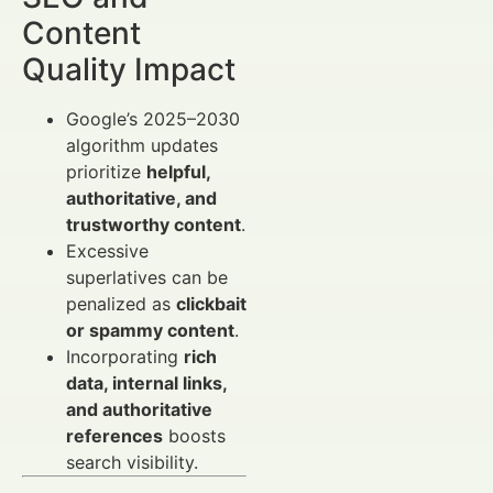
Content
Quality Impact
Google’s 2025–2030
algorithm updates
prioritize
helpful,
authoritative, and
trustworthy content
.
Excessive
superlatives can be
penalized as
clickbait
or spammy content
.
Incorporating
rich
data, internal links,
and authoritative
references
boosts
search visibility.