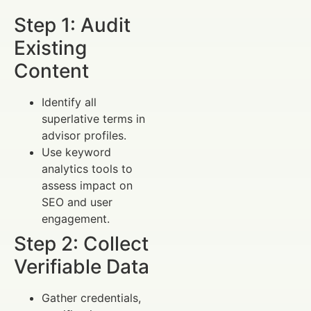
Step 1: Audit
Existing
Content
Identify all
superlative terms in
advisor profiles.
Use keyword
analytics tools to
assess impact on
SEO and user
engagement.
Step 2: Collect
Verifiable Data
Gather credentials,