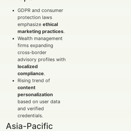
GDPR and consumer
protection laws
emphasize
ethical
marketing practices
.
Wealth management
firms expanding
cross-border
advisory profiles with
localized
compliance
.
Rising trend of
content
personalization
based on user data
and verified
credentials.
Asia-Pacific