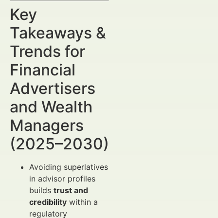
Key
Takeaways &
Trends for
Financial
Advertisers
and Wealth
Managers
(2025–2030)
Avoiding superlatives
in advisor profiles
builds
trust and
credibility
within a
regulatory