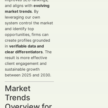
and aligns with
evolving
market trends
. By
leveraging our own
system control the market
and identify top
opportunities, firms can
create profiles grounded
in
verifiable data and
clear differentiators
. The
result is more effective
client engagement and
sustainable growth
between 2025 and 2030.
Market
Trends
Overview for