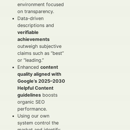
environment focused
on transparency.
Data-driven
descriptions and
verifiable
achievements
outweigh subjective
claims such as “best”
or “leading.”
Enhanced
content
quality aligned with
Google’s 2025–2030
Helpful Content
guidelines
boosts
organic SEO
performance.
Using our own
system control the
market and identify