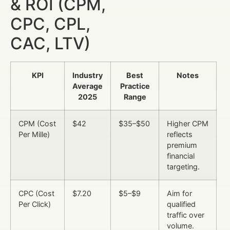
& ROI (CPM,
CPC, CPL,
CAC, LTV)
KPI
Industry
Best
Notes
Average
Practice
2025
Range
CPM (Cost
$42
$35–$50
Higher CPM
Per Mille)
reflects
premium
financial
targeting.
CPC (Cost
$7.20
$5–$9
Aim for
Per Click)
qualified
traffic over
volume.