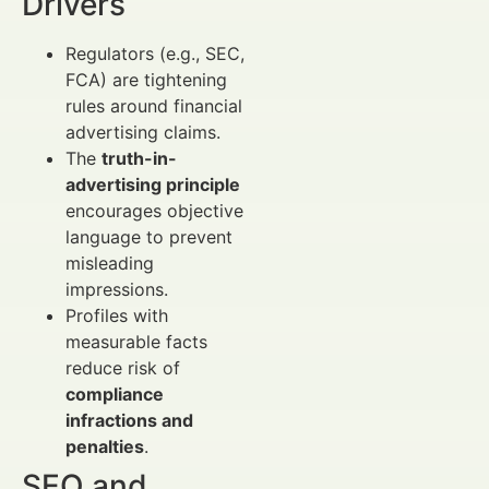
Drivers
Regulators (e.g., SEC,
FCA) are tightening
rules around financial
advertising claims.
The
truth-in-
advertising principle
encourages objective
language to prevent
misleading
impressions.
Profiles with
measurable facts
reduce risk of
compliance
infractions and
penalties
.
SEO and