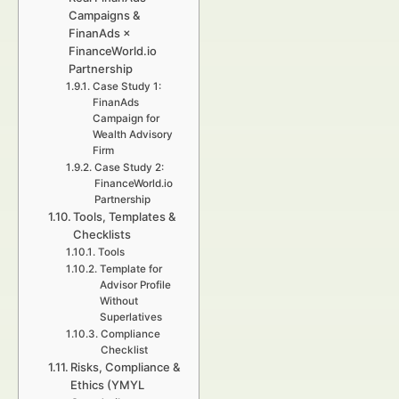
Campaigns &
FinanAds ×
FinanceWorld.io
Partnership
Case Study 1:
FinanAds
Campaign for
Wealth Advisory
Firm
Case Study 2:
FinanceWorld.io
Partnership
Tools, Templates &
Checklists
Tools
Template for
Advisor Profile
Without
Superlatives
Compliance
Checklist
Risks, Compliance &
Ethics (YMYL