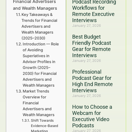
Podcast Recording
Financial Advertisers
Workflows for
and Wealth Managers
Remote Executive
Key Takeaways &
Interviews
Trends for Financial
January 27, 2026
Advertisers and
Wealth Managers
Best Budget
(2025–2030)
Friendly Podcast
Introduction — Role
Gear for Remote
of Avoiding
Interviews
Superlatives in
January 27, 2026
Advisor Profiles in
Growth (2025–
Professional
2030) for Financial
Podcast Gear for
Advertisers and
High End Remote
Wealth Managers
Interviews
Market Trends
January 27, 2026
Overview for
Financial
How to Choose a
Advertisers and
Webcam for
Wealth Managers
Executive Video
Shift Towards
Podcasts
Evidence-Based
January 27, 2026
Marketing