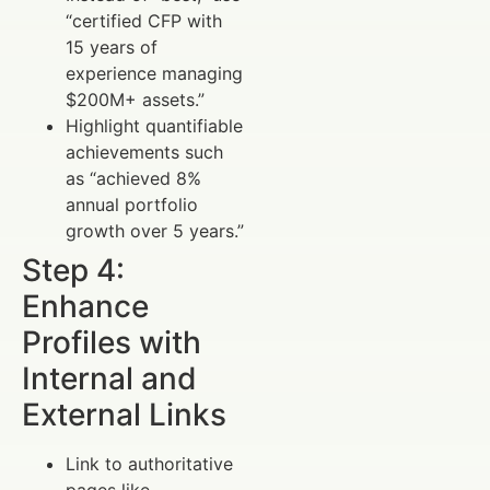
“certified CFP with
15 years of
experience managing
$200M+ assets.”
Highlight quantifiable
achievements such
as “achieved 8%
annual portfolio
growth over 5 years.”
Step 4:
Enhance
Profiles with
Internal and
External Links
Link to authoritative
pages like