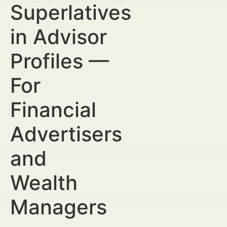
Superlatives
in Advisor
Profiles —
For
Financial
Advertisers
and
Wealth
Managers