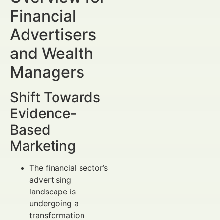
Financial
Advertisers
and Wealth
Managers
Shift Towards
Evidence-
Based
Marketing
The financial sector’s
advertising
landscape is
undergoing a
transformation