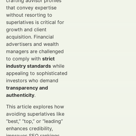
crafting advisor profiles
that convey expertise
without resorting to
superlatives is critical for
growth and client
acquisition. Financial
advertisers and wealth
managers are challenged
to comply with
strict
industry standards
while
appealing to sophisticated
investors who demand
transparency and
authenticity
.
This article explores how
avoiding superlatives like
“best,” “top,” or “leading”
enhances credibility,
improves SEO rankings,