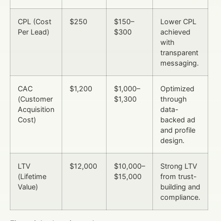
CPL (Cost
$250
$150–
Lower CPL
Per Lead)
$300
achieved
with
transparent
messaging.
CAC
$1,200
$1,000–
Optimized
(Customer
$1,300
through
Acquisition
data-
Cost)
backed ad
and profile
design.
LTV
$12,000
$10,000–
Strong LTV
(Lifetime
$15,000
from trust-
Value)
building and
compliance.