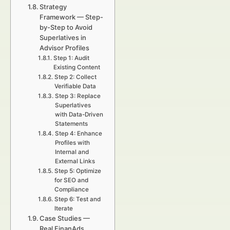
Strategy
Framework — Step-
by-Step to Avoid
Superlatives in
Advisor Profiles
Step 1: Audit
Existing Content
Step 2: Collect
Verifiable Data
Step 3: Replace
Superlatives
with Data-Driven
Statements
Step 4: Enhance
Profiles with
Internal and
External Links
Step 5: Optimize
for SEO and
Compliance
Step 6: Test and
Iterate
Case Studies —
Real FinanAds