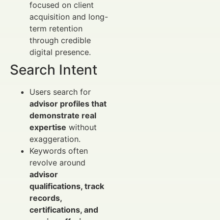
focused on client
acquisition and long-
term retention
through credible
digital presence.
Search Intent
Users search for
advisor profiles that
demonstrate real
expertise
without
exaggeration.
Keywords often
revolve around
advisor
qualifications, track
records,
certifications, and