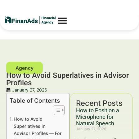
How to Avoid Superlatives in Advisor
Profiles
January 27, 2026
Table of Contents
Recent Posts
How to Position a
Microphone for
How to Avoid
Natural Speech
Superlatives in
January 27, 2026
Advisor Profiles — For