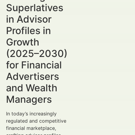
Superlatives
in Advisor
Profiles in
Growth
(2025–2030)
for Financial
Advertisers
and Wealth
Managers
In today’s increasingly
regulated and competitive
financial marketplace,