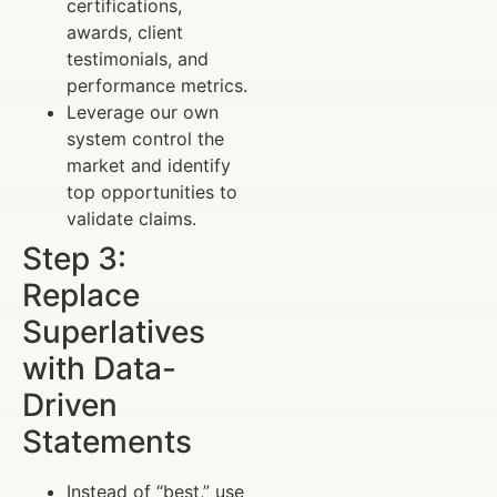
certifications,
awards, client
testimonials, and
performance metrics.
Leverage our own
system control the
market and identify
top opportunities to
validate claims.
Step 3:
Replace
Superlatives
with Data-
Driven
Statements
Instead of “best,” use