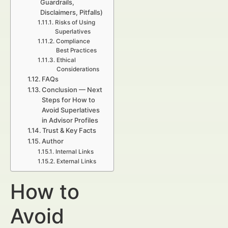
Guardrails,
Disclaimers, Pitfalls)
Risks of Using
Superlatives
Compliance
Best Practices
Ethical
Considerations
FAQs
Conclusion — Next
Steps for How to
Avoid Superlatives
in Advisor Profiles
Trust & Key Facts
Author
Internal Links
External Links
How to
Avoid