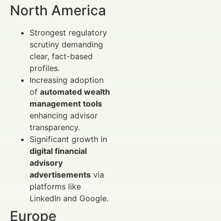
North America
Strongest regulatory
scrutiny demanding
clear, fact-based
profiles.
Increasing adoption
of
automated wealth
management tools
enhancing advisor
transparency.
Significant growth in
digital financial
advisory
advertisements
via
platforms like
LinkedIn and Google.
Europe