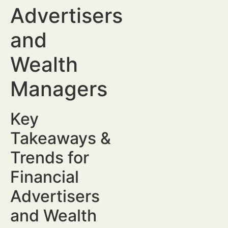
Advertisers
and
Wealth
Managers
Key
Takeaways &
Trends for
Financial
Advertisers
and Wealth