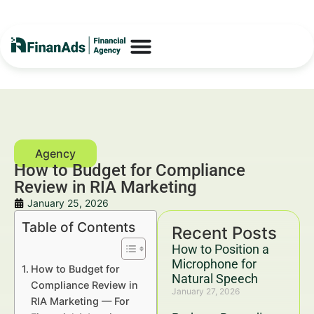
How to Budget for Compliance
Review in RIA Marketing
January 25, 2026
Table of Contents
Recent Posts
How to Position a
Microphone for
How to Budget for
Natural Speech
Compliance Review in
January 27, 2026
RIA Marketing — For