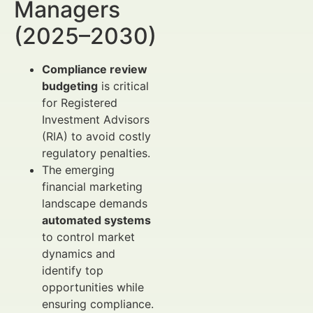
Managers
(2025–2030)
Compliance review
budgeting
is critical
for Registered
Investment Advisors
(RIA) to avoid costly
regulatory penalties.
The emerging
financial marketing
landscape demands
automated systems
to control market
dynamics and
identify top
opportunities while
ensuring compliance.