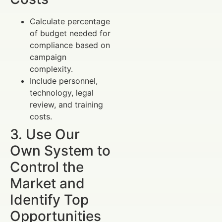
Calculate percentage
of budget needed for
compliance based on
campaign
complexity.
Include personnel,
technology, legal
review, and training
costs.
3. Use Our
Own System to
Control the
Market and
Identify Top
Opportunities