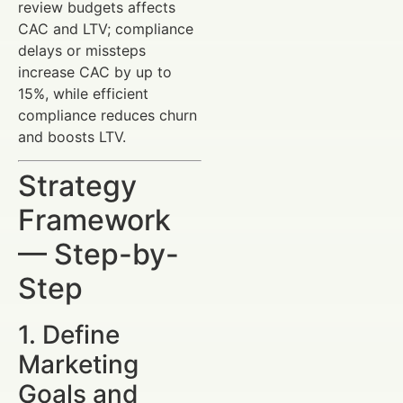
review budgets affects
CAC and LTV; compliance
delays or missteps
increase CAC by up to
15%, while efficient
compliance reduces churn
and boosts LTV.
Strategy
Framework
— Step-by-
Step
1. Define
Marketing
Goals and