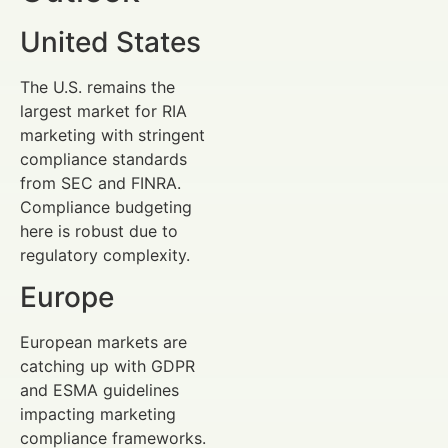
United States
The U.S. remains the
largest market for RIA
marketing with stringent
compliance standards
from SEC and FINRA.
Compliance budgeting
here is robust due to
regulatory complexity.
Europe
European markets are
catching up with GDPR
and ESMA guidelines
impacting marketing
compliance frameworks.