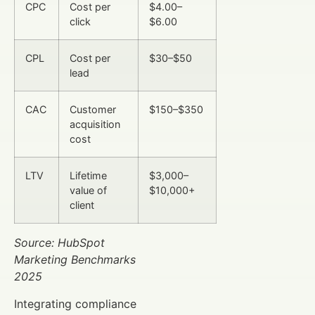
CPC
Cost per
$4.00–
click
$6.00
CPL
Cost per
$30–$50
lead
CAC
Customer
$150–$350
acquisition
cost
LTV
Lifetime
$3,000–
value of
$10,000+
client
Source: HubSpot
Marketing Benchmarks
2025
Integrating compliance