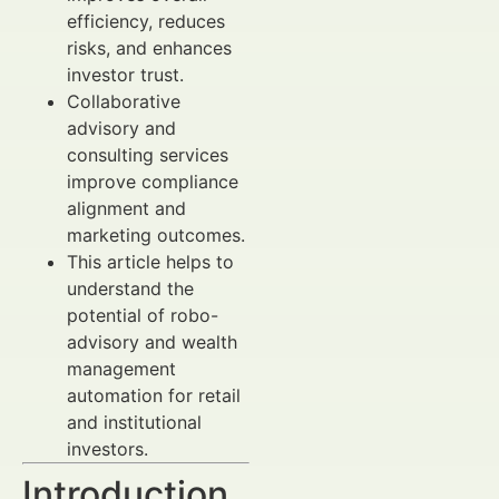
efficiency, reduces
risks, and enhances
investor trust.
Collaborative
advisory and
consulting services
improve compliance
alignment and
marketing outcomes.
This article helps to
understand the
potential of robo-
advisory and wealth
management
automation for retail
and institutional
investors.
Introduction