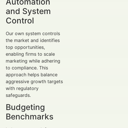
Automation
and System
Control
Our own system controls
the market and identifies
top opportunities,
enabling firms to scale
marketing while adhering
to compliance. This
approach helps balance
aggressive growth targets
with regulatory
safeguards.
Budgeting
Benchmarks