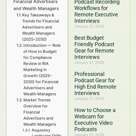
Podcast Recording
Financial Advertisers
Workflows for
and Wealth Managers
Remote Executive
Key Takeaways &
Interviews
Trends for Financial
January 27, 2026
Advertisers and
Wealth Managers
Best Budget
(2025–2030)
Friendly Podcast
Introduction — Role
Gear for Remote
of How to Budget
Interviews
for Compliance
January 27, 2026
Review in RIA
Marketing in
Professional
Growth (2025–
Podcast Gear for
2030) for Financial
High End Remote
Advertisers and
Interviews
Wealth Managers
January 27, 2026
Market Trends
Overview for
How to Choose a
Financial
Webcam for
Advertisers and
Executive Video
Wealth Managers
Podcasts
Regulatory
January 27, 2026
Landscape Shifts