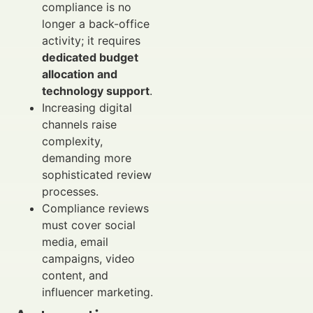
compliance is no
longer a back-office
activity; it requires
dedicated budget
allocation and
technology support
.
Increasing digital
channels raise
complexity,
demanding more
sophisticated review
processes.
Compliance reviews
must cover social
media, email
campaigns, video
content, and
influencer marketing.