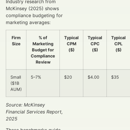
Industry research from
McKinsey (2025) shows
compliance budgeting for
marketing averages:
Firm
% of
Typical
Typical
Typical
Size
Marketing
CPM
CPC
CPL
Budget for
($)
($)
($)
Compliance
Review
Small
5–7%
$20
$4.00
$35
($1B
AUM)
Source: McKinsey
Financial Services Report,
2025
These benchmarks guide