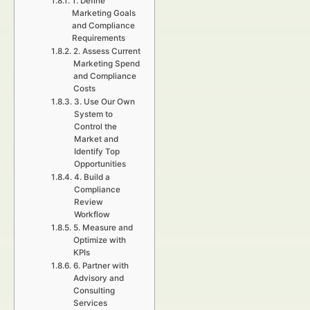
1. Define
Marketing Goals
and Compliance
Requirements
2. Assess Current
Marketing Spend
and Compliance
Costs
3. Use Our Own
System to
Control the
Market and
Identify Top
Opportunities
4. Build a
Compliance
Review
Workflow
5. Measure and
Optimize with
KPIs
6. Partner with
Advisory and
Consulting
Services