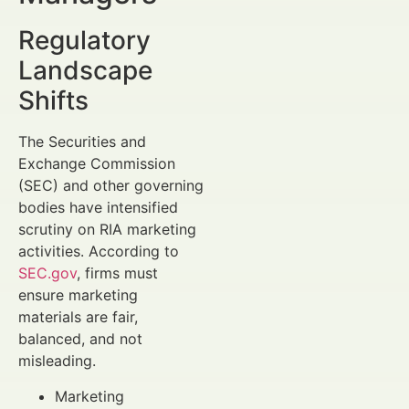
Regulatory
Landscape
Shifts
The Securities and
Exchange Commission
(SEC) and other governing
bodies have intensified
scrutiny on RIA marketing
activities. According to
SEC.gov
, firms must
ensure marketing
materials are fair,
balanced, and not
misleading.
Marketing