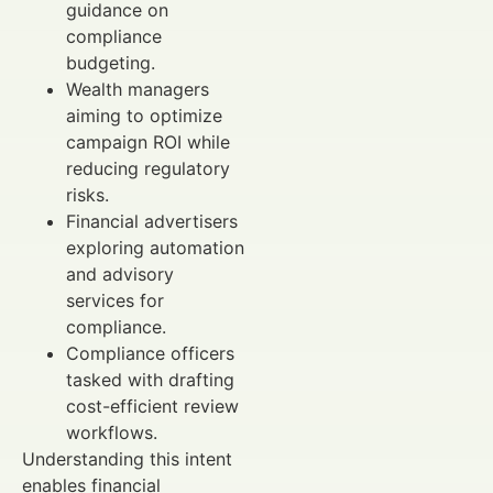
guidance on
compliance
budgeting.
Wealth managers
aiming to optimize
campaign ROI while
reducing regulatory
risks.
Financial advertisers
exploring automation
and advisory
services for
compliance.
Compliance officers
tasked with drafting
cost-efficient review
workflows.
Understanding this intent
enables financial