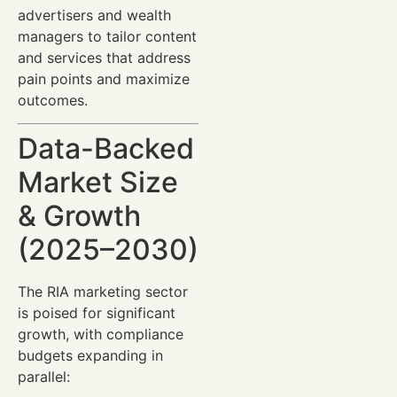
advertisers and wealth
managers to tailor content
and services that address
pain points and maximize
outcomes.
Data-Backed
Market Size
& Growth
(2025–2030)
The RIA marketing sector
is poised for significant
growth, with compliance
budgets expanding in
parallel: