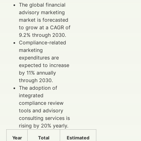
The global financial
advisory marketing
market is forecasted
to grow at a CAGR of
9.2% through 2030.
Compliance-related
marketing
expenditures are
expected to increase
by 11% annually
through 2030.
The adoption of
integrated
compliance review
tools and advisory
consulting services is
rising by 20% yearly.
Year
Total
Estimated