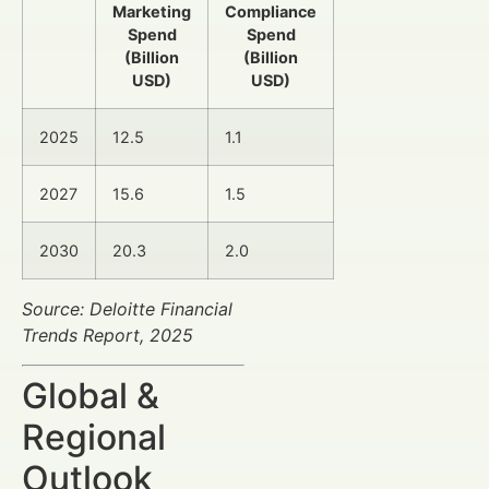
Marketing
Compliance
Spend
Spend
(Billion
(Billion
USD)
USD)
2025
12.5
1.1
2027
15.6
1.5
2030
20.3
2.0
Source: Deloitte Financial
Trends Report, 2025
Global &
Regional
Outlook