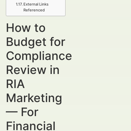
External Links
Referenced
How to
Budget for
Compliance
Review in
RIA
Marketing
— For
Financial