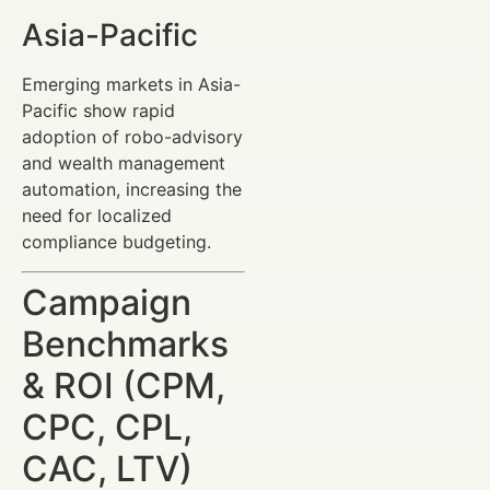
Asia-Pacific
Emerging markets in Asia-
Pacific show rapid
adoption of robo-advisory
and wealth management
automation, increasing the
need for localized
compliance budgeting.
Campaign
Benchmarks
& ROI (CPM,
CPC, CPL,
CAC, LTV)