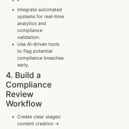
Integrate automated
systems for real-time
analytics and
compliance
validation.
Use AI-driven tools
to flag potential
compliance breaches
early.
4. Build a
Compliance
Review
Workflow
Create clear stages:
content creation →