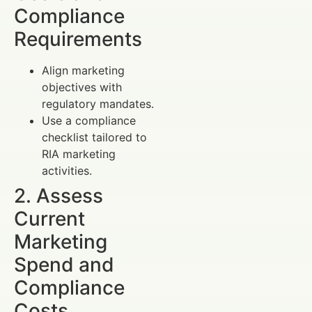
Compliance
Requirements
Align marketing
objectives with
regulatory mandates.
Use a compliance
checklist tailored to
RIA marketing
activities.
2. Assess
Current
Marketing
Spend and
Compliance
Costs