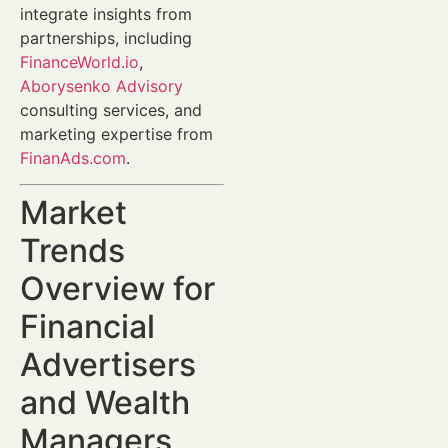
integrate insights from
partnerships, including
FinanceWorld.io
,
Aborysenko Advisory
consulting services, and
marketing expertise from
FinanAds.com
.
Market
Trends
Overview for
Financial
Advertisers
and Wealth
Managers