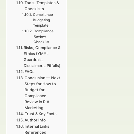
Tools, Templates &
Checklists
Compliance
Budgeting
Template
Compliance
Review
Checklist
Risks, Compliance &
Ethics (YMYL
Guardrails,
Disclaimers, Pitfalls)
FAQs
Conclusion — Next
Steps for How to
Budget for
Compliance
Review in RIA
Marketing
Trust & Key Facts
Author Info
Internal Links
Referenced