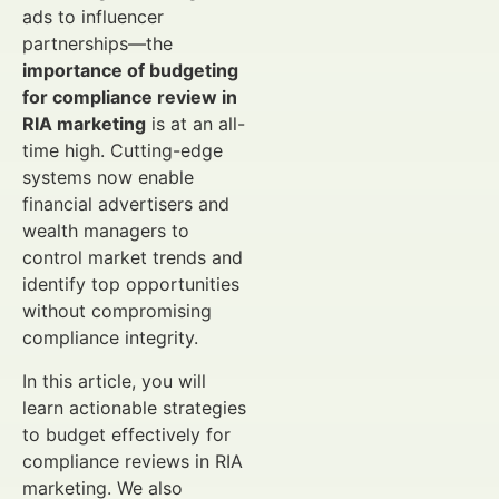
ads to influencer
partnerships—the
importance of budgeting
for compliance review in
RIA marketing
is at an all-
time high. Cutting-edge
systems now enable
financial advertisers and
wealth managers to
control market trends and
identify top opportunities
without compromising
compliance integrity.
In this article, you will
learn actionable strategies
to budget effectively for
compliance reviews in RIA
marketing. We also