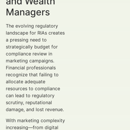
and Wealth
Managers
The evolving regulatory
landscape for RIAs creates
a pressing need to
strategically budget for
compliance review in
marketing campaigns.
Financial professionals
recognize that failing to
allocate adequate
resources to compliance
can lead to regulatory
scrutiny, reputational
damage, and lost revenue.
With marketing complexity
increasing—from digital