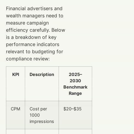
Financial advertisers and
wealth managers need to
measure campaign
efficiency carefully. Below
is a breakdown of key
performance indicators
relevant to budgeting for
compliance review:
KPI
Description
2025–
2030
Benchmark
Range
CPM
Cost per
$20–$35
1000
impressions