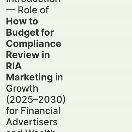
— Role of
How to
Budget for
Compliance
Review in
RIA
Marketing
in
Growth
(2025–2030)
for Financial
Advertisers