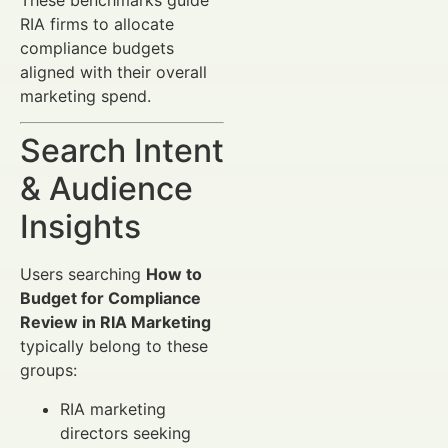
RIA firms to allocate
compliance budgets
aligned with their overall
marketing spend.
Search Intent
& Audience
Insights
Users searching
How to
Budget for Compliance
Review in RIA Marketing
typically belong to these
groups:
RIA marketing
directors seeking