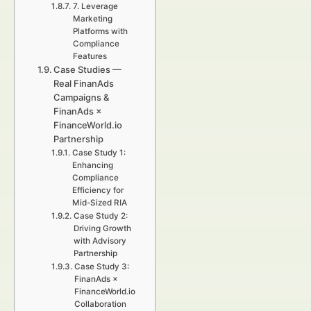
7. Leverage
Marketing
Platforms with
Compliance
Features
Case Studies —
Real FinanAds
Campaigns &
FinanAds ×
FinanceWorld.io
Partnership
Case Study 1:
Enhancing
Compliance
Efficiency for
Mid-Sized RIA
Case Study 2:
Driving Growth
with Advisory
Partnership
Case Study 3:
FinanAds ×
FinanceWorld.io
Collaboration