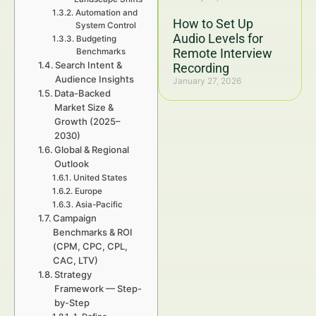
Automation and
How to Set Up
System Control
Audio Levels for
Budgeting
Remote Interview
Benchmarks
Search Intent &
Recording
Audience Insights
January 27, 2026
Data-Backed
Market Size &
Growth (2025–
2030)
Global & Regional
Outlook
United States
Europe
Asia-Pacific
Campaign
Benchmarks & ROI
(CPM, CPC, CPL,
CAC, LTV)
Strategy
Framework — Step-
by-Step