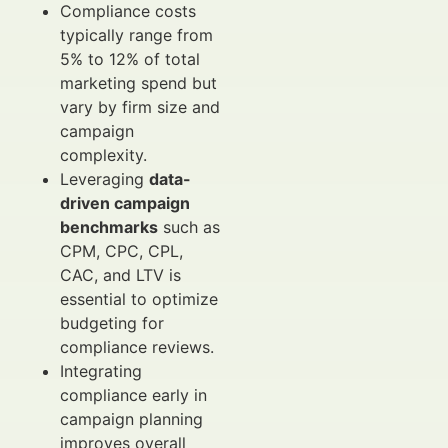
Compliance costs
typically range from
5% to 12% of total
marketing spend but
vary by firm size and
campaign
complexity.
Leveraging
data-
driven campaign
benchmarks
such as
CPM, CPC, CPL,
CAC, and LTV is
essential to optimize
budgeting for
compliance reviews.
Integrating
compliance early in
campaign planning
improves overall