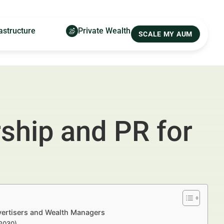
astructure
Private Wealth
SCALE MY AUM
ship and PR for
vertisers and Wealth Managers
–2030)