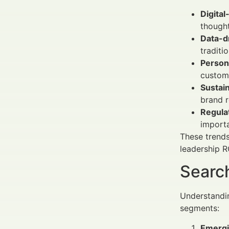
Digital
though
Data-d
traditi
Person
custome
Sustain
brand r
Regulat
importa
These trends
leadership R
Search
Understandin
segments:
Emergi