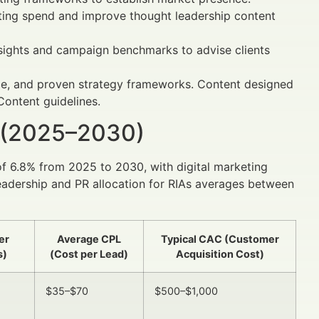
ting spend and improve thought leadership content
sights and campaign benchmarks to advise clients
ice, and proven strategy frameworks. Content designed
Content guidelines.
 (2025–2030)
of 6.8% from 2025 to 2030, with digital marketing
leadership and PR allocation for RIAs averages between
er
Average CPL
Typical CAC (Customer
s)
(Cost per Lead)
Acquisition Cost)
$35–$70
$500–$1,000