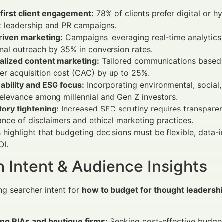
-first client engagement:
78% of clients prefer digital or 
t leadership and PR campaigns.
riven marketing:
Campaigns leveraging real-time analytics,
onal outreach by 35% in conversion rates.
alized content marketing:
Tailored communications based o
r acquisition cost (CAC) by up to 25%.
ability and ESG focus:
Incorporating environmental, socia
elevance among millennial and Gen Z investors.
ory tightening:
Increased SEC scrutiny requires transparen
nce of disclaimers and ethical marketing practices.
 highlight that budgeting decisions must be flexible, dat
OI.
 Intent & Audience Insights
g searcher intent for
how to budget for thought leadershi
ng RIAs and boutique firms:
Seeking cost-effective budge