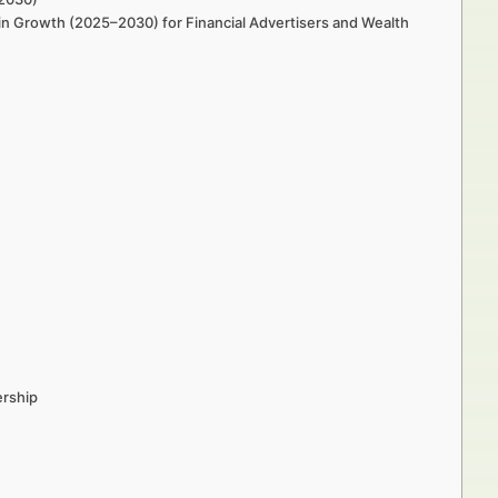
in Growth (2025–2030) for Financial Advertisers and Wealth
ership