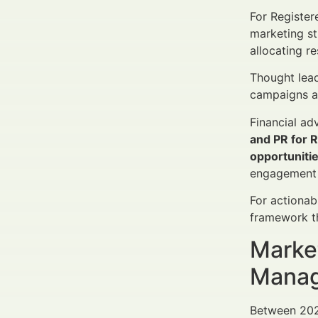
For Register
marketing st
allocating re
Thought lead
campaigns am
Financial ad
and PR for 
opportuniti
engagement 
For actionab
framework th
Market
Manag
Between 2025