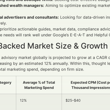
ished wealth managers:
Aiming to optimize existing marke
al advertisers and consultants:
Looking for data-driven in
ely.
prioritize actionable guides, market data, compliance adv
e needs will rank well under Google’s E-E-A-T and Helpful 
Backed Market Size & Growth
l advisory market globally is projected to grow at a CAGR 
easing by an estimated 12% annually. Within this, thought 
tal marketing spend, depending on firm size.
tegory
Average % of Total
Expected CPM (Cost p
Marketing Spend
Thousand Impression
12%
$25–$40