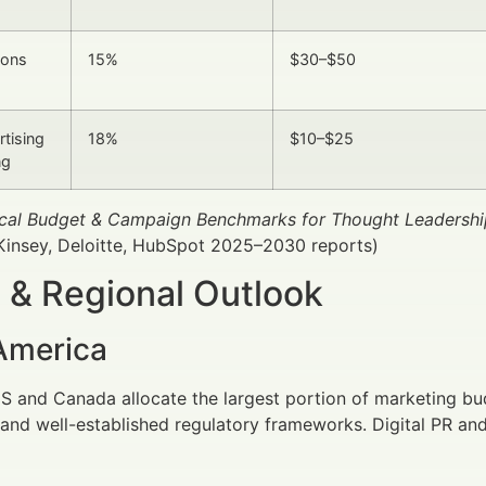
ions
15%
$30–$50
rtising
18%
$10–$25
ng
pical Budget & Campaign Benchmarks for Thought Leadershi
Kinsey, Deloitte, HubSpot 2025–2030 reports)
 & Regional Outlook
America
US and Canada allocate the largest portion of marketing bu
and well-established regulatory frameworks. Digital PR and 