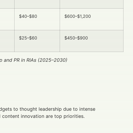
$40–$80
$600–$1,200
$25–$60
$450–$900
p and PR in RIAs (2025–2030)
dgets to thought leadership due to intense
content innovation are top priorities.