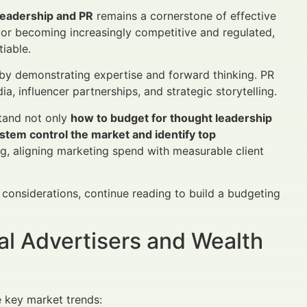
leadership and PR
remains a cornerstone of effective
tor becoming increasingly competitive and regulated,
tiable.
by demonstrating expertise and forward thinking. PR
, influencer partnerships, and strategic storytelling.
stand not only
how to budget for thought leadership
stem control the market and identify top
, aligning marketing spend with measurable client
considerations, continue reading to build a budgeting
al Advertisers and Wealth
 key market trends: