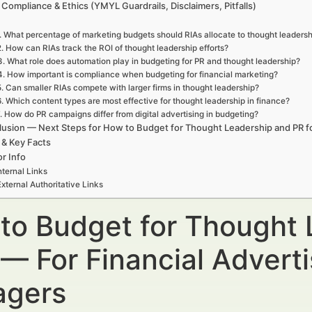
 Compliance & Ethics (YMYL Guardrails, Disclaimers, Pitfalls)
. What percentage of marketing budgets should RIAs allocate to thought leaders
2. How can RIAs track the ROI of thought leadership efforts?
3. What role does automation play in budgeting for PR and thought leadership?
4. How important is compliance when budgeting for financial marketing?
5. Can smaller RIAs compete with larger firms in thought leadership?
6. Which content types are most effective for thought leadership in finance?
. How do PR campaigns differ from digital advertising in budgeting?
usion — Next Steps for How to Budget for Thought Leadership and PR f
 & Key Facts
r Info
nternal Links
External Authoritative Links
to Budget for Thought 
 — For Financial Advert
gers