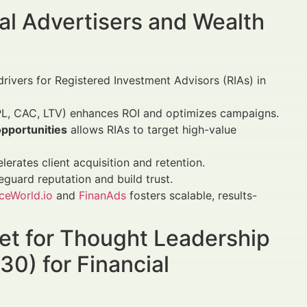
al Advertisers and Wealth
drivers for Registered Investment Advisors (RIAs) in
L, CAC, LTV) enhances ROI and optimizes campaigns.
opportunities
allows RIAs to target high-value
erates client acquisition and retention.
guard reputation and build trust.
ceWorld.io
and
FinanAds
fosters scalable, results-
et for Thought Leadership
0) for Financial