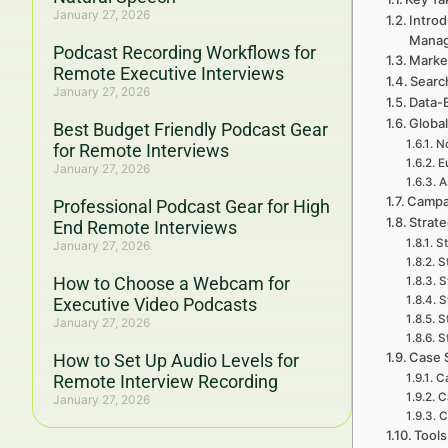
January 27, 2026
Introd
Mana
Podcast Recording Workflows for
Marke
Remote Executive Interviews
Searc
January 27, 2026
Data-
Global
Best Budget Friendly Podcast Gear
No
for Remote Interviews
E
January 27, 2026
A
Campa
Professional Podcast Gear for High
Strat
End Remote Interviews
St
January 27, 2026
S
How to Choose a Webcam for
S
S
Executive Video Podcasts
S
January 27, 2026
S
Case 
How to Set Up Audio Levels for
Remote Interview Recording
Ca
C
January 27, 2026
C
Tools