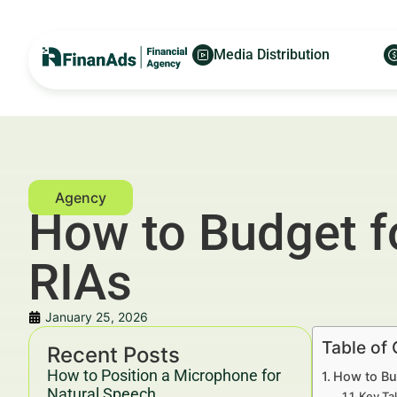
Media Distribution
How to Budget f
RIAs
January 25, 2026
Table of
Recent Posts
How to Position a Microphone for
How to Bu
Natural Speech
Key Ta