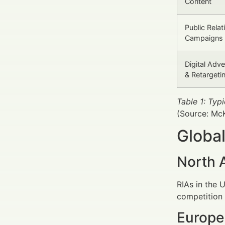
Content
Public Relat
Campaigns
Digital Adve
& Retargeti
Table 1: Ty
(Source: Mc
Global
North 
RIAs in the 
competition 
Europe