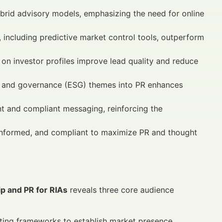
hybrid advisory models, emphasizing the need for online
 including predictive market control tools, outperform
n investor profiles improve lead quality and reduce
l, and governance (ESG) themes into PR enhances
t and compliant messaging, reinforcing the
a-informed, and compliant to maximize PR and thought
p and PR for RIAs
reveals three core audience
ting frameworks to establish market presence.