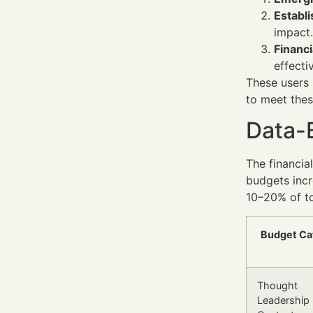
Establ
impact.
Financi
effectiv
These users 
to meet thes
Data-
The financia
budgets incr
10–20% of to
Budget Ca
Thought
Leadership