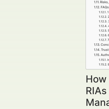
Risks,
FAQs
1
7
Concl
Trust
Autho
I
How 
RIAs
Mana