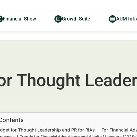
Financial Show
Growth Suite
AUM Infr
or Thought Leader
 Contents
dget for Thought Leadership and PR for RIAs — For Financial Ad
keaways & Trends for Financial Advertisers and Wealth Managers (2025