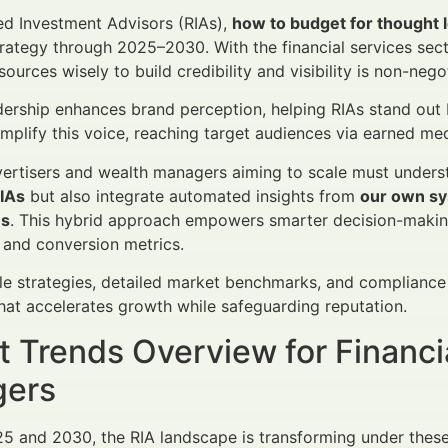
ed Investment Advisors (RIAs),
how to budget for thought 
rategy through 2025–2030. With the financial services sec
sources wisely to build credibility and visibility is non-nego
ership enhances brand perception, helping RIAs stand out 
plify this voice, reaching target audiences via earned media
vertisers and wealth managers aiming to scale must under
RIAs
but also integrate automated insights from
our own sy
es
. This hybrid approach empowers smarter decision-making
and conversion metrics.
le strategies, detailed market benchmarks, and compliance 
at accelerates growth while safeguarding reputation.
 Trends Overview for Financi
ers
 and 2030, the RIA landscape is transforming under these