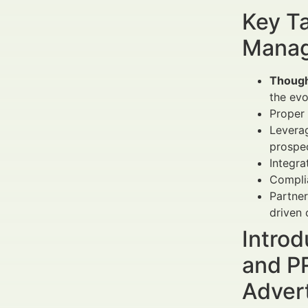
Key Ta
Manag
Though
the evo
Proper
Levera
prospec
Integra
Complia
Partner
driven
Introd
and PR
Adver