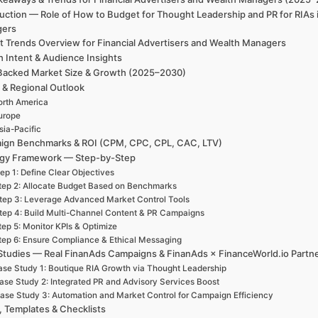
uction — Role of How to Budget for Thought Leadership and PR for RIAs 
gers
t Trends Overview for Financial Advertisers and Wealth Managers
h Intent & Audience Insights
Backed Market Size & Growth (2025–2030)
 & Regional Outlook
rth America
urope
sia-Pacific
ign Benchmarks & ROI (CPM, CPC, CPL, CAC, LTV)
egy Framework — Step-by-Step
ep 1: Define Clear Objectives
tep 2: Allocate Budget Based on Benchmarks
tep 3: Leverage Advanced Market Control Tools
tep 4: Build Multi-Channel Content & PR Campaigns
tep 5: Monitor KPIs & Optimize
tep 6: Ensure Compliance & Ethical Messaging
Studies — Real FinanAds Campaigns & FinanAds × FinanceWorld.io Partn
se Study 1: Boutique RIA Growth via Thought Leadership
ase Study 2: Integrated PR and Advisory Services Boost
ase Study 3: Automation and Market Control for Campaign Efficiency
, Templates & Checklists