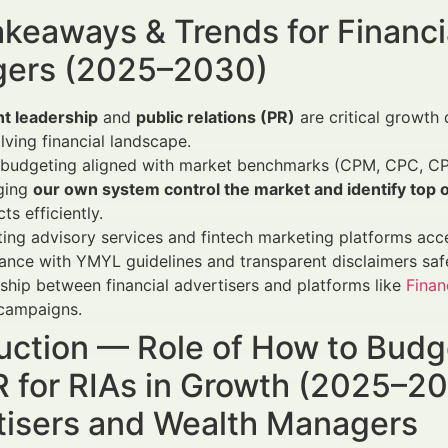
keaways & Trends for Financi
ers (2025–2030)
t leadership
and
public relations (PR)
are critical growth 
lving financial landscape.
 budgeting aligned with market benchmarks (CPM, CPC, CP
ging
our own system control the market and identify top 
ts efficiently.
ting advisory services and fintech marketing platforms accel
nce with YMYL guidelines and transparent disclaimers safe
ship between financial advertisers and platforms like
Finan
 campaigns.
uction — Role of How to Budg
 for RIAs in Growth (2025–203
tisers and Wealth Managers