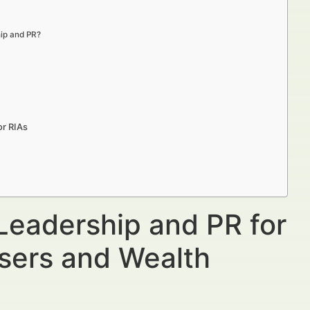
hip and PR?
or RIAs
Leadership and PR for
isers and Wealth