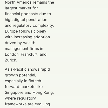
North America remains the
largest market for
financial podcasts due to
high digital penetration
and regulatory complexity.
Europe follows closely
with increasing adoption
driven by wealth
management firms in
London, Frankfurt, and
Zurich.
Asia-Pacific shows rapid
growth potential,
especially in fintech-
forward markets like
Singapore and Hong Kong,
where regulatory
frameworks are evolving.