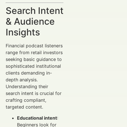
Search Intent
& Audience
Insights
Financial podcast listeners
range from retail investors
seeking basic guidance to
sophisticated institutional
clients demanding in-
depth analysis.
Understanding their
search intent is crucial for
crafting compliant,
targeted content.
Educational intent
:
Beginners look for