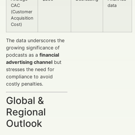
CAC
data
(Customer
Acquisition
Cost)
The data underscores the
growing significance of
podcasts as a
financial
advertising channel
but
stresses the need for
compliance to avoid
costly penalties.
Global &
Regional
Outlook