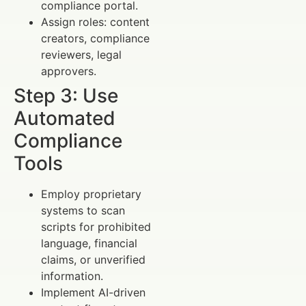
compliance portal.
Assign roles: content
creators, compliance
reviewers, legal
approvers.
Step 3: Use
Automated
Compliance
Tools
Employ proprietary
systems to scan
scripts for prohibited
language, financial
claims, or unverified
information.
Implement AI-driven