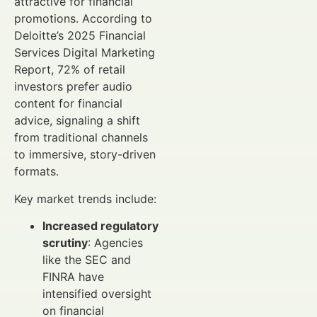
attractive for financial
promotions. According to
Deloitte’s 2025 Financial
Services Digital Marketing
Report, 72% of retail
investors prefer audio
content for financial
advice, signaling a shift
from traditional channels
to immersive, story-driven
formats.
Key market trends include:
Increased regulatory
scrutiny
: Agencies
like the SEC and
FINRA have
intensified oversight
on financial