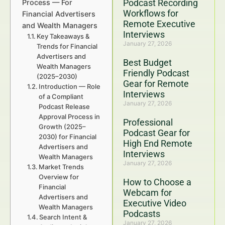
Podcast Recording
Process — For
Workflows for
Financial Advertisers
Remote Executive
and Wealth Managers
Interviews
Key Takeaways &
January 27, 2026
Trends for Financial
Advertisers and
Best Budget
Wealth Managers
Friendly Podcast
(2025–2030)
Gear for Remote
Introduction — Role
Interviews
of a Compliant
January 27, 2026
Podcast Release
Approval Process in
Professional
Growth (2025–
Podcast Gear for
2030) for Financial
High End Remote
Advertisers and
Interviews
Wealth Managers
January 27, 2026
Market Trends
Overview for
How to Choose a
Financial
Webcam for
Advertisers and
Executive Video
Wealth Managers
Podcasts
Search Intent &
January 27, 2026