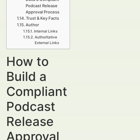
Podcast Release
Approval Process
Trust & Key Facts
Author
Internal Links
Authoritative
External Links
How to
Build a
Compliant
Podcast
Release
Approval