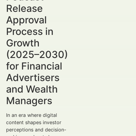
Release
Approval
Process in
Growth
(2025–2030)
for Financial
Advertisers
and Wealth
Managers
In an era where digital
content shapes investor
perceptions and decision-