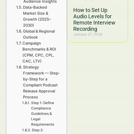
Audience Insights
Data-Backed
How to Set Up
Market Size &
Audio Levels for
Growth (2025–
Remote Interview
2030)
Recording
Global & Regional
January 27, 2026
Outlook
Campaign
Benchmarks & ROI
(CPM, CPC, CPL,
CAC, LTV)
Strategy
Framework — Step-
by-Step for a
Compliant Podcast
Release Approval
Process
Step 1: Define
Compliance
Guidelines &
Legal
Requirements
Step 2: