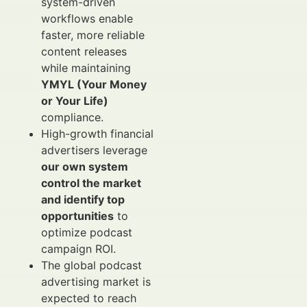
system-driven
workflows enable
faster, more reliable
content releases
while maintaining
YMYL (Your Money
or Your Life)
compliance.
High-growth financial
advertisers leverage
our own system
control the market
and identify top
opportunities
to
optimize podcast
campaign ROI.
The global podcast
advertising market is
expected to reach