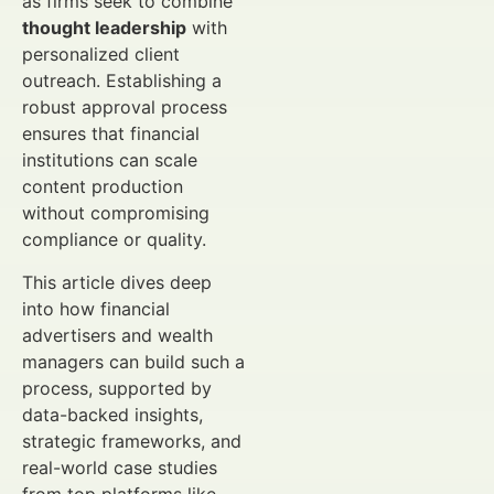
as firms seek to combine
thought leadership
with
personalized client
outreach. Establishing a
robust approval process
ensures that financial
institutions can scale
content production
without compromising
compliance or quality.
This article dives deep
into how financial
advertisers and wealth
managers can build such a
process, supported by
data-backed insights,
strategic frameworks, and
real-world case studies
from top platforms like