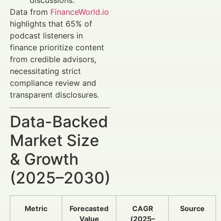
Data from
FinanceWorld.io
highlights that 65% of
podcast listeners in
finance prioritize content
from credible advisors,
necessitating strict
compliance review and
transparent disclosures.
Data-Backed
Market Size
& Growth
(2025–2030)
Metric
Forecasted
CAGR
Source
Value
(2025–