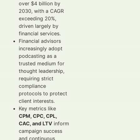
over $4 billion by
2030, with a CAGR
exceeding 20%,
driven largely by
financial services.
Financial advisors
increasingly adopt
podcasting as a
trusted medium for
thought leadership,
requiring strict
compliance
protocols to protect
client interests.
Key metrics like
CPM, CPC, CPL,
CAC, and LTV
inform
campaign success
and continuous