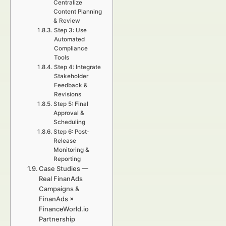
Centralize
Content Planning
& Review
Step 3: Use
Automated
Compliance
Tools
Step 4: Integrate
Stakeholder
Feedback &
Revisions
Step 5: Final
Approval &
Scheduling
Step 6: Post-
Release
Monitoring &
Reporting
Case Studies —
Real FinanAds
Campaigns &
FinanAds ×
FinanceWorld.io
Partnership