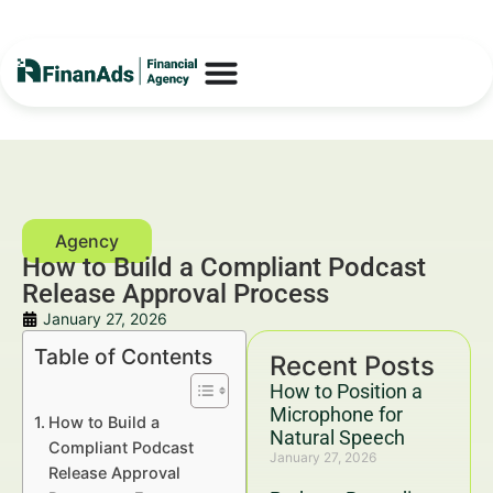
How to Build a Compliant Podcast
Release Approval Process
January 27, 2026
Table of Contents
Recent Posts
How to Position a
Microphone for
How to Build a
Natural Speech
Compliant Podcast
January 27, 2026
Release Approval