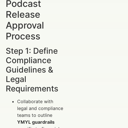
Podcast
Release
Approval
Process
Step 1: Define
Compliance
Guidelines &
Legal
Requirements
Collaborate with
legal and compliance
teams to outline
YMYL guardrails