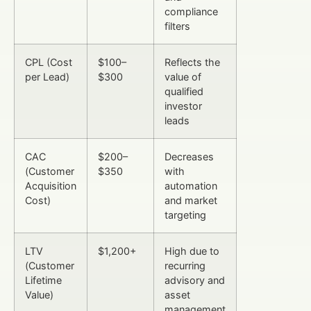
compliance
filters
CPL (Cost
$100–
Reflects the
per Lead)
$300
value of
qualified
investor
leads
CAC
$200–
Decreases
(Customer
$350
with
Acquisition
automation
Cost)
and market
targeting
LTV
$1,200+
High due to
(Customer
recurring
Lifetime
advisory and
Value)
asset
management