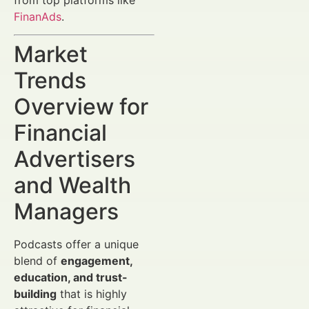
FinanAds
.
Market
Trends
Overview for
Financial
Advertisers
and Wealth
Managers
Podcasts offer a unique
blend of
engagement,
education, and trust-
building
that is highly