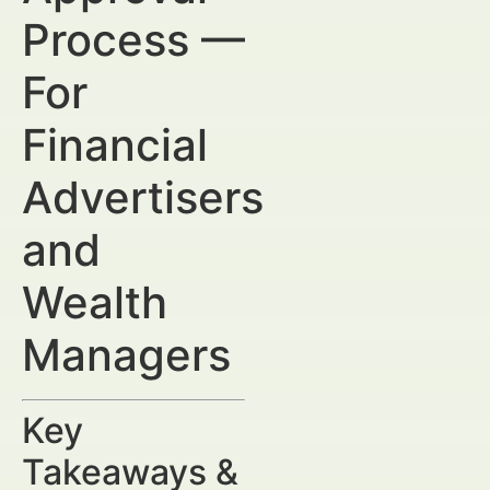
Process —
For
Financial
Advertisers
and
Wealth
Managers
Key
Takeaways &