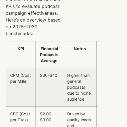
KPIs to evaluate podcast
campaign effectiveness.
Here’s an overview based
on 2025–2030
benchmarks:
KPI
Financial
Notes
Podcasts
Average
CPM (Cost
$30–$40
Higher than
per Mille)
general
podcasts
due to niche
audience
CPC (Cost
$2.00–
Driven by
per Click)
$3.00
quality leads
and