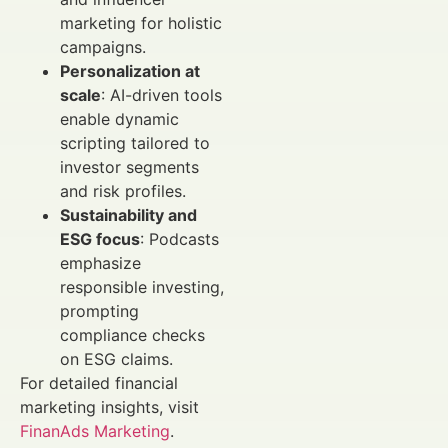
marketing for holistic
campaigns.
Personalization at
scale
: AI-driven tools
enable dynamic
scripting tailored to
investor segments
and risk profiles.
Sustainability and
ESG focus
: Podcasts
emphasize
responsible investing,
prompting
compliance checks
on ESG claims.
For detailed financial
marketing insights, visit
FinanAds Marketing
.