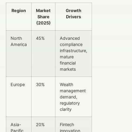
Region
Market
Growth
Share
Drivers
(2025)
North
45%
Advanced
America
compliance
infrastructure,
mature
financial
markets
Europe
30%
Wealth
management
demand,
regulatory
clarity
Asia-
20%
Fintech
Pacific
innovation,