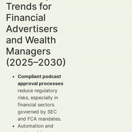
Trends for
Financial
Advertisers
and Wealth
Managers
(2025–2030)
Compliant podcast
approval processes
reduce regulatory
risks, especially in
financial sectors
governed by SEC
and FCA mandates.
Automation and