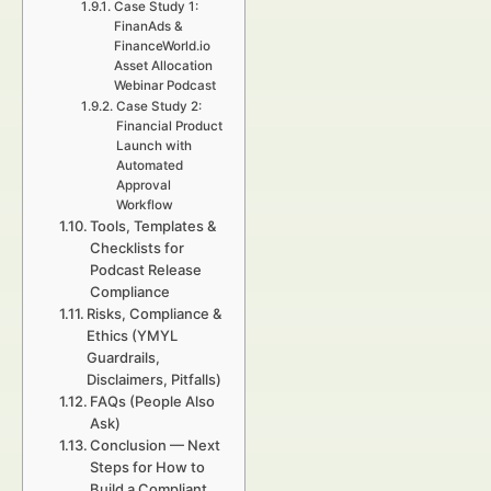
Case Study 1:
FinanAds &
FinanceWorld.io
Asset Allocation
Webinar Podcast
Case Study 2:
Financial Product
Launch with
Automated
Approval
Workflow
Tools, Templates &
Checklists for
Podcast Release
Compliance
Risks, Compliance &
Ethics (YMYL
Guardrails,
Disclaimers, Pitfalls)
FAQs (People Also
Ask)
Conclusion — Next
Steps for How to
Build a Compliant