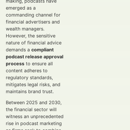
making, podcasts have
emerged as a
commanding channel for
financial advertisers and
wealth managers.
However, the sensitive
nature of financial advice
demands a
compliant
podcast release approval
process
to ensure all
content adheres to
regulatory standards,
mitigates legal risks, and
maintains brand trust.
Between 2025 and 2030,
the financial sector will
witness an unprecedented
rise in podcast marketing