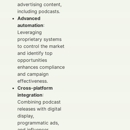
advertising content,
including podcasts.
Advanced
automation
:
Leveraging
proprietary systems
to control the market
and identify top
opportunities
enhances compliance
and campaign
effectiveness.
Cross-platform
integration
:
Combining podcast
releases with digital
display,
programmatic ads,
and influencer