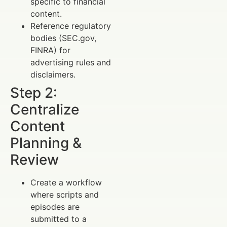
specific to financial
content.
Reference regulatory
bodies (SEC.gov,
FINRA) for
advertising rules and
disclaimers.
Step 2:
Centralize
Content
Planning &
Review
Create a workflow
where scripts and
episodes are
submitted to a