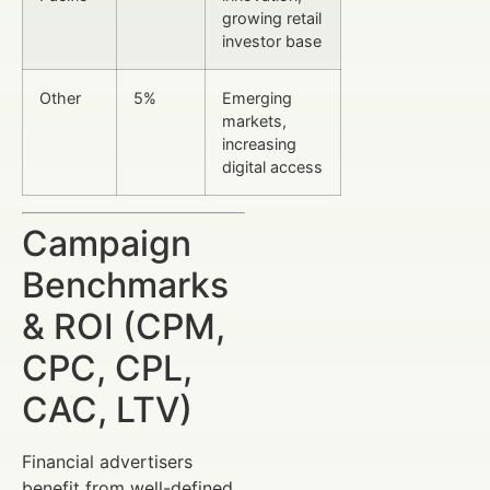
growing retail
investor base
Other
5%
Emerging
markets,
increasing
digital access
Campaign
Benchmarks
& ROI (CPM,
CPC, CPL,
CAC, LTV)
Financial advertisers
benefit from well-defined