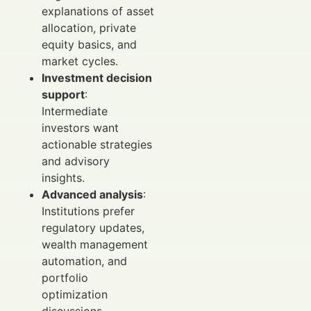
explanations of asset
allocation, private
equity basics, and
market cycles.
Investment decision
support
:
Intermediate
investors want
actionable strategies
and advisory
insights.
Advanced analysis
:
Institutions prefer
regulatory updates,
wealth management
automation, and
portfolio
optimization
discussions.