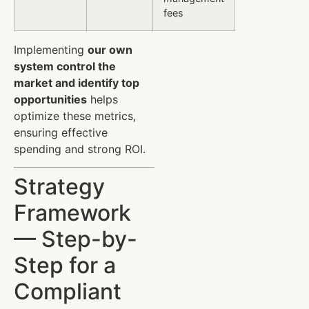
fees
Implementing
our own
system control the
market and identify top
opportunities
helps
optimize these metrics,
ensuring effective
spending and strong ROI.
Strategy
Framework
— Step-by-
Step for a
Compliant