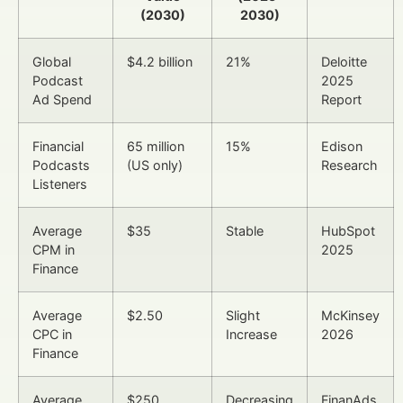
(2030)
2030)
Global
$4.2 billion
21%
Deloitte
Podcast
2025
Ad Spend
Report
Financial
65 million
15%
Edison
Podcasts
(US only)
Research
Listeners
Average
$35
Stable
HubSpot
CPM in
2025
Finance
Average
$2.50
Slight
McKinsey
CPC in
Increase
2026
Finance
Average
$250
Decreasing
FinanAds