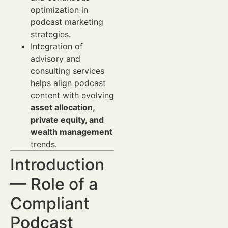
optimization in
podcast marketing
strategies.
Integration of
advisory and
consulting services
helps align podcast
content with evolving
asset allocation,
private equity, and
wealth management
trends.
Introduction
— Role of a
Compliant
Podcast