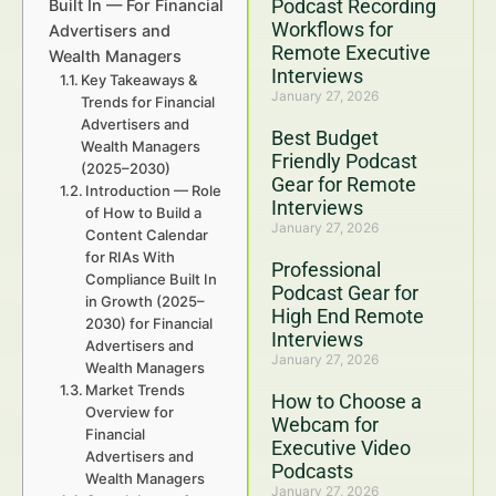
Podcast Recording
Built In — For Financial
Workflows for
Advertisers and
Remote Executive
Wealth Managers
Interviews
Key Takeaways &
January 27, 2026
Trends for Financial
Advertisers and
Best Budget
Wealth Managers
Friendly Podcast
(2025–2030)
Gear for Remote
Introduction — Role
Interviews
of How to Build a
January 27, 2026
Content Calendar
for RIAs With
Professional
Compliance Built In
Podcast Gear for
in Growth (2025–
High End Remote
2030) for Financial
Interviews
Advertisers and
January 27, 2026
Wealth Managers
Market Trends
How to Choose a
Overview for
Webcam for
Financial
Executive Video
Advertisers and
Podcasts
Wealth Managers
January 27, 2026