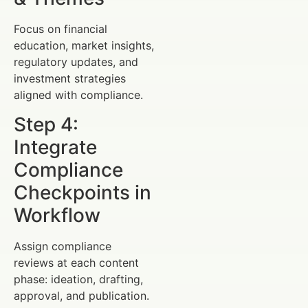
Focus on financial
education, market insights,
regulatory updates, and
investment strategies
aligned with compliance.
Step 4:
Integrate
Compliance
Checkpoints in
Workflow
Assign compliance
reviews at each content
phase: ideation, drafting,
approval, and publication.