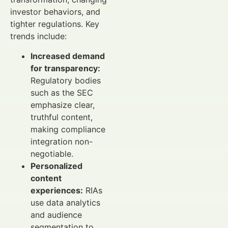
investor behaviors, and
tighter regulations. Key
trends include:
Increased demand
for transparency:
Regulatory bodies
such as the SEC
emphasize clear,
truthful content,
making compliance
integration non-
negotiable.
Personalized
content
experiences:
RIAs
use data analytics
and audience
segmentation to