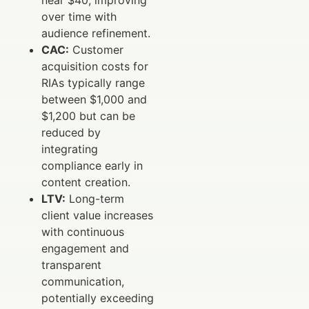
near $40, improving
over time with
audience refinement.
CAC:
Customer
acquisition costs for
RIAs typically range
between $1,000 and
$1,200 but can be
reduced by
integrating
compliance early in
content creation.
LTV:
Long-term
client value increases
with continuous
engagement and
transparent
communication,
potentially exceeding