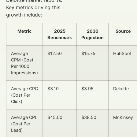
Deloitte market reports.
Key metrics driving this
growth include:
Metric
2025
2030
Source
Benchmark
Projection
Average
$12.50
$15.75
HubSpot
CPM (Cost
Per 1000
Impressions)
Average CPC
$3.10
$3.95
Deloitte
(Cost Per
Click)
Average CPL
$45.00
$38.50
McKinsey
(Cost Per
Lead)