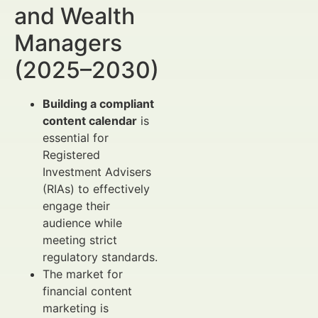
and Wealth
Managers
(2025–2030)
Building a compliant
content calendar
is
essential for
Registered
Investment Advisers
(RIAs) to effectively
engage their
audience while
meeting strict
regulatory standards.
The market for
financial content
marketing is