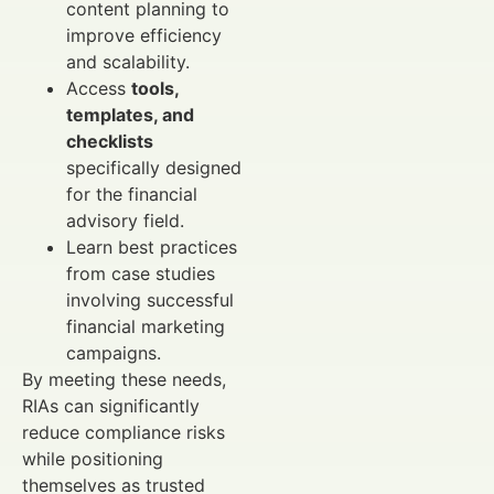
content planning to
improve efficiency
and scalability.
Access
tools,
templates, and
checklists
specifically designed
for the financial
advisory field.
Learn best practices
from case studies
involving successful
financial marketing
campaigns.
By meeting these needs,
RIAs can significantly
reduce compliance risks
while positioning
themselves as trusted