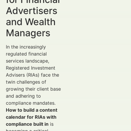
Advertisers
and Wealth
Managers
In the increasingly
regulated financial
services landscape,
Registered Investment
Advisers (RIAs) face the
twin challenges of
growing their client base
and adhering to
compliance mandates.
How to build a content
calendar for RIAs with
compliance built in
is