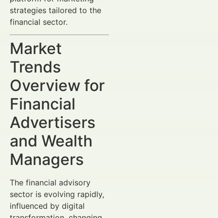
strategies tailored to the
financial sector.
Market
Trends
Overview for
Financial
Advertisers
and Wealth
Managers
The financial advisory
sector is evolving rapidly,
influenced by digital
transformation, changing