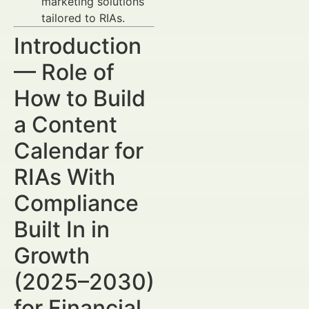
marketing solutions
tailored to RIAs.
Introduction
— Role of
How to Build
a Content
Calendar for
RIAs With
Compliance
Built In in
Growth
(2025–2030)
for Financial