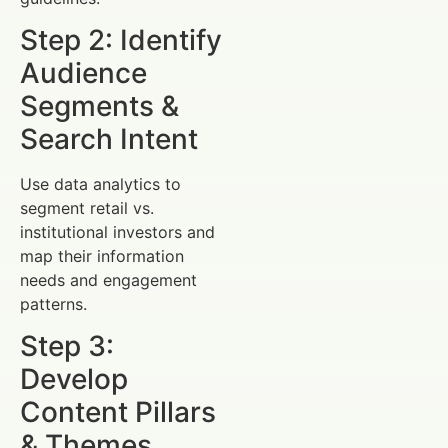
Step 2: Identify
Audience
Segments &
Search Intent
Use data analytics to
segment retail vs.
institutional investors and
map their information
needs and engagement
patterns.
Step 3:
Develop
Content Pillars
& Themes