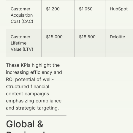
Customer
$1,200
$1,050
HubSpot
Acquisition
Cost (CAC)
Customer
$15,000
$18,500
Deloitte
Lifetime
Value (LTV)
These KPIs highlight the
increasing efficiency and
ROI potential of well-
structured financial
content campaigns
emphasizing compliance
and strategic targeting.
Global &