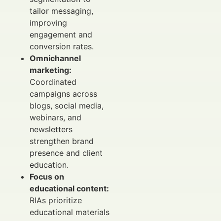
tailor messaging,
improving
engagement and
conversion rates.
Omnichannel
marketing:
Coordinated
campaigns across
blogs, social media,
webinars, and
newsletters
strengthen brand
presence and client
education.
Focus on
educational content:
RIAs prioritize
educational materials