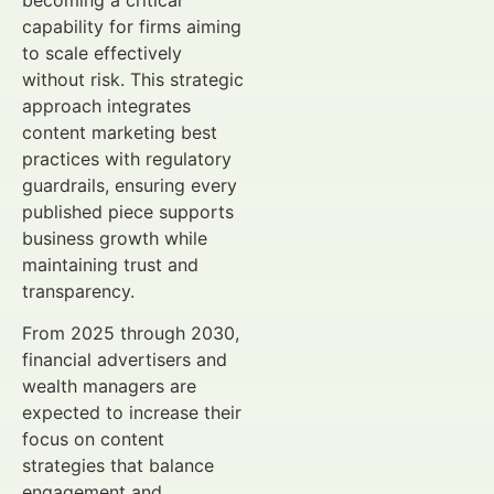
becoming a critical
capability for firms aiming
to scale effectively
without risk. This strategic
approach integrates
content marketing best
practices with regulatory
guardrails, ensuring every
published piece supports
business growth while
maintaining trust and
transparency.
From 2025 through 2030,
financial advertisers and
wealth managers are
expected to increase their
focus on content
strategies that balance
engagement and