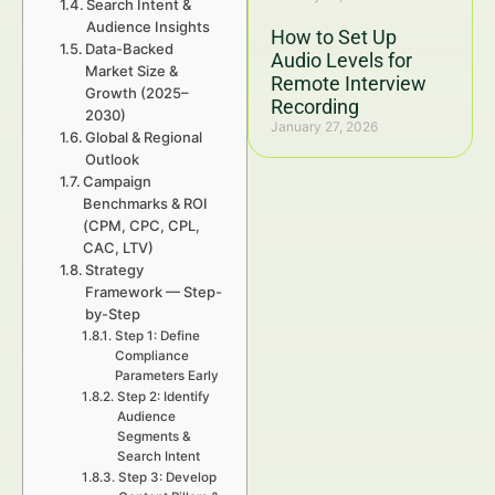
Search Intent &
Audience Insights
How to Set Up
Data-Backed
Audio Levels for
Market Size &
Remote Interview
Growth (2025–
Recording
2030)
January 27, 2026
Global & Regional
Outlook
Campaign
Benchmarks & ROI
(CPM, CPC, CPL,
CAC, LTV)
Strategy
Framework — Step-
by-Step
Step 1: Define
Compliance
Parameters Early
Step 2: Identify
Audience
Segments &
Search Intent
Step 3: Develop