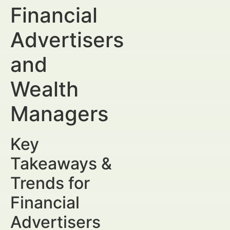
Financial
Advertisers
and
Wealth
Managers
Key
Takeaways &
Trends for
Financial
Advertisers