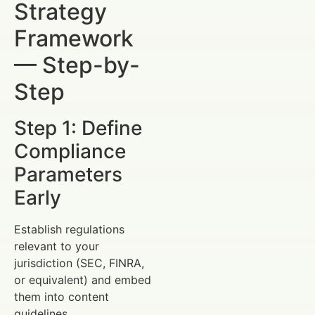
Strategy
Framework
— Step-by-
Step
Step 1: Define
Compliance
Parameters
Early
Establish regulations
relevant to your
jurisdiction (SEC, FINRA,
or equivalent) and embed
them into content
guidelines.