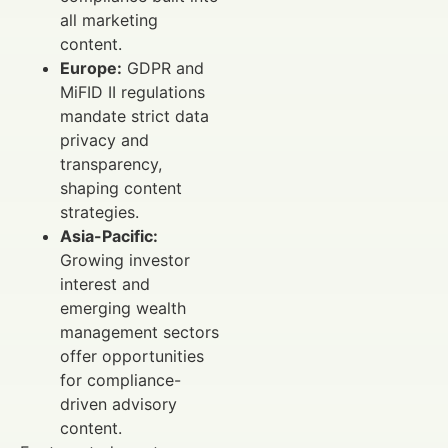
all marketing
content.
Europe:
GDPR and
MiFID II regulations
mandate strict data
privacy and
transparency,
shaping content
strategies.
Asia-Pacific:
Growing investor
interest and
emerging wealth
management sectors
offer opportunities
for compliance-
driven advisory
content.