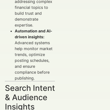
addressing complex
financial topics to
build trust and
demonstrate
expertise.
Automation and AI-
driven insights:
Advanced systems
help monitor market
trends, optimize
posting schedules,
and ensure
compliance before
publishing.
Search Intent
& Audience
Insights