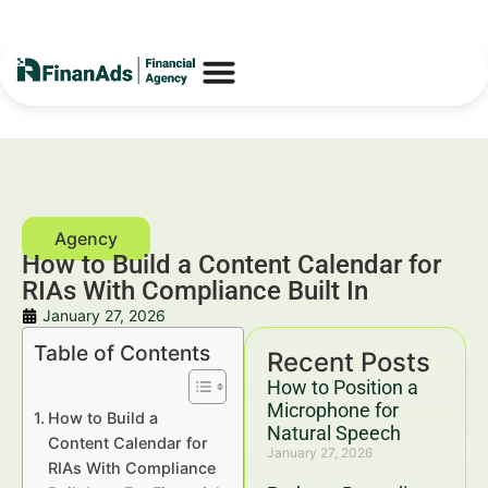
How to Build a Content Calendar for
RIAs With Compliance Built In
January 27, 2026
Table of Contents
Recent Posts
How to Position a
Microphone for
How to Build a
Natural Speech
Content Calendar for
January 27, 2026
RIAs With Compliance