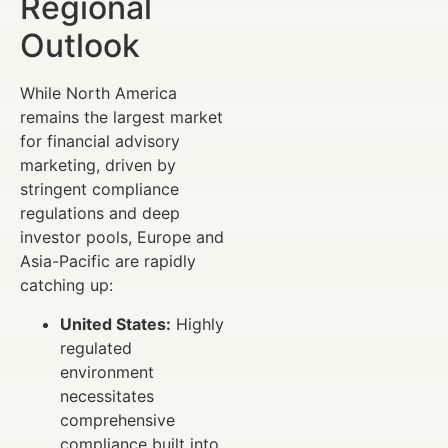
Regional
Outlook
While North America
remains the largest market
for financial advisory
marketing, driven by
stringent compliance
regulations and deep
investor pools, Europe and
Asia-Pacific are rapidly
catching up:
United States:
Highly
regulated
environment
necessitates
comprehensive
compliance built into