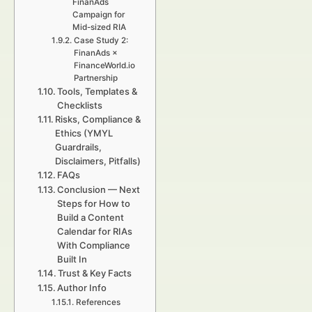
FinanAds
Campaign for
Mid-sized RIA
Case Study 2:
FinanAds ×
FinanceWorld.io
Partnership
Tools, Templates &
Checklists
Risks, Compliance &
Ethics (YMYL
Guardrails,
Disclaimers, Pitfalls)
FAQs
Conclusion — Next
Steps for How to
Build a Content
Calendar for RIAs
With Compliance
Built In
Trust & Key Facts
Author Info
References