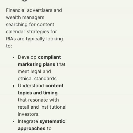
Financial advertisers and
wealth managers
searching for content
calendar strategies for
RIAs are typically looking
to:
Develop
compliant
marketing plans
that
meet legal and
ethical standards.
Understand
content
topics and timing
that resonate with
retail and institutional
investors.
Integrate
systematic
approaches
to