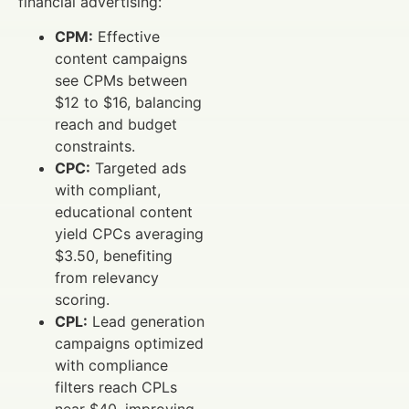
financial advertising:
CPM:
Effective
content campaigns
see CPMs between
$12 to $16, balancing
reach and budget
constraints.
CPC:
Targeted ads
with compliant,
educational content
yield CPCs averaging
$3.50, benefiting
from relevancy
scoring.
CPL:
Lead generation
campaigns optimized
with compliance
filters reach CPLs