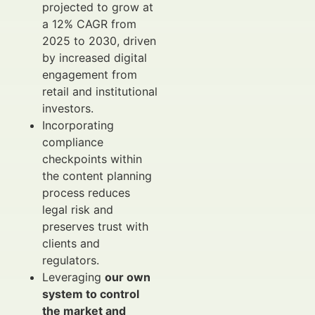
projected to grow at
a 12% CAGR from
2025 to 2030, driven
by increased digital
engagement from
retail and institutional
investors.
Incorporating
compliance
checkpoints within
the content planning
process reduces
legal risk and
preserves trust with
clients and
regulators.
Leveraging
our own
system to control
the market and