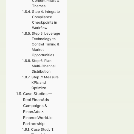
Content Pillars &
Themes
Step 4: Integrate
Compliance
Checkpoints in
Workflow
Step 5: Leverage
Technology to
Control Timing &
Market
Opportunities
Step 6: Plan
Multi-Channel
Distribution
Step 7: Measure
KPIs and
Optimize
Case Studies —
Real FinanAds
Campaigns &
FinanAds ×
FinanceWorld.io
Partnership
Case Study 1: