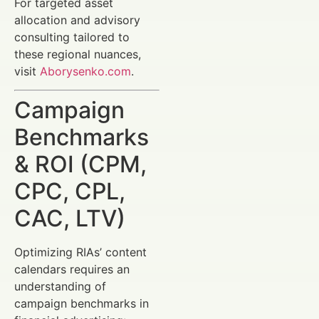
For targeted asset
allocation and advisory
consulting tailored to
these regional nuances,
visit
Aborysenko.com
.
Campaign
Benchmarks
& ROI (CPM,
CPC, CPL,
CAC, LTV)
Optimizing RIAs’ content
calendars requires an
understanding of
campaign benchmarks in