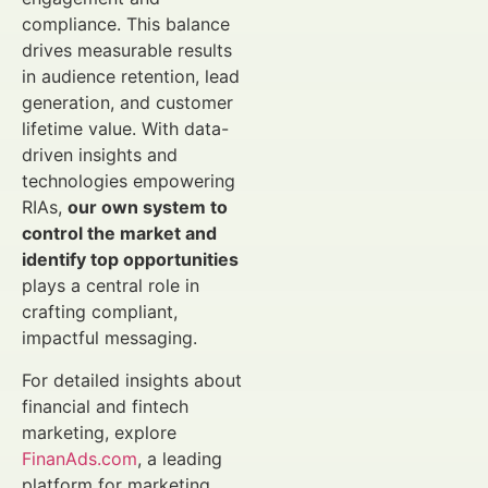
compliance. This balance
drives measurable results
in audience retention, lead
generation, and customer
lifetime value. With data-
driven insights and
technologies empowering
RIAs,
our own system to
control the market and
identify top opportunities
plays a central role in
crafting compliant,
impactful messaging.
For detailed insights about
financial and fintech
marketing, explore
FinanAds.com
, a leading
platform for marketing