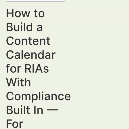
How to
Build a
Content
Calendar
for RIAs
With
Compliance
Built In —
For