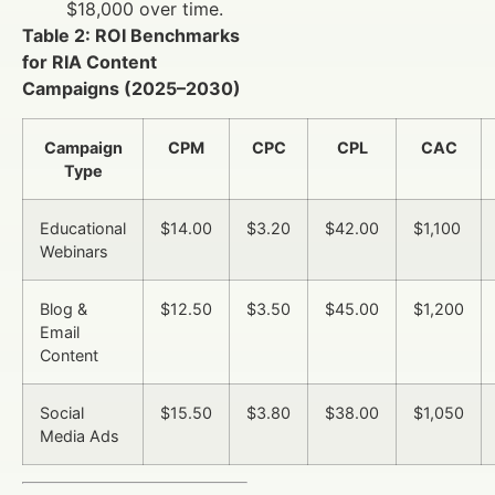
$18,000 over time.
Table 2: ROI Benchmarks
for RIA Content
Campaigns (2025–2030)
Campaign
CPM
CPC
CPL
CAC
Type
Educational
$14.00
$3.20
$42.00
$1,100
Webinars
Blog &
$12.50
$3.50
$45.00
$1,200
Email
Content
Social
$15.50
$3.80
$38.00
$1,050
Media Ads