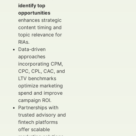
identify top
opportunities
enhances strategic
content timing and
topic relevance for
RIAs.
Data-driven
approaches
incorporating CPM,
CPC, CPL, CAC, and
LTV benchmarks
optimize marketing
spend and improve
campaign ROI.
Partnerships with
trusted advisory and
fintech platforms
offer scalable