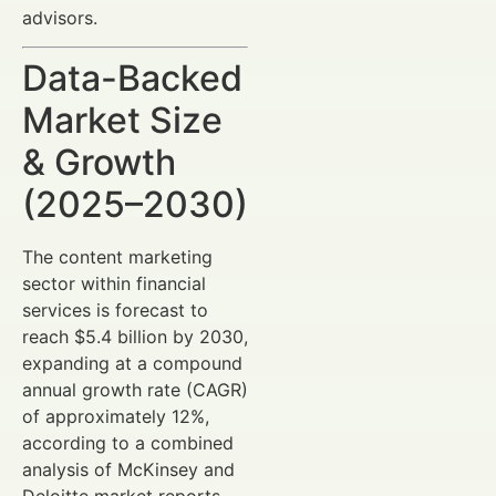
advisors.
Data-Backed
Market Size
& Growth
(2025–2030)
The content marketing
sector within financial
services is forecast to
reach $5.4 billion by 2030,
expanding at a compound
annual growth rate (CAGR)
of approximately 12%,
according to a combined
analysis of McKinsey and