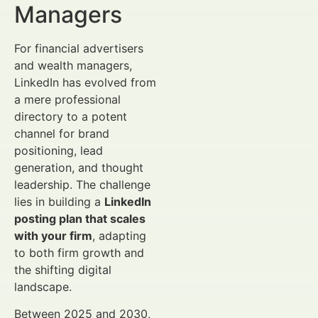
Managers
For financial advertisers
and wealth managers,
LinkedIn has evolved from
a mere professional
directory to a potent
channel for brand
positioning, lead
generation, and thought
leadership. The challenge
lies in building a
LinkedIn
posting plan that scales
with your firm
, adapting
to both firm growth and
the shifting digital
landscape.
Between 2025 and 2030,