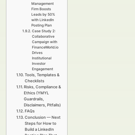
Management
Firm Boosts
Leads by 50%
with LinkedIn
Posting Plan
Case Study 2:
Collaborative
Campaign with
FinanceWorld.io
Drives
Institutional
Investor
Engagement
Tools, Templates &
Checklists
Risks, Compliance &
Ethics (YMYL
Guardrails,
Disclaimers, Pitfalls)
FAQs
Conclusion — Next
Steps for How to
Build a LinkedIn