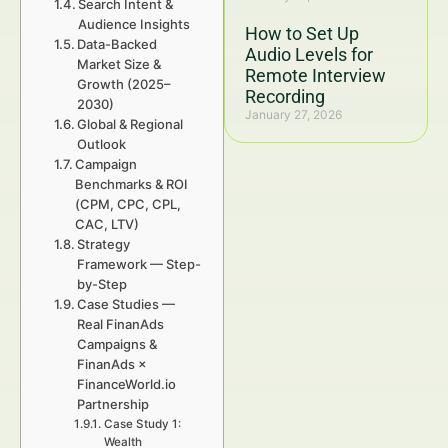
Search Intent &
Audience Insights
How to Set Up
Data-Backed
Audio Levels for
Market Size &
Remote Interview
Growth (2025–
Recording
2030)
January 27, 2026
Global & Regional
Outlook
Campaign
Benchmarks & ROI
(CPM, CPC, CPL,
CAC, LTV)
Strategy
Framework — Step-
by-Step
Case Studies —
Real FinanAds
Campaigns &
FinanAds ×
FinanceWorld.io
Partnership
Case Study 1:
Wealth