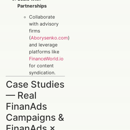
Partnerships
Collaborate
with advisory
firms
(
Aborysenko.com
)
and leverage
platforms like
FinanceWorld.io
for content
syndication.
Case Studies
— Real
FinanAds
Campaigns &
FinanAds ×