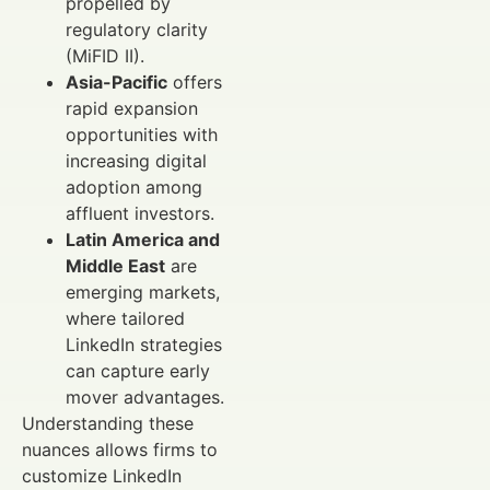
propelled by
regulatory clarity
(MiFID II).
Asia-Pacific
offers
rapid expansion
opportunities with
increasing digital
adoption among
affluent investors.
Latin America and
Middle East
are
emerging markets,
where tailored
LinkedIn strategies
can capture early
mover advantages.
Understanding these
nuances allows firms to
customize LinkedIn