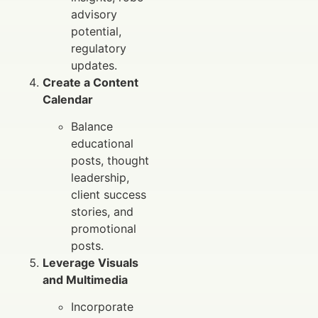
advisory
potential,
regulatory
updates.
Create a Content
Calendar
Balance
educational
posts, thought
leadership,
client success
stories, and
promotional
posts.
Leverage Visuals
and Multimedia
Incorporate