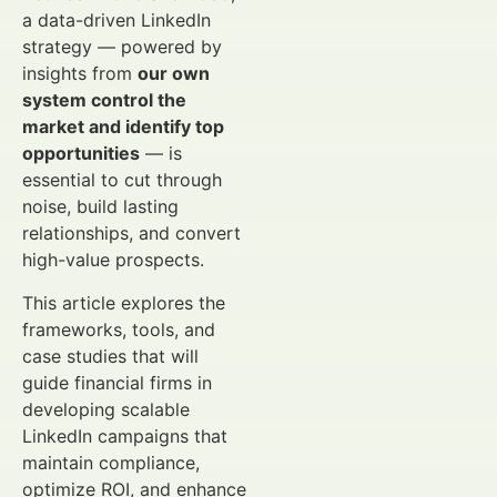
a data-driven LinkedIn
strategy — powered by
insights from
our own
system control the
market and identify top
opportunities
— is
essential to cut through
noise, build lasting
relationships, and convert
high-value prospects.
This article explores the
frameworks, tools, and
case studies that will
guide financial firms in
developing scalable
LinkedIn campaigns that
maintain compliance,
optimize ROI, and enhance