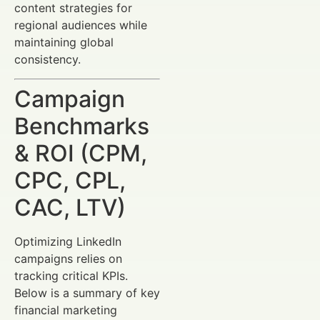
content strategies for
regional audiences while
maintaining global
consistency.
Campaign
Benchmarks
& ROI (CPM,
CPC, CPL,
CAC, LTV)
Optimizing LinkedIn
campaigns relies on
tracking critical KPIs.
Below is a summary of key
financial marketing