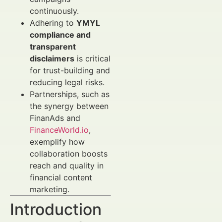
continuously.
Adhering to
YMYL
compliance and
transparent
disclaimers
is critical
for trust-building and
reducing legal risks.
Partnerships, such as
the synergy between
FinanAds and
FinanceWorld.io
,
exemplify how
collaboration boosts
reach and quality in
financial content
marketing.
Introduction