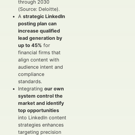
through 2030
(Source: Deloitte).
A
strategic LinkedIn
posting plan can
increase qualified
lead generation by
up to 45%
for
financial firms that
align content with
audience intent and
compliance
standards.
Integrating
our own
system control the
market and identify
top opportunities
into LinkedIn content
strategies enhances
targeting precision