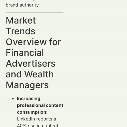
brand authority.
Market
Trends
Overview for
Financial
Advertisers
and Wealth
Managers
Increasing
professional content
consumption:
LinkedIn reports a
40% rise in content