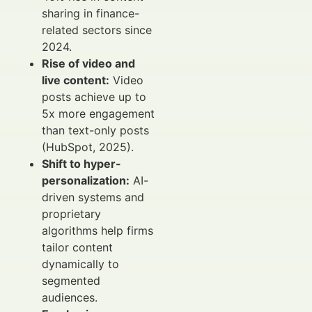
sharing in finance-
related sectors since
2024.
Rise of video and
live content:
Video
posts achieve up to
5x more engagement
than text-only posts
(HubSpot, 2025).
Shift to hyper-
personalization:
AI-
driven systems and
proprietary
algorithms help firms
tailor content
dynamically to
segmented
audiences.