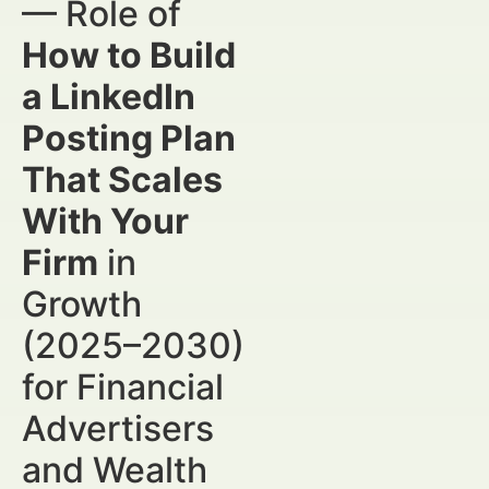
— Role of
How to Build
a LinkedIn
Posting Plan
That Scales
With Your
Firm
in
Growth
(2025–2030)
for Financial
Advertisers
and Wealth