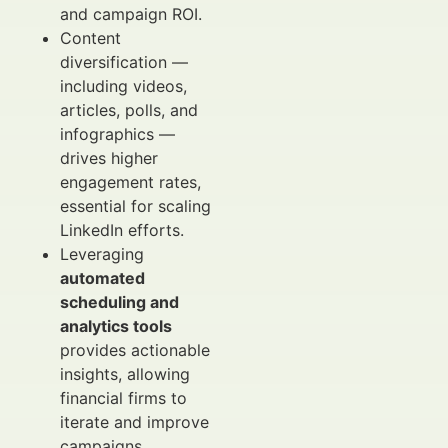
and campaign ROI.
Content
diversification —
including videos,
articles, polls, and
infographics —
drives higher
engagement rates,
essential for scaling
LinkedIn efforts.
Leveraging
automated
scheduling and
analytics tools
provides actionable
insights, allowing
financial firms to
iterate and improve
campaigns