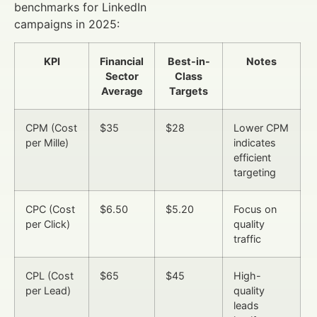
benchmarks for LinkedIn
campaigns in 2025:
KPI
Financial
Best-in-
Notes
Sector
Class
Average
Targets
CPM (Cost
$35
$28
Lower CPM
per Mille)
indicates
efficient
targeting
CPC (Cost
$6.50
$5.20
Focus on
per Click)
quality
traffic
CPL (Cost
$65
$45
High-
per Lead)
quality
leads