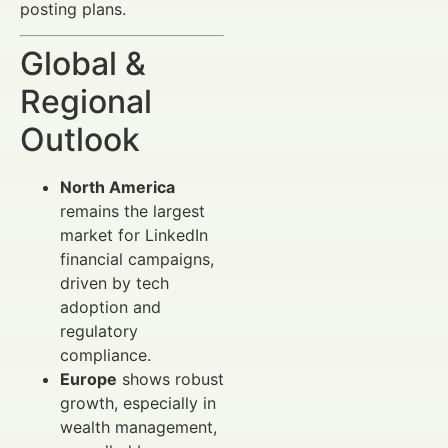
posting plans.
Global &
Regional
Outlook
North America
remains the largest
market for LinkedIn
financial campaigns,
driven by tech
adoption and
regulatory
compliance.
Europe
shows robust
growth, especially in
wealth management,