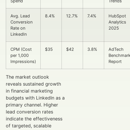
Spend
Trends
Avg. Lead
8.4%
12.7%
7.4%
HubSpot
Conversion
Analytics
Rate on
2025
LinkedIn
CPM (Cost
$35
$42
3.8%
AdTech
per 1,000
Benchmar
Impressions)
Report
The market outlook
reveals sustained growth
in financial marketing
budgets with LinkedIn as a
primary channel. Higher
lead conversion rates
indicate the effectiveness
of targeted, scalable