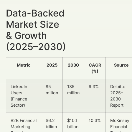
Data-Backed
Market Size
& Growth
(2025–2030)
Metric
2025
2030
CAGR
Source
(%)
LinkedIn
85
135
9.3%
Deloitte
Users
million
million
2025–
(Finance
2030
Sector)
Report
B2B Financial
$6.2
$10.1
10.3%
McKinsey
Marketing
billion
billion
Financial