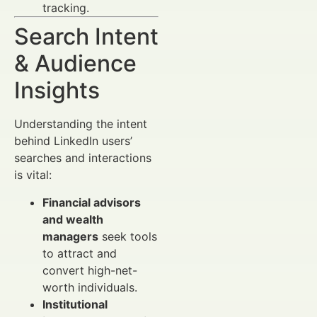
tracking.
Search Intent
& Audience
Insights
Understanding the intent
behind LinkedIn users’
searches and interactions
is vital:
Financial advisors
and wealth
managers
seek tools
to attract and
convert high-net-
worth individuals.
Institutional