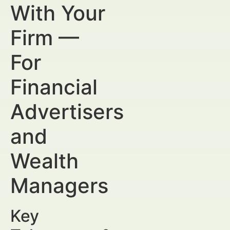
With Your
Firm —
For
Financial
Advertisers
and
Wealth
Managers
Key