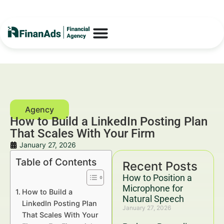
How to Build a LinkedIn Posting Plan
That Scales With Your Firm
January 27, 2026
Table of Contents
Recent Posts
How to Position a
Microphone for
How to Build a
Natural Speech
LinkedIn Posting Plan
January 27, 2026
That Scales With Your