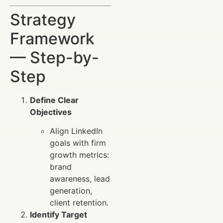
Strategy
Framework
— Step-by-
Step
Define Clear
Objectives
Align LinkedIn
goals with firm
growth metrics:
brand
awareness, lead
generation,
client retention.
Identify Target