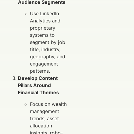
Audience Segments
Use LinkedIn
Analytics and
proprietary
systems to
segment by job
title, industry,
geography, and
engagement
patterns.
Develop Content
Pillars Around
Financial Themes
Focus on wealth
management
trends, asset
allocation
insights, robo-