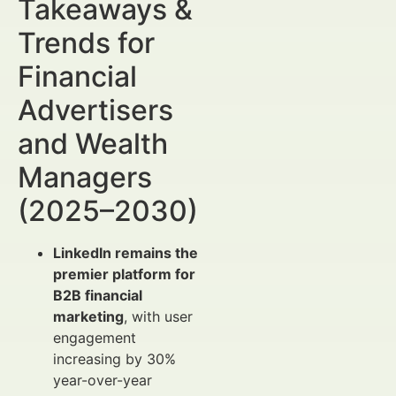
Takeaways &
Trends for
Financial
Advertisers
and Wealth
Managers
(2025–2030)
LinkedIn remains the
premier platform for
B2B financial
marketing
, with user
engagement
increasing by 30%
year-over-year