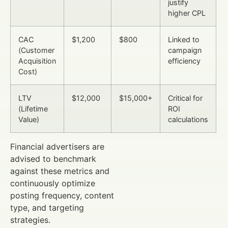
justify
higher CPL
CAC
$1,200
$800
Linked to
(Customer
campaign
Acquisition
efficiency
Cost)
LTV
$12,000
$15,000+
Critical for
(Lifetime
ROI
Value)
calculations
Financial advertisers are
advised to benchmark
against these metrics and
continuously optimize
posting frequency, content
type, and targeting
strategies.