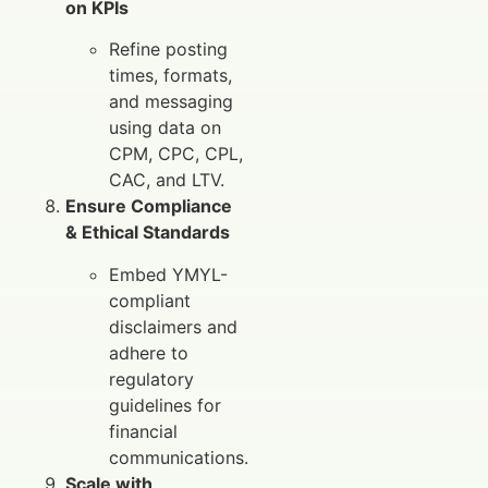
on KPIs
Refine posting
times, formats,
and messaging
using data on
CPM, CPC, CPL,
CAC, and LTV.
Ensure Compliance
& Ethical Standards
Embed YMYL-
compliant
disclaimers and
adhere to
regulatory
guidelines for
financial
communications.
Scale with