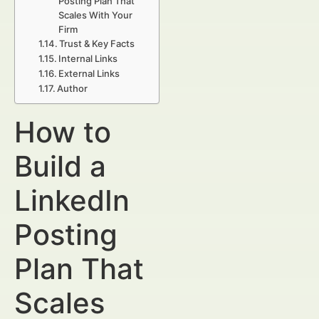
Posting Plan That
Scales With Your
Firm
Trust & Key Facts
Internal Links
External Links
Author
How to
Build a
LinkedIn
Posting
Plan That
Scales