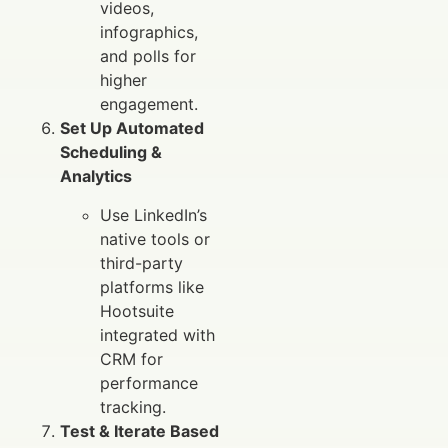
videos,
infographics,
and polls for
higher
engagement.
Set Up Automated
Scheduling &
Analytics
Use LinkedIn’s
native tools or
third-party
platforms like
Hootsuite
integrated with
CRM for
performance
tracking.
Test & Iterate Based