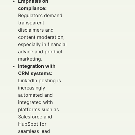
Emphasis on
compliance:
Regulators demand
transparent
disclaimers and
content moderation,
especially in financial
advice and product
marketing.
Integration with
CRM systems:
LinkedIn posting is
increasingly
automated and
integrated with
platforms such as
Salesforce and
HubSpot for
seamless lead