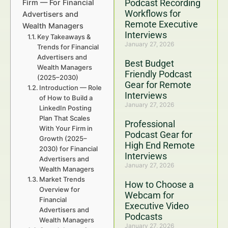
Podcast Recording
Firm — For Financial
Workflows for
Advertisers and
Remote Executive
Wealth Managers
Interviews
Key Takeaways &
January 27, 2026
Trends for Financial
Advertisers and
Best Budget
Wealth Managers
Friendly Podcast
(2025–2030)
Gear for Remote
Introduction — Role
Interviews
of How to Build a
January 27, 2026
LinkedIn Posting
Plan That Scales
Professional
With Your Firm in
Podcast Gear for
Growth (2025–
High End Remote
2030) for Financial
Interviews
Advertisers and
January 27, 2026
Wealth Managers
Market Trends
How to Choose a
Overview for
Webcam for
Financial
Executive Video
Advertisers and
Podcasts
Wealth Managers
January 27, 2026