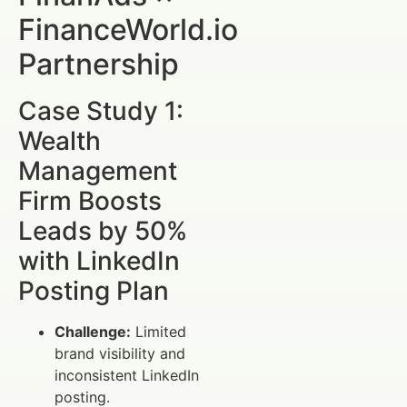
FinanceWorld.io
Partnership
Case Study 1:
Wealth
Management
Firm Boosts
Leads by 50%
with LinkedIn
Posting Plan
Challenge:
Limited
brand visibility and
inconsistent LinkedIn
posting.