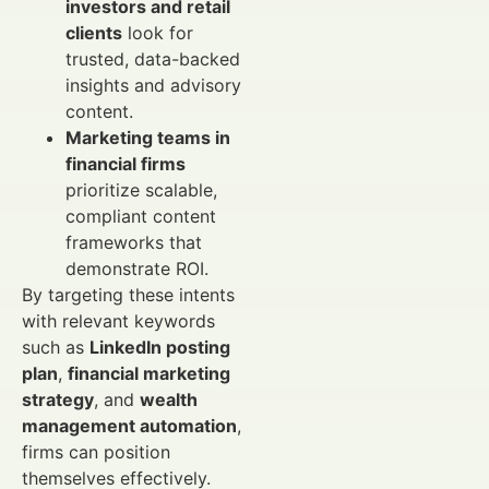
investors and retail
clients
look for
trusted, data-backed
insights and advisory
content.
Marketing teams in
financial firms
prioritize scalable,
compliant content
frameworks that
demonstrate ROI.
By targeting these intents
with relevant keywords
such as
LinkedIn posting
plan
,
financial marketing
strategy
, and
wealth
management automation
,
firms can position
themselves effectively.