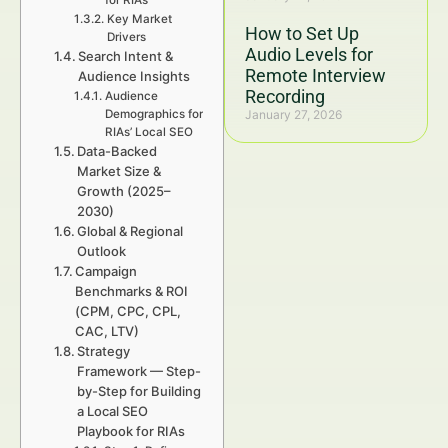
for RIAs
Key Market
How to Set Up
Drivers
Audio Levels for
Search Intent &
Remote Interview
Audience Insights
Recording
Audience
Demographics for
January 27, 2026
RIAs’ Local SEO
Data-Backed
Market Size &
Growth (2025–
2030)
Global & Regional
Outlook
Campaign
Benchmarks & ROI
(CPM, CPC, CPL,
CAC, LTV)
Strategy
Framework — Step-
by-Step for Building
a Local SEO
Playbook for RIAs