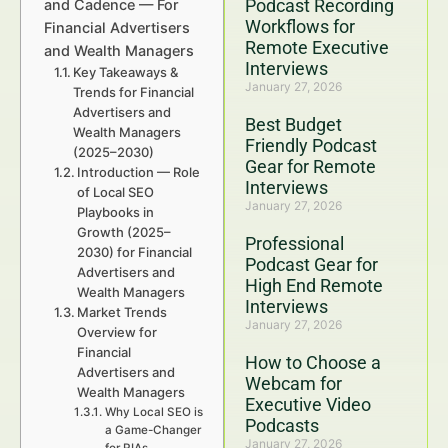
Podcast Recording
and Cadence — For
Workflows for
Financial Advertisers
Remote Executive
and Wealth Managers
Interviews
Key Takeaways &
January 27, 2026
Trends for Financial
Advertisers and
Best Budget
Wealth Managers
Friendly Podcast
(2025–2030)
Gear for Remote
Introduction — Role
Interviews
of Local SEO
January 27, 2026
Playbooks in
Growth (2025–
Professional
2030) for Financial
Podcast Gear for
Advertisers and
High End Remote
Wealth Managers
Interviews
Market Trends
January 27, 2026
Overview for
Financial
How to Choose a
Advertisers and
Webcam for
Wealth Managers
Executive Video
Why Local SEO is
Podcasts
a Game-Changer
January 27, 2026