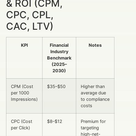
& ROI (CPM,
CPC, CPL,
CAC, LTV)
KPI
Financial
Notes
Industry
Benchmark
(2025–
2030)
CPM (Cost
$35–$50
Higher than
per 1000
average due
Impressions)
to compliance
costs
CPC (Cost
$8–$12
Premium for
per Click)
targeting
high-net-