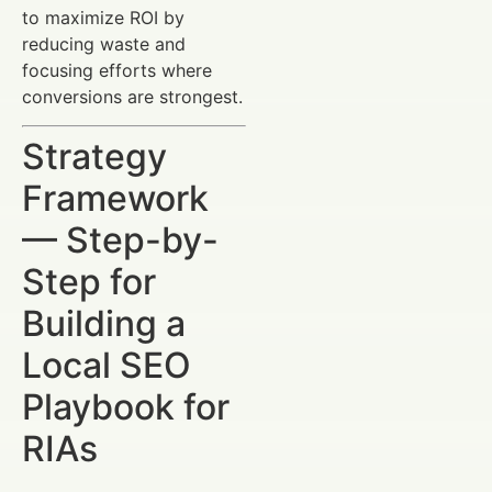
to maximize ROI by
reducing waste and
focusing efforts where
conversions are strongest.
Strategy
Framework
— Step-by-
Step for
Building a
Local SEO
Playbook for
RIAs