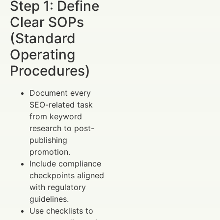
Step 1: Define
Clear SOPs
(Standard
Operating
Procedures)
Document every
SEO-related task
from keyword
research to post-
publishing
promotion.
Include compliance
checkpoints aligned
with regulatory
guidelines.
Use checklists to