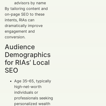
advisors by name
By tailoring content and
on-page SEO to these
intents, RIAs can
dramatically improve
engagement and
conversion.
Audience
Demographics
for RIAs’ Local
SEO
Age 35–65, typically
high-net-worth
individuals or
professionals seeking
personalized wealth