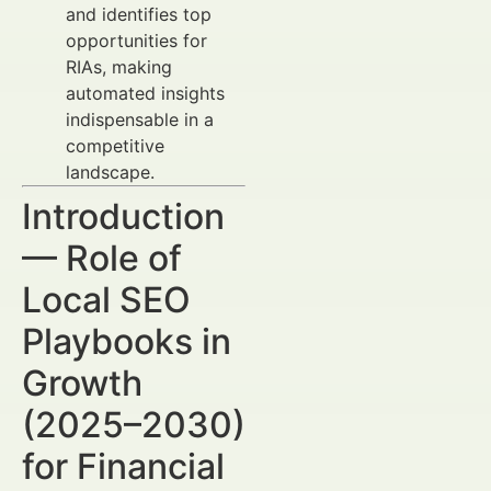
and identifies top
opportunities for
RIAs, making
automated insights
indispensable in a
competitive
landscape.
Introduction
— Role of
Local SEO
Playbooks in
Growth
(2025–2030)
for Financial