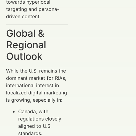
towards hyperlocal
targeting and persona-
driven content.
Global &
Regional
Outlook
While the U.S. remains the
dominant market for RIAs,
international interest in
localized digital marketing
is growing, especially in:
Canada, with
regulations closely
aligned to U.S.
standards.