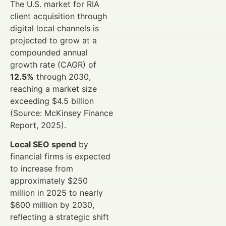
The U.S. market for RIA
client acquisition through
digital local channels is
projected to grow at a
compounded annual
growth rate (CAGR) of
12.5%
through 2030,
reaching a market size
exceeding $4.5 billion
(Source: McKinsey Finance
Report, 2025).
Local SEO spend
by
financial firms is expected
to increase from
approximately $250
million in 2025 to nearly
$600 million by 2030,
reflecting a strategic shift