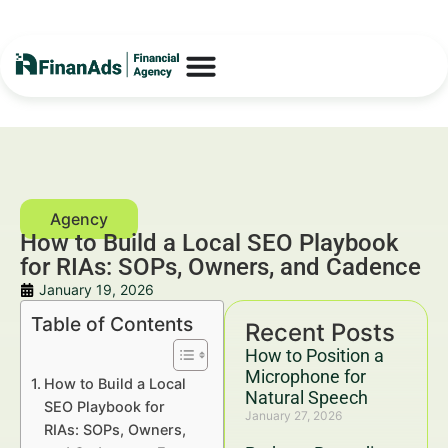
How to Build a Local SEO Playbook
for RIAs: SOPs, Owners, and Cadence
January 19, 2026
Table of Contents
Recent Posts
How to Position a
Microphone for
How to Build a Local
Natural Speech
SEO Playbook for
January 27, 2026
RIAs: SOPs, Owners,