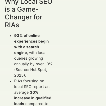
Why Local SEO
is a Game-
Changer for
RIAs
93% of online
experiences begin
with a search
engine
, with local
queries growing
annually by over 10%
(Source: HubSpot,
2025).
RIAs focusing on
local SEO report an
average
30%
increase in qualified
leads
compared to