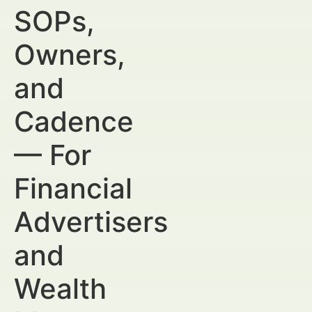
SOPs,
Owners,
and
Cadence
— For
Financial
Advertisers
and
Wealth