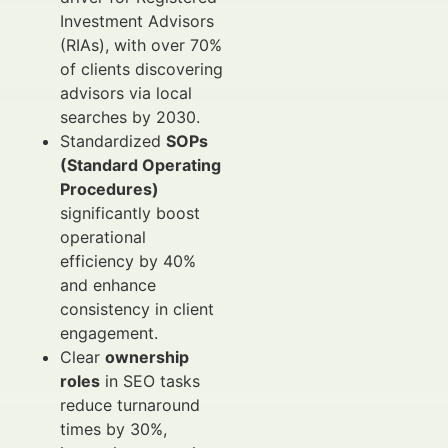
Investment Advisors
(RIAs), with over 70%
of clients discovering
advisors via local
searches by 2030.
Standardized
SOPs
(Standard Operating
Procedures)
significantly boost
operational
efficiency by 40%
and enhance
consistency in client
engagement.
Clear
ownership
roles
in SEO tasks
reduce turnaround
times by 30%,