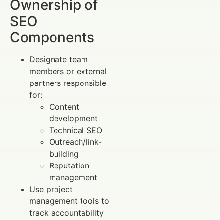
Ownership of
SEO
Components
Designate team
members or external
partners responsible
for:
Content
development
Technical SEO
Outreach/link-
building
Reputation
management
Use project
management tools to
track accountability