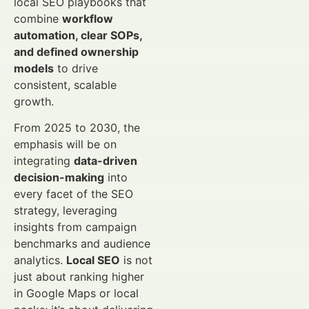
local SEO playbooks that
combine
workflow
automation, clear SOPs,
and defined ownership
models
to drive
consistent, scalable
growth.
From 2025 to 2030, the
emphasis will be on
integrating
data-driven
decision-making
into
every facet of the SEO
strategy, leveraging
insights from campaign
benchmarks and audience
analytics.
Local SEO
is not
just about ranking higher
in Google Maps or local