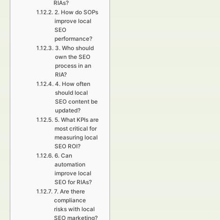
RIAs?
2. How do SOPs
improve local
SEO
performance?
3. Who should
own the SEO
process in an
RIA?
4. How often
should local
SEO content be
updated?
5. What KPIs are
most critical for
measuring local
SEO ROI?
6. Can
automation
improve local
SEO for RIAs?
7. Are there
compliance
risks with local
SEO marketing?