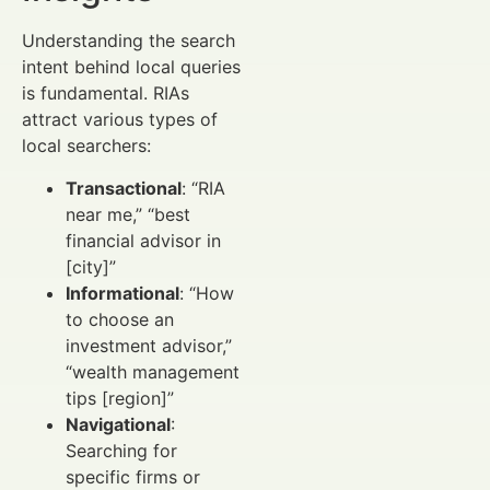
Understanding the search
intent behind local queries
is fundamental. RIAs
attract various types of
local searchers:
Transactional
: “RIA
near me,” “best
financial advisor in
[city]”
Informational
: “How
to choose an
investment advisor,”
“wealth management
tips [region]”
Navigational
:
Searching for
specific firms or