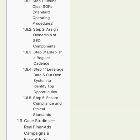
Step 1: Define
Clear SOPs
(Standard
Operating
Procedures)
Step 2: Assign
Ownership of
SEO
Components
Step 3: Establish
a Regular
Cadence
Step 4: Leverage
Data & Our Own
System to
Identify Top
Opportunities
Step 5: Ensure
Compliance and
Ethical
Standards
Case Studies —
Real FinanAds
Campaigns &
FinanAds ×