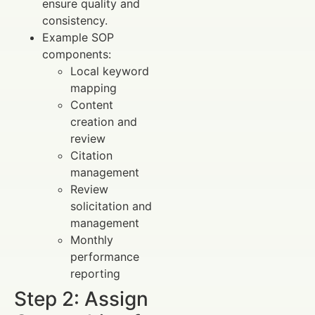
ensure quality and
consistency.
Example SOP
components:
Local keyword
mapping
Content
creation and
review
Citation
management
Review
solicitation and
management
Monthly
performance
reporting
Step 2: Assign