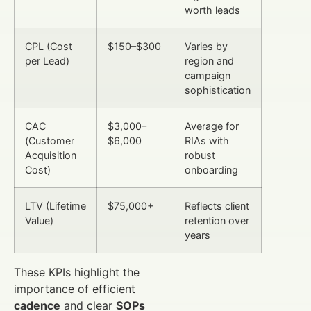
worth leads
CPL (Cost
$150–$300
Varies by
per Lead)
region and
campaign
sophistication
CAC
$3,000–
Average for
(Customer
$6,000
RIAs with
Acquisition
robust
Cost)
onboarding
LTV (Lifetime
$75,000+
Reflects client
Value)
retention over
years
These KPIs highlight the
importance of efficient
cadence
and clear
SOPs