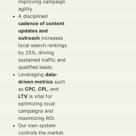
improving campaign
agility.
A disciplined
cadence of content
updates and
outreach
increases
local search rankings
by 25%, driving
sustained traffic and
qualified leads.
Leveraging
data-
driven metrics
such
as
CPC
,
CPL
, and
LTV
is vital for
optimizing local
campaigns and
maximizing ROI.
Our own system
controls the market