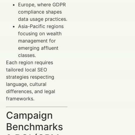
Europe, where GDPR
compliance shapes
data usage practices.
Asia-Pacific regions
focusing on wealth
management for
emerging affluent
classes.
Each region requires
tailored local SEO
strategies respecting
language, cultural
differences, and legal
frameworks.
Campaign
Benchmarks