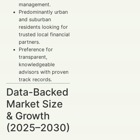
management.
Predominantly urban
and suburban
residents looking for
trusted local financial
partners.
Preference for
transparent,
knowledgeable
advisors with proven
track records.
Data-Backed
Market Size
& Growth
(2025–2030)