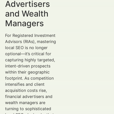
Advertisers
and Wealth
Managers
For Registered Investment
Advisors (RIAs), mastering
local SEO is no longer
optional—it’s critical for
capturing highly targeted,
intent-driven prospects
within their geographic
footprint. As competition
intensifies and client
acquisition costs rise,
financial advertisers and
wealth managers are
turning to sophisticated