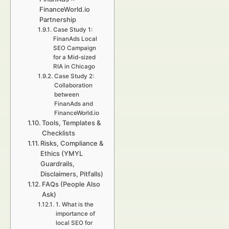
FinanceWorld.io
Partnership
Case Study 1:
FinanAds Local
SEO Campaign
for a Mid-sized
RIA in Chicago
Case Study 2:
Collaboration
between
FinanAds and
FinanceWorld.io
Tools, Templates &
Checklists
Risks, Compliance &
Ethics (YMYL
Guardrails,
Disclaimers, Pitfalls)
FAQs (People Also
Ask)
1. What is the
importance of
local SEO for