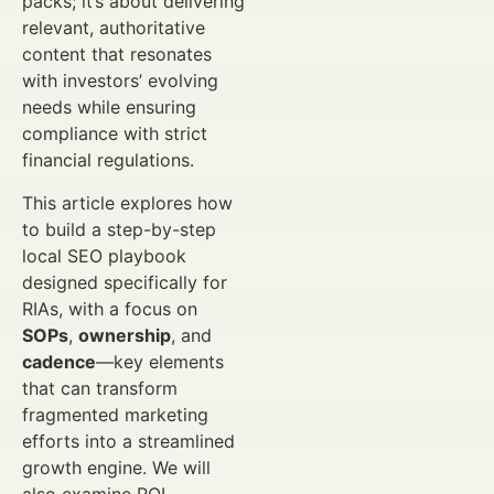
packs; it’s about delivering
relevant, authoritative
content that resonates
with investors’ evolving
needs while ensuring
compliance with strict
financial regulations.
This article explores how
to build a step-by-step
local SEO playbook
designed specifically for
RIAs, with a focus on
SOPs
,
ownership
, and
cadence
—key elements
that can transform
fragmented marketing
efforts into a streamlined
growth engine. We will
also examine ROI