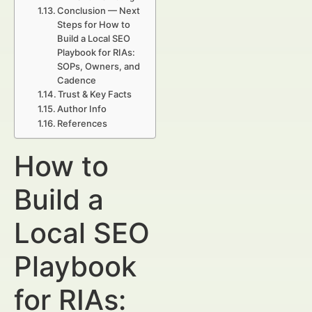
Conclusion — Next
Steps for How to
Build a Local SEO
Playbook for RIAs:
SOPs, Owners, and
Cadence
Trust & Key Facts
Author Info
References
How to
Build a
Local SEO
Playbook
for RIAs: