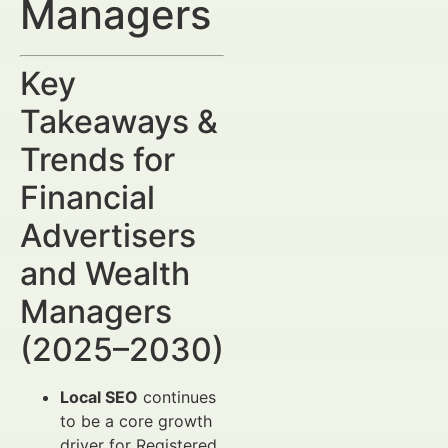
Managers
Key
Takeaways &
Trends for
Financial
Advertisers
and Wealth
Managers
(2025–2030)
Local SEO
continues
to be a core growth
driver for Registered