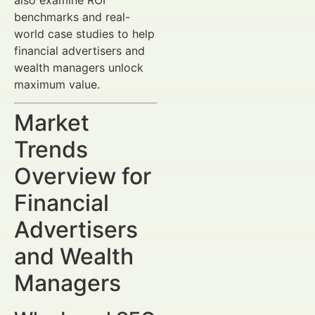
benchmarks and real-
world case studies to help
financial advertisers and
wealth managers unlock
maximum value.
Market
Trends
Overview for
Financial
Advertisers
and Wealth
Managers