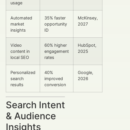
usage
Automated
35% faster
McKinsey,
market
opportunity
2027
insights
ID
Video
60% higher
HubSpot,
content in
engagement
2025
local SEO
rates
Personalized
40%
Google,
search
improved
2026
results
conversion
Search Intent
& Audience
Insights