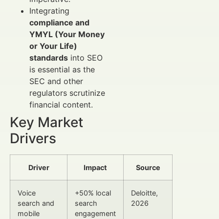
Integrating
compliance and
YMYL (Your Money
or Your Life)
standards
into SEO
is essential as the
SEC and other
regulators scrutinize
financial content.
Key Market
Drivers
Driver
Impact
Source
Voice
+50% local
Deloitte,
search and
search
2026
mobile
engagement