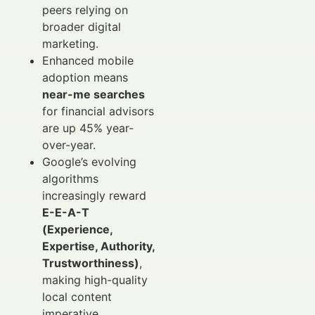
peers relying on
broader digital
marketing.
Enhanced mobile
adoption means
near-me searches
for financial advisors
are up 45% year-
over-year.
Google’s evolving
algorithms
increasingly reward
E-E-A-T
(Experience,
Expertise, Authority,
Trustworthiness)
,
making high-quality
local content
imperative.