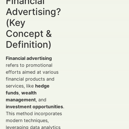
Financial
Advertising?
(Key
Concept &
Definition)
Financial advertising
refers to promotional
efforts aimed at various
financial products and
services, like
hedge
funds
,
wealth
management
, and
investment opportunities
.
This method incorporates
modern techniques,
leveraging data analytics