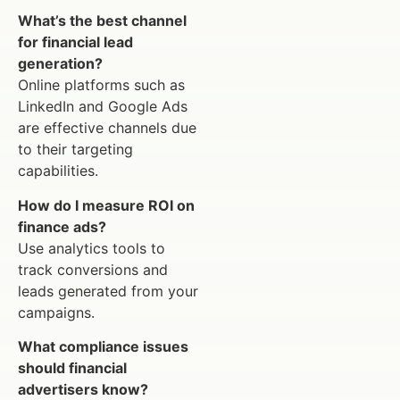
What’s the best channel
for financial lead
generation?
Online platforms such as
LinkedIn and Google Ads
are effective channels due
to their targeting
capabilities.
How do I measure ROI on
finance ads?
Use analytics tools to
track conversions and
leads generated from your
campaigns.
What compliance issues
should financial
advertisers know?