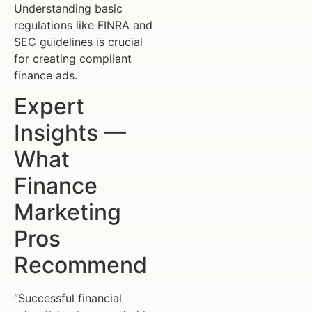
Understanding basic
regulations like FINRA and
SEC guidelines is crucial
for creating compliant
finance ads.
Expert
Insights —
What
Finance
Marketing
Pros
Recommend
“Successful financial