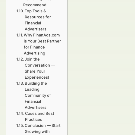
Recommend
Top Tools &
Resources for
Financial
Advertisers
Why FinanAds.com
is Your Best Partner
for Finance
Advertising
Join the
Conversation —
Share Your
Experiences!
Building the
Leading
Community of
Financial
Advertisers
Cases and Best
Practices
Conclusion — Start
Growing with