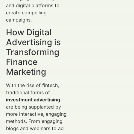
and digital platforms to
create compelling
campaigns.
How Digital
Advertising is
Transforming
Finance
Marketing
With the rise of fintech,
traditional forms of
investment advertising
are being supplanted by
more interactive, engaging
methods. From engaging
blogs and webinars to ad