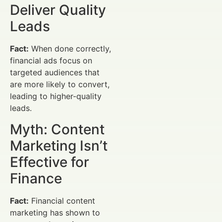
Deliver Quality
Leads
Fact:
When done correctly,
financial ads focus on
targeted audiences that
are more likely to convert,
leading to higher-quality
leads.
Myth: Content
Marketing Isn’t
Effective for
Finance
Fact:
Financial content
marketing has shown to