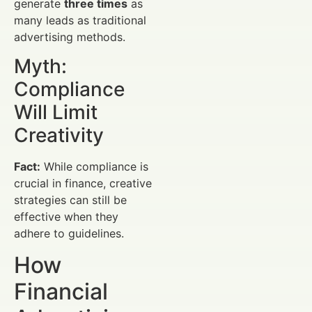
generate
three times
as
many leads as traditional
advertising methods.
Myth:
Compliance
Will Limit
Creativity
Fact:
While compliance is
crucial in finance, creative
strategies can still be
effective when they
adhere to guidelines.
How
Financial