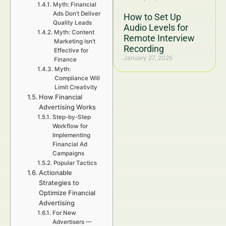
Myth: Financial
Ads Don’t Deliver
How to Set Up
Quality Leads
Audio Levels for
Myth: Content
Remote Interview
Marketing Isn’t
Recording
Effective for
January 27, 2026
Finance
Myth:
Compliance Will
Limit Creativity
How Financial
Advertising Works
Step-by-Step
Workflow for
Implementing
Financial Ad
Campaigns
Popular Tactics
Actionable
Strategies to
Optimize Financial
Advertising
For New
Advertisers —