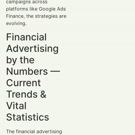
campaigns across
platforms like Google Ads
Finance, the strategies are
evolving.
Financial
Advertising
by the
Numbers —
Current
Trends &
Vital
Statistics
The financial advertising