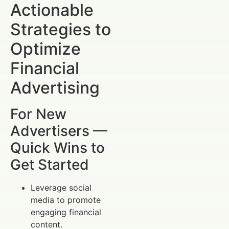
Actionable
Strategies to
Optimize
Financial
Advertising
For New
Advertisers —
Quick Wins to
Get Started
Leverage social
media to promote
engaging financial
content.