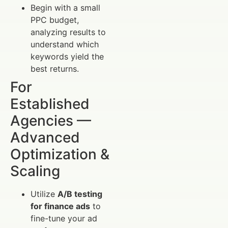
Begin with a small
PPC budget,
analyzing results to
understand which
keywords yield the
best returns.
For
Established
Agencies —
Advanced
Optimization &
Scaling
Utilize
A/B testing
for finance ads
to
fine-tune your ad