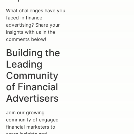
What challenges have you
faced in finance
advertising? Share your
insights with us in the
comments below!
Building the
Leading
Community
of Financial
Advertisers
Join our growing
community of engaged
financial marketers to
share insights and