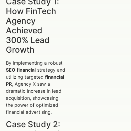
Case Study 1:
How FinTech
Agency
Achieved
300% Lead
Growth
By implementing a robust
SEO financial
strategy and
utilizing targeted
financial
PR
, Agency X saw a
dramatic increase in lead
acquisition, showcasing
the power of optimized
financial advertising.
Case Study 2: