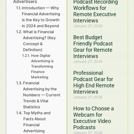
Podcast Recording
Advertisers
Workflows for
Introduction — Why
Remote Executive
Financial Advertising
is the Key to Growth
Interviews
in 2024 and Beyond
January 27, 2026
What is Financial
Best Budget
Advertising? (Key
Friendly Podcast
Concept &
Gear for Remote
Definition)
Interviews
How Digital
Advertising is
January 27, 2026
Transforming
Finance
Professional
Marketing
Podcast Gear for
Financial
High End Remote
Advertising by the
Interviews
Numbers — Current
January 27, 2026
Trends & Vital
Statistics
How to Choose a
Top Myths and
Webcam for
Facts About
Executive Video
Financial
Podcasts
Advertising
January 27, 2026