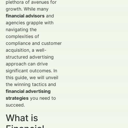
plethora of avenues for
growth. While many
financial advisors
and
agencies grapple with
navigating the
complexities of
compliance and customer
acquisition, a well-
structured advertising
approach can drive
significant outcomes. In
this guide, we will unveil
the winning tactics and
financial advertising
strategies
you need to
succeed.
What is