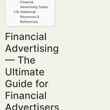
Financial
Advertising Today!
Additional
Resources &
References
Financial
Advertising
— The
Ultimate
Guide for
Financial
Advertisers