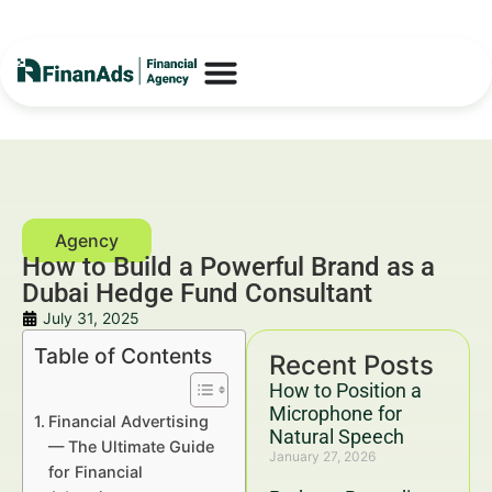
How to Build a Powerful Brand as a
Dubai Hedge Fund Consultant
July 31, 2025
Table of Contents
Recent Posts
How to Position a
Microphone for
Financial Advertising
Natural Speech
— The Ultimate Guide
January 27, 2026
for Financial