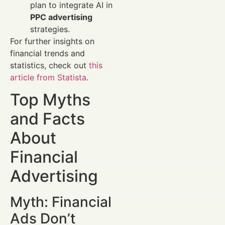
plan to integrate AI in
PPC advertising
strategies.
For further insights on
financial trends and
statistics, check out
this
article from Statista
.
Top Myths
and Facts
About
Financial
Advertising
Myth: Financial
Ads Don’t