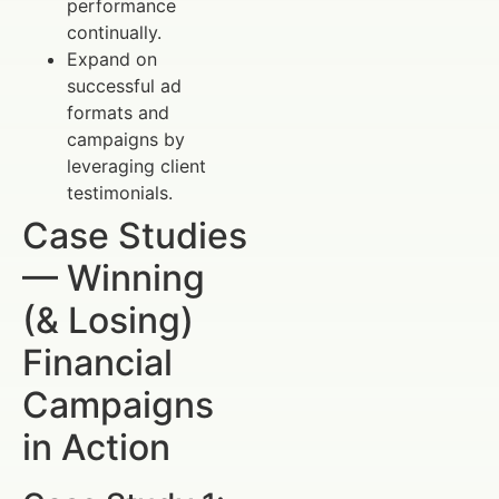
performance
continually.
Expand on
successful ad
formats and
campaigns by
leveraging client
testimonials.
Case Studies
— Winning
(& Losing)
Financial
Campaigns
in Action