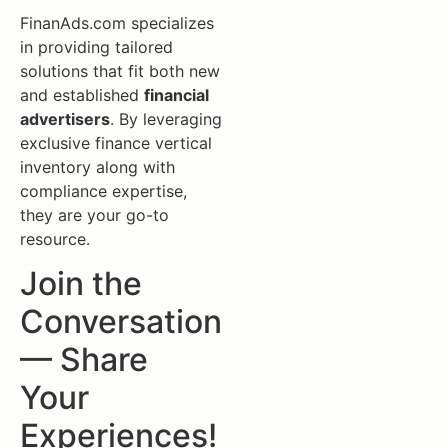
FinanAds.com specializes
in providing tailored
solutions that fit both new
and established
financial
advertisers
. By leveraging
exclusive finance vertical
inventory along with
compliance expertise,
they are your go-to
resource.
Join the
Conversation
— Share
Your
Experiences!