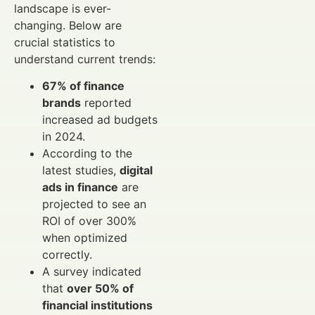
landscape is ever-
changing. Below are
crucial statistics to
understand current trends:
67% of finance
brands
reported
increased ad budgets
in 2024.
According to the
latest studies,
digital
ads in finance
are
projected to see an
ROI of over 300%
when optimized
correctly.
A survey indicated
that
over 50% of
financial institutions