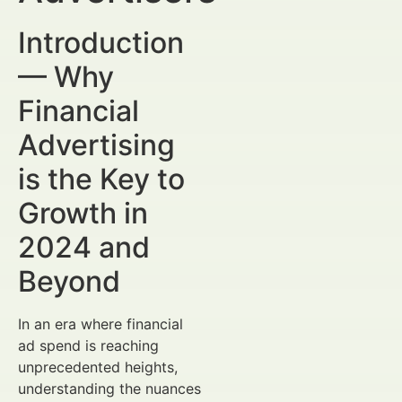
Introduction
— Why
Financial
Advertising
is the Key to
Growth in
2024 and
Beyond
In an era where financial
ad spend is reaching
unprecedented heights,
understanding the nuances