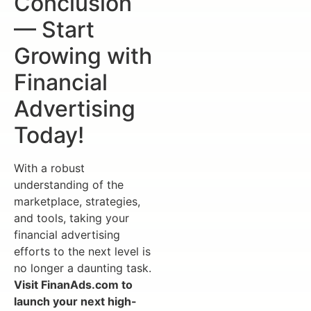
Conclusion
— Start
Growing with
Financial
Advertising
Today!
With a robust
understanding of the
marketplace, strategies,
and tools, taking your
financial advertising
efforts to the next level is
no longer a daunting task.
Visit FinanAds.com to
launch your next high-