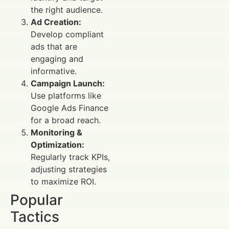
the right audience.
Ad Creation:
Develop compliant
ads that are
engaging and
informative.
Campaign Launch:
Use platforms like
Google Ads Finance
for a broad reach.
Monitoring &
Optimization:
Regularly track KPIs,
adjusting strategies
to maximize ROI.
Popular
Tactics