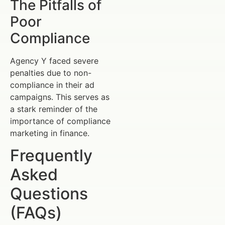
The Pitfalls of
Poor
Compliance
Agency Y faced severe
penalties due to non-
compliance in their ad
campaigns. This serves as
a stark reminder of the
importance of compliance
marketing in finance.
Frequently
Asked
Questions
(FAQs)