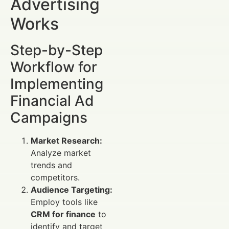
Advertising
Works
Step-by-Step
Workflow for
Implementing
Financial Ad
Campaigns
Market Research:
Analyze market
trends and
competitors.
Audience Targeting:
Employ tools like
CRM for finance
to
identify and target