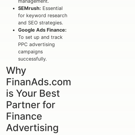
management.
SEMrush:
Essential
for keyword research
and SEO strategies.
Google Ads Finance:
To set up and track
PPC advertising
campaigns
successfully.
Why
FinanAds.com
is Your Best
Partner for
Finance
Advertising