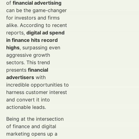
of
financial advertising
can be the game-changer
for investors and firms
alike. According to recent
reports,
digital ad spend
in finance hits record
highs
, surpassing even
aggressive growth
sectors. This trend
presents
financial
advertisers
with
incredible opportunities to
harness customer interest
and convert it into
actionable leads.
Being at the intersection
of finance and digital
marketing opens up a