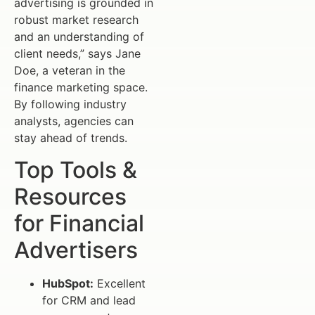
advertising is grounded in
robust market research
and an understanding of
client needs,” says Jane
Doe, a veteran in the
finance marketing space.
By following industry
analysts, agencies can
stay ahead of trends.
Top Tools &
Resources
for Financial
Advertisers
HubSpot:
Excellent
for CRM and lead