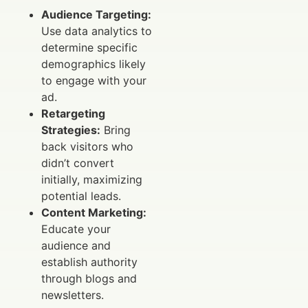
Audience Targeting:
Use data analytics to
determine specific
demographics likely
to engage with your
ad.
Retargeting
Strategies:
Bring
back visitors who
didn’t convert
initially, maximizing
potential leads.
Content Marketing:
Educate your
audience and
establish authority
through blogs and
newsletters.