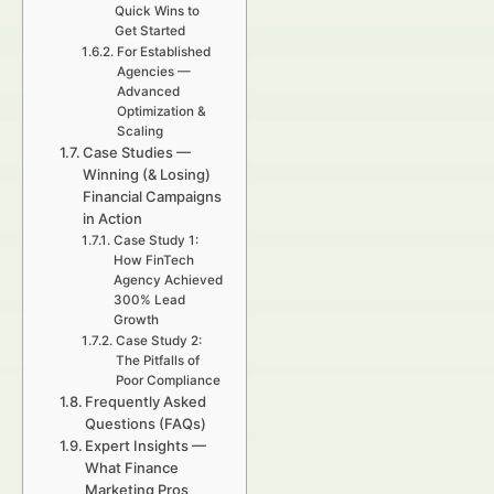
Quick Wins to
Get Started
For Established
Agencies —
Advanced
Optimization &
Scaling
Case Studies —
Winning (& Losing)
Financial Campaigns
in Action
Case Study 1:
How FinTech
Agency Achieved
300% Lead
Growth
Case Study 2:
The Pitfalls of
Poor Compliance
Frequently Asked
Questions (FAQs)
Expert Insights —
What Finance
Marketing Pros