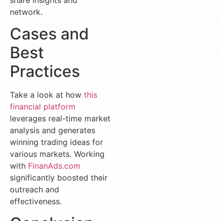
network.
Cases and
Best
Practices
Take a look at how
this
financial platform
leverages real-time market
analysis and generates
winning trading ideas for
various markets. Working
with
FinanAds.com
significantly boosted their
outreach and
effectiveness.