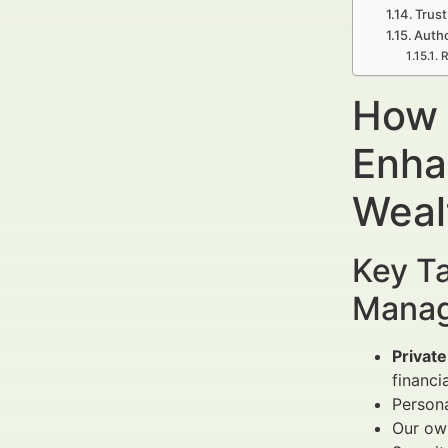
Trust
Autho
R
How t
Enha
Weal
Key Ta
Manag
Private
financi
Persona
Our own