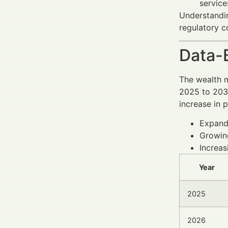
service
Understandin
regulatory c
Data-
The wealth 
2025 to 2030
increase in p
Expandi
Growin
Increas
Year
2025
2026