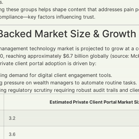
s.
g these groups helps shape content that addresses pain poin
ompliance—key factors influencing trust.
Backed Market Size & Growth
management technology market is projected to grow at a 
, reaching approximately $6.7 billion globally (source: 
rivate client portal adoption is driven by:
ng demand for digital client engagement tools.
g pressure on wealth managers to automate routine tasks.
ing regulatory scrutiny requiring robust audit trails and cl
Estimated Private Client Portal Market Si
3.2
3.6