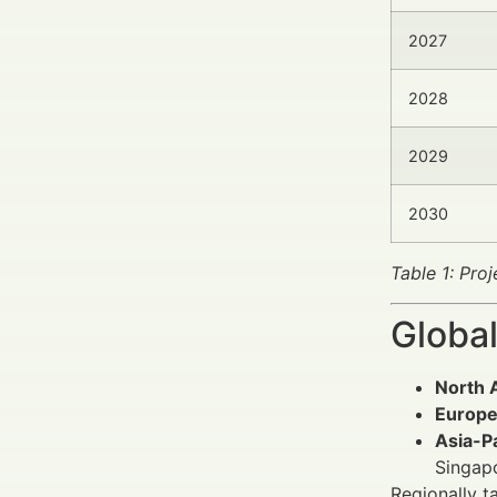
2027
2028
2029
2030
Table 1: Pro
Global
North 
Europ
Asia-Pa
Singapo
Regionally t