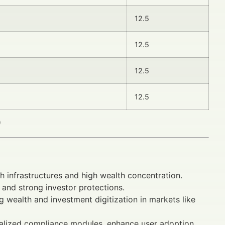
12.5
12.5
12.5
12.5
)
 infrastructures and high wealth concentration.
and strong investor protections.
g wealth and investment digitization in markets like
ocalized compliance modules, enhance user adoption.