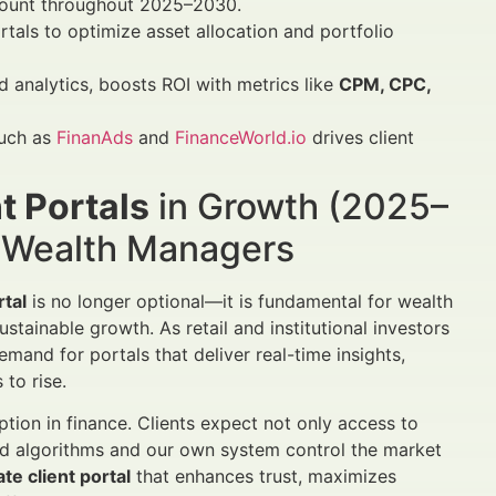
mount throughout 2025–2030.
als to optimize asset allocation and portfolio
d analytics, boosts ROI with metrics like
CPM, CPC,
such as
FinanAds
and
FinanceWorld.io
drives client
t Portals
in Growth (2025–
d Wealth Managers
rtal
is no longer optional—it is fundamental for wealth
stainable growth. As retail and institutional investors
emand for portals that deliver real-time insights,
to rise.
tion in finance. Clients expect not only access to
ted algorithms and our own system control the market
ate client portal
that enhances trust, maximizes