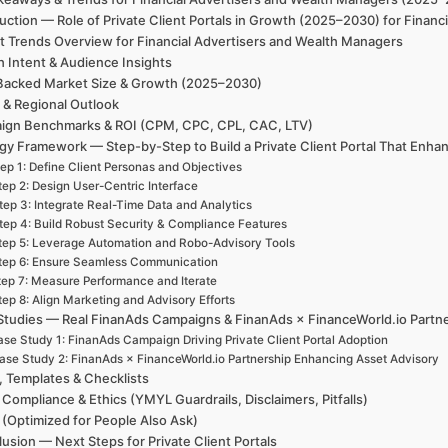
uction — Role of Private Client Portals in Growth (2025–2030) for Finan
t Trends Overview for Financial Advertisers and Wealth Managers
h Intent & Audience Insights
Backed Market Size & Growth (2025–2030)
 & Regional Outlook
ign Benchmarks & ROI (CPM, CPC, CPL, CAC, LTV)
gy Framework — Step-by-Step to Build a Private Client Portal That Enha
ep 1: Define Client Personas and Objectives
tep 2: Design User-Centric Interface
tep 3: Integrate Real-Time Data and Analytics
tep 4: Build Robust Security & Compliance Features
tep 5: Leverage Automation and Robo-Advisory Tools
tep 6: Ensure Seamless Communication
tep 7: Measure Performance and Iterate
tep 8: Align Marketing and Advisory Efforts
Studies — Real FinanAds Campaigns & FinanAds × FinanceWorld.io Partn
se Study 1: FinanAds Campaign Driving Private Client Portal Adoption
ase Study 2: FinanAds × FinanceWorld.io Partnership Enhancing Asset Advisory
, Templates & Checklists
 Compliance & Ethics (YMYL Guardrails, Disclaimers, Pitfalls)
(Optimized for People Also Ask)
usion — Next Steps for Private Client Portals