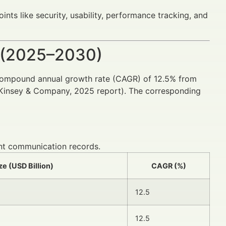
ts like security, usability, performance tracking, and
 (2025–2030)
compound annual growth rate (CAGR) of 12.5% from
McKinsey & Company, 2025 report). The corresponding
ient communication records.
ze (USD Billion)
CAGR (%)
12.5
12.5