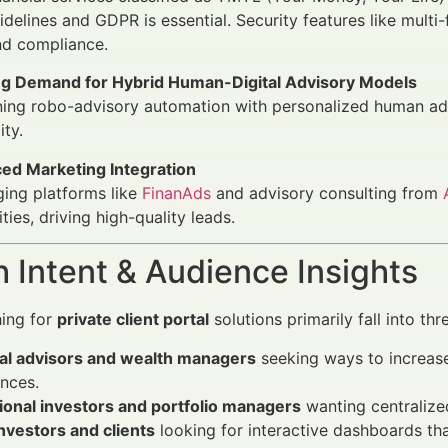
delines and GDPR is essential. Security features like multi
nd compliance.
g Demand for Hybrid Human-Digital Advisory Models
ing robo-advisory automation with personalized human adv
ity.
ed Marketing Integration
ing platforms like
FinanAds
and advisory consulting from
ities, driving high-quality leads.
 Intent & Audience Insights
hing for
private client portal
solutions primarily fall into thr
ial advisors and wealth managers
seeking ways to increase 
nces.
tional investors and portfolio managers
wanting centralized
investors and clients
looking for interactive dashboards tha