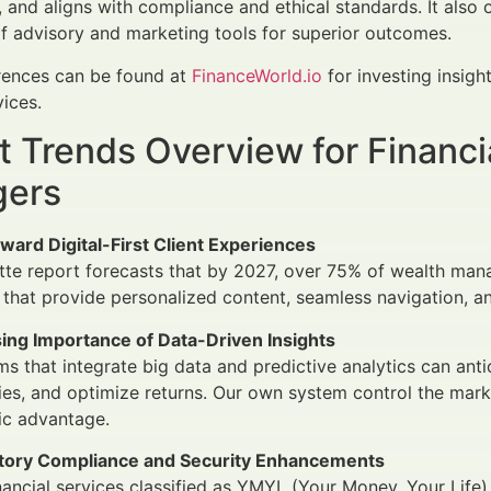
and aligns with compliance and ethical standards. It also 
of advisory and marketing tools for superior outcomes.
erences can be found at
FinanceWorld.io
for investing insig
vices.
 Trends Overview for Financi
ers
oward Digital-First Client Experiences
tte report forecasts that by 2027, over 75% of wealth mana
 that provide personalized content, seamless navigation, 
sing Importance of Data-Driven Insights
ms that integrate big data and predictive analytics can ant
ies, and optimize returns. Our own system control the marke
ic advantage.
tory Compliance and Security Enhancements
nancial services classified as YMYL (Your Money, Your Life)