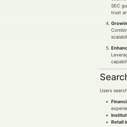
SEC gui
trust a
Growin
Combin
scalabil
Enhanc
Leverag
capabil
Search
Users searc
Financ
experie
Institu
Retail 