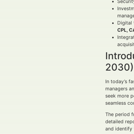
Securi
Investm
manage
Digital
CPL, C
Integra
acquisi
Introd
2030) 
In today’s f
managers and
seek more pe
seamless com
The period f
detailed rep
and identify