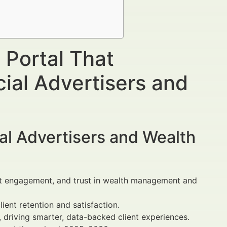
 Portal That
ial Advertisers and
al Advertisers and Wealth
ent engagement, and trust in wealth management and
ient retention and satisfaction.
 driving smarter, data-backed client experiences.