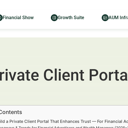
Financial Show
Growth Suite
AUM Infr
rivate Client Port
 Contents
ld a Private Client Portal That Enhances Trust — For Financial 
keaways & Trends for Financial Advertisers and Wealth Managers (2025