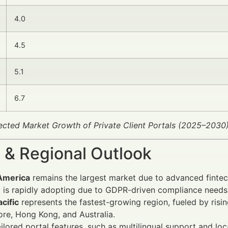
4.0
4.5
5.1
6.7
jected Market Growth of Private Client Portals (2025–2030
 & Regional Outlook
America
remains the largest market due to advanced fintech
e
is rapidly adopting due to GDPR-driven compliance needs 
cific
represents the fastest-growing region, fueled by risin
re, Hong Kong, and Australia.
ailored portal features, such as multilingual support and l