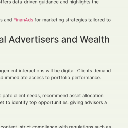
offers data-driven guidance and highlights the
hts and
FinanAds
for marketing strategies tailored to
al Advertisers and Wealth
gement interactions will be digital. Clients demand
and immediate access to portfolio performance.
icipate client needs, recommend asset allocation
t to identify top opportunities, giving advisors a
 content, strict compliance with regulations such as