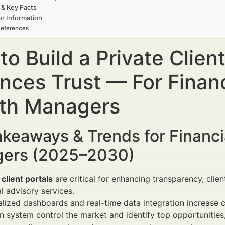
 & Key Facts
r Information
eferences
o Build a Private Client
nces Trust — For Financ
th Managers
keaways & Trends for Financi
ers (2025–2030)
 client portals
are critical for enhancing transparency, cli
al advisory services.
lized dashboards and real-time data integration increase cl
 system control the market and identify top opportunities,