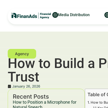
Media Distribution
How to Build a P
Trust
January 26, 2026
Table of
Recent Posts
How to Position a Microphone for
How to Bui
Natural Speech
Key Ta