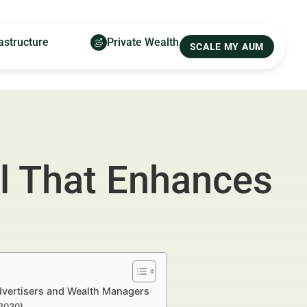
astructure
Private Wealth
SCALE MY AUM
al That Enhances
Advertisers and Wealth Managers
–2030)