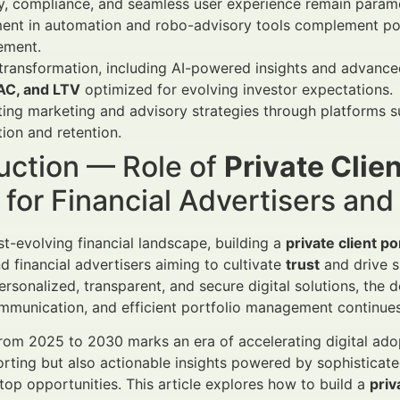
ty, compliance, and seamless user experience remain para
ent in automation and robo-advisory tools complement port
ment.
 transformation, including AI-powered insights and advance
AC, and LTV
optimized for evolving investor expectations.
ting marketing and advisory strategies through platforms 
tion and retention.
uction — Role of
Private Clien
for Financial Advertisers an
ast-evolving financial landscape, building a
private client po
 financial advertisers aiming to cultivate
trust
and drive su
rsonalized, transparent, and secure digital solutions, the d
munication, and efficient portfolio management continues 
rom 2025 to 2030 marks an era of accelerating digital adop
orting but also actionable insights powered by sophistica
 top opportunities. This article explores how to build a
priv