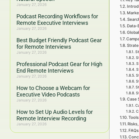
January 27, 2026
Introd
Marke
Podcast Recording Workflows for
Searc
Remote Executive Interviews
Data-
January 27, 2026
Global
Campa
Best Budget Friendly Podcast Gear
Strate
for Remote Interviews
St
January 27, 2026
S
Professional Podcast Gear for High
S
End Remote Interviews
S
S
January 27, 2026
S
How to Choose a Webcam for
S
S
Executive Video Podcasts
Case 
January 27, 2026
Ca
How to Set Up Audio Levels for
C
Tools
Remote Interview Recording
Risks,
January 27, 2026
FAQs 
Concl