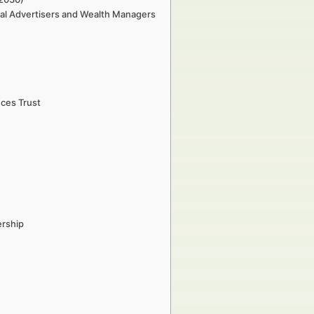
cial Advertisers and Wealth Managers
nces Trust
ership