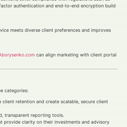
-factor authentication and end-to-end encryption build
ice meets diverse client preferences and improves
Aborysenko.com
can align marketing with client portal
ee categories:
client retention and create scalable, secure client
, transparent reporting tools.
t provide clarity on their investments and advisory