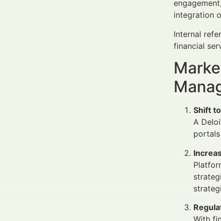
engagement, 
integration 
Internal ref
financial ser
Market
Manag
Shift t
A Deloi
portals
Increa
Platfor
strateg
strateg
Regula
With fi