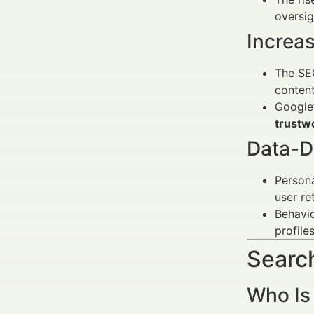
oversig
Increa
The SEC
content
Google’
trustw
Data-D
Person
user re
Behavio
profile
Search
Who Is