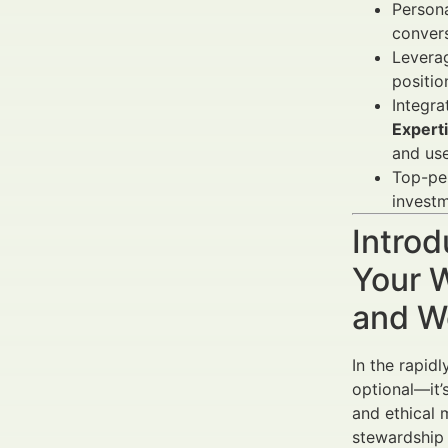
Persona
conver
Levera
positio
Integra
Expert
and use
Top-per
investm
Introd
Your W
and W
In the rapid
optional—it’
and ethical 
stewardship 