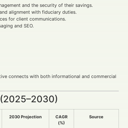
agement and the security of their savings.
and alignment with fiduciary duties.
ices for client communications.
saging and SEO.
ative connects with both informational and commercial
 (2025–2030)
2030 Projection
CAGR
Source
(%)