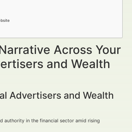
ebsite
Narrative Across Your
ertisers and Wealth
al Advertisers and Wealth
nd authority in the financial sector amid rising