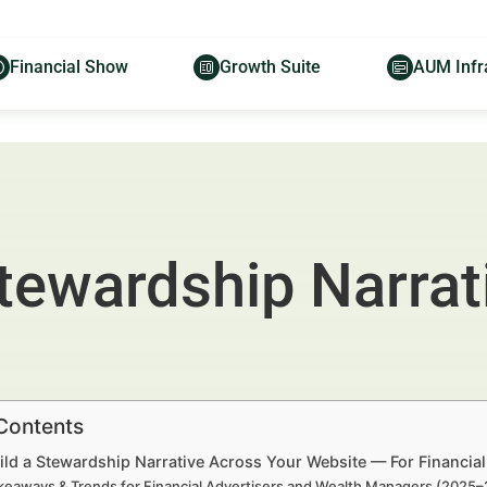
Financial Show
Growth Suite
AUM Infr
Stewardship Narrat
 Contents
ild a Stewardship Narrative Across Your Website — For Financia
keaways & Trends for Financial Advertisers and Wealth Managers (2025