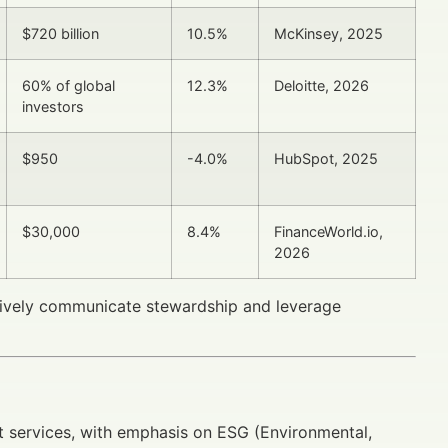
$720 billion
10.5%
McKinsey, 2025
60% of global
12.3%
Deloitte, 2026
investors
$950
-4.0%
HubSpot, 2025
$30,000
8.4%
FinanceWorld.io,
2026
ctively communicate stewardship and leverage
 services, with emphasis on ESG (Environmental,