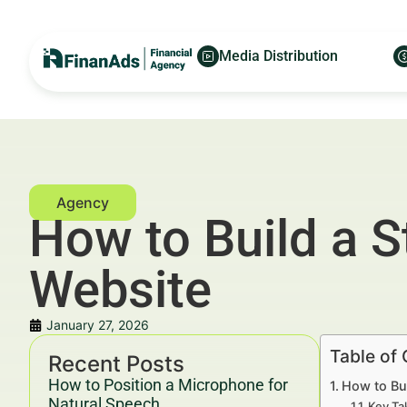
Media Distribution
How to Build a 
Website
January 27, 2026
Table of
Recent Posts
How to Position a Microphone for
How to Bu
Natural Speech
Key Ta