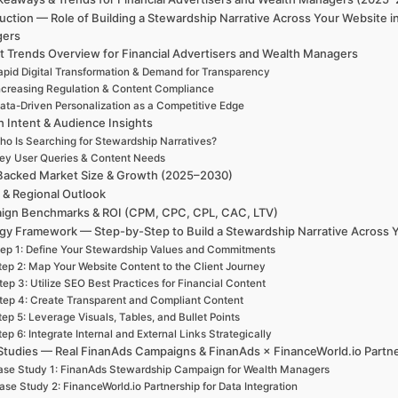
uction — Role of Building a Stewardship Narrative Across Your Website 
gers
t Trends Overview for Financial Advertisers and Wealth Managers
apid Digital Transformation & Demand for Transparency
ncreasing Regulation & Content Compliance
ata-Driven Personalization as a Competitive Edge
h Intent & Audience Insights
ho Is Searching for Stewardship Narratives?
ey User Queries & Content Needs
Backed Market Size & Growth (2025–2030)
 & Regional Outlook
ign Benchmarks & ROI (CPM, CPC, CPL, CAC, LTV)
egy Framework — Step-by-Step to Build a Stewardship Narrative Across 
ep 1: Define Your Stewardship Values and Commitments
tep 2: Map Your Website Content to the Client Journey
tep 3: Utilize SEO Best Practices for Financial Content
tep 4: Create Transparent and Compliant Content
tep 5: Leverage Visuals, Tables, and Bullet Points
tep 6: Integrate Internal and External Links Strategically
Studies — Real FinanAds Campaigns & FinanAds × FinanceWorld.io Partn
se Study 1: FinanAds Stewardship Campaign for Wealth Managers
ase Study 2: FinanceWorld.io Partnership for Data Integration