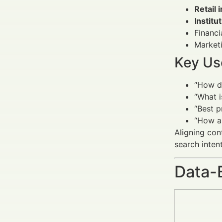
Retail 
Institu
Financi
Marketi
Key Us
“How d
“What i
“Best p
“How a
Aligning con
search intent
Data-