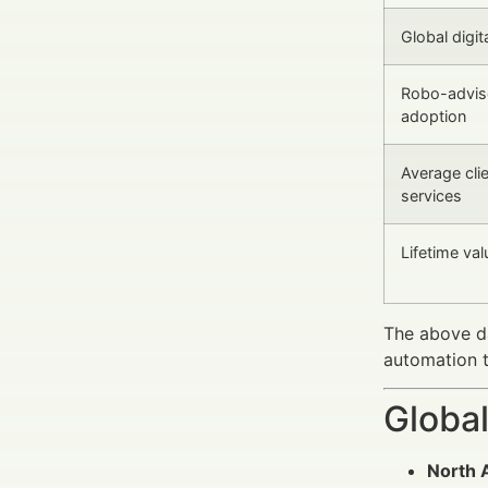
Global digit
Robo-advis
adoption
Average clie
services
Lifetime val
The above da
automation t
Global
North 