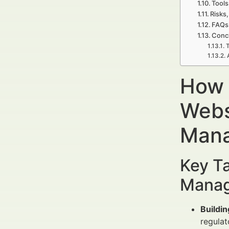
Tools
Risks,
FAQs 
Concl
T
How 
Webs
Mana
Key Ta
Manag
Buildin
regulat