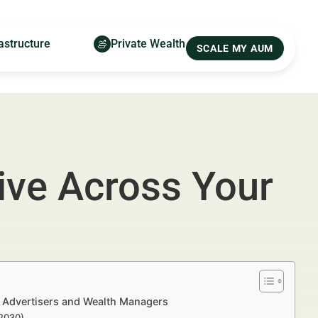
astructure
Private Wealth
SCALE MY AUM
ive Across Your
l Advertisers and Wealth Managers
–2030)