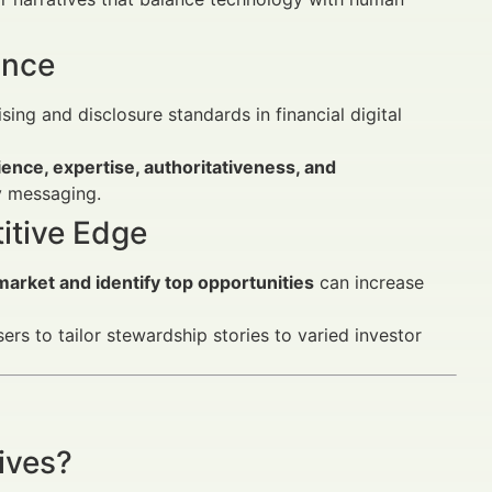
ance
ng and disclosure standards in financial digital
ence, expertise, authoritativeness, and
y messaging.
itive Edge
arket and identify top opportunities
can increase
ers to tailor stewardship stories to varied investor
ives?