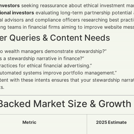
investors
seeking reassurance about ethical investment man
tional investors
evaluating long-term partnership potential 
al advisors and compliance officers researching best pract
ng teams in financial firms aiming to improve website mes
er Queries & Content Needs
o wealth managers demonstrate stewardship?”
s a stewardship narrative in finance?”
ractices for ethical financial advertising.”
utomated systems improve portfolio management.”
tent with these intents ensures that your stewardship narr
s.
Backed Market Size & Growth
Metric
2025 Estimate