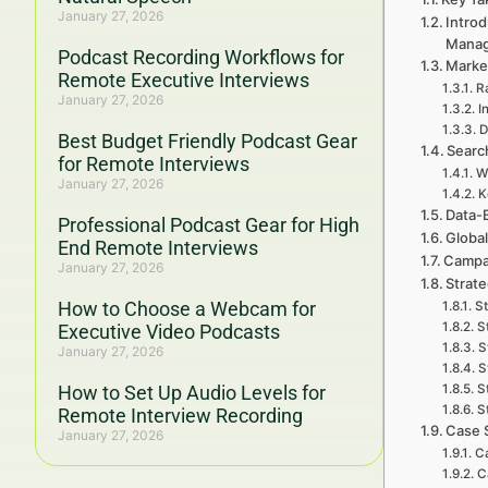
January 27, 2026
Introd
Mana
Podcast Recording Workflows for
Marke
Remote Executive Interviews
R
January 27, 2026
I
D
Best Budget Friendly Podcast Gear
Searc
for Remote Interviews
W
January 27, 2026
K
Data-
Professional Podcast Gear for High
Global
End Remote Interviews
Campa
January 27, 2026
Strat
How to Choose a Webcam for
St
S
Executive Video Podcasts
S
January 27, 2026
S
How to Set Up Audio Levels for
S
S
Remote Interview Recording
Case 
January 27, 2026
Ca
C