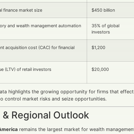
al finance market size
$450 billion
ory and wealth management automation
35% of global
investors
nt acquisition cost (CAC) for financial
$1,200
ue (LTV) of retail investors
$20,000
ta highlights the growing opportunity for firms that effe
o control market risks and seize opportunities.
 & Regional Outlook
America
remains the largest market for wealth management