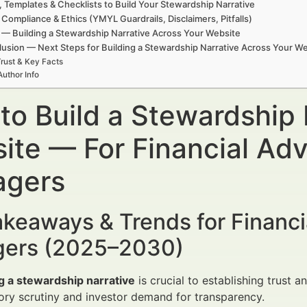
, Templates & Checklists to Build Your Stewardship Narrative
 Compliance & Ethics (YMYL Guardrails, Disclaimers, Pitfalls)
— Building a Stewardship Narrative Across Your Website
usion — Next Steps for Building a Stewardship Narrative Across Your W
rust & Key Facts
Author Info
to Build a Stewardship 
ite — For Financial Adv
gers
keaways & Trends for Financi
ers (2025–2030)
g a stewardship narrative
is crucial to establishing trust a
ory scrutiny and investor demand for transparency.