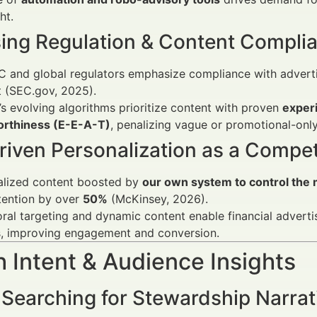
ht.
sing Regulation & Content Compli
 and global regulators emphasize compliance with advertisi
 (SEC.gov, 2025).
s evolving algorithms prioritize content with proven
experi
orthiness (E-E-A-T)
, penalizing vague or promotional-onl
riven Personalization as a Compet
alized content boosted by
our own system to control the m
tention by over
50%
(McKinsey, 2026).
ral targeting and dynamic content enable financial advertis
s, improving engagement and conversion.
 Intent & Audience Insights
 Searching for Stewardship Narrat