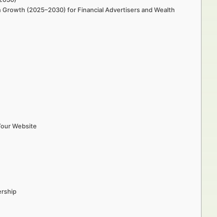
in Growth (2025–2030) for Financial Advertisers and Wealth
Your Website
ership