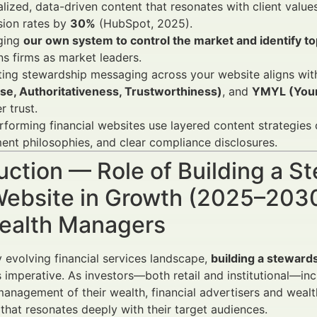
lized, data-driven content that resonates with client val
sion rates by
30%
(HubSpot, 2025).
ging
our own system to control the market and identify to
ns firms as market leaders.
ting stewardship messaging across your website aligns wi
ise, Authoritativeness, Trustworthiness)
, and
YMYL (Your
r trust.
forming financial websites use layered content strategies
ent philosophies, and clear compliance disclosures.
uction — Role of Building a S
ebsite in Growth (2025–2030)
ealth Managers
ly evolving financial services landscape,
building a stewards
s imperative. As investors—both retail and institutional—in
management of their wealth, financial advertisers and weal
that resonates deeply with their target audiences.