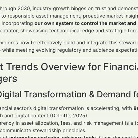
rough 2030, industry growth hinges on trust and demonstrab
o responsible asset management, proactive market insights,
 Incorporating
our own system to control the market and i
rentiator, showcasing technological edge and strategic fore
 explores how to effectively build and integrate this stewa
while meeting evolving regulatory and audience expectati
 Trends Overview for Financi
ers
Digital Transformation & Demand 
ancial sector’s digital transformation is accelerating, with
8
h and digital content (Deloitte, 2025).
rency in asset allocation, fees, and risk management is a 
 communicate stewardship principles.
e of
automation and robo-advisory tools
drives demand for