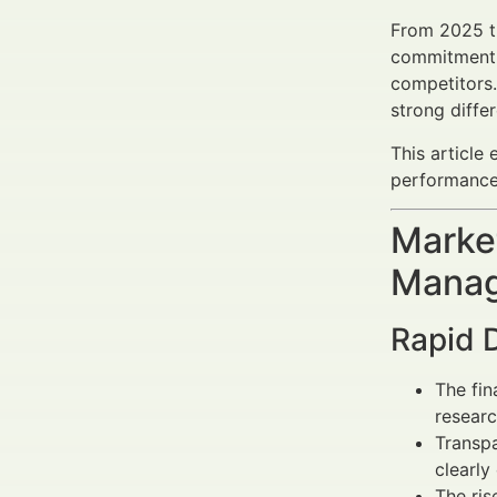
From 2025 th
commitment t
competitors.
strong diffe
This article
performance 
Market
Manag
Rapid 
The fin
researc
Transpa
clearly
The ris