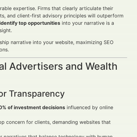
le expertise. Firms that clearly articulate their
 and client-first advisory principles will outperform
dentify top opportunities
into your narrative is a
sight.
rdship narrative into your website, maximizing SEO
ons.
al Advertisers and Wealth
for Transparency
0% of investment decisions
influenced by online
top concern for clients, demanding websites that
 narratives that balance technology with human