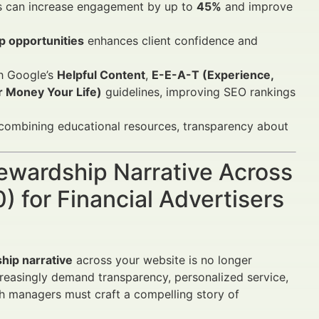
ues can increase engagement by up to
45%
and improve
p opportunities
enhances client confidence and
th Google’s
Helpful Content
,
E-E-A-T (Experience,
 Money Your Life)
guidelines, improving SEO rankings
 combining educational resources, transparency about
tewardship Narrative Across
 for Financial Advertisers
hip narrative
across your website is no longer
creasingly demand transparency, personalized service,
th managers must craft a compelling story of