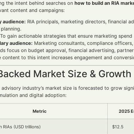
ng the intent behind searches on
how to build an RIA mark
evant content and campaigns:
y audience:
RIA principals, marketing directors, financial 
planning.
To gain actionable strategies that ensure marketing spend a
ary audience:
Marketing consultants, compliance officers,
s focus on budget approval, financial advertising, partner
 content to this intent increases engagement and conversio
Backed Market Size & Growth
l advisory industry’s market size is forecasted to grow sig
ulation and digital adoption:
Metric
2025 E
 RIAs (USD trillions)
$12.5