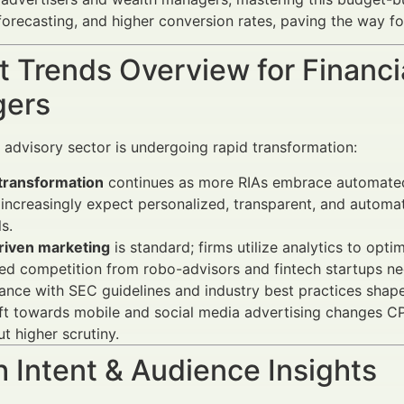
forecasting, and higher conversion rates, paving the way fo
 Trends Overview for Financi
ers
l advisory sector is undergoing rapid transformation:
 transformation
continues as more RIAs embrace automated
 increasingly expect personalized, transparent, and autom
s.
riven marketing
is standard; firms utilize analytics to opt
ed competition from robo-advisors and fintech startups ne
nce with SEC guidelines and industry best practices shape
ift towards mobile and social media advertising changes
ut higher scrutiny.
 Intent & Audience Insights