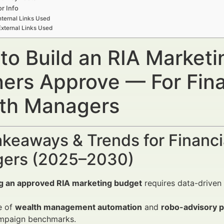
r Info
nternal Links Used
External Links Used
to Build an RIA Market
ners Approve — For Fina
th Managers
keaways & Trends for Financi
ers (2025–2030)
ng an approved RIA marketing budget
requires data-driven 
e of
wealth management automation
and
robo-advisory p
mpaign benchmarks.