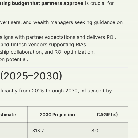
eting budget that partners approve
is crucial for
advertisers, and wealth managers seeking guidance on
ligns with partner expectations and delivers ROI.
 and fintech vendors supporting RIAs.
ship collaboration, and ROI optimization.
n potential.
 (2025–2030)
nificantly from 2025 through 2030, influenced by
stimate
2030 Projection
CAGR (%)
$18.2
8.0