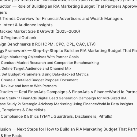
uction — Role of Building an RIA Marketing Budget That Partners Approv
gers
t Trends Overview for Financial Advertisers and Wealth Managers
h Intent & Audience Insights
Backed Market Size & Growth (2025–2030)
 & Regional Outlook
ign Benchmarks & ROI (CPM, CPC, CPL, CAC, LTV)
egy Framework — Step-by-Step to Build an RIA Marketing Budget That P
 Align Marketing Objectives With Partner Goals
. Conduct Market Research and Competitor Benchmarking
. Define Target Audience and Channel Mix
. Set Budget Parameters Using Data-Backed Metrics
. Create a Detailed Budget Proposal Document
. Review and Iterate With Partners
Studies — Real FinanAds Campaigns & FinanAds × FinanceWorld.io Partn
se Study 1: FinanAds Digital Lead Generation Campaign for Mid-Sized RIA
ase Study 2: Strategic Advisory Marketing Using FinanceWorld.io Data Insights
, Templates & Checklists
 Compliance & Ethics (YMYL Guardrails, Disclaimers, Pitfalls)
usion — Next Steps for How to Build an RIA Marketing Budget That Par
 & Key Facts