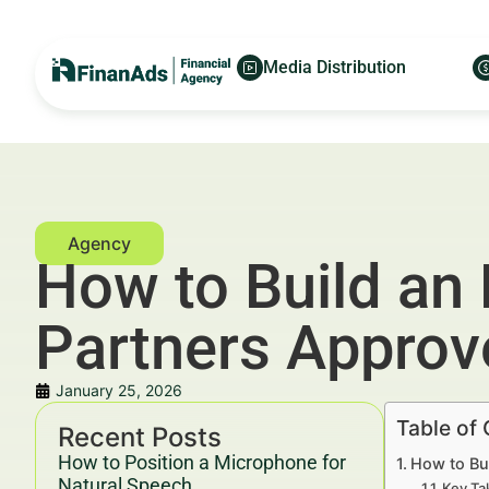
Media Distribution
How to Build an
Partners Approv
January 25, 2026
Table of
Recent Posts
How to Position a Microphone for
How to Bu
Natural Speech
Key Ta