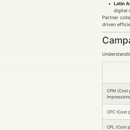
Latin A
digital
Partner coll
driven effici
Campa
Understandi
CPM (Cost 
Impression
CPC (Cost p
CPL (Cost p