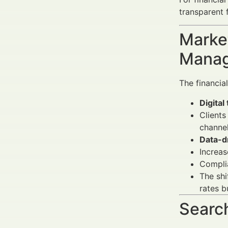
transparent 
Market
Manag
The financia
Digital
Clients
channel
Data-d
Increas
Complia
The sh
rates b
Search