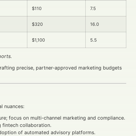
$110
7.5
$320
16.0
$1,100
5.5
orts.
crafting precise, partner-approved marketing budgets
al nuances:
ture; focus on multi-channel marketing and compliance.
fintech collaboration.
adoption of automated advisory platforms.