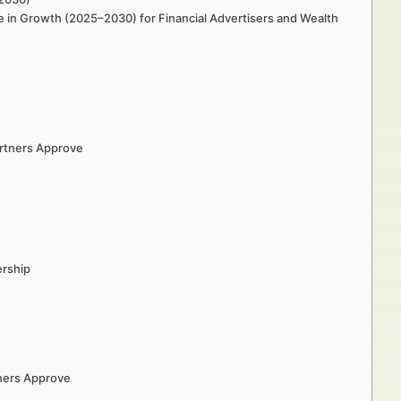
e in Growth (2025–2030) for Financial Advertisers and Wealth
artners Approve
ership
tners Approve