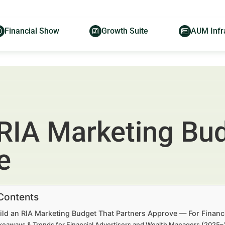
Financial Show
Growth Suite
AUM Infr
 RIA Marketing Bu
e
 Contents
ild an RIA Marketing Budget That Partners Approve — For Financ
keaways & Trends for Financial Advertisers and Wealth Managers (2025