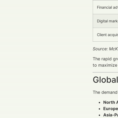
Financial ad
Digital mar
Client acqu
Source: McK
The rapid gr
to maximize 
Global
The demand f
North 
Europe
Asia-Pa