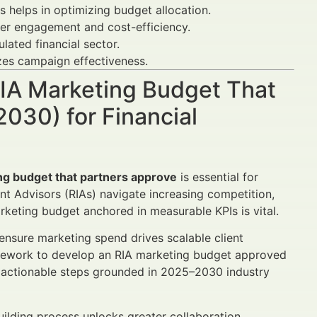
helps in optimizing budget allocation.
tter engagement and cost-efficiency.
lated financial sector.
zes campaign effectiveness.
 RIA Marketing Budget That
030) for Financial
ng budget that partners approve
is essential for
t Advisors (RIAs) navigate increasing competition,
arketing budget anchored in measurable KPIs is vital.
ensure marketing spend drives scalable client
framework to develop an RIA marketing budget approved
nd actionable steps grounded in 2025–2030 industry
ilding process unlocks greater collaboration,