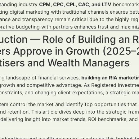
tanding industry
CPM, CPC, CPL, CAC, and LTV
benchmarks 
ting digital marketing with traditional channels ensures be
nce and transparency remain critical due to the highly regu
rative budgeting with partners enhances trust and maximi
uction — Role of Building an
rs Approve in Growth (2025–2
tisers and Wealth Managers
ing landscape of financial services,
building an RIA marketi
growth and competitive advantage. As Registered Investmen
onstraints, and changing client expectations, a strategic m
em control the market and identify top opportunities that 
and retention. This article dives deep into the strategic 
 delivering insight into market trends, ROI benchmarks, a
l advertisers and wealth managers, mastering this budget-bu