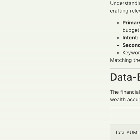
Understandi
crafting rel
Primar
budget 
Intent:
Second
Keyword
Matching the
Data-
The financia
wealth accum
Total AUM in