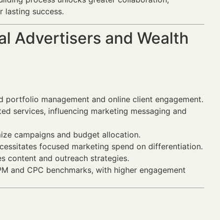
r lasting success.
al Advertisers and Wealth
 portfolio management and online client engagement.
ated services, influencing marketing messaging and
imize campaigns and budget allocation.
cessitates focused marketing spend on differentiation.
s content and outreach strategies.
 CPM and CPC benchmarks, with higher engagement