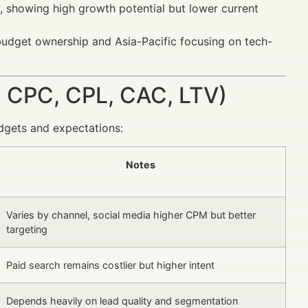
, showing high growth potential but lower current
 budget ownership and Asia-Pacific focusing on tech-
 CPC, CPL, CAC, LTV)
dgets and expectations:
Notes
Varies by channel, social media higher CPM but better
targeting
Paid search remains costlier but higher intent
Depends heavily on lead quality and segmentation