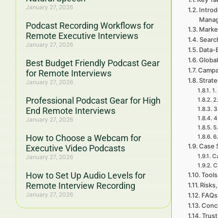
January 27, 2026
Introd
Mana
Podcast Recording Workflows for
Marke
Remote Executive Interviews
Searc
January 27, 2026
Data-
Global
Best Budget Friendly Podcast Gear
Campa
for Remote Interviews
Strat
January 27, 2026
1.
Professional Podcast Gear for High
2
End Remote Interviews
3
4
January 27, 2026
5
How to Choose a Webcam for
6
Case 
Executive Video Podcasts
Ca
January 27, 2026
C
How to Set Up Audio Levels for
Tools
Remote Interview Recording
Risks,
January 27, 2026
FAQs
Concl
Trust