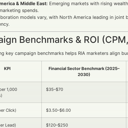
merica & Middle East:
Emerging markets with rising wealth
 marketing spends.
aboration models vary, with North America leading in joint
ency.
ign Benchmarks & ROI (CPM,
ng key campaign benchmarks helps RIA marketers align bu
KPI
Financial Sector Benchmark (2025–
2030)
per 1,000
$35–$70
s)
er Click)
$3.50–$6.00
er Lead)
$120–$250