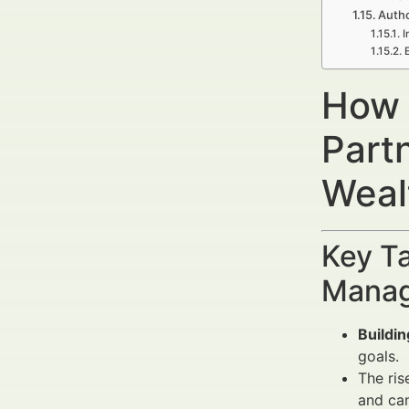
Autho
I
How 
Part
Weal
Key Ta
Manag
Buildi
goals.
The ris
and ca