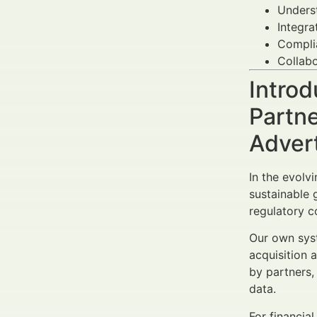
Unders
Integra
Complia
Collabo
Introd
Partne
Adver
In the evolv
sustainable 
regulatory c
Our own syst
acquisition 
by partners,
data.
For financia