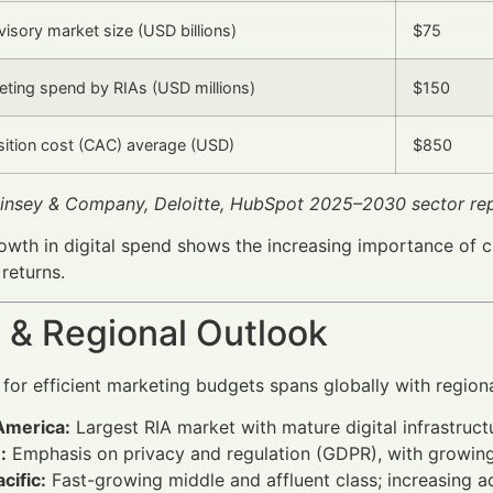
visory market size (USD billions)
$75
keting spend by RIAs (USD millions)
$150
isition cost (CAC) average (USD)
$850
insey & Company, Deloitte, HubSpot 2025–2030 sector rep
owth in digital spend shows the increasing importance of 
returns.
 & Regional Outlook
or efficient marketing budgets spans globally with region
America:
Largest RIA market with mature digital infrastruc
:
Emphasis on privacy and regulation (GDPR), with growing 
cific:
Fast-growing middle and affluent class; increasing 