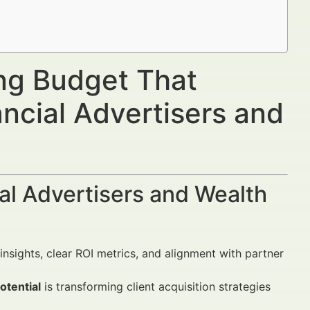
ing Budget That
ncial Advertisers and
al Advertisers and Wealth
insights, clear ROI metrics, and alignment with partner
otential
is transforming client acquisition strategies