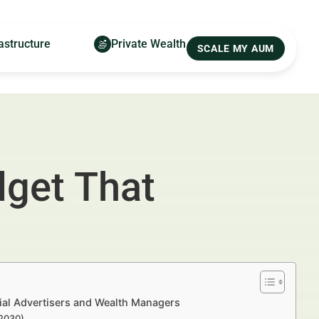
astructure
Private Wealth
SCALE MY AUM
dget That
ial Advertisers and Wealth Managers
–2030)