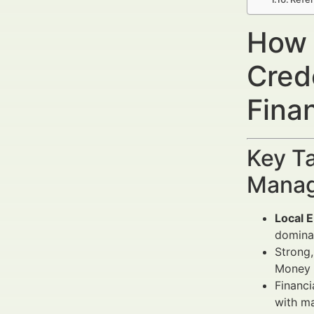
How t
Cred
Fina
Key Ta
Manag
Local 
dominat
Strong,
Money Y
Financi
with m