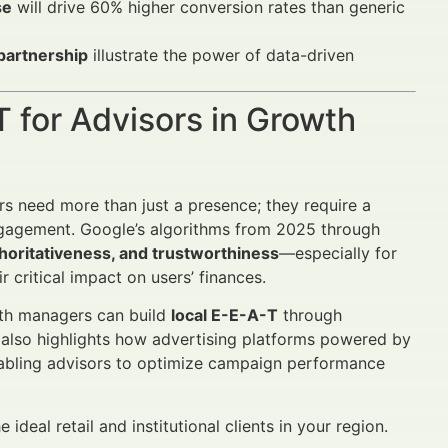
se
will drive 60% higher conversion rates than generic
partnership
illustrate the power of data-driven
T for Advisors in Growth
ors need more than just a presence; they require a
 engagement. Google’s algorithms from 2025 through
thoritativeness, and trustworthiness
—especially for
r critical impact on users’ finances.
lth managers can build
local E-E-A-T
through
t also highlights how advertising platforms powered by
nabling advisors to optimize campaign performance
deal retail and institutional clients in your region.