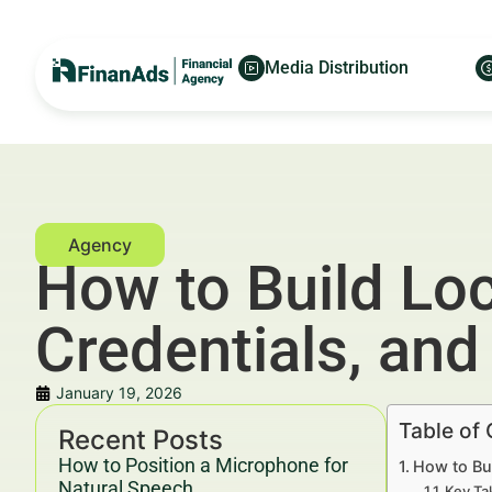
Media Distribution
How to Build Loc
Credentials, an
January 19, 2026
Table of
Recent Posts
How to Position a Microphone for
How to Bui
Natural Speech
Key Ta