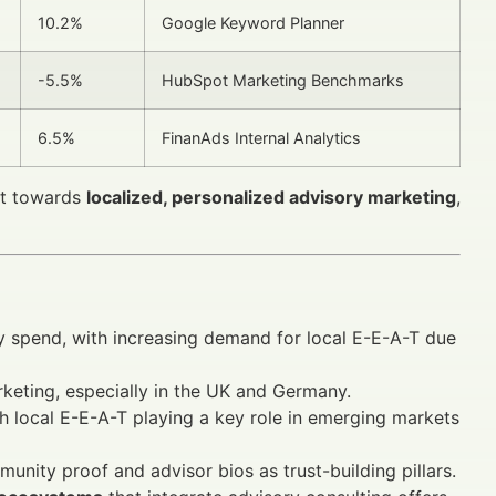
10.2%
Google Keyword Planner
-5.5%
HubSpot Marketing Benchmarks
6.5%
FinanAds Internal Analytics
ift towards
localized, personalized advisory marketing
,
ory spend, with increasing demand for local E-E-A-T due
rketing, especially in the UK and Germany.
h local E-E-A-T playing a key role in emerging markets
unity proof and advisor bios as trust-building pillars.