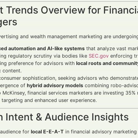
 Trends Overview for Financi
ers
vertising and wealth management marketing are undergoing
ed automation and AI-like systems
that analyze vast mark
ing regulatory scrutiny via bodies like
SEC.gov
enforcing t
ng preference for advisors with
local roots and communi
c content.
consumer sophistication, seeking advisors who demonstrat
ergence of
hybrid advisory models
combining robo-adviso
 McKinsey, financial services marketers are investing 35% 
n targeting and enhanced user experience.
 Intent & Audience Insights
 audience for
local E-E-A-T
in financial advisory marketing 