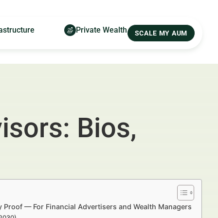
astructure
Private Wealth
SCALE MY AUM
isors: Bios,
y Proof — For Financial Advertisers and Wealth Managers
–2030)