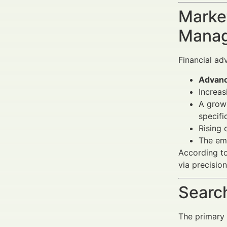
Market
Manag
Financial ad
Advanc
Increas
A growi
specifi
Rising 
The em
According to
via precisio
Search
The primary