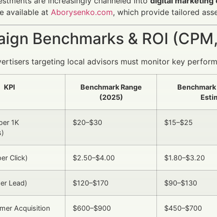
estments are increasingly channeled into
digital marketin
e available at
Aborysenko.com
, which provide tailored ass
ign Benchmarks & ROI (CPM,
vertisers targeting local advisors must monitor key perform
KPI
Benchmark Range
Benchmark
(2025)
Esti
per 1K
$20–$30
$15–$25
s)
er Click)
$2.50–$4.00
$1.80–$3.20
er Lead)
$120–$170
$90–$130
mer Acquisition
$600–$900
$450–$700