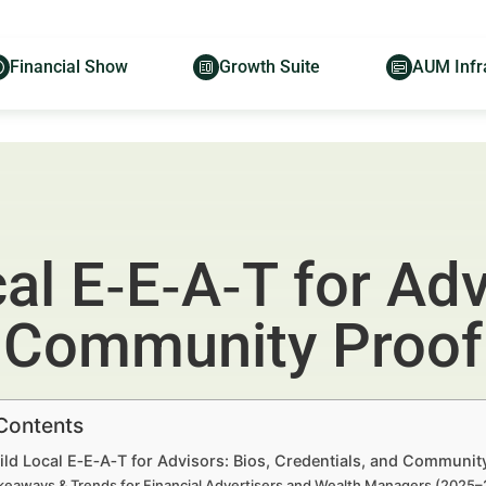
Financial Show
Growth Suite
AUM Infr
al E‑E‑A‑T for Adv
d Community Proof
 Contents
ld Local E‑E‑A‑T for Advisors: Bios, Credentials, and Communit
keaways & Trends for Financial Advertisers and Wealth Managers (2025