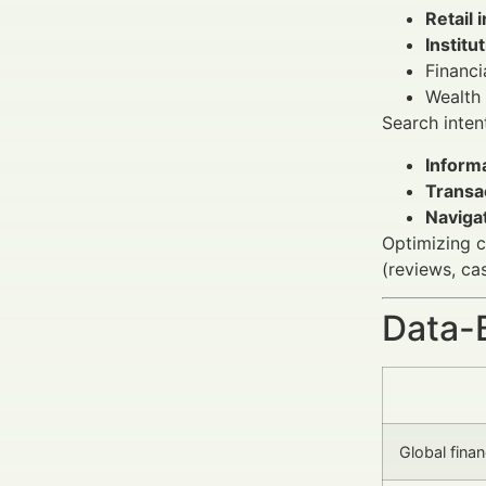
Retail 
Institu
Financi
Wealth
Search intent
Informa
Transa
Navigat
Optimizing c
(reviews, cas
Data-
Global fina