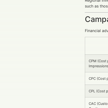
Regional inv
such as thos
Campa
Financial ad
CPM (Cost 
Impression
CPC (Cost p
CPL (Cost p
CAC (Custo