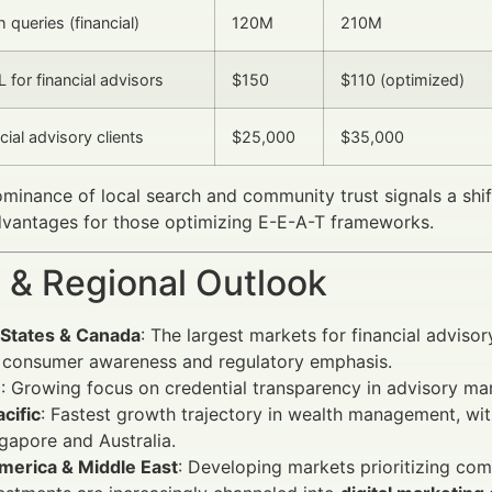
 queries (financial)
120M
210M
 for financial advisors
$150
$110 (optimized)
cial advisory clients
$25,000
$35,000
ominance of local search and community trust signals a sh
dvantages for those optimizing E-E-A-T frameworks.
 & Regional Outlook
 States & Canada
: The largest markets for financial advis
h consumer awareness and regulatory emphasis.
e
: Growing focus on credential transparency in advisory ma
cific
: Fastest growth trajectory in wealth management, wit
ngapore and Australia.
America & Middle East
: Developing markets prioritizing comm