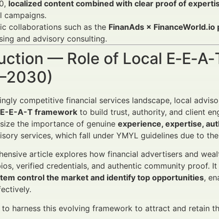
0,
localized content combined with clear proof of experti
l campaigns.
ic collaborations such as the
FinanAds × FinanceWorld.io 
sing and advisory consulting.
uction — Role of Local E‑E‑A‑
–2030)
singly competitive financial services landscape, local advis
l E-E-A-T framework
to build trust, authority, and client
ize the importance of genuine
experience, expertise, au
isory services, which fall under YMYL guidelines due to thei
ensive article explores how financial advertisers and wea
ios, verified credentials, and authentic community proof. I
tem control the market and identify top opportunities
, e
ectively.
o harness this evolving framework to attract and retain the i