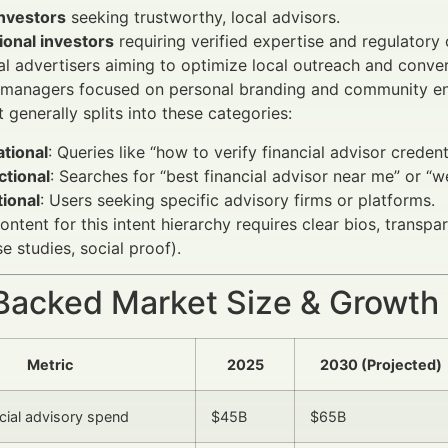
investors
seeking trustworthy, local advisors.
tional investors
requiring verified expertise and regulatory
al advertisers aiming to optimize local outreach and conver
 managers focused on personal branding and community e
 generally splits into these categories:
tional
: Queries like “how to verify financial advisor credenti
ctional
: Searches for “best financial advisor near me” or “
ional
: Users seeking specific advisory firms or platforms.
ontent for this intent hierarchy requires clear bios, transp
e studies, social proof).
Backed Market Size & Growth
Metric
2025
2030 (Projected)
ncial advisory spend
$45B
$65B