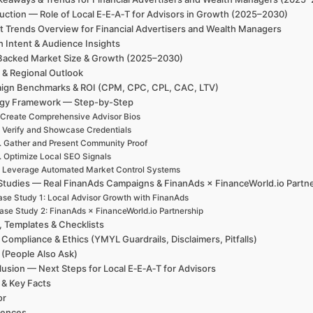
uction — Role of Local E‑E‑A‑T for Advisors in Growth (2025–2030)
t Trends Overview for Financial Advertisers and Wealth Managers
h Intent & Audience Insights
Backed Market Size & Growth (2025–2030)
 & Regional Outlook
ign Benchmarks & ROI (CPM, CPC, CPL, CAC, LTV)
egy Framework — Step-by-Step
 Create Comprehensive Advisor Bios
. Verify and Showcase Credentials
. Gather and Present Community Proof
. Optimize Local SEO Signals
. Leverage Automated Market Control Systems
Studies — Real FinanAds Campaigns & FinanAds × FinanceWorld.io Partn
se Study 1: Local Advisor Growth with FinanAds
ase Study 2: FinanAds × FinanceWorld.io Partnership
, Templates & Checklists
 Compliance & Ethics (YMYL Guardrails, Disclaimers, Pitfalls)
(People Also Ask)
usion — Next Steps for Local E‑E‑A‑T for Advisors
 & Key Facts
or
rences