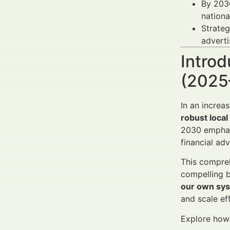
By 203
nationa
Strateg
adverti
Introd
(2025
In an increa
robust loca
2030 emphas
financial adv
This compreh
compelling b
our own sys
and scale eff
Explore how t