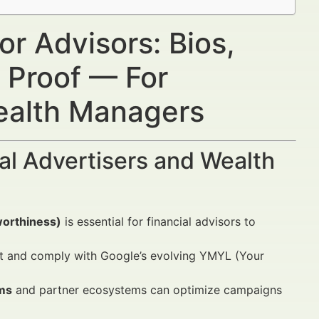
or Advisors: Bios,
 Proof — For
Wealth Managers
al Advertisers and Wealth
worthiness)
is essential for financial advisors to
st and comply with Google’s evolving YMYL (Your
ms
and partner ecosystems can optimize campaigns