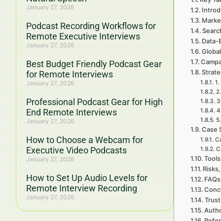
January 27, 2026
Introd
Marke
Podcast Recording Workflows for
Searc
Remote Executive Interviews
Data-
January 27, 2026
Global
Campa
Best Budget Friendly Podcast Gear
Strat
for Remote Interviews
1.
January 27, 2026
2
Professional Podcast Gear for High
3
End Remote Interviews
4
5
January 27, 2026
Case 
How to Choose a Webcam for
Ca
Executive Video Podcasts
C
Tools
January 27, 2026
Risks,
How to Set Up Audio Levels for
FAQs 
Remote Interview Recording
Concl
January 27, 2026
Trust
Auth
Refe