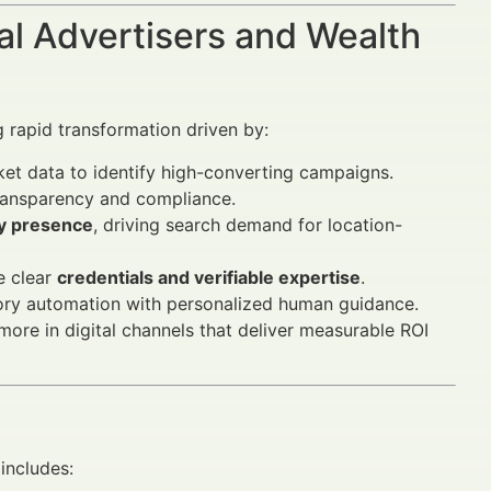
al Advertisers and Wealth
 rapid transformation driven by:
et data to identify high-converting campaigns.
ransparency and compliance.
ty presence
, driving search demand for location-
e clear
credentials and verifiable expertise
.
ry automation with personalized human guidance.
more in digital channels that deliver measurable ROI
includes: