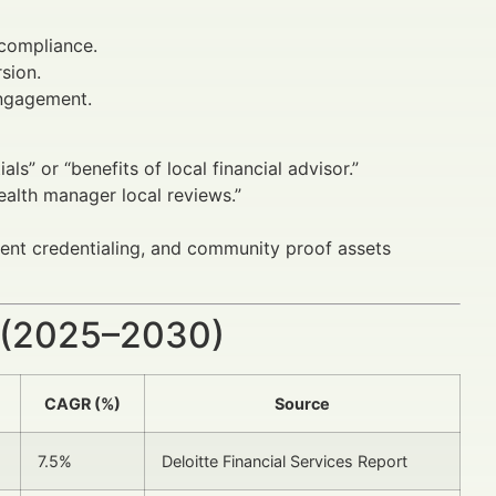
 compliance.
sion.
ngagement.
als” or “benefits of local financial advisor.”
wealth manager local reviews.”
arent credentialing, and community proof assets
 (2025–2030)
CAGR (%)
Source
7.5%
Deloitte Financial Services Report