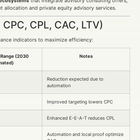
g ecosystems
that integrate advisory consulting offers,
et allocation and private equity advisory services.
 CPC, CPL, CAC, LTV)
ance indicators to maximize efficiency:
 Range (2030
Notes
mated)
Reduction expected due to
automation
Improved targeting lowers CPC
Enhanced E-E-A-T reduces CPL
Automation and local proof optimize