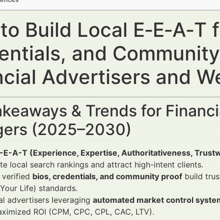
o Build Local E‑E‑A‑T f
entials, and Community
ncial Advertisers and 
keaways & Trends for Financi
ers (2025–2030)
E-E-A-T (Experience, Expertise, Authoritativeness, Trust
e local search rankings and attract high-intent clients.
 verified
bios, credentials, and community proof
build tru
our Life) standards.
al advertisers leveraging
automated market control syste
aximized ROI (CPM, CPC, CPL, CAC, LTV).