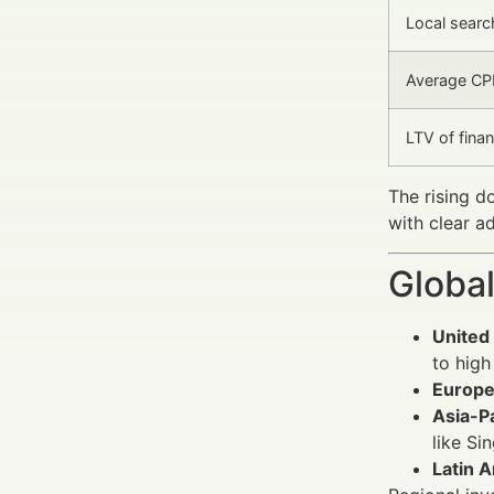
Local search
Average CPL
LTV of finan
The rising d
with clear a
Global
United
to hig
Europ
Asia-Pa
like Si
Latin 