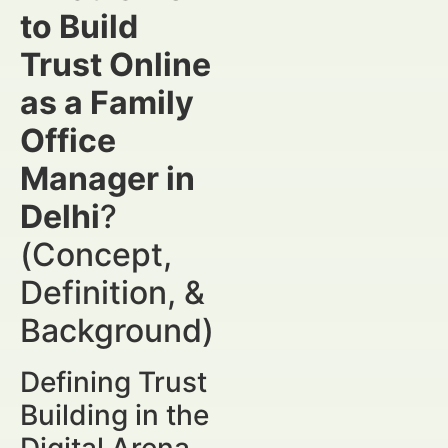
to Build
Trust Online
as a Family
Office
Manager in
Delhi
?
(Concept,
Definition, &
Background)
Defining Trust
Building in the