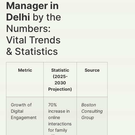
Manager in
Delhi
by the
Numbers:
Vital Trends
& Statistics
Metric
Statistic
Source
(2025-
2030
Projection)
Growth of
70%
Boston
Digital
increase in
Consulting
Engagement
online
Group
interactions
for family