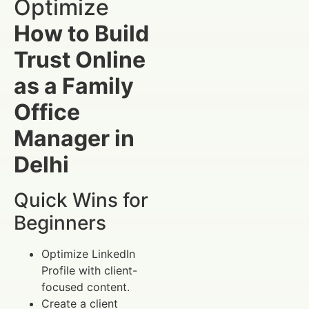
Optimize
How to Build
Trust Online
as a Family
Office
Manager in
Delhi
Quick Wins for
Beginners
Optimize LinkedIn
Profile with client-
focused content.
Create a client