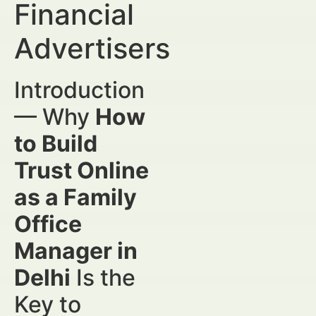
Financial
Advertisers
Introduction
— Why
How
to Build
Trust Online
as a Family
Office
Manager in
Delhi
Is the
Key to