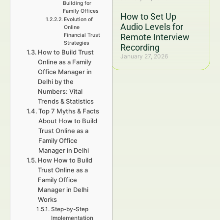
Building for
Family Offices
How to Set Up
Evolution of
Audio Levels for
Online
Financial Trust
Remote Interview
Strategies
Recording
How to Build Trust
January 27, 2026
Online as a Family
Office Manager in
Delhi by the
Numbers: Vital
Trends & Statistics
Top 7 Myths & Facts
About How to Build
Trust Online as a
Family Office
Manager in Delhi
How How to Build
Trust Online as a
Family Office
Manager in Delhi
Works
Step-by-Step
Implementation