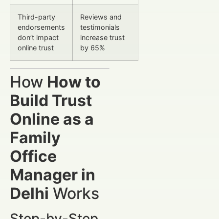
Third-party
Reviews and
endorsements
testimonials
don’t impact
increase trust
online trust
by 65%
How
How to
Build Trust
Online as a
Family
Office
Manager in
Delhi
Works
Step-by-Step