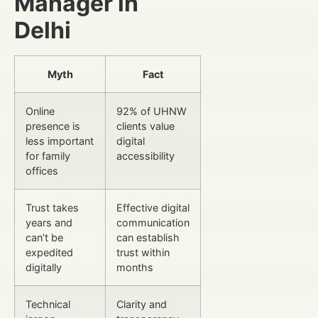
Manager in
Delhi
Myth
Fact
Online
92% of UHNW
presence is
clients value
less important
digital
for family
accessibility
offices
Trust takes
Effective digital
years and
communication
can’t be
can establish
expedited
trust within
digitally
months
Technical
Clarity and