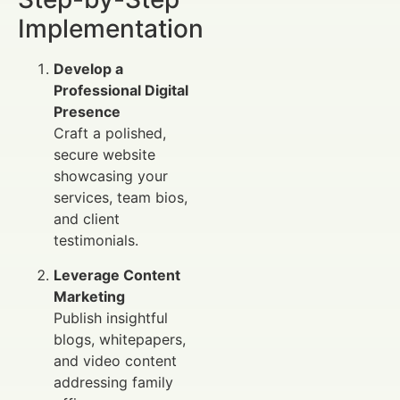
Implementation
Develop a
Professional Digital
Presence
Craft a polished,
secure website
showcasing your
services, team bios,
and client
testimonials.
Leverage Content
Marketing
Publish insightful
blogs, whitepapers,
and video content
addressing family