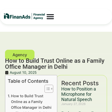
How to Build Trust Online as a Family
Office Manager in Delhi
August 10, 2025
Table of Contents
Recent Posts
How to Position a
Microphone for
How to Build Trust
Natural Speech
Online as a Family
January 27, 2026
Office Manager in Delhi