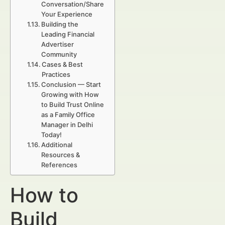
Conversation/Share
Your Experience
Building the
Leading Financial
Advertiser
Community
Cases & Best
Practices
Conclusion — Start
Growing with How
to Build Trust Online
as a Family Office
Manager in Delhi
Today!
Additional
Resources &
References
How to
Build