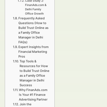
Case Study 2:
FinanAds.com &
Delhi Family
Office Growth
Frequently Asked
Questions (How to
Build Trust Online as
a Family Office
Manager in Delhi
FAQs)
Expert Insights from
Financial Marketing
Pros
Top Tools &
Resources for How
to Build Trust Online
as a Family Office
Manager in Delhi
Success
Why FinanAds.com
Is Your #1 Finance
Advertising Partner
Join the