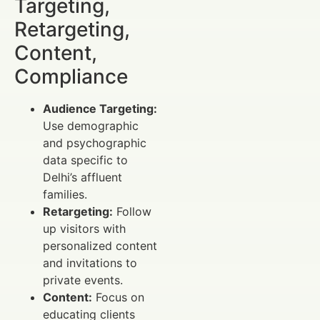
Targeting,
Retargeting,
Content,
Compliance
Audience Targeting:
Use demographic
and psychographic
data specific to
Delhi’s affluent
families.
Retargeting:
Follow
up visitors with
personalized content
and invitations to
private events.
Content:
Focus on
educating clients