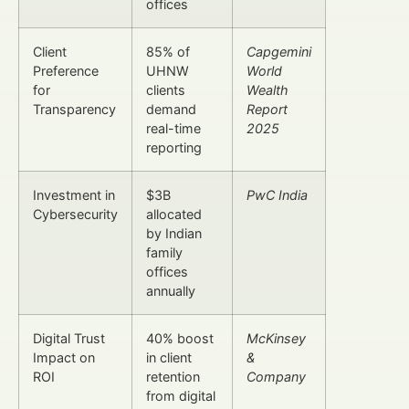
offices
Client
85% of
Capgemini
Preference
UHNW
World
for
clients
Wealth
Transparency
demand
Report
real-time
2025
reporting
Investment in
$3B
PwC India
Cybersecurity
allocated
by Indian
family
offices
annually
Digital Trust
40% boost
McKinsey
Impact on
in client
&
ROI
retention
Company
from digital