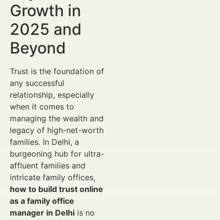
Growth in
2025 and
Beyond
Trust is the foundation of
any successful
relationship, especially
when it comes to
managing the wealth and
legacy of high-net-worth
families. In Delhi, a
burgeoning hub for ultra-
affluent families and
intricate family offices,
how to build trust online
as a family office
manager in Delhi
is no