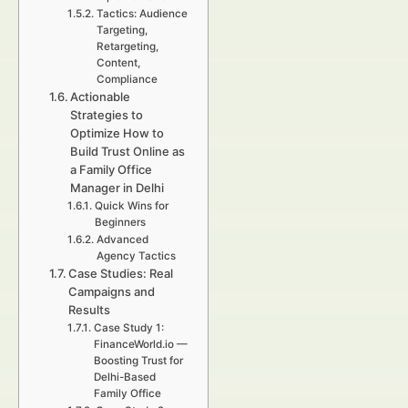
Tactics: Audience
Targeting,
Retargeting,
Content,
Compliance
Actionable
Strategies to
Optimize How to
Build Trust Online as
a Family Office
Manager in Delhi
Quick Wins for
Beginners
Advanced
Agency Tactics
Case Studies: Real
Campaigns and
Results
Case Study 1:
FinanceWorld.io —
Boosting Trust for
Delhi-Based
Family Office