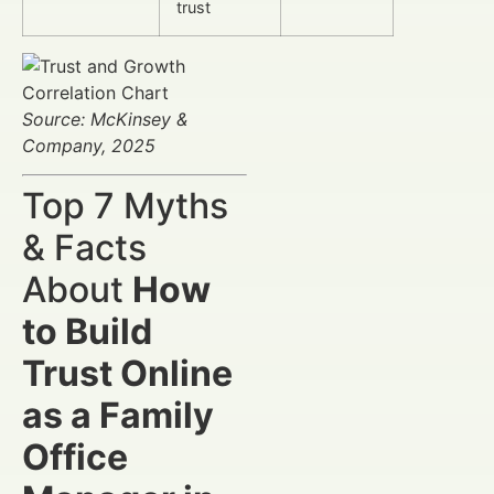
trust
Source: McKinsey &
Company, 2025
Top 7 Myths
& Facts
About
How
to Build
Trust Online
as a Family
Office