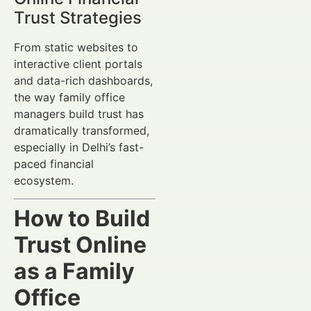
Trust Strategies
From static websites to
interactive client portals
and data-rich dashboards,
the way family office
managers build trust has
dramatically transformed,
especially in Delhi’s fast-
paced financial
ecosystem.
How to Build
Trust Online
as a Family
Office