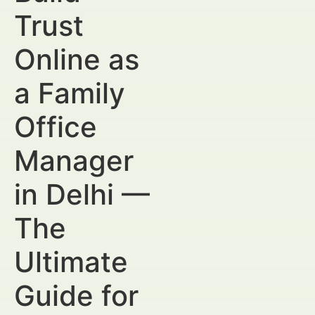
Trust
Online as
a Family
Office
Manager
in Delhi —
The
Ultimate
Guide for