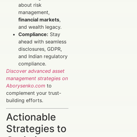
about risk
management,
financial markets
,
and wealth legacy.
Compliance:
Stay
ahead with seamless
disclosures, GDPR,
and Indian regulatory
compliance.
Discover advanced asset
management strategies on
Aborysenko.com
to
complement your trust-
building efforts.
Actionable
Strategies to