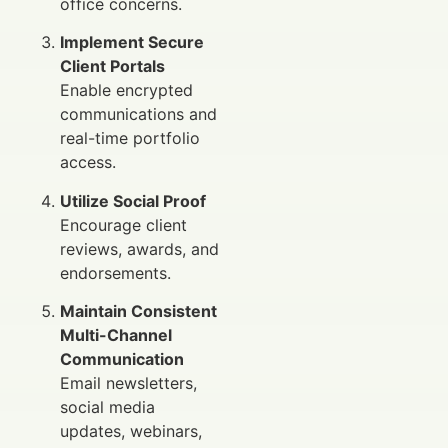
office concerns.
Implement Secure
Client Portals
Enable encrypted
communications and
real-time portfolio
access.
Utilize Social Proof
Encourage client
reviews, awards, and
endorsements.
Maintain Consistent
Multi-Channel
Communication
Email newsletters,
social media
updates, webinars,