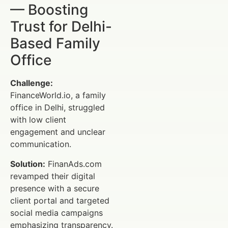
— Boosting
Trust for Delhi-
Based Family
Office
Challenge:
FinanceWorld.io, a family
office in Delhi, struggled
with low client
engagement and unclear
communication.
Solution:
FinanAds.com
revamped their digital
presence with a secure
client portal and targeted
social media campaigns
emphasizing transparency.