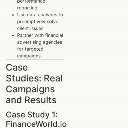
performance
reporting.
Use data analytics to
preemptively solve
client issues.
Partner with financial
advertising agencies
for targeted
campaigns.
Case
Studies: Real
Campaigns
and Results
Case Study 1:
FinanceWorld.io