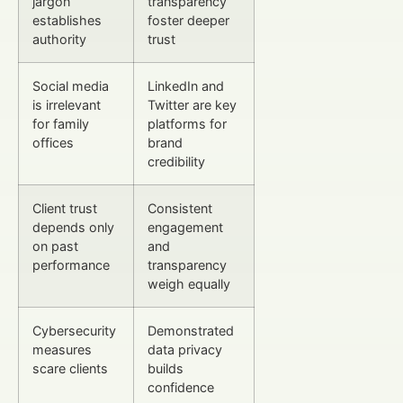
jargon
transparency
establishes
foster deeper
authority
trust
Social media
LinkedIn and
is irrelevant
Twitter are key
for family
platforms for
offices
brand
credibility
Client trust
Consistent
depends only
engagement
on past
and
performance
transparency
weigh equally
Cybersecurity
Demonstrated
measures
data privacy
scare clients
builds
confidence