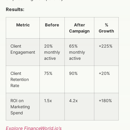
Results:
Metric
Before
After
%
Campaign
Growth
Client
20%
65%
+225%
Engagement
monthly
monthly
active
active
Client
75%
90%
+20%
Retention
Rate
ROI on
1.5x
4.2x
+180%
Marketing
Spend
Explore FinanceWorld.io’s