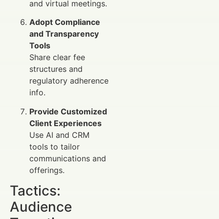
and virtual meetings.
Adopt Compliance
and Transparency
Tools
Share clear fee
structures and
regulatory adherence
info.
Provide Customized
Client Experiences
Use AI and CRM
tools to tailor
communications and
offerings.
Tactics:
Audience