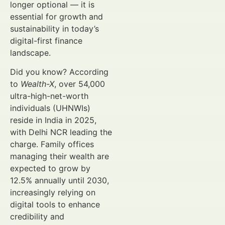
longer optional — it is
essential for growth and
sustainability in today’s
digital-first finance
landscape.
Did you know? According
to
Wealth-X
, over 54,000
ultra-high-net-worth
individuals (UHNWIs)
reside in India in 2025,
with Delhi NCR leading the
charge. Family offices
managing their wealth are
expected to grow by
12.5% annually until 2030,
increasingly relying on
digital tools to enhance
credibility and