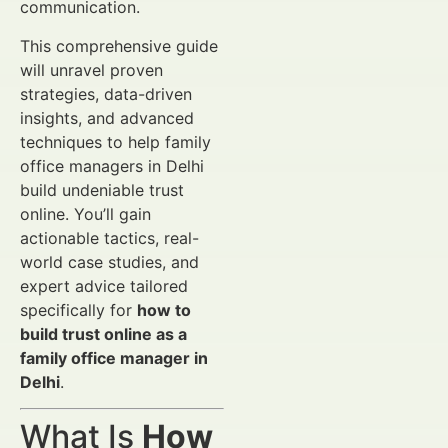
communication.
This comprehensive guide
will unravel proven
strategies, data-driven
insights, and advanced
techniques to help family
office managers in Delhi
build undeniable trust
online. You’ll gain
actionable tactics, real-
world case studies, and
expert advice tailored
specifically for
how to
build trust online as a
family office manager in
Delhi
.
What Is
How