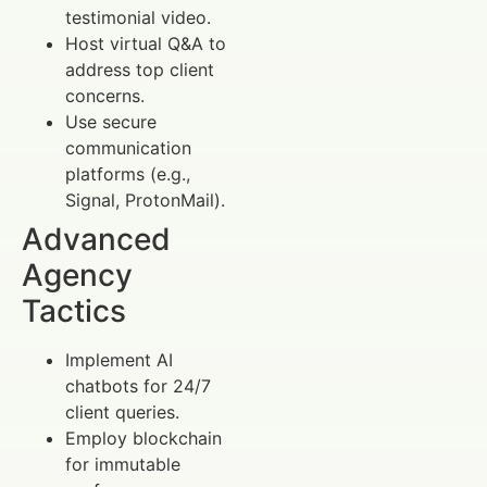
testimonial video.
Host virtual Q&A to
address top client
concerns.
Use secure
communication
platforms (e.g.,
Signal, ProtonMail).
Advanced
Agency
Tactics
Implement AI
chatbots for 24/7
client queries.
Employ blockchain
for immutable