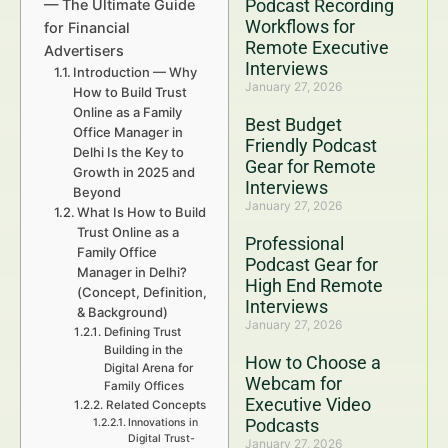
Podcast Recording
— The Ultimate Guide
Workflows for
for Financial
Remote Executive
Advertisers
Interviews
Introduction — Why
January 27, 2026
How to Build Trust
Online as a Family
Best Budget
Office Manager in
Friendly Podcast
Delhi Is the Key to
Gear for Remote
Growth in 2025 and
Interviews
Beyond
January 27, 2026
What Is How to Build
Trust Online as a
Professional
Family Office
Podcast Gear for
Manager in Delhi?
High End Remote
(Concept, Definition,
Interviews
& Background)
January 27, 2026
Defining Trust
Building in the
How to Choose a
Digital Arena for
Webcam for
Family Offices
Executive Video
Related Concepts
Podcasts
Innovations in
Digital Trust-
January 27, 2026