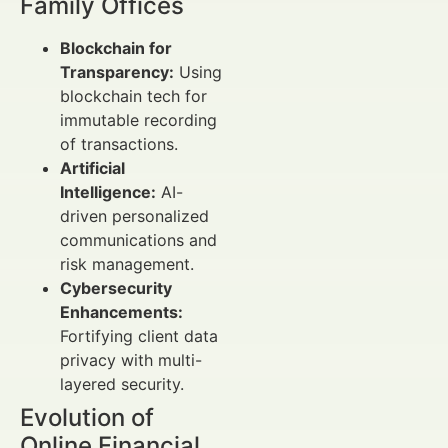
Family Offices
Blockchain for
Transparency:
Using
blockchain tech for
immutable recording
of transactions.
Artificial
Intelligence:
AI-
driven personalized
communications and
risk management.
Cybersecurity
Enhancements:
Fortifying client data
privacy with multi-
layered security.
Evolution of
Online Financial