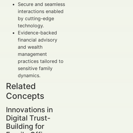
Secure and seamless
interactions enabled
by cutting-edge
technology.
Evidence-backed
financial advisory
and wealth
management
practices tailored to
sensitive family
dynamics.
Related
Concepts
Innovations in
Digital Trust-
Building for