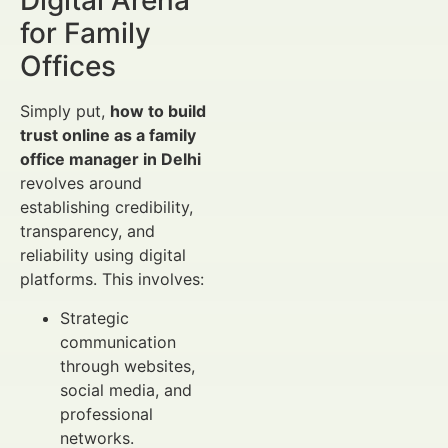
Digital Arena
for Family
Offices
Simply put,
how to build
trust online as a family
office manager in Delhi
revolves around
establishing credibility,
transparency, and
reliability using digital
platforms. This involves:
Strategic
communication
through websites,
social media, and
professional
networks.