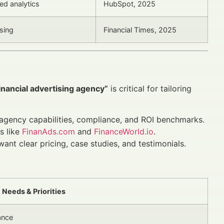
ed analytics
HubSpot, 2025
ising
Financial Times, 2025
inancial advertising agency”
is critical for tailoring
agency capabilities, compliance, and ROI benchmarks.
s like
FinanAds.com
and
FinanceWorld.io
.
t clear pricing, case studies, and testimonials.
Needs & Priorities
ance