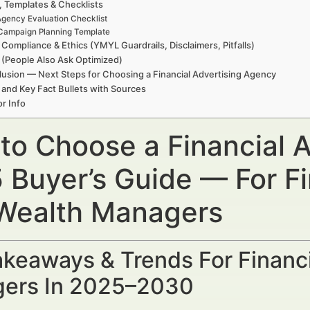
, Templates & Checklists
gency Evaluation Checklist
Campaign Planning Template
 Compliance & Ethics (YMYL Guardrails, Disclaimers, Pitfalls)
(People Also Ask Optimized)
usion — Next Steps for Choosing a Financial Advertising Agency
 and Key Fact Bullets with Sources
r Info
to Choose a Financial 
 Buyer’s Guide — For Fi
Wealth Managers
keaways & Trends For Financi
ers In 2025–2030