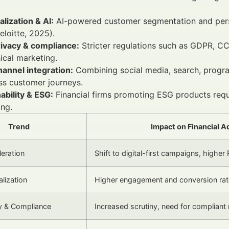
lization & AI:
AI-powered customer segmentation and pers
loitte, 2025).
rivacy & compliance:
Stricter regulations such as GDPR, C
ical marketing.
annel integration:
Combining social media, search, progra
ss customer journeys.
ability & ESG:
Financial firms promoting ESG products requ
ng.
Trend
Impact on Financial A
leration
Shift to digital-first campaigns, higher
lization
Higher engagement and conversion ra
y & Compliance
Increased scrutiny, need for complian