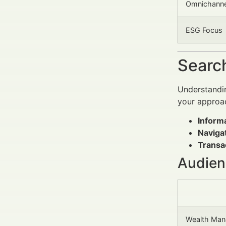
Omnichanne
ESG Focus
Search
Understandin
your approa
Informa
Navigat
Transac
Audien
Wealth Man