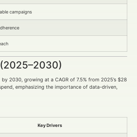
alable campaigns
 adherence
reach
 (2025–2030)
n
by 2030, growing at a CAGR of 7.5% from 2025’s $28
s spend, emphasizing the importance of data-driven,
Key Drivers