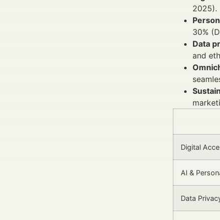
2025).
Persona
30% (De
Data p
and eth
Omnich
seamle
Sustain
marketi
Digital Acce
AI & Persona
Data Privac