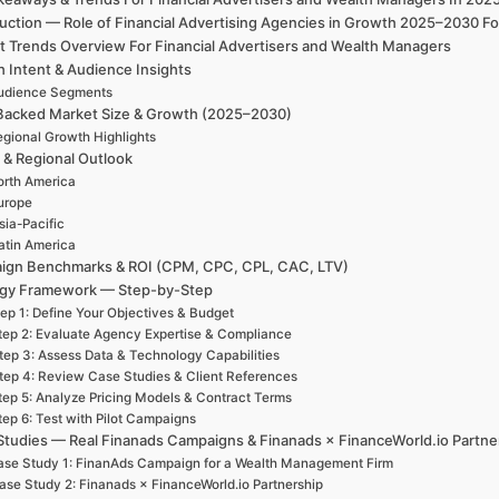
uction — Role of Financial Advertising Agencies in Growth 2025–2030 Fo
t Trends Overview For Financial Advertisers and Wealth Managers
h Intent & Audience Insights
udience Segments
Backed Market Size & Growth (2025–2030)
gional Growth Highlights
 & Regional Outlook
rth America
urope
sia-Pacific
atin America
ign Benchmarks & ROI (CPM, CPC, CPL, CAC, LTV)
egy Framework — Step-by-Step
ep 1: Define Your Objectives & Budget
tep 2: Evaluate Agency Expertise & Compliance
tep 3: Assess Data & Technology Capabilities
tep 4: Review Case Studies & Client References
tep 5: Analyze Pricing Models & Contract Terms
tep 6: Test with Pilot Campaigns
Studies — Real Finanads Campaigns & Finanads × FinanceWorld.io Partne
se Study 1: FinanAds Campaign for a Wealth Management Firm
ase Study 2: Finanads × FinanceWorld.io Partnership