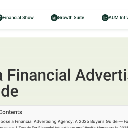
Financial Show
Growth Suite
AUM Infr
 Financial Advert
ide
 Contents
oose a Financial Advertising Agency: A 2025 Buyer’s Guide — Fo
keaways & Trends For Financial Advertisers and Wealth Managers In 20