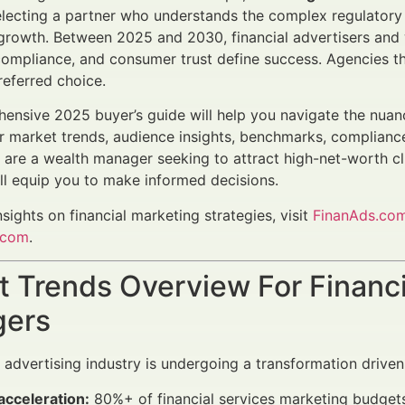
selecting a partner who understands the complex regulatory
rowth. Between 2025 and 2030, financial advertisers and 
compliance, and consumer trust define success. Agencies t
referred choice.
ensive 2025 buyer’s guide will help you navigate the nuance
r market trends, audience insights, benchmarks, compliance
are a wealth manager seeking to attract high-net-worth cl
ill equip you to make informed decisions.
nsights on financial marketing strategies, visit
FinanAds.co
.com
.
 Trends Overview For Financi
ers
l advertising industry is undergoing a transformation driven
 acceleration:
80%+ of financial services marketing budgets