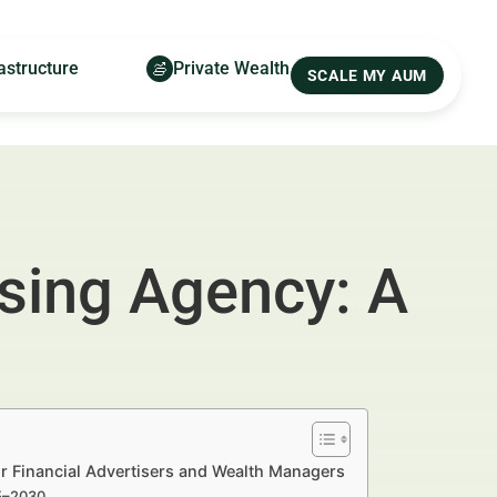
astructure
Private Wealth
SCALE MY AUM
ising Agency: A
r Financial Advertisers and Wealth Managers
25–2030