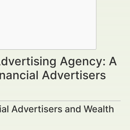
Advertising Agency: A
nancial Advertisers
al Advertisers and Wealth