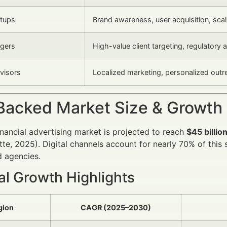
rtups
Brand awareness, user acquisition, sc
gers
High-value client targeting, regulatory
dvisors
Localized marketing, personalized out
Backed Market Size & Growth
inancial advertising market is projected to reach
$45 billio
oitte, 2025). Digital channels account for nearly 70% of thi
 agencies.
al Growth Highlights
gion
CAGR (2025–2030)