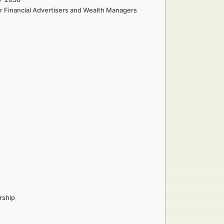
r Financial Advertisers and Wealth Managers
rship