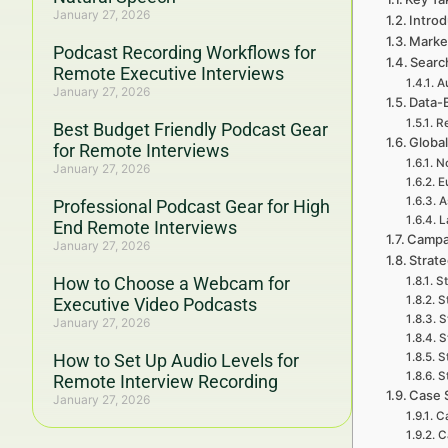
January 27, 2026
Introd
Marke
Podcast Recording Workflows for
Searc
Remote Executive Interviews
A
January 27, 2026
Data-
Re
Best Budget Friendly Podcast Gear
Global
for Remote Interviews
No
January 27, 2026
E
A
Professional Podcast Gear for High
L
End Remote Interviews
Campa
January 27, 2026
Strat
How to Choose a Webcam for
St
S
Executive Video Podcasts
S
January 27, 2026
S
How to Set Up Audio Levels for
S
S
Remote Interview Recording
Case 
January 27, 2026
Ca
C