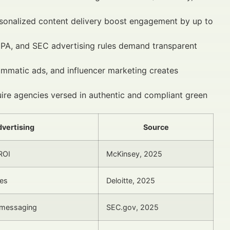
onalized content delivery boost engagement by up to
CPA, and SEC advertising rules demand transparent
mmatic ads, and influencer marketing creates
ire agencies versed in authentic and compliant green
dvertising
Source
 ROI
McKinsey, 2025
tes
Deloitte, 2025
t messaging
SEC.gov, 2025