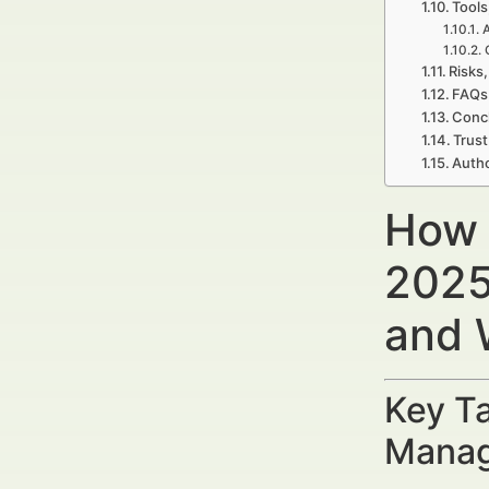
Tools
A
Risks,
FAQs 
Concl
Trust
Autho
How 
2025
and 
Key Ta
Manag