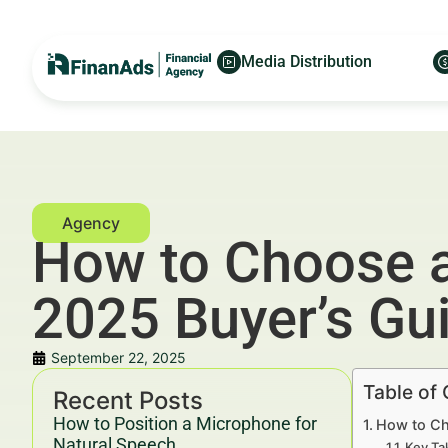
Media Distribution
How to Choose a
2025 Buyer’s Gu
September 22, 2025
Table of
Recent Posts
How to Position a Microphone for
How to Ch
Natural Speech
Key Ta