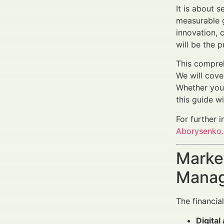
It is about 
measurable g
innovation, 
will be the p
This compreh
We will cove
Whether you 
this guide w
For further i
Aborysenko
Market
Manag
The financia
Digital