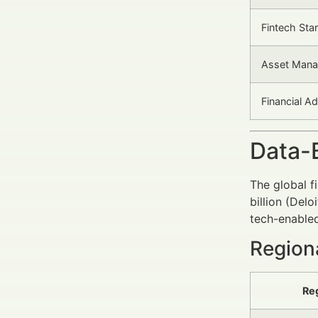
Fintech Sta
Asset Mana
Financial A
Data-
The global f
billion (Del
tech-enabled
Region
Re