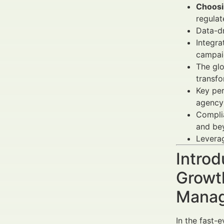
Choosin
regulat
Data-dr
Integra
campai
The glo
transfo
Key per
agency
Complia
and be
Leverag
Introd
Growt
Manag
In the fast-