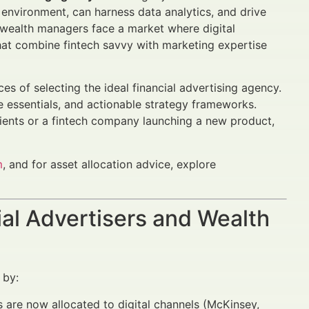
 environment, can harness data analytics, and drive
wealth managers face a market where digital
hat combine fintech savvy with marketing expertise
s of selecting the ideal financial advertising agency.
 essentials, and actionable strategy frameworks.
ients or a fintech company launching a new product,
m
, and for asset allocation advice, explore
al Advertisers and Wealth
 by:
 are now allocated to digital channels (McKinsey,