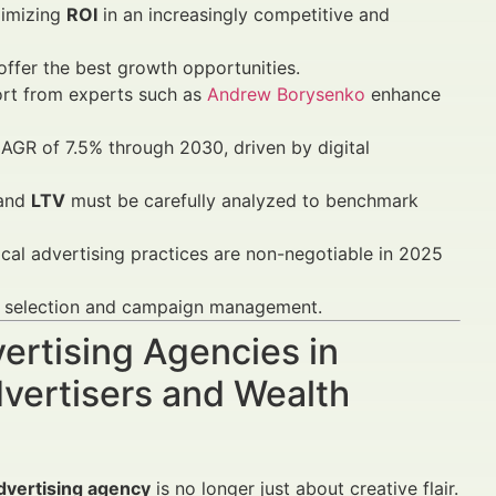
ximizing
ROI
in an increasingly competitive and
ffer the best growth opportunities.
rt from experts such as
Andrew Borysenko
enhance
CAGR of 7.5% through 2030, driven by digital
 and
LTV
must be carefully analyzed to benchmark
al advertising practices are non-negotiable in 2025
cy selection and campaign management.
vertising Agencies in
vertisers and Wealth
advertising agency
is no longer just about creative flair.