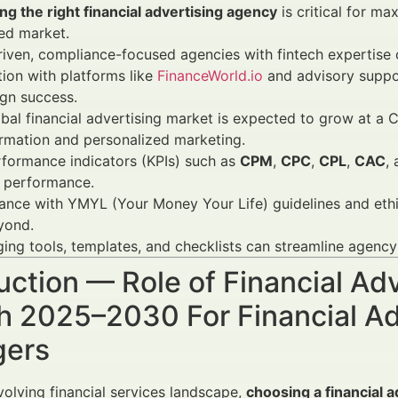
g the right financial advertising agency
is critical for ma
ed market.
iven, compliance-focused agencies with fintech expertise o
tion with platforms like
FinanceWorld.io
and advisory suppo
gn success.
bal financial advertising market is expected to grow at a 
rmation and personalized marketing.
formance indicators (KPIs) such as
CPM
,
CPC
,
CPL
,
CAC
,
 performance.
nce with YMYL (Your Money Your Life) guidelines and ethic
yond.
ing tools, templates, and checklists can streamline agen
uction — Role of Financial Ad
h 2025–2030 For Financial Ad
ers
evolving financial services landscape,
choosing a financial 