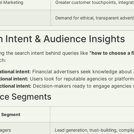
l Marketing
Greater customer touchpoints, integrat
Demand for ethical, transparent advert
 Intent & Audience Insights
g the search intent behind queries like
“how to choose a f
ch:
tional intent:
Financial advertisers seek knowledge about 
ional intent:
Users look for reputable agencies or platform
tional intent:
Decision-makers ready to engage agencies wan
ce Segments
Segment
agers
Lead generation, trust-building, compli