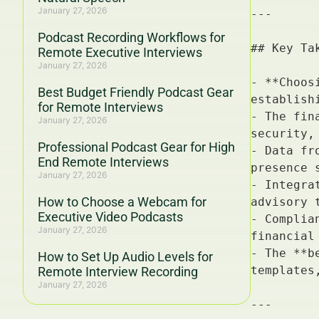
January 27, 2026
Podcast Recording Workflows for
Remote Executive Interviews
January 27, 2026
Best Budget Friendly Podcast Gear
for Remote Interviews
January 27, 2026
Professional Podcast Gear for High
End Remote Interviews
January 27, 2026
How to Choose a Webcam for
Executive Video Podcasts
January 27, 2026
How to Set Up Audio Levels for
Remote Interview Recording
January 27, 2026