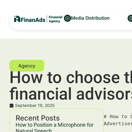
Media Distribution
How to choose th
financial advisor
September 19, 2025
Recent Posts
# How to Choose the Best Website Builder for Financial Advisors in Paris — For Financial Advertisers and Wealth Managers

---

## Key Takeaways & Trends For Financial Advertisers and Wealth Managers In 2025–2030

- **Choosing the best website builder for financial advisors in Paris** is critical for establishing credibility, compliance, and client engagement in a competitive market.
- The financial advisory sector in Paris is rapidly digitizing, with **website performance, security, and regulatory compliance** ranking as top priorities.
- Data from Deloitte and McKinsey (2025) highlight that firms investing in optimized digital presence see up to **30% higher client acquisition rates**.
- Integration with marketing automation platforms like [FinanAds.com](https://finanads.com/) and advisory tools from [FinanceWorld.io](https://financeworld.io/) boosts ROI significantly.
- Compliance with YMYL (Your Money or Your Life) guidelines and GDPR is non-negotiable for financial websites operating in Europe.
- The **best website builders** for financial advisors offer features such a
How to Position a Microphone for
Natural Speech