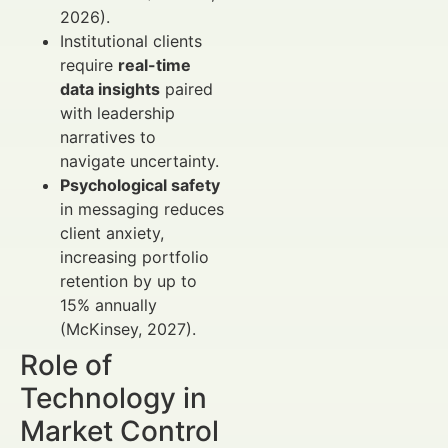
2026).
Institutional clients
require
real-time
data insights
paired
with leadership
narratives to
navigate uncertainty.
Psychological safety
in messaging reduces
client anxiety,
increasing portfolio
retention by up to
15% annually
(McKinsey, 2027).
Role of
Technology in
Market Control