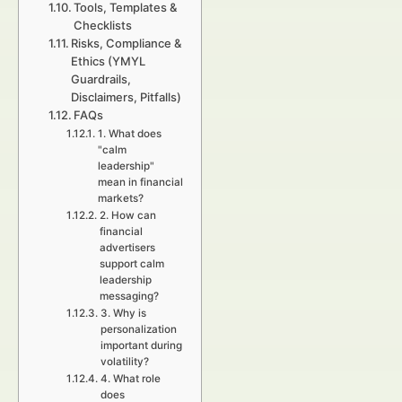
Tools, Templates &
Checklists
Risks, Compliance &
Ethics (YMYL
Guardrails,
Disclaimers, Pitfalls)
FAQs
1. What does
"calm
leadership"
mean in financial
markets?
2. How can
financial
advertisers
support calm
leadership
messaging?
3. Why is
personalization
important during
volatility?
4. What role
does