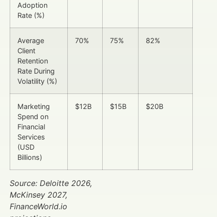
Adoption
Rate (%)
Average
70%
75%
82%
Client
Retention
Rate During
Volatility (%)
Marketing
$12B
$15B
$20B
Spend on
Financial
Services
(USD
Billions)
Source: Deloitte 2026,
McKinsey 2027,
FinanceWorld.io