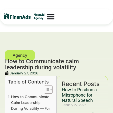
How to Communicate calm
leadership during volatility
January 27, 2026
Table of Contents
Recent Posts
How to Position a
Microphone for
How to Communicate
Natural Speech
Calm Leadership
January 27, 2026
During Volatility — For