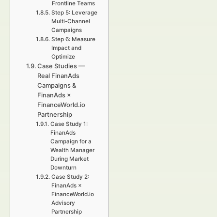
Frontline Teams
Step 5: Leverage
Multi-Channel
Campaigns
Step 6: Measure
Impact and
Optimize
Case Studies —
Real FinanAds
Campaigns &
FinanAds ×
FinanceWorld.io
Partnership
Case Study 1:
FinanAds
Campaign for a
Wealth Manager
During Market
Downturn
Case Study 2:
FinanAds ×
FinanceWorld.io
Advisory
Partnership