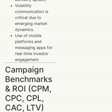
Volatility
communication is
critical due to
emerging market
dynamics.
Use of mobile
platforms and
messaging apps for
real-time investor
engagement.
Campaign
Benchmarks
& ROI (CPM,
CPC, CPL,
CAC, LTV)