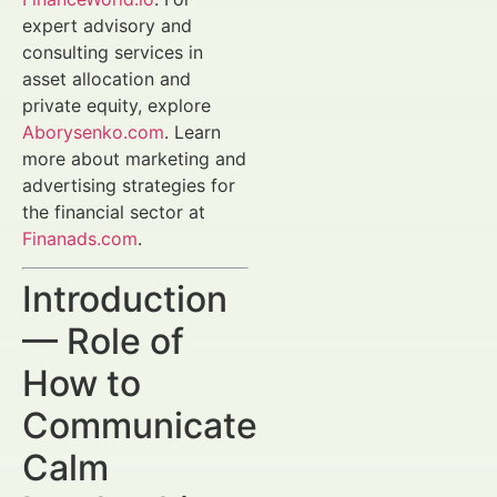
expert advisory and
consulting services in
asset allocation and
private equity, explore
Aborysenko.com
. Learn
more about marketing and
advertising strategies for
the financial sector at
Finanads.com
.
Introduction
— Role of
How to
Communicate
Calm