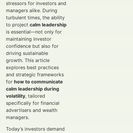
stressors for investors and
managers alike. During
turbulent times, the ability
to project
calm leadership
is essential—not only for
maintaining investor
confidence but also for
driving sustainable
growth. This article
explores best practices
and strategic frameworks
for
how to communicate
calm leadership during
volatility
, tailored
specifically for financial
advertisers and wealth
managers.
Today’s investors demand