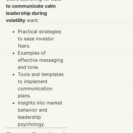
to communicate calm
leadership during
volatility
want:
Practical strategies
to ease investor
fears.
Examples of
effective messaging
and tone.
Tools and templates
to implement
communication
plans.
Insights into market
behavior and
leadership
psychology.