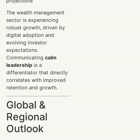
projections
The wealth management
sector is experiencing
robust growth, driven by
digital adoption and
evolving investor
expectations.
Communicating
calm
leadership
is a
differentiator that directly
correlates with improved
retention and growth.
Global &
Regional
Outlook