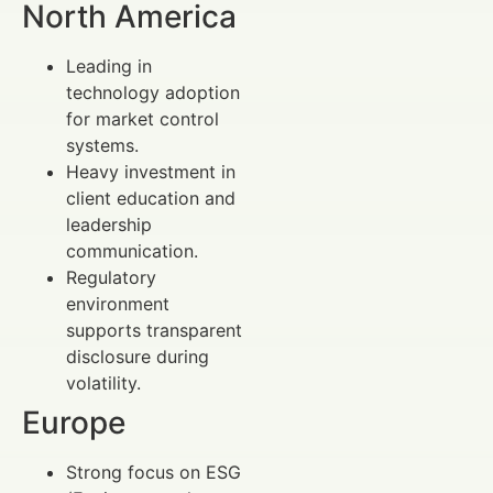
North America
Leading in
technology adoption
for market control
systems.
Heavy investment in
client education and
leadership
communication.
Regulatory
environment
supports transparent
disclosure during
volatility.
Europe
Strong focus on ESG