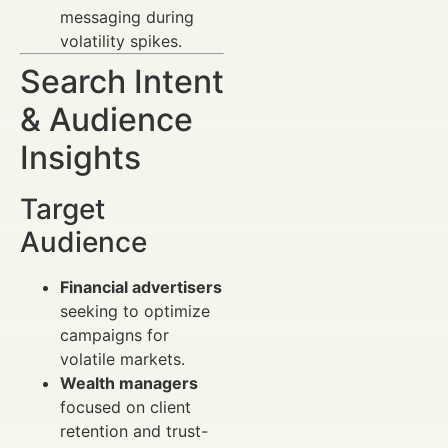
messaging during
volatility spikes.
Search Intent
& Audience
Insights
Target
Audience
Financial advertisers
seeking to optimize
campaigns for
volatile markets.
Wealth managers
focused on client
retention and trust-