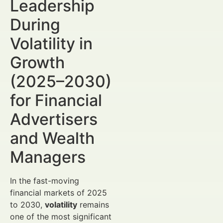
Leadership
During
Volatility in
Growth
(2025–2030)
for Financial
Advertisers
and Wealth
Managers
In the fast-moving
financial markets of 2025
to 2030,
volatility
remains
one of the most significant