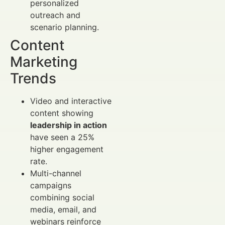
personalized
outreach and
scenario planning.
Content
Marketing
Trends
Video and interactive
content showing
leadership in action
have seen a 25%
higher engagement
rate.
Multi-channel
campaigns
combining social
media, email, and
webinars reinforce