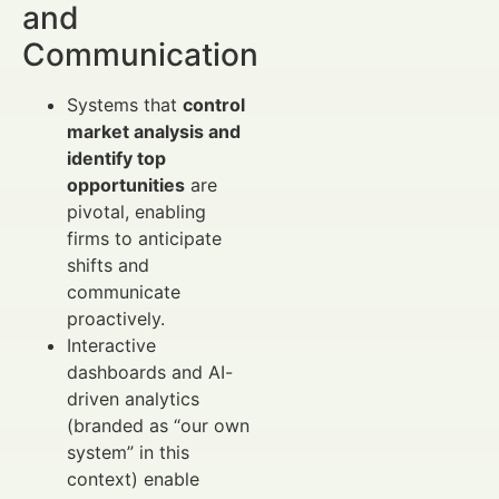
and
Communication
Systems that
control
market analysis and
identify top
opportunities
are
pivotal, enabling
firms to anticipate
shifts and
communicate
proactively.
Interactive
dashboards and AI-
driven analytics
(branded as “our own
system” in this
context) enable