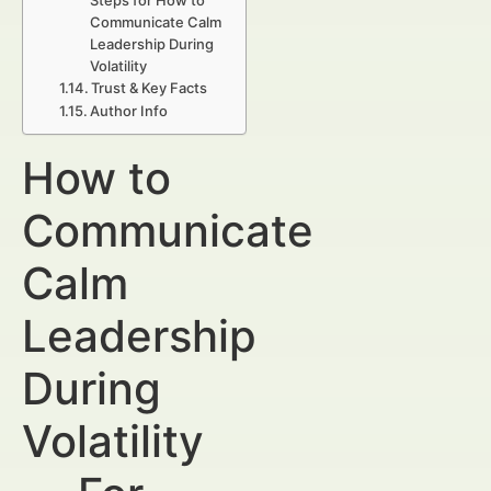
Steps for How to
Communicate Calm
Leadership During
Volatility
Trust & Key Facts
Author Info
How to
Communicate
Calm
Leadership
During
Volatility