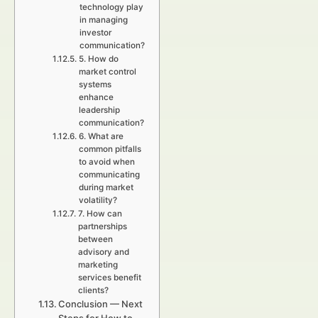
technology play
in managing
investor
communication?
5. How do
market control
systems
enhance
leadership
communication?
6. What are
common pitfalls
to avoid when
communicating
during market
volatility?
7. How can
partnerships
between
advisory and
marketing
services benefit
clients?
Conclusion — Next