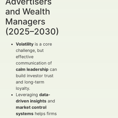
Advertisers
and Wealth
Managers
(2025–2030)
Volatility
is a core
challenge, but
effective
communication of
calm leadership
can
build investor trust
and long-term
loyalty.
Leveraging
data-
driven insights
and
market control
systems
helps firms