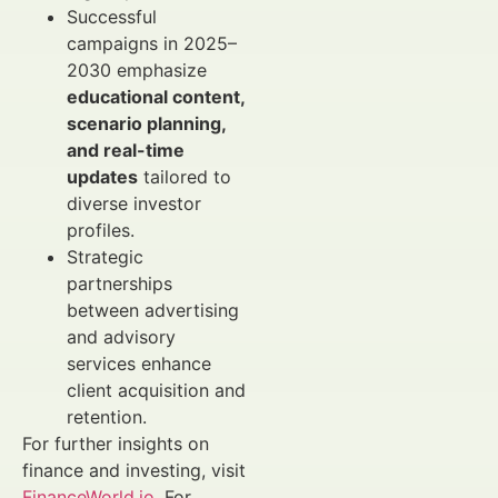
Successful
campaigns in 2025–
2030 emphasize
educational content,
scenario planning,
and real-time
updates
tailored to
diverse investor
profiles.
Strategic
partnerships
between advertising
and advisory
services enhance
client acquisition and
retention.
For further insights on
finance and investing, visit
FinanceWorld.io
. For