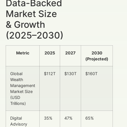
Data-Backed
Market Size
& Growth
(2025–2030)
Metric
2025
2027
2030
(Projected)
Global
$112T
$130T
$160T
Wealth
Management
Market Size
(USD
Trillions)
Digital
35%
47%
65%
Advisory