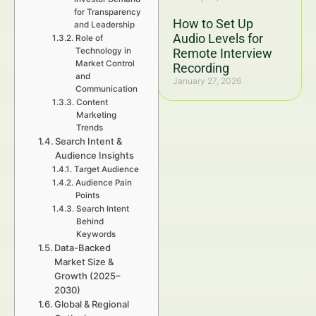
for Transparency
How to Set Up
and Leadership
Audio Levels for
Role of
Technology in
Remote Interview
Market Control
Recording
and
January 27, 2026
Communication
Content
Marketing
Trends
Search Intent &
Audience Insights
Target Audience
Audience Pain
Points
Search Intent
Behind
Keywords
Data-Backed
Market Size &
Growth (2025–
2030)
Global & Regional