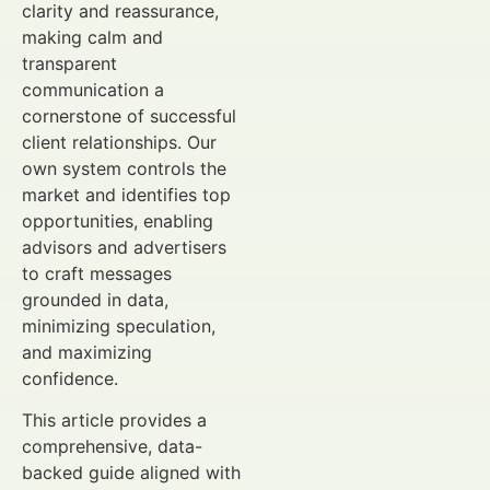
clarity and reassurance,
making calm and
transparent
communication a
cornerstone of successful
client relationships. Our
own system controls the
market and identifies top
opportunities, enabling
advisors and advertisers
to craft messages
grounded in data,
minimizing speculation,
and maximizing
confidence.
This article provides a
comprehensive, data-
backed guide aligned with