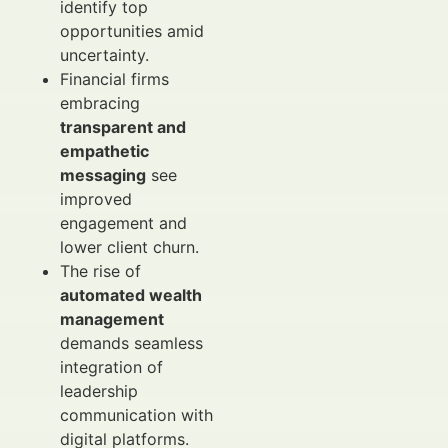
identify top
opportunities amid
uncertainty.
Financial firms
embracing
transparent and
empathetic
messaging
see
improved
engagement and
lower client churn.
The rise of
automated wealth
management
demands seamless
integration of
leadership
communication with
digital platforms.