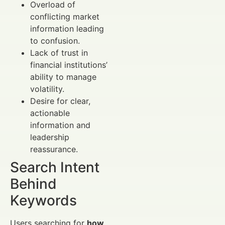
Overload of
conflicting market
information leading
to confusion.
Lack of trust in
financial institutions’
ability to manage
volatility.
Desire for clear,
actionable
information and
leadership
reassurance.
Search Intent
Behind
Keywords
Users searching for
how