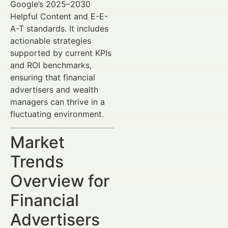
Google’s 2025–2030
Helpful Content and E-E-
A-T standards. It includes
actionable strategies
supported by current KPIs
and ROI benchmarks,
ensuring that financial
advertisers and wealth
managers can thrive in a
fluctuating environment.
Market
Trends
Overview for
Financial
Advertisers