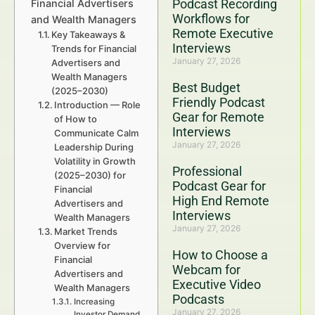
Podcast Recording
Financial Advertisers
Workflows for
and Wealth Managers
Remote Executive
Key Takeaways &
Interviews
Trends for Financial
January 27, 2026
Advertisers and
Wealth Managers
Best Budget
(2025–2030)
Friendly Podcast
Introduction — Role
Gear for Remote
of How to
Interviews
Communicate Calm
January 27, 2026
Leadership During
Volatility in Growth
Professional
(2025–2030) for
Podcast Gear for
Financial
High End Remote
Advertisers and
Interviews
Wealth Managers
January 27, 2026
Market Trends
Overview for
How to Choose a
Financial
Webcam for
Advertisers and
Executive Video
Wealth Managers
Podcasts
Increasing
January 27, 2026
Investor Demand