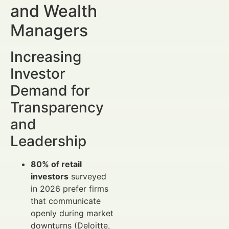
and Wealth
Managers
Increasing
Investor
Demand for
Transparency
and
Leadership
80% of retail
investors
surveyed
in 2026 prefer firms
that communicate
openly during market
downturns (Deloitte,