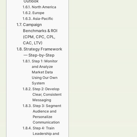
Outlook
North America
Europe
Asia-Pacific
Campaign
Benchmarks & ROI
(CPM, CPC, CPL,
CAC, LTV)
Strategy Framework
— Step-by-Step
Step 1: Monitor
and Analyze
Market Data
Using Our Own
System
Step 2: Develop
Clear, Consistent
Messaging
Step 3: Segment
Audience and
Personalize
Communication
Step 4: Train
Leadership and