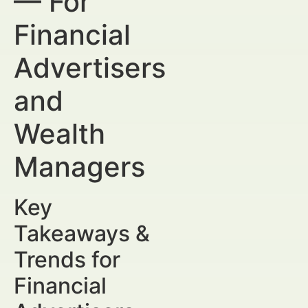
— For
Financial
Advertisers
and
Wealth
Managers
Key
Takeaways &
Trends for
Financial