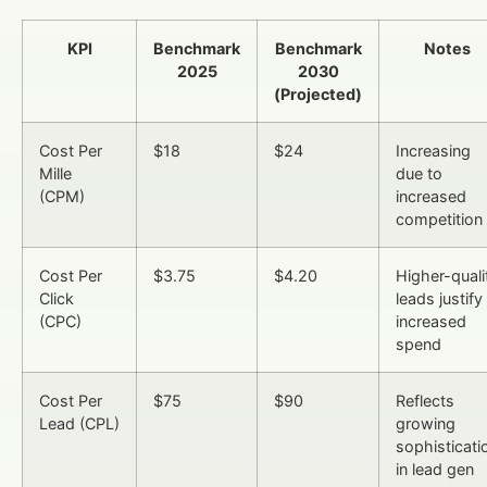
KPI
Benchmark
Benchmark
Notes
2025
2030
(Projected)
Cost Per
$18
$24
Increasing
Mille
due to
(CPM)
increased
competition
Cost Per
$3.75
$4.20
Higher-quali
Click
leads justify
(CPC)
increased
spend
Cost Per
$75
$90
Reflects
Lead (CPL)
growing
sophisticati
in lead gen