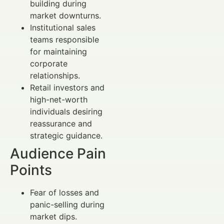
building during
market downturns.
Institutional sales
teams responsible
for maintaining
corporate
relationships.
Retail investors and
high-net-worth
individuals desiring
reassurance and
strategic guidance.
Audience Pain
Points
Fear of losses and
panic-selling during
market dips.