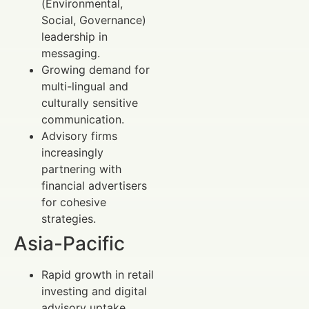
(Environmental,
Social, Governance)
leadership in
messaging.
Growing demand for
multi-lingual and
culturally sensitive
communication.
Advisory firms
increasingly
partnering with
financial advertisers
for cohesive
strategies.
Asia-Pacific
Rapid growth in retail
investing and digital
advisory uptake.