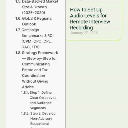
Data-Backed Market
Size & Growth
How to Set Up
(2025–2030)
Audio Levels for
Global & Regional
Remote Interview
Outlook
Recording
Campaign
January 27, 2026
Benchmarks & ROI
(CPM, CPC, CPL,
CAC, LTV)
Strategy Framework
— Step-by-Step for
Communicating
Estate and Tax
Coordination
Without Giving
Advice
Step 1: Define
Clear Objectives
and Audience
Segments
Step 2: Develop
Non-Advisory
Educational