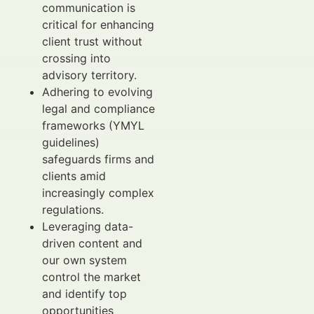
communication is
critical for enhancing
client trust without
crossing into
advisory territory.
Adhering to evolving
legal and compliance
frameworks (YMYL
guidelines)
safeguards firms and
clients amid
increasingly complex
regulations.
Leveraging data-
driven content and
our own system
control the market
and identify top
opportunities