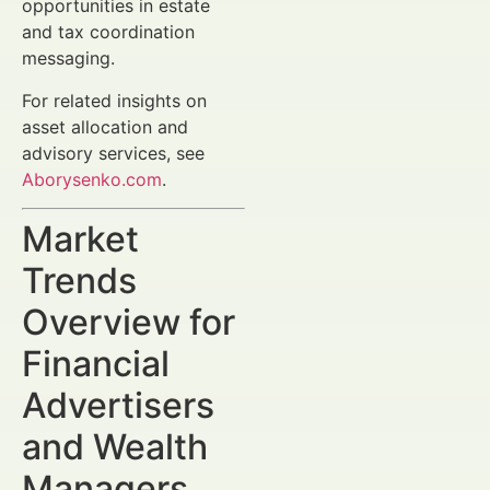
opportunities in estate
and tax coordination
messaging.
For related insights on
asset allocation and
advisory services, see
Aborysenko.com
.
Market
Trends
Overview for
Financial
Advertisers
and Wealth
Managers