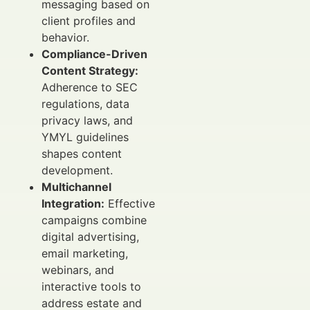
messaging based on
client profiles and
behavior.
Compliance-Driven
Content Strategy:
Adherence to SEC
regulations, data
privacy laws, and
YMYL guidelines
shapes content
development.
Multichannel
Integration:
Effective
campaigns combine
digital advertising,
email marketing,
webinars, and
interactive tools to
address estate and