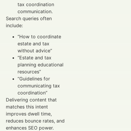
tax coordination
communication.
Search queries often
include:
“How to coordinate
estate and tax
without advice”
“Estate and tax
planning educational
resources”
“Guidelines for
communicating tax
coordination”
Delivering content that
matches this intent
improves dwell time,
reduces bounce rates, and
enhances SEO power.