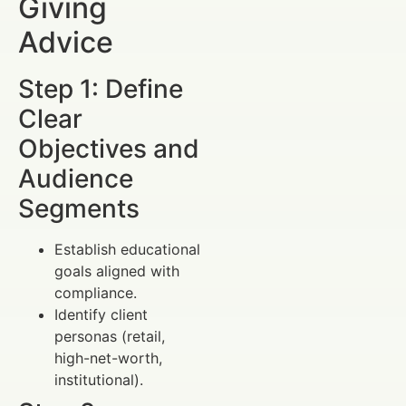
Giving
Advice
Step 1: Define
Clear
Objectives and
Audience
Segments
Establish educational
goals aligned with
compliance.
Identify client
personas (retail,
high-net-worth,
institutional).