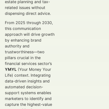
estate planning and tax-
related issues without
dispensing direct advice.
From 2025 through 2030,
this communication
approach will drive growth
by enhancing brand
authority and
trustworthiness—two
pillars crucial in the
financial services sector’s
YMYL
(Your Money Your
Life) context. Integrating
data-driven insights and
automated decision-
support systems enables
marketers to identify and
capture the highest-value