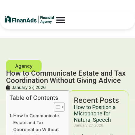
How to Communicate Estate and Tax
Coordination Without Giving Advice
January 27, 2026
Table of Contents
Recent Posts
How to Position a
Microphone for
How to Communicate
Natural Speech
Estate and Tax
January 27, 2026
Coordination Without