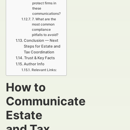
protect firms in
these
communications?
7. What are the
most common
compliance
pitfalls to avoid?
Conclusion — Next
Steps for Estate and
Tax Coordination
Trust & Key Facts
Author Info
Relevant Links:
How to
Communicate
Estate
and Tax