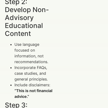
Step 2:
Develop Non-
Advisory
Educational
Content
Use language
focused on
information, not
recommendations.
Incorporate FAQs,
case studies, and
general principles.
Include disclaimers:
“This is not financial
advice.”
Step 3: