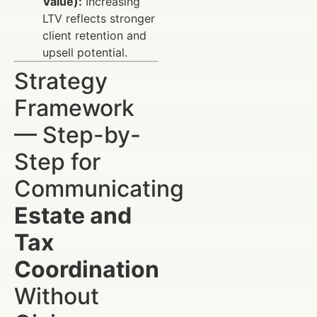
Value):
Increasing
LTV reflects stronger
client retention and
upsell potential.
Strategy
Framework
— Step-by-
Step for
Communicating
Estate and
Tax
Coordination
Without