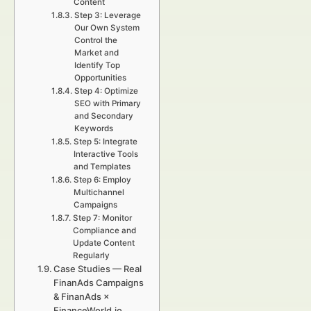
Content
Step 3: Leverage
Our Own System
Control the
Market and
Identify Top
Opportunities
Step 4: Optimize
SEO with Primary
and Secondary
Keywords
Step 5: Integrate
Interactive Tools
and Templates
Step 6: Employ
Multichannel
Campaigns
Step 7: Monitor
Compliance and
Update Content
Regularly
Case Studies — Real
FinanAds Campaigns
& FinanAds ×
FinanceWorld.io