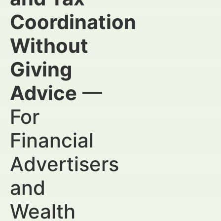
Coordination
Without
Giving
Advice
—
For
Financial
Advertisers
and
Wealth