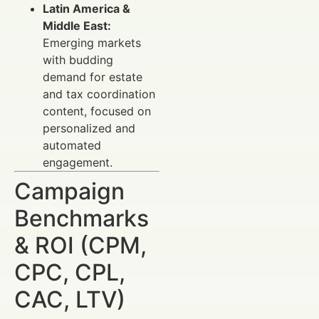
Latin America &
Middle East:
Emerging markets
with budding
demand for estate
and tax coordination
content, focused on
personalized and
automated
engagement.
Campaign
Benchmarks
& ROI (CPM,
CPC, CPL,
CAC, LTV)