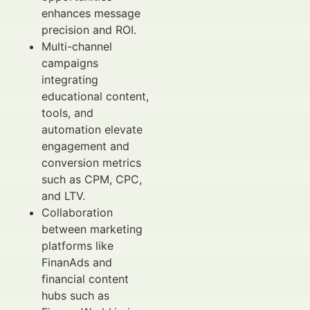
enhances message
precision and ROI.
Multi-channel
campaigns
integrating
educational content,
tools, and
automation elevate
engagement and
conversion metrics
such as CPM, CPC,
and LTV.
Collaboration
between marketing
platforms like
FinanAds and
financial content
hubs such as