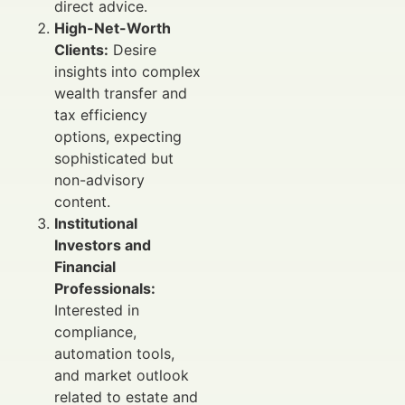
direct advice.
High-Net-Worth
Clients:
Desire
insights into complex
wealth transfer and
tax efficiency
options, expecting
sophisticated but
non-advisory
content.
Institutional
Investors and
Financial
Professionals:
Interested in
compliance,
automation tools,
and market outlook
related to estate and