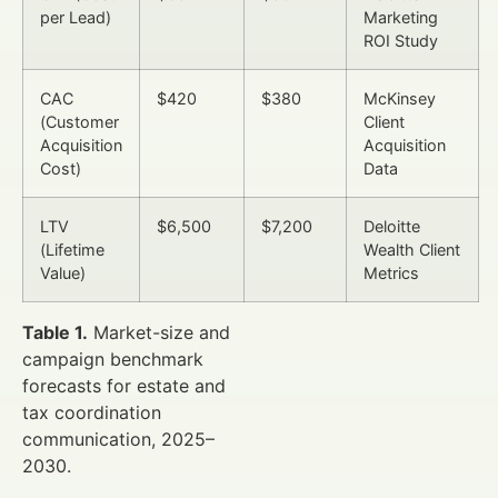
per Lead)
Marketing
ROI Study
CAC
$420
$380
McKinsey
(Customer
Client
Acquisition
Acquisition
Cost)
Data
LTV
$6,500
$7,200
Deloitte
(Lifetime
Wealth Client
Value)
Metrics
Table 1.
Market-size and
campaign benchmark
forecasts for estate and
tax coordination
communication, 2025–
2030.