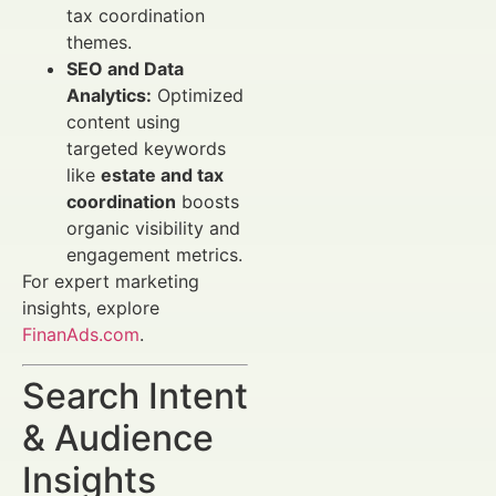
tax coordination
themes.
SEO and Data
Analytics:
Optimized
content using
targeted keywords
like
estate and tax
coordination
boosts
organic visibility and
engagement metrics.
For expert marketing
insights, explore
FinanAds.com
.
Search Intent
& Audience
Insights