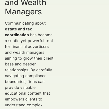
and Wealth
Managers
Communicating about
estate and tax
coordination
has become
a subtle yet powerful tool
for financial advertisers
and wealth managers
aiming to grow their client
base and deepen
relationships. By carefully
navigating compliance
boundaries, firms can
provide valuable
educational content that
empowers clients to
understand complex