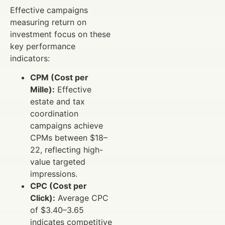
Effective campaigns
measuring return on
investment focus on these
key performance
indicators:
CPM (Cost per
Mille):
Effective
estate and tax
coordination
campaigns achieve
CPMs between $18–
22, reflecting high-
value targeted
impressions.
CPC (Cost per
Click):
Average CPC
of $3.40–3.65
indicates competitive