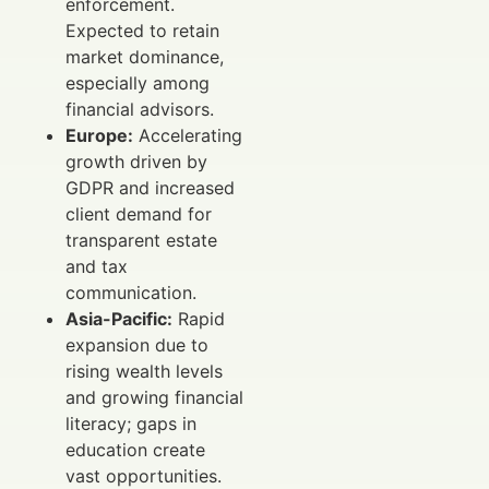
enforcement.
Expected to retain
market dominance,
especially among
financial advisors.
Europe:
Accelerating
growth driven by
GDPR and increased
client demand for
transparent estate
and tax
communication.
Asia-Pacific:
Rapid
expansion due to
rising wealth levels
and growing financial
literacy; gaps in
education create
vast opportunities.