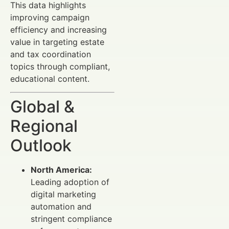
This data highlights
improving campaign
efficiency and increasing
value in targeting estate
and tax coordination
topics through compliant,
educational content.
Global &
Regional
Outlook
North America:
Leading adoption of
digital marketing
automation and
stringent compliance