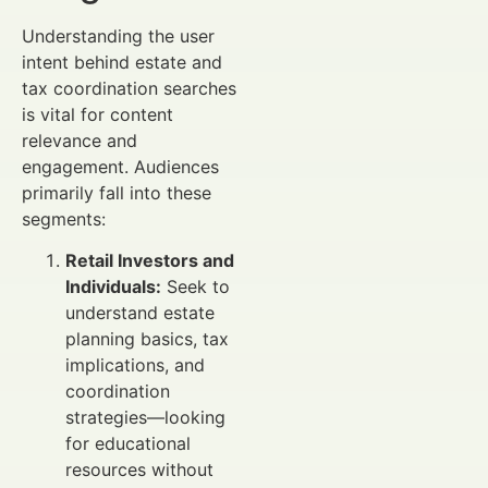
Understanding the user
intent behind estate and
tax coordination searches
is vital for content
relevance and
engagement. Audiences
primarily fall into these
segments:
Retail Investors and
Individuals:
Seek to
understand estate
planning basics, tax
implications, and
coordination
strategies—looking
for educational
resources without