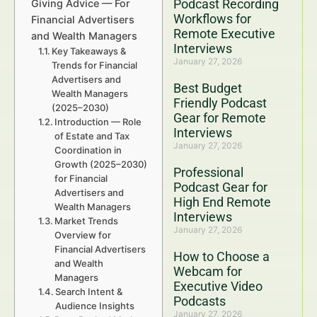
Podcast Recording
Giving Advice — For
Workflows for
Financial Advertisers
Remote Executive
and Wealth Managers
Interviews
Key Takeaways &
January 27, 2026
Trends for Financial
Advertisers and
Best Budget
Wealth Managers
Friendly Podcast
(2025–2030)
Gear for Remote
Introduction — Role
Interviews
of Estate and Tax
January 27, 2026
Coordination in
Growth (2025–2030)
Professional
for Financial
Podcast Gear for
Advertisers and
High End Remote
Wealth Managers
Interviews
Market Trends
January 27, 2026
Overview for
Financial Advertisers
How to Choose a
and Wealth
Webcam for
Managers
Executive Video
Search Intent &
Podcasts
Audience Insights
January 27, 2026