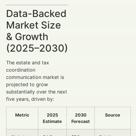
Data-Backed
Market Size
& Growth
(2025–2030)
The estate and tax
coordination
communication market is
projected to grow
substantially over the next
five years, driven by:
Metric
2025
2030
Source
Estimate
Forecast