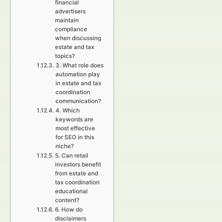
financial
advertisers
maintain
compliance
when discussing
estate and tax
topics?
3. What role does
automation play
in estate and tax
coordination
communication?
4. Which
keywords are
most effective
for SEO in this
niche?
5. Can retail
investors benefit
from estate and
tax coordination
educational
content?
6. How do
disclaimers