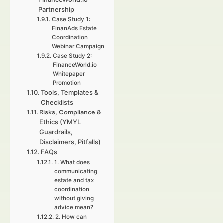
Partnership
Case Study 1:
FinanAds Estate
Coordination
Webinar Campaign
Case Study 2:
FinanceWorld.io
Whitepaper
Promotion
Tools, Templates &
Checklists
Risks, Compliance &
Ethics (YMYL
Guardrails,
Disclaimers, Pitfalls)
FAQs
1. What does
communicating
estate and tax
coordination
without giving
advice mean?
2. How can