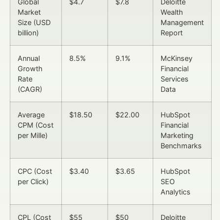
Global
$4.7
$7.8
Deloitte
Market
Wealth
Size (USD
Management
billion)
Report
Annual
8.5%
9.1%
McKinsey
Growth
Financial
Rate
Services
(CAGR)
Data
Average
$18.50
$22.00
HubSpot
CPM (Cost
Financial
per Mille)
Marketing
Benchmarks
CPC (Cost
$3.40
$3.65
HubSpot
per Click)
SEO
Analytics
CPL (Cost
$55
$50
Deloitte