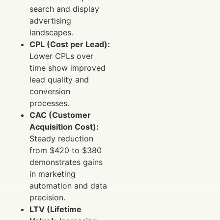
search and display
advertising
landscapes.
CPL (Cost per Lead):
Lower CPLs over
time show improved
lead quality and
conversion
processes.
CAC (Customer
Acquisition Cost):
Steady reduction
from $420 to $380
demonstrates gains
in marketing
automation and data
precision.
LTV (Lifetime