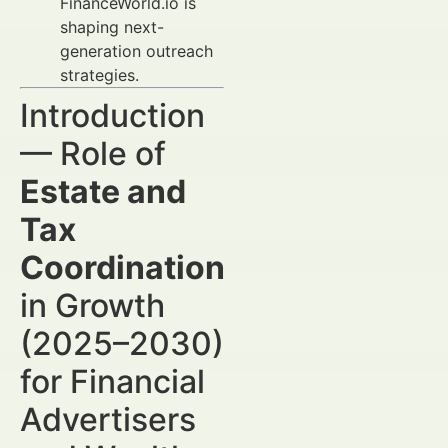
FinanceWorld.io is
shaping next-
generation outreach
strategies.
Introduction
— Role of
Estate and
Tax
Coordination
in Growth
(2025–2030)
for Financial
Advertisers