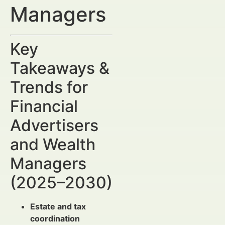
Managers
Key
Takeaways &
Trends for
Financial
Advertisers
and Wealth
Managers
(2025–2030)
Estate and tax
coordination