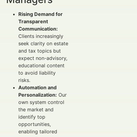
Rising Demand for
Transparent
Communication:
Clients increasingly
seek clarity on estate
and tax topics but
expect non-advisory,
educational content
to avoid liability
risks.
Automation and
Personalization:
Our
own system control
the market and
identify top
opportunities,
enabling tailored