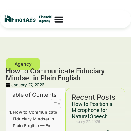
How to Communicate Fiduciary
Mindset in Plain English
January 27, 2026
Table of Contents
Recent Posts
How to Position a
Microphone for
How to Communicate
Natural Speech
Fiduciary Mindset in
January 27, 2026
Plain English — For