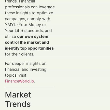
trends. Financial
professionals can leverage
these insights to optimize
campaigns, comply with
YMYL (Your Money or
Your Life) standards, and
utilize
our own system
control the market and
identify top opportunities
for their clients.
For deeper insights on
financial and investing
topics, visit
FinanceWorld.io
.
Market
Trends