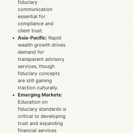
fiduciary
communication
essential for
compliance and
client trust.
Asia-Pacific:
Rapid
wealth growth drives
demand for
transparent advisory
services, though
fiduciary concepts
are still gaining
traction culturally.
Emerging Markets:
Education on
fiduciary standards is
critical to developing
trust and expanding
financial services