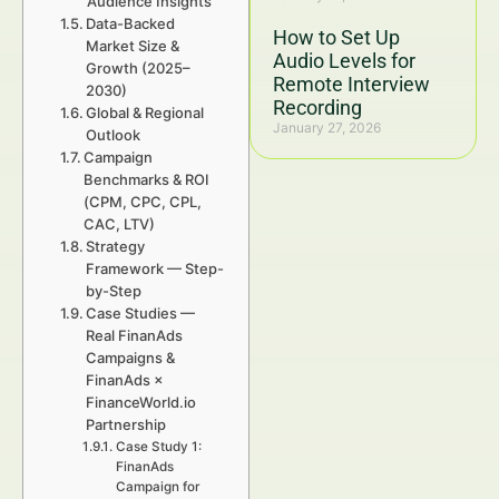
Audience Insights
Data-Backed
How to Set Up
Market Size &
Audio Levels for
Growth (2025–
Remote Interview
2030)
Recording
Global & Regional
January 27, 2026
Outlook
Campaign
Benchmarks & ROI
(CPM, CPC, CPL,
CAC, LTV)
Strategy
Framework — Step-
by-Step
Case Studies —
Real FinanAds
Campaigns &
FinanAds ×
FinanceWorld.io
Partnership
Case Study 1:
FinanAds
Campaign for