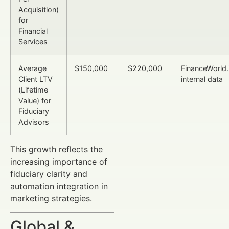
Acquisition)
for
Financial
Services
Average
$150,000
$220,000
FinanceWorld.
Client LTV
internal data
(Lifetime
Value) for
Fiduciary
Advisors
This growth reflects the
increasing importance of
fiduciary clarity and
automation integration in
marketing strategies.
Global &