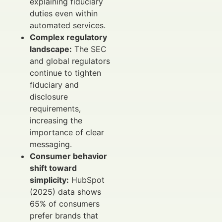
explaining fiduciary
duties even within
automated services.
Complex regulatory
landscape:
The SEC
and global regulators
continue to tighten
fiduciary and
disclosure
requirements,
increasing the
importance of clear
messaging.
Consumer behavior
shift toward
simplicity:
HubSpot
(2025) data shows
65% of consumers
prefer brands that