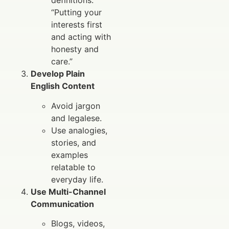
definitions:
“Putting your
interests first
and acting with
honesty and
care.”
Develop Plain
English Content
Avoid jargon
and legalese.
Use analogies,
stories, and
examples
relatable to
everyday life.
Use Multi-Channel
Communication
Blogs, videos,