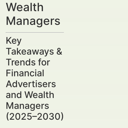
Wealth
Managers
Key
Takeaways &
Trends for
Financial
Advertisers
and Wealth
Managers
(2025–2030)