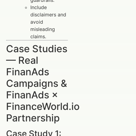
guardrails.
Include
disclaimers and
avoid
misleading
claims.
Case Studies
— Real
FinanAds
Campaigns &
FinanAds ×
FinanceWorld.io
Partnership
Case Study 1: