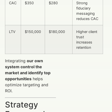
CAC
$350
$280
Strong
fiduciary
messaging
reduces CAC
LTV
$150,000
$180,000
Higher client
trust
increases
retention
Integrating
our own
system control the
market and identify top
opportunities
helps
optimize targeting and
ROI.
Strategy