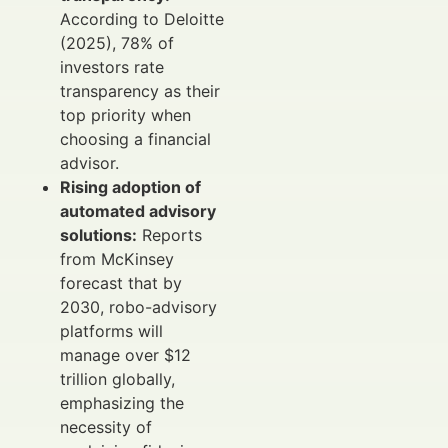
According to Deloitte
(2025), 78% of
investors rate
transparency as their
top priority when
choosing a financial
advisor.
Rising adoption of
automated advisory
solutions:
Reports
from McKinsey
forecast that by
2030, robo-advisory
platforms will
manage over $12
trillion globally,
emphasizing the
necessity of