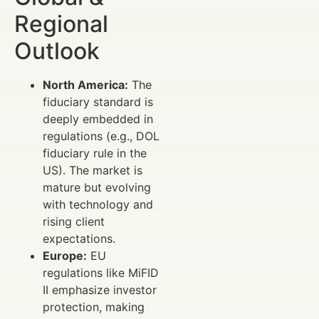
Regional
Outlook
North America:
The
fiduciary standard is
deeply embedded in
regulations (e.g., DOL
fiduciary rule in the
US). The market is
mature but evolving
with technology and
rising client
expectations.
Europe:
EU
regulations like MiFID
II emphasize investor
protection, making