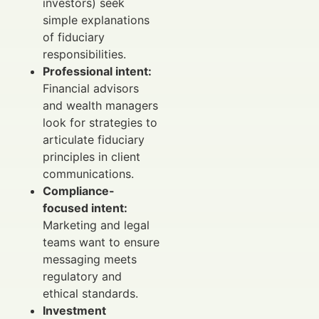
investors) seek
simple explanations
of fiduciary
responsibilities.
Professional intent:
Financial advisors
and wealth managers
look for strategies to
articulate fiduciary
principles in client
communications.
Compliance-
focused intent:
Marketing and legal
teams want to ensure
messaging meets
regulatory and
ethical standards.
Investment