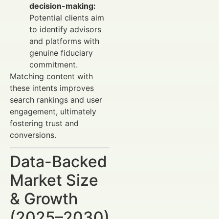
decision-making:
Potential clients aim
to identify advisors
and platforms with
genuine fiduciary
commitment.
Matching content with
these intents improves
search rankings and user
engagement, ultimately
fostering trust and
conversions.
Data-Backed
Market Size
& Growth
(2025–2030)