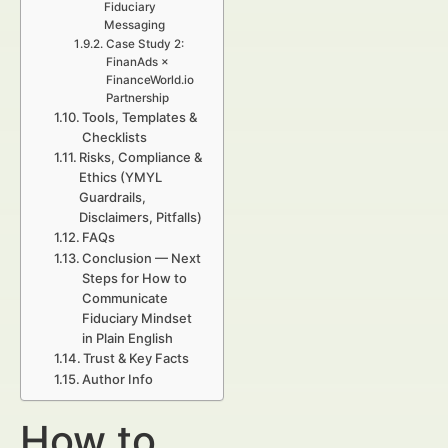
Fiduciary
Messaging
Case Study 2:
FinanAds ×
FinanceWorld.io
Partnership
Tools, Templates &
Checklists
Risks, Compliance &
Ethics (YMYL
Guardrails,
Disclaimers, Pitfalls)
FAQs
Conclusion — Next
Steps for How to
Communicate
Fiduciary Mindset
in Plain English
Trust & Key Facts
Author Info
How to