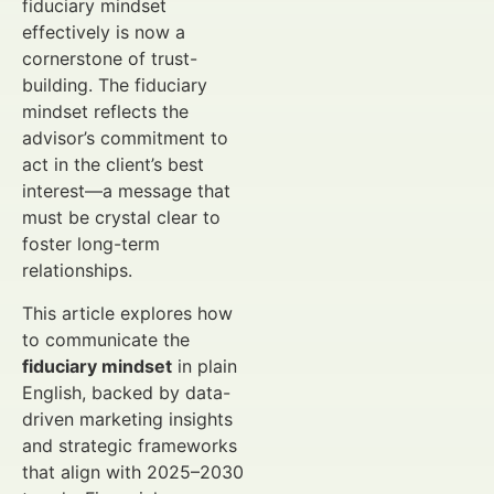
fiduciary mindset
effectively is now a
cornerstone of trust-
building. The fiduciary
mindset reflects the
advisor’s commitment to
act in the client’s best
interest—a message that
must be crystal clear to
foster long-term
relationships.
This article explores how
to communicate the
fiduciary mindset
in plain
English, backed by data-
driven marketing insights
and strategic frameworks
that align with 2025–2030