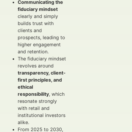
Communicating the
fiduciary mindset
clearly and simply
builds trust with
clients and
prospects, leading to
higher engagement
and retention.
The fiduciary mindset
revolves around
transparency, client-
first principles, and
ethical
responsibility
, which
resonate strongly
with retail and
institutional investors
alike.
From 2025 to 2030,