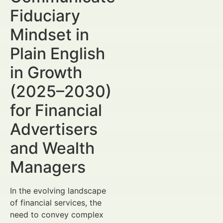
Fiduciary
Mindset in
Plain English
in Growth
(2025–2030)
for Financial
Advertisers
and Wealth
Managers
In the evolving landscape
of financial services, the
need to convey complex