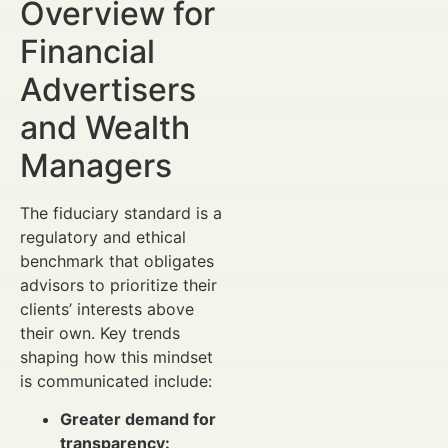
Overview for
Financial
Advertisers
and Wealth
Managers
The fiduciary standard is a
regulatory and ethical
benchmark that obligates
advisors to prioritize their
clients’ interests above
their own. Key trends
shaping how this mindset
is communicated include:
Greater demand for
transparency: