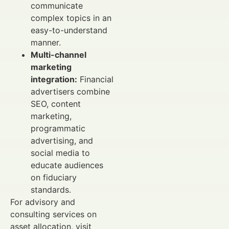
communicate
complex topics in an
easy-to-understand
manner.
Multi-channel
marketing
integration:
Financial
advertisers combine
SEO, content
marketing,
programmatic
advertising, and
social media to
educate audiences
on fiduciary
standards.
For advisory and
consulting services on
asset allocation, visit