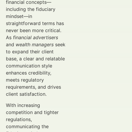
financial concepts—
including the fiduciary
mindset—in
straightforward terms has
never been more critical.
As
financial advertisers
and
wealth managers
seek
to expand their client
base, a clear and relatable
communication style
enhances credibility,
meets regulatory
requirements, and drives
client satisfaction.
With increasing
competition and tighter
regulations,
communicating the