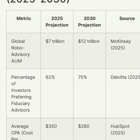
Metric
2025
2030
Source
Projection
Projection
Global
$7 trillion
$12 trillion
McKinsey
Robo-
(2025)
Advisory
AUM
Percentage
62%
75%
Deloitte (202
of
Investors
Preferring
Fiduciary
Advisors
Average
$350
$280
HubSpot
CPA (Cost
(2025)
Per