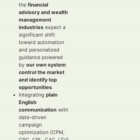
the
financial
advisory and wealth
management
industries
expect a
significant shift
toward automation
and personalized
guidance powered
by
our own system
control the market
and identify top
opportunities
.
Integrating
plain
English
communication
with
data-driven
campaign
optimization (CPM,
CPC, CPL, CAC, LTV)