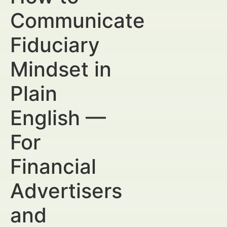
Communicate
Fiduciary
Mindset in
Plain
English —
For
Financial
Advertisers
and