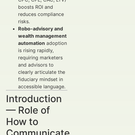
boosts ROI and
reduces compliance
risks.
Robo-advisory and
wealth management
automation
adoption
is rising rapidly,
requiring marketers
and advisors to
clearly articulate the
fiduciary mindset in
accessible language.
Introduction
— Role of
How to
Communicate