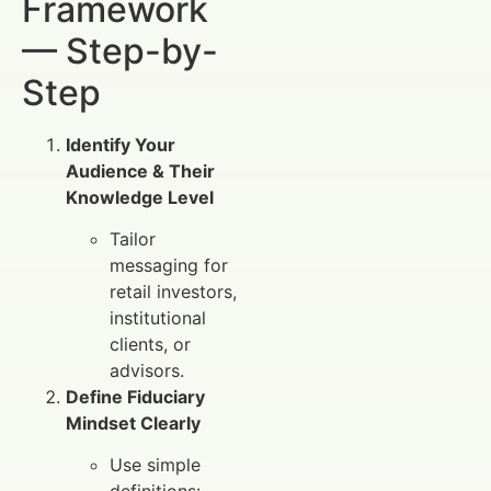
Framework
— Step-by-
Step
Identify Your
Audience & Their
Knowledge Level
Tailor
messaging for
retail investors,
institutional
clients, or
advisors.
Define Fiduciary
Mindset Clearly
Use simple