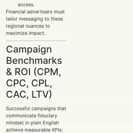
access.
Financial advertisers must
tailor messaging to these
regional nuances to
maximize impact.
Campaign
Benchmarks
& ROI (CPM,
CPC, CPL,
CAC, LTV)
Successful campaigns that
communicate fiduciary
mindset in plain English
achieve measurable KPIs: