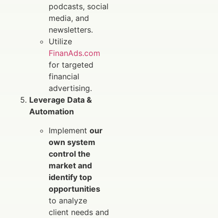
podcasts, social
media, and
newsletters.
Utilize
FinanAds.com
for targeted
financial
advertising.
Leverage Data &
Automation
Implement
our
own system
control the
market and
identify top
opportunities
to analyze
client needs and