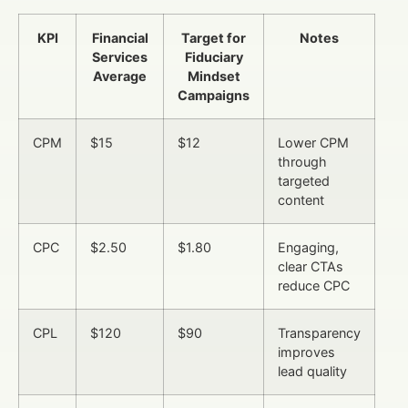
KPI
Financial
Target for
Notes
Services
Fiduciary
Average
Mindset
Campaigns
CPM
$15
$12
Lower CPM
through
targeted
content
CPC
$2.50
$1.80
Engaging,
clear CTAs
reduce CPC
CPL
$120
$90
Transparency
improves
lead quality