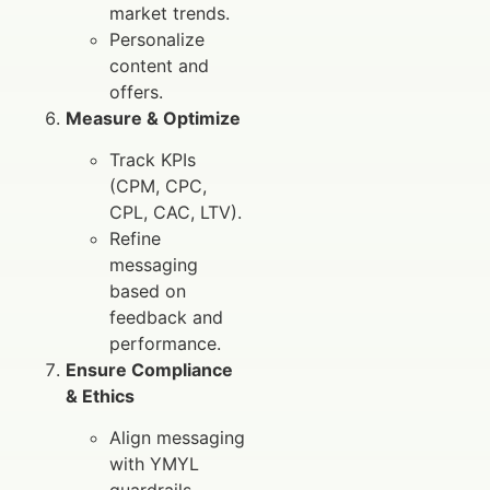
market trends.
Personalize
content and
offers.
Measure & Optimize
Track KPIs
(CPM, CPC,
CPL, CAC, LTV).
Refine
messaging
based on
feedback and
performance.
Ensure Compliance
& Ethics
Align messaging
with YMYL