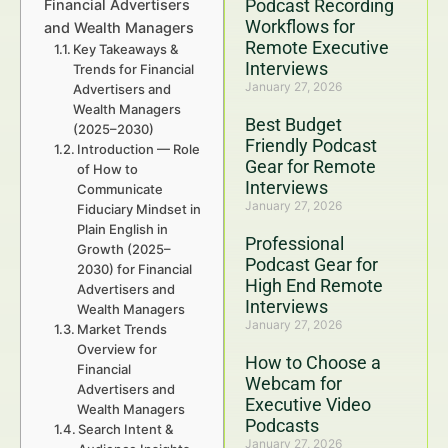
Podcast Recording
Financial Advertisers
Workflows for
and Wealth Managers
Remote Executive
Key Takeaways &
Interviews
Trends for Financial
January 27, 2026
Advertisers and
Wealth Managers
Best Budget
(2025–2030)
Friendly Podcast
Introduction — Role
Gear for Remote
of How to
Interviews
Communicate
January 27, 2026
Fiduciary Mindset in
Plain English in
Professional
Growth (2025–
Podcast Gear for
2030) for Financial
High End Remote
Advertisers and
Interviews
Wealth Managers
January 27, 2026
Market Trends
Overview for
How to Choose a
Financial
Webcam for
Advertisers and
Executive Video
Wealth Managers
Podcasts
Search Intent &
January 27, 2026