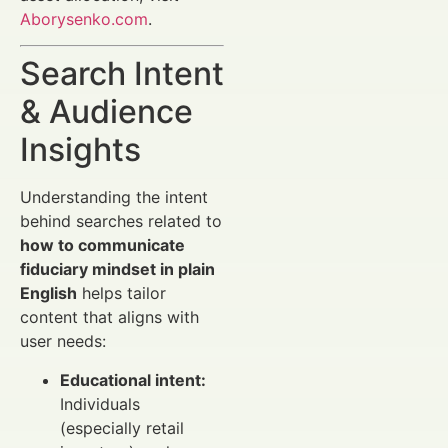
Aborysenko.com
.
Search Intent
& Audience
Insights
Understanding the intent
behind searches related to
how to communicate
fiduciary mindset in plain
English
helps tailor
content that aligns with
user needs:
Educational intent:
Individuals
(especially retail