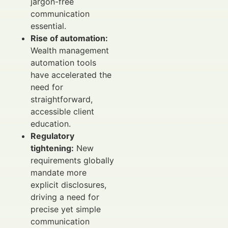
jargon-free
communication
essential.
Rise of automation:
Wealth management
automation tools
have accelerated the
need for
straightforward,
accessible client
education.
Regulatory
tightening:
New
requirements globally
mandate more
explicit disclosures,
driving a need for
precise yet simple
communication