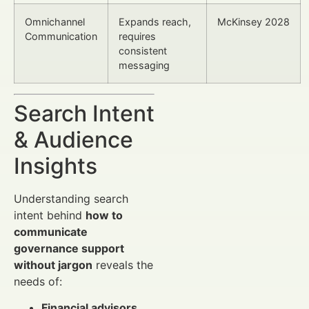
Omnichannel
Expands reach,
McKinsey 2028
Communication
requires
consistent
messaging
Search Intent
& Audience
Insights
Understanding search
intent behind
how to
communicate
governance support
without jargon
reveals the
needs of:
Financial advisors