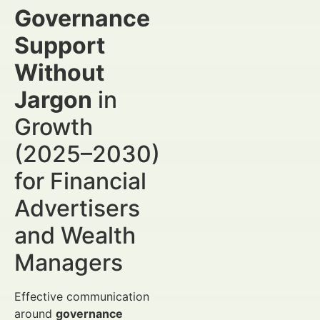
Governance
Support
Without
Jargon
in
Growth
(2025–2030)
for Financial
Advertisers
and Wealth
Managers
Effective communication
around
governance