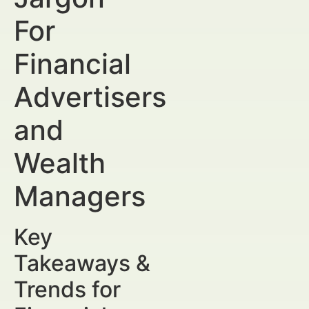
For
Financial
Advertisers
and
Wealth
Managers
Key
Takeaways &
Trends for