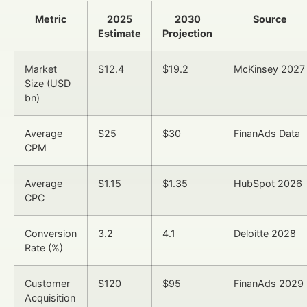
Metric
2025
2030
Source
Estimate
Projection
Market
$12.4
$19.2
McKinsey 2027
Size (USD
bn)
Average
$25
$30
FinanAds Data
CPM
Average
$1.15
$1.35
HubSpot 2026
CPC
Conversion
3.2
4.1
Deloitte 2028
Rate (%)
Customer
$120
$95
FinanAds 2029
Acquisition