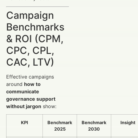
Campaign
Benchmarks
& ROI (CPM,
CPC, CPL,
CAC, LTV)
Effective campaigns
around
how to
communicate
governance support
without jargon
show:
KPI
Benchmark
Benchmark
Insight
2025
2030