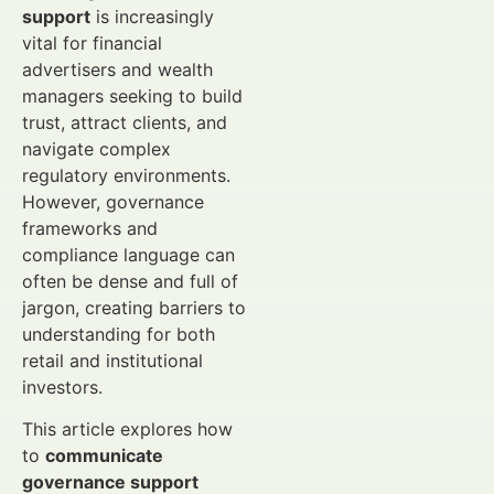
support
is increasingly
vital for financial
advertisers and wealth
managers seeking to build
trust, attract clients, and
navigate complex
regulatory environments.
However, governance
frameworks and
compliance language can
often be dense and full of
jargon, creating barriers to
understanding for both
retail and institutional
investors.
This article explores how
to
communicate
governance support