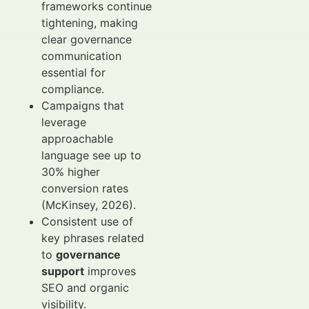
frameworks continue
tightening, making
clear governance
communication
essential for
compliance.
Campaigns that
leverage
approachable
language see up to
30% higher
conversion rates
(McKinsey, 2026).
Consistent use of
key phrases related
to
governance
support
improves
SEO and organic
visibility.