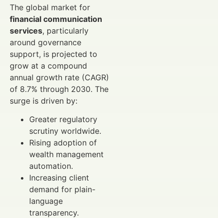
The global market for
financial communication
services
, particularly
around governance
support, is projected to
grow at a compound
annual growth rate (CAGR)
of 8.7% through 2030. The
surge is driven by:
Greater regulatory
scrutiny worldwide.
Rising adoption of
wealth management
automation.
Increasing client
demand for plain-
language
transparency.