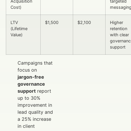
Acquisition
targeted
Cost)
messagin
LTV
$1,500
$2,100
Higher
(Lifetime
retention
Value)
with clear
governanc
support
Campaigns that
focus on
jargon-free
governance
support
report
up to 30%
improvement in
lead quality and
a 25% increase
in client