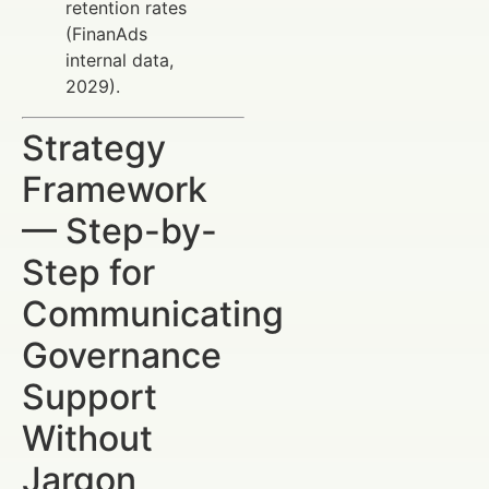
retention rates
(FinanAds
internal data,
2029).
Strategy
Framework
— Step-by-
Step for
Communicating
Governance
Support
Without
Jargon