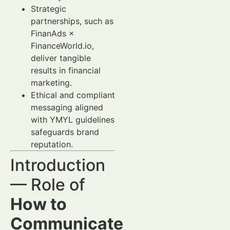
Strategic
partnerships, such as
FinanAds ×
FinanceWorld.io,
deliver tangible
results in financial
marketing.
Ethical and compliant
messaging aligned
with YMYL guidelines
safeguards brand
reputation.
Introduction
— Role of
How to
Communicate