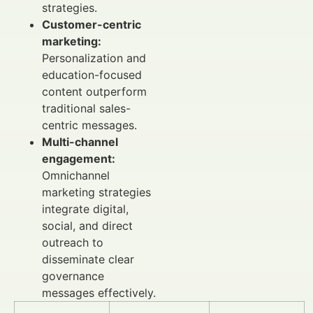
strategies.
Customer-centric
marketing:
Personalization and
education-focused
content outperform
traditional sales-
centric messages.
Multi-channel
engagement:
Omnichannel
marketing strategies
integrate digital,
social, and direct
outreach to
disseminate clear
governance
messages effectively.