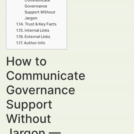
Communicate
Governance
Support Without
Jargon
Trust & Key Facts
Internal Links
External Links
Author Info
How to
Communicate
Governance
Support
Without
Jargon —