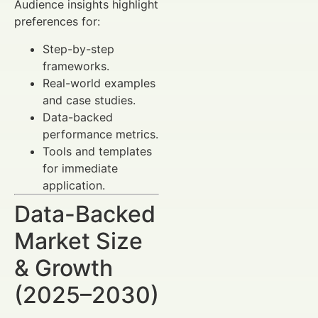
Audience insights highlight
preferences for:
Step-by-step
frameworks.
Real-world examples
and case studies.
Data-backed
performance metrics.
Tools and templates
for immediate
application.
Data-Backed
Market Size
& Growth
(2025–2030)