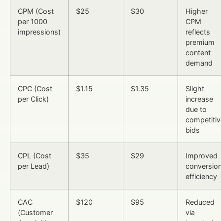
CPM (Cost
$25
$30
Higher
per 1000
CPM
impressions)
reflects
premium
content
demand
CPC (Cost
$1.15
$1.35
Slight
per Click)
increase
due to
competitiv
bids
CPL (Cost
$35
$29
Improved
per Lead)
conversio
efficiency
CAC
$120
$95
Reduced
(Customer
via