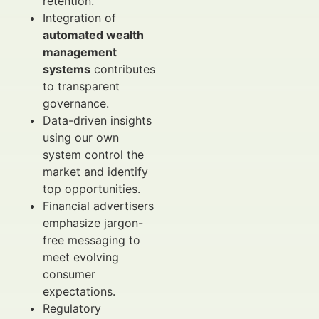
retention.
Integration of
automated wealth
management
systems
contributes
to transparent
governance.
Data-driven insights
using our own
system control the
market and identify
top opportunities.
Financial advertisers
emphasize jargon-
free messaging to
meet evolving
consumer
expectations.
Regulatory