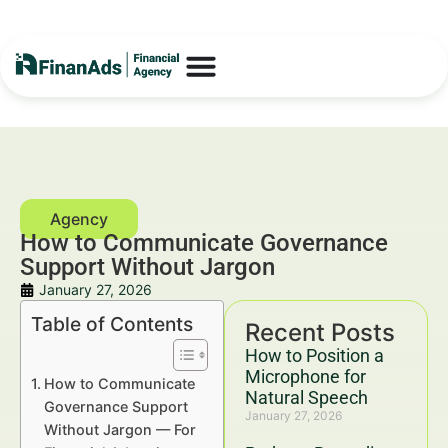
How to Communicate Governance
Support Without Jargon
January 27, 2026
Table of Contents
Recent Posts
How to Position a
Microphone for
How to Communicate
Natural Speech
Governance Support
January 27, 2026
Without Jargon — For