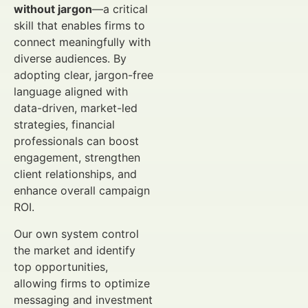
without jargon
—a critical
skill that enables firms to
connect meaningfully with
diverse audiences. By
adopting clear, jargon-free
language aligned with
data-driven, market-led
strategies, financial
professionals can boost
engagement, strengthen
client relationships, and
enhance overall campaign
ROI.
Our own system control
the market and identify
top opportunities,
allowing firms to optimize
messaging and investment