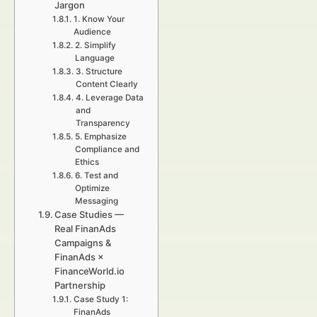
Jargon
1. Know Your
Audience
2. Simplify
Language
3. Structure
Content Clearly
4. Leverage Data
and
Transparency
5. Emphasize
Compliance and
Ethics
6. Test and
Optimize
Messaging
Case Studies —
Real FinanAds
Campaigns &
FinanAds ×
FinanceWorld.io
Partnership
Case Study 1:
FinanAds