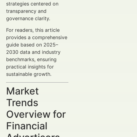
strategies centered on
transparency and
governance clarity.
For readers, this article
provides a comprehensive
guide based on 2025–
2030 data and industry
benchmarks, ensuring
practical insights for
sustainable growth.
Market
Trends
Overview for
Financial