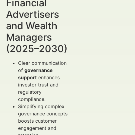
Financial
Advertisers
and Wealth
Managers
(2025–2030)
Clear communication
of
governance
support
enhances
investor trust and
regulatory
compliance.
Simplifying complex
governance concepts
boosts customer
engagement and