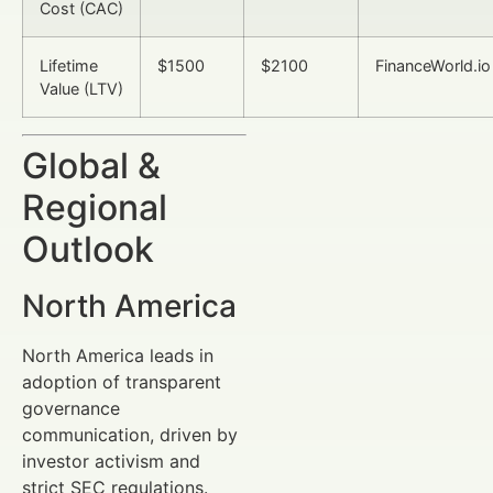
Cost (CAC)
Lifetime
$1500
$2100
FinanceWorld.io
Value (LTV)
Global &
Regional
Outlook
North America
North America leads in
adoption of transparent
governance
communication, driven by
investor activism and
strict SEC regulations.