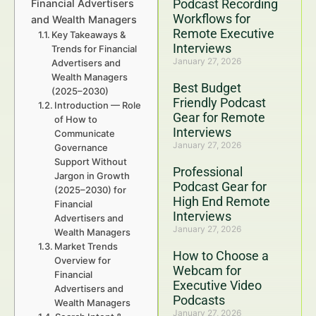
Podcast Recording
Financial Advertisers
Workflows for
and Wealth Managers
Remote Executive
Key Takeaways &
Interviews
Trends for Financial
January 27, 2026
Advertisers and
Wealth Managers
Best Budget
(2025–2030)
Friendly Podcast
Introduction — Role
Gear for Remote
of How to
Interviews
Communicate
January 27, 2026
Governance
Support Without
Professional
Jargon in Growth
Podcast Gear for
(2025–2030) for
High End Remote
Financial
Interviews
Advertisers and
January 27, 2026
Wealth Managers
Market Trends
How to Choose a
Overview for
Webcam for
Financial
Executive Video
Advertisers and
Podcasts
Wealth Managers
January 27, 2026