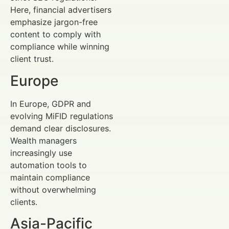
Here, financial advertisers
emphasize jargon-free
content to comply with
compliance while winning
client trust.
Europe
In Europe, GDPR and
evolving MiFID regulations
demand clear disclosures.
Wealth managers
increasingly use
automation tools to
maintain compliance
without overwhelming
clients.
Asia-Pacific