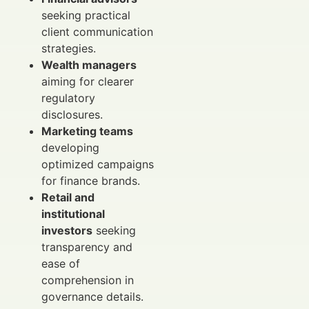
seeking practical
client communication
strategies.
Wealth managers
aiming for clearer
regulatory
disclosures.
Marketing teams
developing
optimized campaigns
for finance brands.
Retail and
institutional
investors
seeking
transparency and
ease of
comprehension in
governance details.