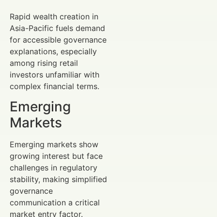
Rapid wealth creation in
Asia-Pacific fuels demand
for accessible governance
explanations, especially
among rising retail
investors unfamiliar with
complex financial terms.
Emerging
Markets
Emerging markets show
growing interest but face
challenges in regulatory
stability, making simplified
governance
communication a critical
market entry factor.