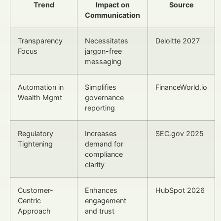
Trend
Impact on
Source
Communication
Transparency
Necessitates
Deloitte 2027
Focus
jargon-free
messaging
Automation in
Simplifies
FinanceWorld.io
Wealth Mgmt
governance
reporting
Regulatory
Increases
SEC.gov 2025
Tightening
demand for
compliance
clarity
Customer-
Enhances
HubSpot 2026
Centric
engagement
Approach
and trust