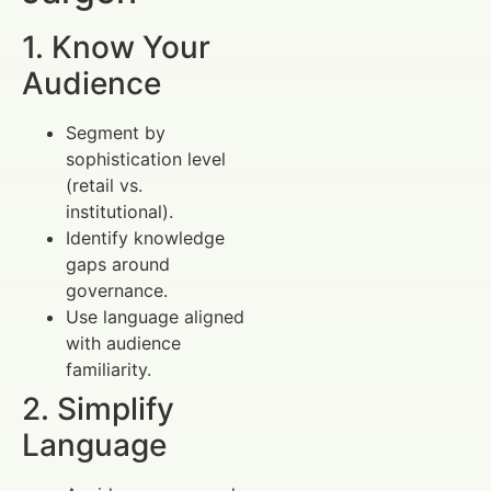
1. Know Your
Audience
Segment by
sophistication level
(retail vs.
institutional).
Identify knowledge
gaps around
governance.
Use language aligned
with audience
familiarity.
2. Simplify
Language