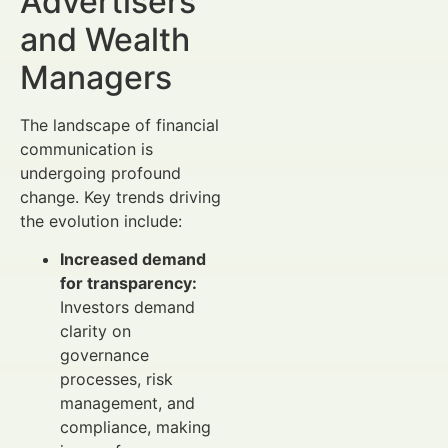
Advertisers
and Wealth
Managers
The landscape of financial
communication is
undergoing profound
change. Key trends driving
the evolution include:
Increased demand
for transparency:
Investors demand
clarity on
governance
processes, risk
management, and
compliance, making