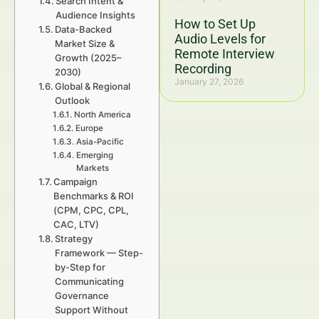
Search Intent &
Audience Insights
How to Set Up
Data-Backed
Audio Levels for
Market Size &
Remote Interview
Growth (2025–
Recording
2030)
January 27, 2026
Global & Regional
Outlook
North America
Europe
Asia-Pacific
Emerging
Markets
Campaign
Benchmarks & ROI
(CPM, CPC, CPL,
CAC, LTV)
Strategy
Framework — Step-
by-Step for
Communicating
Governance
Support Without