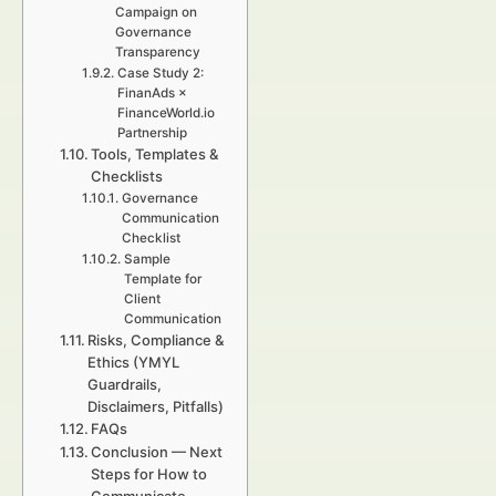
Campaign on
Governance
Transparency
Case Study 2:
FinanAds ×
FinanceWorld.io
Partnership
Tools, Templates &
Checklists
Governance
Communication
Checklist
Sample
Template for
Client
Communication
Risks, Compliance &
Ethics (YMYL
Guardrails,
Disclaimers, Pitfalls)
FAQs
Conclusion — Next
Steps for How to