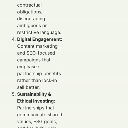
contractual
obligations,
discouraging
ambiguous or
restrictive language.
Digital Engagement:
Content marketing
and SEO-focused
campaigns that
emphasize
partnership benefits
rather than lock-in
sell better.
Sustainability &
Ethical Investing:
Partnerships that
communicate shared
values, ESG goals,