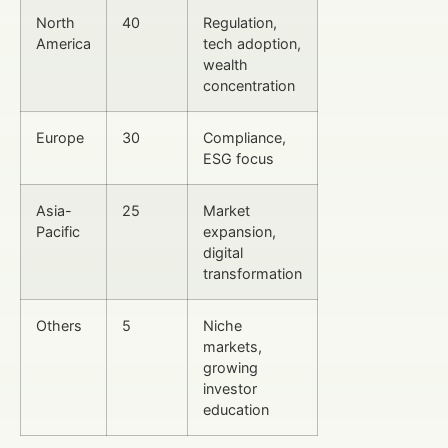
North
40
Regulation,
America
tech adoption,
wealth
concentration
Europe
30
Compliance,
ESG focus
Asia-
25
Market
Pacific
expansion,
digital
transformation
Others
5
Niche
markets,
growing
investor
education