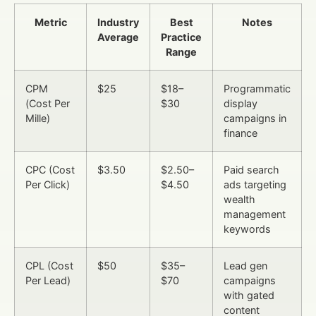
Metric
Industry
Best
Notes
Average
Practice
Range
CPM
$25
$18–
Programmatic
(Cost Per
$30
display
Mille)
campaigns in
finance
CPC (Cost
$3.50
$2.50–
Paid search
Per Click)
$4.50
ads targeting
wealth
management
keywords
CPL (Cost
$50
$35–
Lead gen
Per Lead)
$70
campaigns
with gated
content