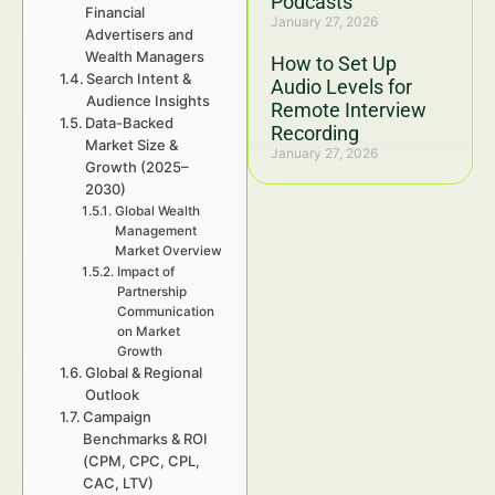
Podcasts
Financial
January 27, 2026
Advertisers and
Wealth Managers
How to Set Up
Search Intent &
Audio Levels for
Audience Insights
Remote Interview
Data-Backed
Recording
Market Size &
January 27, 2026
Growth (2025–
2030)
Global Wealth
Management
Market Overview
Impact of
Partnership
Communication
on Market
Growth
Global & Regional
Outlook
Campaign
Benchmarks & ROI
(CPM, CPC, CPL,
CAC, LTV)