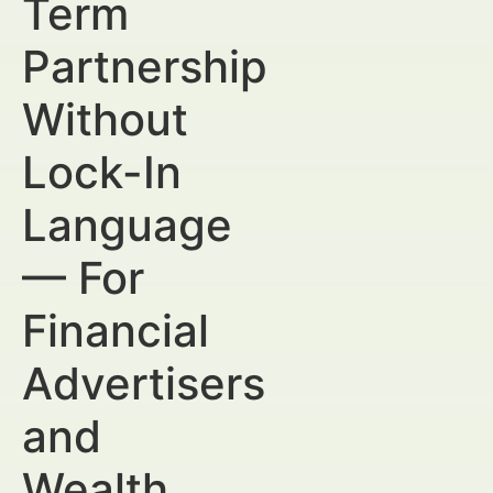
Term
Partnership
Without
Lock-In
Language
— For
Financial
Advertisers
and
Wealth