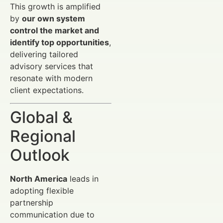
This growth is amplified
by
our own system
control the market and
identify top opportunities
,
delivering tailored
advisory services that
resonate with modern
client expectations.
Global &
Regional
Outlook
North America
leads in
adopting flexible
partnership
communication due to