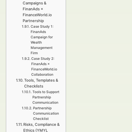
Campaigns &
FinanAds ×
FinanceWorld.io
Partnership
Case Study 1:
FinanAds
Campaign for
Wealth
Management
Firm
Case Study 2:
FinanAds ×
FinanceWorld.io
Collaboration
Tools, Templates &
Checklists
Tools to Support
Partnership
Communication
Partnership
Communication
Checklist
Risks, Compliance &
Ethics (YMYL