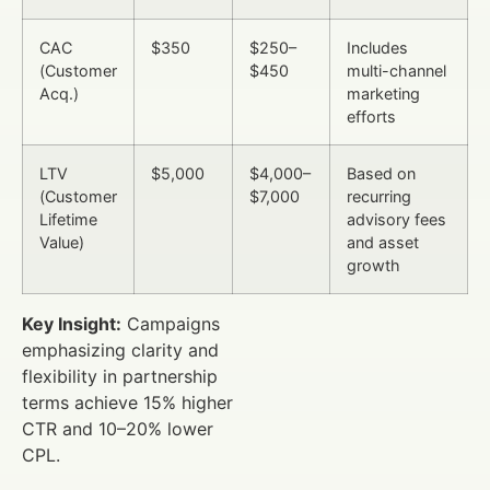
CAC
$350
$250–
Includes
(Customer
$450
multi-channel
Acq.)
marketing
efforts
LTV
$5,000
$4,000–
Based on
(Customer
$7,000
recurring
Lifetime
advisory fees
Value)
and asset
growth
Key Insight:
Campaigns
emphasizing clarity and
flexibility in partnership
terms achieve 15% higher
CTR and 10–20% lower
CPL.