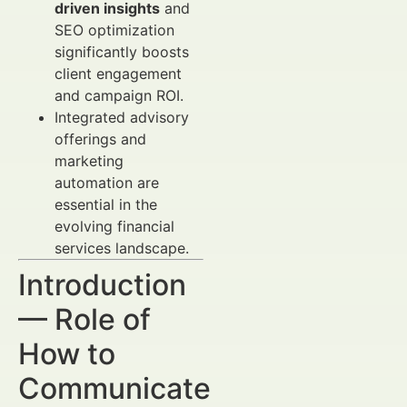
driven insights
and
SEO optimization
significantly boosts
client engagement
and campaign ROI.
Integrated advisory
offerings and
marketing
automation are
essential in the
evolving financial
services landscape.
Introduction
— Role of
How to
Communicate