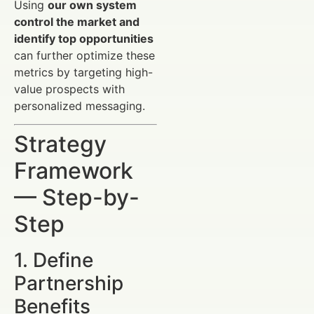
Using
our own system
control the market and
identify top opportunities
can further optimize these
metrics by targeting high-
value prospects with
personalized messaging.
Strategy
Framework
— Step-by-
Step
1. Define
Partnership
Benefits