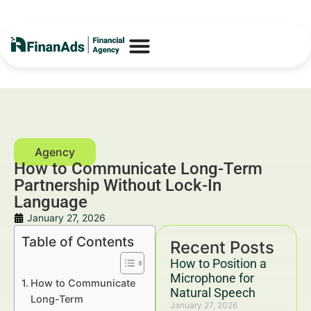
How to Communicate Long-Term
Partnership Without Lock-In
Language
January 27, 2026
Table of Contents
Recent Posts
How to Position a
Microphone for
How to Communicate
Natural Speech
Long-Term
January 27, 2026