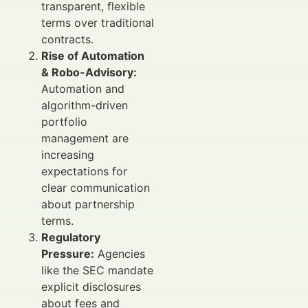
transparent, flexible
terms over traditional
contracts.
Rise of Automation
& Robo-Advisory:
Automation and
algorithm-driven
portfolio
management are
increasing
expectations for
clear communication
about partnership
terms.
Regulatory
Pressure:
Agencies
like the SEC mandate
explicit disclosures
about fees and