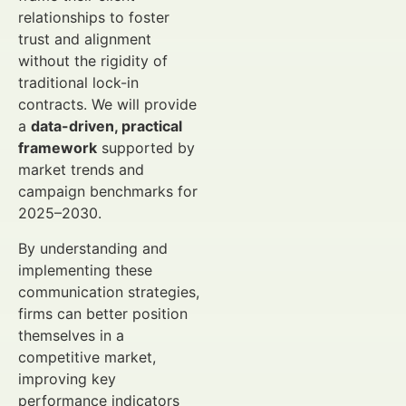
relationships to foster
trust and alignment
without the rigidity of
traditional lock-in
contracts. We will provide
a
data-driven, practical
framework
supported by
market trends and
campaign benchmarks for
2025–2030.
By understanding and
implementing these
communication strategies,
firms can better position
themselves in a
competitive market,
improving key
performance indicators