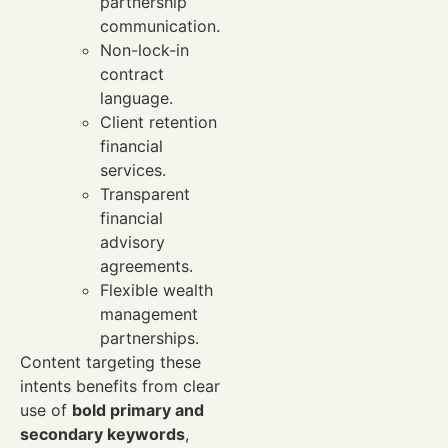
partnership
communication.
Non-lock-in
contract
language.
Client retention
financial
services.
Transparent
financial
advisory
agreements.
Flexible wealth
management
partnerships.
Content targeting these
intents benefits from clear
use of
bold primary and
secondary keywords
,