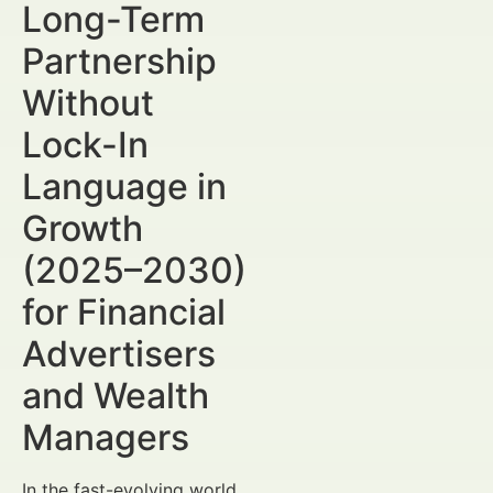
Long-Term
Partnership
Without
Lock-In
Language in
Growth
(2025–2030)
for Financial
Advertisers
and Wealth
Managers
In the fast-evolving world