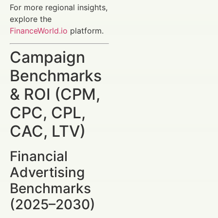
For more regional insights,
explore the
FinanceWorld.io
platform.
Campaign
Benchmarks
& ROI (CPM,
CPC, CPL,
CAC, LTV)
Financial
Advertising
Benchmarks
(2025–2030)