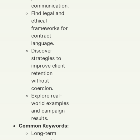
communication.
Find legal and
ethical
frameworks for
contract
language.
Discover
strategies to
improve client
retention
without
coercion.
Explore real-
world examples
and campaign
results.
Common Keywords:
Long-term