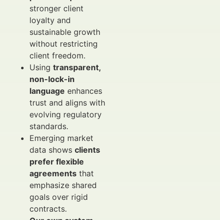
stronger client
loyalty and
sustainable growth
without restricting
client freedom.
Using
transparent,
non-lock-in
language
enhances
trust and aligns with
evolving regulatory
standards.
Emerging market
data shows
clients
prefer flexible
agreements
that
emphasize shared
goals over rigid
contracts.