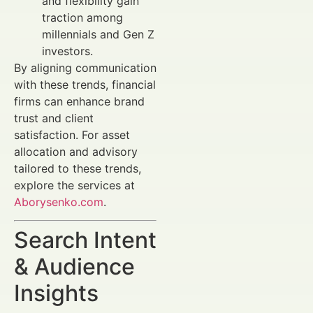
and flexibility gain
traction among
millennials and Gen Z
investors.
By aligning communication
with these trends, financial
firms can enhance brand
trust and client
satisfaction. For asset
allocation and advisory
tailored to these trends,
explore the services at
Aborysenko.com
.
Search Intent
& Audience
Insights