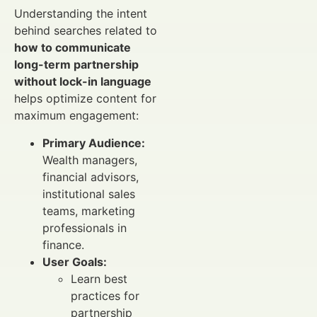
Understanding the intent
behind searches related to
how to communicate
long-term partnership
without lock-in language
helps optimize content for
maximum engagement:
Primary Audience:
Wealth managers,
financial advisors,
institutional sales
teams, marketing
professionals in
finance.
User Goals:
Learn best
practices for
partnership