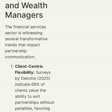
and Wealth
Managers
The financial services
sector is witnessing
several transformative
trends that impact
partnership
communication:
Client-Centric
Flexibility:
Surveys
by Deloitte (2025)
indicate 68% of
clients value the
ability to exit
partnerships without
penalties, favoring