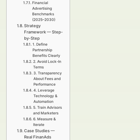
Financial
Advertising
Benchmarks
(2025–2030)
Strategy
Framework — Step-
by-Step
1. Define
Partnership
Benefits Clearly
2. Avoid Lock-In
Terms
3. Transparency
About Fees and
Performance
4. Leverage
Technology &
Automation
5. Train Advisors
and Marketers
6. Measure &
Iterate
Case Studies —
Real FinanAds