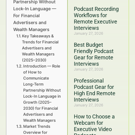
Partnership Without
Podcast Recording
Lock-In Language —
Workflows for
For Financial
Remote Executive
Advertisers and
Interviews
Wealth Managers
January 27, 2026
Key Takeaways &
Trends for Financial
Best Budget
Advertisers and
Friendly Podcast
Wealth Managers
Gear for Remote
(2025–2030)
Interviews
Introduction — Role
January 27, 2026
of How to
Communicate
Professional
Long-Term
Podcast Gear for
Partnership Without
High End Remote
Lock-In Language in
Interviews
Growth (2025–
January 27, 2026
2030) for Financial
Advertisers and
How to Choose a
Wealth Managers
Webcam for
Market Trends
Executive Video
Overview for