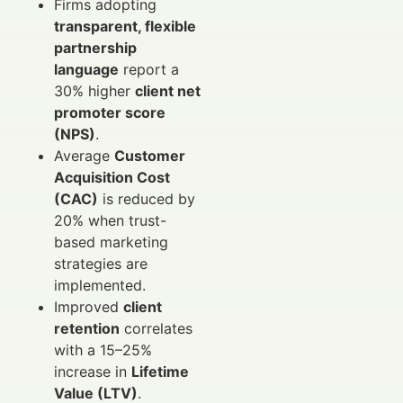
Firms adopting
transparent, flexible
partnership
language
report a
30% higher
client net
promoter score
(NPS)
.
Average
Customer
Acquisition Cost
(CAC)
is reduced by
20% when trust-
based marketing
strategies are
implemented.
Improved
client
retention
correlates
with a 15–25%
increase in
Lifetime
Value (LTV)
.