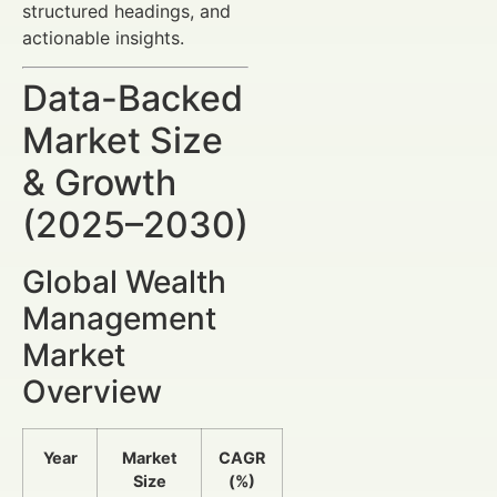
structured headings, and
actionable insights.
Data-Backed
Market Size
& Growth
(2025–2030)
Global Wealth
Management
Market
Overview
Year
Market
CAGR
Size
(%)