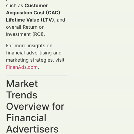
such as
Customer
Acquisition Cost (CAC)
,
Lifetime Value (LTV)
, and
overall Return on
Investment (ROI).
For more insights on
financial advertising and
marketing strategies, visit
FinanAds.com
.
Market
Trends
Overview for
Financial
Advertisers