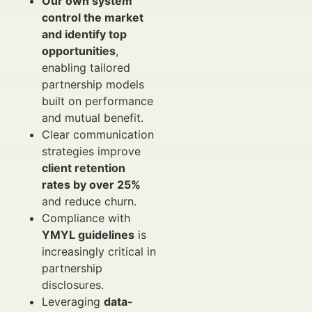
Our own system
control the market
and identify top
opportunities
,
enabling tailored
partnership models
built on performance
and mutual benefit.
Clear communication
strategies improve
client retention
rates by over 25%
and reduce churn.
Compliance with
YMYL guidelines
is
increasingly critical in
partnership
disclosures.
Leveraging
data-