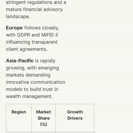
stringent regulations and a
mature financial advisory
landscape.
Europe
follows closely,
with GDPR and MiFID II
influencing transparent
client agreements.
Asia-Pacific
is rapidly
growing, with emerging
markets demanding
innovative communication
models to build trust in
wealth management.
Region
Market
Growth
Share
Drivers
(%)