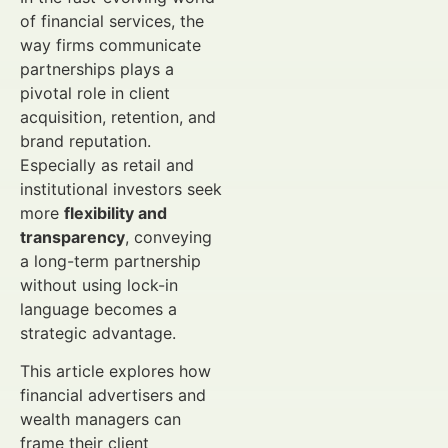
of financial services, the
way firms communicate
partnerships plays a
pivotal role in client
acquisition, retention, and
brand reputation.
Especially as retail and
institutional investors seek
more
flexibility and
transparency
, conveying
a long-term partnership
without using lock-in
language becomes a
strategic advantage.
This article explores how
financial advertisers and
wealth managers can
frame their client