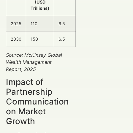
(USD
Trillions)
2025
110
6.5
2030
150
6.5
Source: McKinsey Global
Wealth Management
Report, 2025
Impact of
Partnership
Communication
on Market
Growth