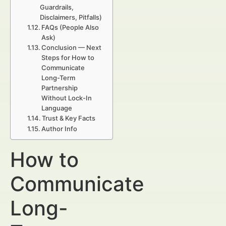
Guardrails,
Disclaimers, Pitfalls)
FAQs (People Also
Ask)
Conclusion — Next
Steps for How to
Communicate
Long-Term
Partnership
Without Lock-In
Language
Trust & Key Facts
Author Info
How to
Communicate
Long-