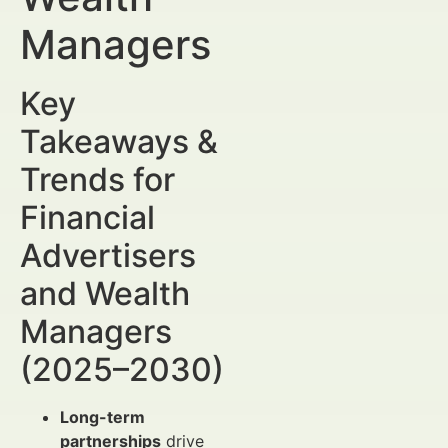
Managers
Key
Takeaways &
Trends for
Financial
Advertisers
and Wealth
Managers
(2025–2030)
Long-term
partnerships
drive