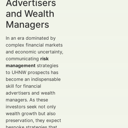
Advertisers
and Wealth
Managers
In an era dominated by
complex financial markets
and economic uncertainty,
communicating
risk
management
strategies
to UHNW prospects has
become an indispensable
skill for financial
advertisers and wealth
managers. As these
investors seek not only
wealth growth but also
preservation, they expect
bespoke strategies that