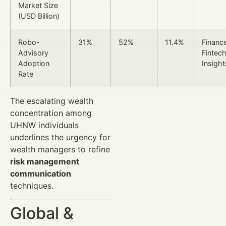
Market Size
(USD Billion)
Robo-
31%
52%
11.4%
Financ
Advisory
Fintec
Adoption
Insight
Rate
The escalating wealth
concentration among
UHNW individuals
underlines the urgency for
wealth managers to refine
risk management
communication
techniques.
Global &