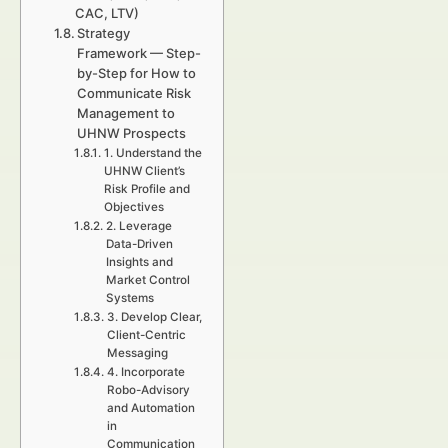
CAC, LTV)
Strategy
Framework — Step-
by-Step for How to
Communicate Risk
Management to
UHNW Prospects
1. Understand the
UHNW Client’s
Risk Profile and
Objectives
2. Leverage
Data-Driven
Insights and
Market Control
Systems
3. Develop Clear,
Client-Centric
Messaging
4. Incorporate
Robo-Advisory
and Automation
in
Communication