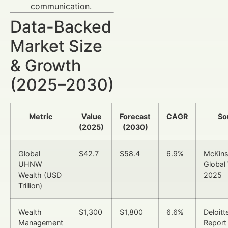
communication.
Data-Backed
Market Size
& Growth
(2025–2030)
Metric
Value
Forecast
CAGR
So
(2025)
(2030)
Global
$42.7
$58.4
6.9%
McKin
UHNW
Global
Wealth (USD
2025
Trillion)
Wealth
$1,300
$1,800
6.6%
Deloitt
Management
Report