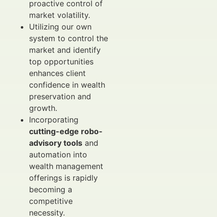
proactive control of
market volatility.
Utilizing our own
system to control the
market and identify
top opportunities
enhances client
confidence in wealth
preservation and
growth.
Incorporating
cutting-edge robo-
advisory tools
and
automation into
wealth management
offerings is rapidly
becoming a
competitive
necessity.