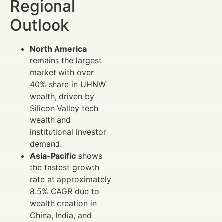
Regional
Outlook
North America
remains the largest
market with over
40% share in UHNW
wealth, driven by
Silicon Valley tech
wealth and
institutional investor
demand.
Asia-Pacific
shows
the fastest growth
rate at approximately
8.5% CAGR due to
wealth creation in
China, India, and