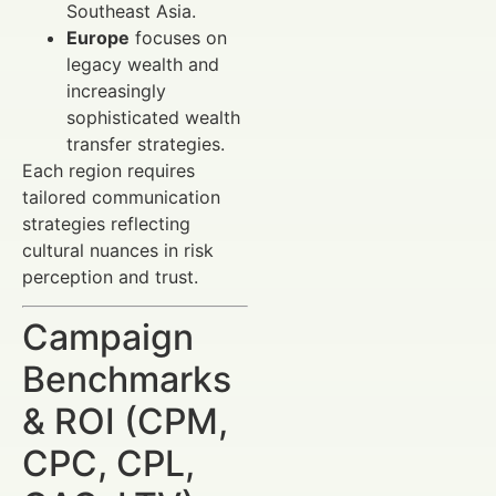
Southeast Asia.
Europe
focuses on
legacy wealth and
increasingly
sophisticated wealth
transfer strategies.
Each region requires
tailored communication
strategies reflecting
cultural nuances in risk
perception and trust.
Campaign
Benchmarks
& ROI (CPM,
CPC, CPL,