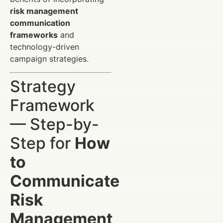
risk management
communication
frameworks
and
technology-driven
campaign strategies.
Strategy
Framework
— Step-by-
Step for
How
to
Communicate
Risk
Management