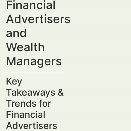
Financial
Advertisers
and
Wealth
Managers
Key
Takeaways &
Trends for
Financial
Advertisers