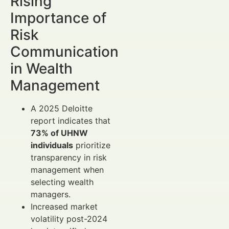
Rising
Importance of
Risk
Communication
in Wealth
Management
A 2025 Deloitte
report indicates that
73% of UHNW
individuals
prioritize
transparency in risk
management when
selecting wealth
managers.
Increased market
volatility post-2024