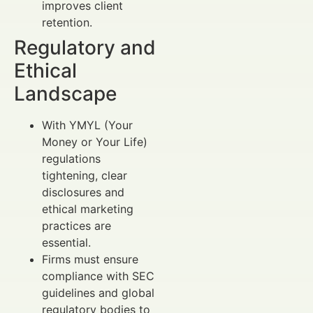
improves client
retention.
Regulatory and
Ethical
Landscape
With YMYL (Your
Money or Your Life)
regulations
tightening, clear
disclosures and
ethical marketing
practices are
essential.
Firms must ensure
compliance with SEC
guidelines and global
regulatory bodies to