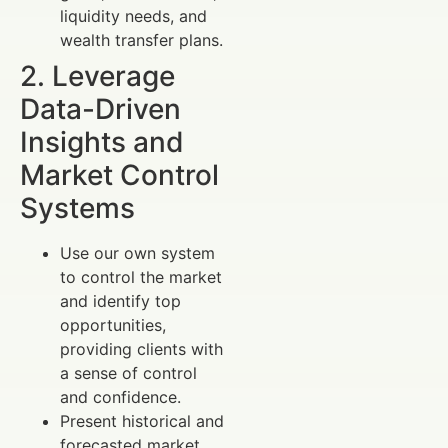
liquidity needs, and
wealth transfer plans.
2. Leverage
Data-Driven
Insights and
Market Control
Systems
Use our own system
to control the market
and identify top
opportunities,
providing clients with
a sense of control
and confidence.
Present historical and
forecasted market