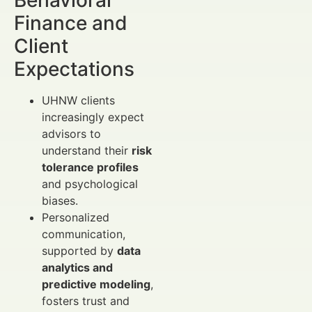
Finance and
Client
Expectations
UHNW clients
increasingly expect
advisors to
understand their
risk
tolerance profiles
and psychological
biases.
Personalized
communication,
supported by
data
analytics and
predictive modeling
,
fosters trust and