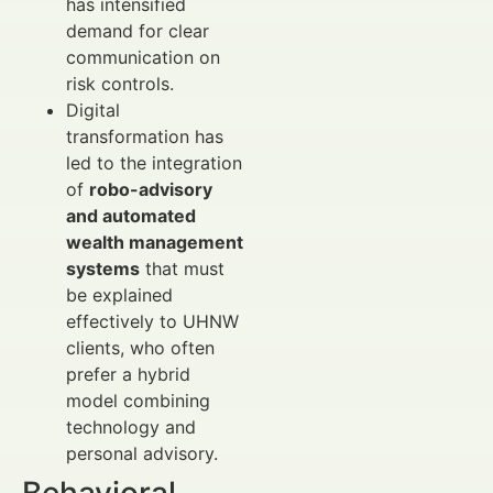
has intensified
demand for clear
communication on
risk controls.
Digital
transformation has
led to the integration
of
robo-advisory
and automated
wealth management
systems
that must
be explained
effectively to UHNW
clients, who often
prefer a hybrid
model combining
technology and
personal advisory.
Behavioral