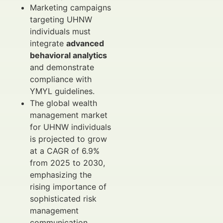
Marketing campaigns
targeting UHNW
individuals must
integrate
advanced
behavioral analytics
and demonstrate
compliance with
YMYL guidelines.
The global wealth
management market
for UHNW individuals
is projected to grow
at a CAGR of 6.9%
from 2025 to 2030,
emphasizing the
rising importance of
sophisticated risk
management
communication.