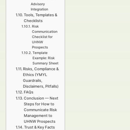
Advisory
Integration
Tools, Templates &
Checklists
Risk
Communication
Checklist for
UHNW
Prospects
Template
Example: Risk
Summary Sheet
Risks, Compliance &
Ethics (YMYL
Guardrails,
Disclaimers, Pitfalls)
FAQs
Conclusion — Next
Steps for How to
Communicate Risk
Management to
UHNW Prospects
Trust & Key Facts