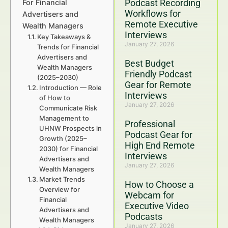
Podcast Recording
For Financial
Workflows for
Advertisers and
Remote Executive
Wealth Managers
Interviews
Key Takeaways &
January 27, 2026
Trends for Financial
Advertisers and
Best Budget
Wealth Managers
Friendly Podcast
(2025–2030)
Gear for Remote
Introduction — Role
Interviews
of How to
January 27, 2026
Communicate Risk
Management to
Professional
UHNW Prospects in
Podcast Gear for
Growth (2025–
High End Remote
2030) for Financial
Interviews
Advertisers and
January 27, 2026
Wealth Managers
Market Trends
How to Choose a
Overview for
Webcam for
Financial
Executive Video
Advertisers and
Podcasts
Wealth Managers
January 27, 2026