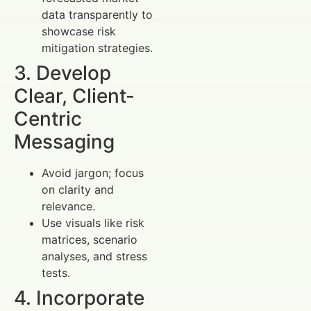
data transparently to
showcase risk
mitigation strategies.
3. Develop
Clear, Client-
Centric
Messaging
Avoid jargon; focus
on clarity and
relevance.
Use visuals like risk
matrices, scenario
analyses, and stress
tests.
4. Incorporate