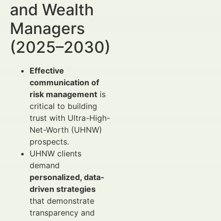
and Wealth
Managers
(2025–2030)
Effective
communication of
risk management
is
critical to building
trust with Ultra-High-
Net-Worth (UHNW)
prospects.
UHNW clients
demand
personalized, data-
driven strategies
that demonstrate
transparency and