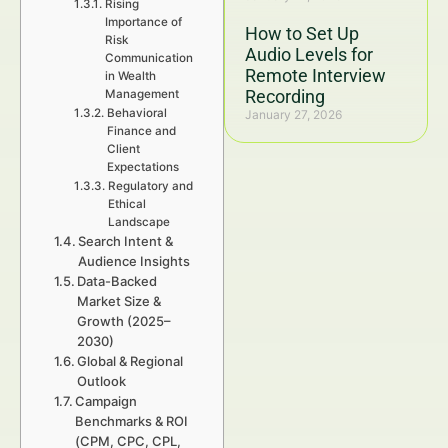
Rising
Importance of
How to Set Up
Risk
Audio Levels for
Communication
Remote Interview
in Wealth
Recording
Management
Behavioral
January 27, 2026
Finance and
Client
Expectations
Regulatory and
Ethical
Landscape
Search Intent &
Audience Insights
Data-Backed
Market Size &
Growth (2025–
2030)
Global & Regional
Outlook
Campaign
Benchmarks & ROI
(CPM, CPC, CPL,