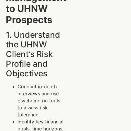
to UHNW
Prospects
1. Understand
the UHNW
Client’s Risk
Profile and
Objectives
Conduct in-depth
interviews and use
psychometric tools
to assess risk
tolerance.
Identify key financial
goals, time horizons,