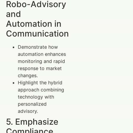
Robo-Advisory
and
Automation in
Communication
Demonstrate how
automation enhances
monitoring and rapid
response to market
changes.
Highlight the hybrid
approach combining
technology with
personalized
advisory.
5. Emphasize
Compliance,