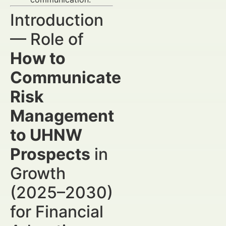
Introduction
— Role of
How to
Communicate
Risk
Management
to UHNW
Prospects
in
Growth
(2025–2030)
for Financial