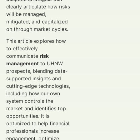
clearly articulate how risks
will be managed,
mitigated, and capitalized
on through market cycles.
This article explores how
to effectively
communicate
risk
management
to UHNW
prospects, blending data-
supported insights and
cutting-edge technologies,
including how our own
system controls the
market and identifies top
opportunities. It is
optimized to help financial
professionals increase
engagement, optimize