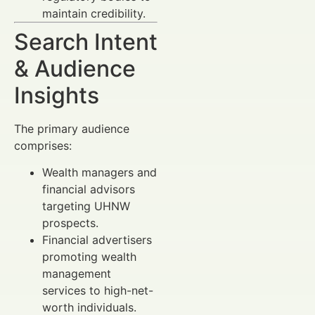
maintain credibility.
Search Intent
& Audience
Insights
The primary audience
comprises:
Wealth managers and
financial advisors
targeting UHNW
prospects.
Financial advertisers
promoting wealth
management
services to high-net-
worth individuals.