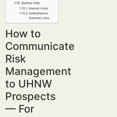
Author Info
Internal Links
Authoritative
External Links
How to
Communicate
Risk
Management
to UHNW
Prospects
— For