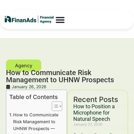
How to Communicate Risk
Management to UHNW Prospects
January 26, 2026
Table of Contents
Recent Posts
How to Position a
Microphone for
How to Communicate
Natural Speech
Risk Management to
January 27, 2026
UHNW Prospects —