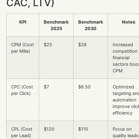
CAC, LTV)
KPI
Benchmark
Benchmark
Notes
2025
2030
CPM (Cost
$25
$28
Increased
per Mille)
competition 
financial
sectors boo
CPM
CPC (Cost
$7
$6.50
Optimized
per Click)
targeting an
automation
improve clic
efficiency
CPL (Cost
$120
$110
Focus on
per Lead)
quality leads