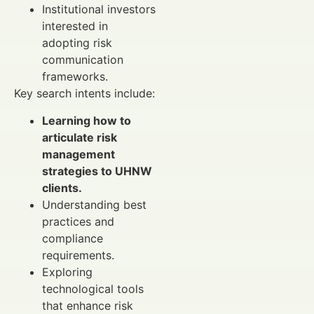
Institutional investors
interested in
adopting risk
communication
frameworks.
Key search intents include:
Learning how to
articulate risk
management
strategies to UHNW
clients.
Understanding best
practices and
compliance
requirements.
Exploring
technological tools
that enhance risk