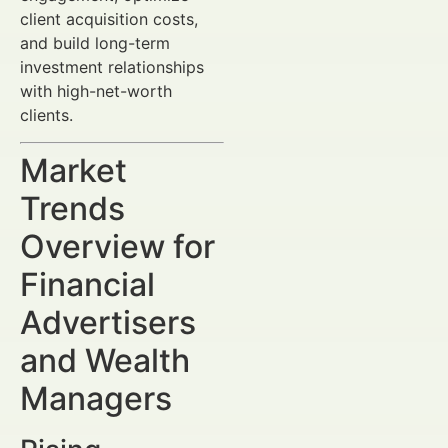
client acquisition costs,
and build long-term
investment relationships
with high-net-worth
clients.
Market
Trends
Overview for
Financial
Advertisers
and Wealth
Managers