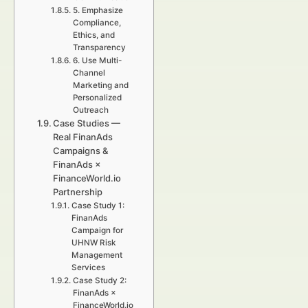
5. Emphasize
Compliance,
Ethics, and
Transparency
6. Use Multi-
Channel
Marketing and
Personalized
Outreach
Case Studies —
Real FinanAds
Campaigns &
FinanAds ×
FinanceWorld.io
Partnership
Case Study 1:
FinanAds
Campaign for
UHNW Risk
Management
Services
Case Study 2:
FinanAds ×
FinanceWorld.io