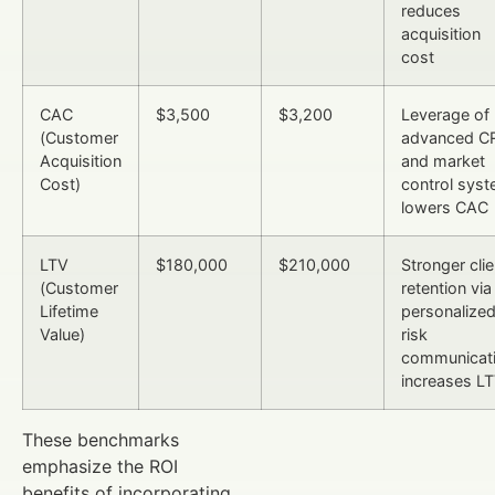
reduces
acquisition
cost
CAC
$3,500
$3,200
Leverage of
(Customer
advanced C
Acquisition
and market
Cost)
control sys
lowers CAC
LTV
$180,000
$210,000
Stronger clie
(Customer
retention via
Lifetime
personalize
Value)
risk
communicat
increases L
These benchmarks
emphasize the ROI
benefits of incorporating